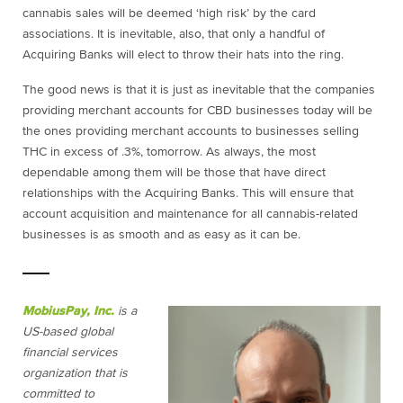
cannabis sales will be deemed ‘high risk’ by the card
associations. It is inevitable, also, that only a handful of
Acquiring Banks will elect to throw their hats into the ring.
The good news is that it is just as inevitable that the companies
providing merchant accounts for CBD businesses today will be
the ones providing merchant accounts to businesses selling
THC in excess of .3%, tomorrow. As always, the most
dependable among them will be those that have direct
relationships with the Acquiring Banks. This will ensure that
account acquisition and maintenance for all cannabis-related
businesses is as smooth and as easy as it can be.
MobiusPay, Inc.
is a
US-based global
financial services
organization that is
committed to