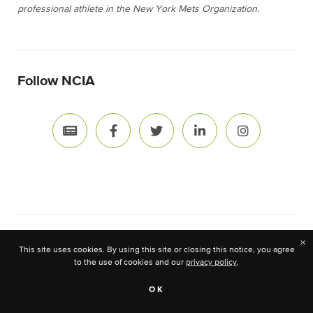
professional athlete in the New York Mets Organization.
Follow NCIA
×
News & Resource Topics
This site uses cookies. By using this site or closing this notice, you agree
to the use of cookies and our
privacy policy
.
OK
Advocacy