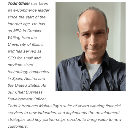
Todd Glider
has been
an e-Commerce leader
since the start of the
Internet age. He has
an MFA in Creative
Writing from the
University of Miami,
and has served as
CEO for small and
medium-sized
technology companies
in Spain, Austria and
the United States. As
our Chief Business
Development Officer,
Todd introduces MobiusPay’s suite of award-winning financial
services to new industries, and implements the development
strategies and key partnerships needed to bring value to new
customers.