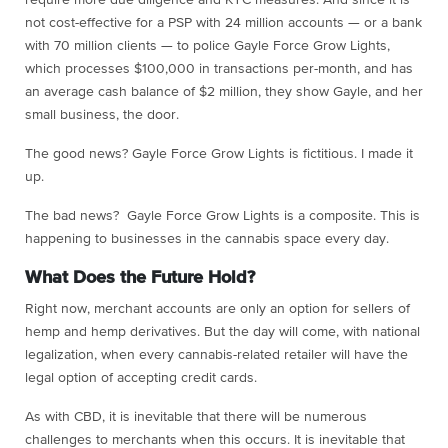
require more due diligence and KYC measures. And since it is
not cost-effective for a PSP with 24 million accounts — or a bank
with 70 million clients — to police Gayle Force Grow Lights,
which processes $100,000 in transactions per-month, and has
an average cash balance of $2 million, they show Gayle, and her
small business, the door.
The good news? Gayle Force Grow Lights is fictitious. I made it
up.
The bad news? Gayle Force Grow Lights is a composite. This is
happening to businesses in the cannabis space every day.
What Does the Future Hold?
Right now, merchant accounts are only an option for sellers of
hemp and hemp derivatives. But the day will come, with national
legalization, when every cannabis-related retailer will have the
legal option of accepting credit cards.
As with CBD, it is inevitable that there will be numerous
challenges to merchants when this occurs. It is inevitable that