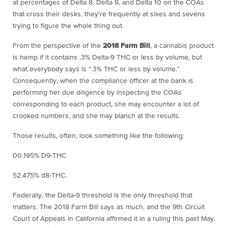
at percentages of Delta 8, Delta 9, and Delta 10 on the COAs
that cross their desks, they’re frequently at sixes and sevens
trying to figure the whole thing out.
From the perspective of the
2018 Farm Bill
, a cannabis product
is hemp if it contains .3% Delta-9 THC or less by volume, but
what everybody says is “.3% THC or less by volume.”
Consequently, when the compliance officer at the bank is
performing her due diligence by inspecting the COAs
corresponding to each product, she may encounter a lot of
crooked numbers, and she may blanch at the results.
Those results, often, look something like the following:
00.195% D9-THC
52.475% d8-THC.
Federally, the Delta-9 threshold is the only threshold that
matters. The 2018 Farm Bill says as much, and the 9
th
Circuit
Court of Appeals in California affirmed it in a ruling this past May.