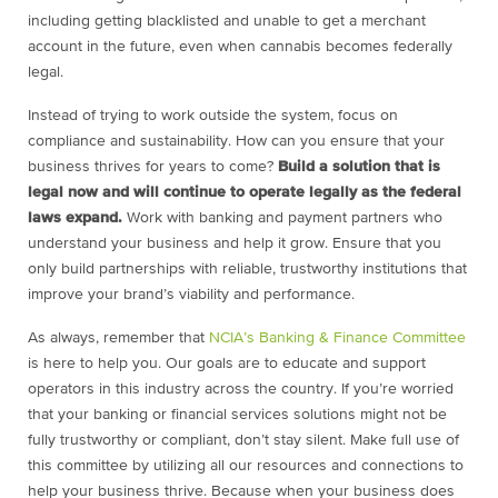
including getting blacklisted and unable to get a merchant
account in the future, even when cannabis becomes federally
legal.
Instead of trying to work outside the system, focus on
compliance and sustainability. How can you ensure that your
business thrives for years to come?
Build a solution that is
legal now and will continue to operate legally as the federal
laws expand.
Work with banking and payment partners who
understand your business and help it grow. Ensure that you
only build partnerships with reliable, trustworthy institutions that
improve your brand’s viability and performance.
As always, remember that
NCIA’s Banking & Finance Committee
is here to help you. Our goals are to educate and support
operators in this industry across the country. If you’re worried
that your banking or financial services solutions might not be
fully trustworthy or compliant, don’t stay silent. Make full use of
this committee by utilizing all our resources and connections to
help your business thrive. Because when your business does