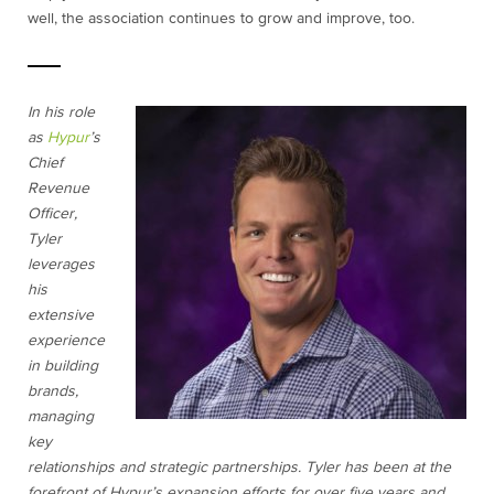
well, the association continues to grow and improve, too.
In his role
as
Hypur
’s
Chief
Revenue
Officer,
Tyler
leverages
his
extensive
experience
in building
brands,
managing
key
relationships and strategic partnerships. Tyler has been at the
forefront of Hypur’s expansion efforts for over five years and