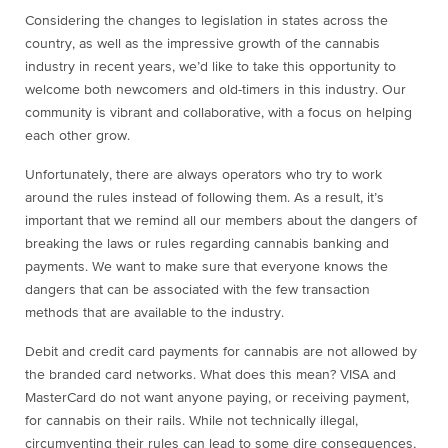
Considering the changes to legislation in states across the
country, as well as the impressive growth of the cannabis
industry in recent years, we’d like to take this opportunity to
welcome both newcomers and old-timers in this industry. Our
community is vibrant and collaborative, with a focus on helping
each other grow.
Unfortunately, there are always operators who try to work
around the rules instead of following them. As a result, it’s
important that we remind all our members about the dangers of
breaking the laws or rules regarding cannabis banking and
payments. We want to make sure that everyone knows the
dangers that can be associated with the few transaction
methods that are available to the industry.
Debit and credit card payments for cannabis are not allowed by
the branded card networks. What does this mean? VISA and
MasterCard do not want anyone paying, or receiving payment,
for cannabis on their rails. While not technically illegal,
circumventing their rules can lead to some dire consequences,