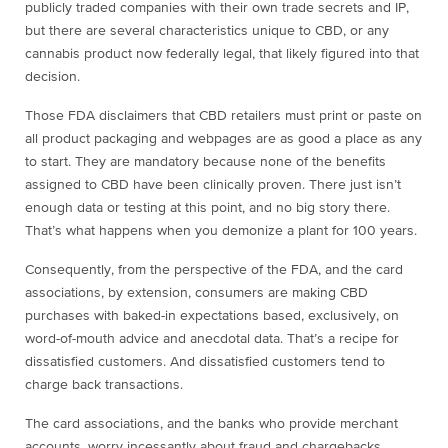
publicly traded companies with their own trade secrets and IP,
but there are several characteristics unique to CBD, or any
cannabis product now federally legal, that likely figured into that
decision.
Those FDA disclaimers that CBD retailers must print or paste on
all product packaging and webpages are as good a place as any
to start. They are mandatory because none of the benefits
assigned to CBD have been clinically proven. There just isn’t
enough data or testing at this point, and no big story there.
That’s what happens when you demonize a plant for 100 years.
Consequently, from the perspective of the FDA, and the card
associations, by extension, consumers are making CBD
purchases with baked-in expectations based, exclusively, on
word-of-mouth advice and anecdotal data. That’s a recipe for
dissatisfied customers. And dissatisfied customers tend to
charge back transactions.
The card associations, and the banks who provide merchant
accounts, worry incessantly about fraud and chargebacks.