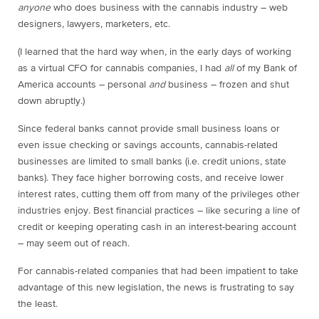
anyone
who does business with the cannabis industry – web
designers, lawyers, marketers, etc.
(I learned that the hard way when, in the early days of working
as a virtual CFO for cannabis companies, I had
all
of my Bank of
America accounts – personal
and
business – frozen and shut
down abruptly.)
Since federal banks cannot provide small business loans or
even issue checking or savings accounts, cannabis-related
businesses are limited to small banks (i.e. credit unions, state
banks). They face higher borrowing costs, and receive lower
interest rates, cutting them off from many of the privileges other
industries enjoy. Best financial practices – like securing a line of
credit or keeping operating cash in an interest-bearing account
– may seem out of reach.
For cannabis-related companies that had been impatient to take
advantage of this new legislation, the news is frustrating to say
the least.