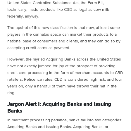
United States Controlled Substance Act, the Farm Bill,
technically, made products like CBD as legal as cow milk —
federally, anyway.
The upshot of this new classification is that now, at least some
players in the cannabis space can market their products to a
national base of consumers and clients, and they can do so by
accepting credit cards as payment.
However, the myriad Acquiring Banks across the United States
have not exactly jumped for joy at the prospect of providing
credit card processing in the form of merchant accounts to CBD
retailers. Reticence rules. CBD is considered high risk, and four
years on, only a handful of them have thrown their hat in the
ring.
Jargon Alert I: Acquiring Banks and Issuing
Banks
In merchant processing parlance, banks fall into two categories:
Acquiring Banks and Issuing Banks. Acquiring Banks, or,