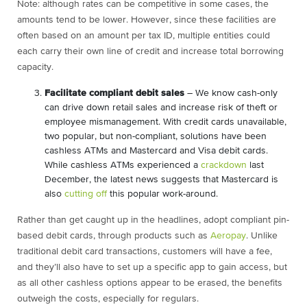
Note: although rates can be competitive in some cases, the
amounts tend to be lower. However, since these facilities are
often based on an amount per tax ID, multiple entities could
each carry their own line of credit and increase total borrowing
capacity.
Facilitate compliant debit sales
– We know cash-only
can drive down retail sales and increase risk of theft or
employee mismanagement. With credit cards unavailable,
two popular, but non-compliant, solutions have been
cashless ATMs and Mastercard and Visa debit cards.
While cashless ATMs experienced a
crackdown
last
December, the latest news suggests that Mastercard is
also
cutting off
this popular work-around.
Rather than get caught up in the headlines, adopt compliant pin-
based debit cards, through products such as
Aeropay
. Unlike
traditional debit card transactions, customers will have a fee,
and they’ll also have to set up a specific app to gain access, but
as all other cashless options appear to be erased, the benefits
outweigh the costs, especially for regulars.