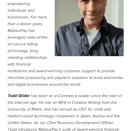
empowering
individuals and
businesses. For more
than a dozen years,
MobiusPay has
leveraged state-of-the-
art secure billing
technology, long-
standing relationships
with financial
institutions and award-winning customer support to provide
merchant processing and payment solutions to brick-and-mortar
and digital businesses around the world.
Todd Glider
has been an e-Commerce leader since the start of
the Internet age. He has an MFA in Creative Writing from the
University of Miami, and has served as CEO for small and
medium-sized technology companies in Spain, Austria and the
United States. As our Chief Business Development Officer,
Todd introduces MobiusPay’s suite of award-winning financial