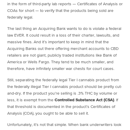
in the form of third-party lab reports — Certificates of Analysis or
COAs for short — to verify that the products being sold are
federally legal.
The last thing an Acquiring Bank wants to do is violate a federal
law EVER. It could result in a loss of their charter, lawsuits, and
massive fines. And it’s important to keep in mind that the
Acquiring Banks out there offering merchant accounts to CBD
retailers are not giant, publicly traded institutions like Bank of
America or Wells Fargo. They tend to be much smaller, and
therefore, have infinitely smaller war chests for court cases.
Still, separating the federally legal Tier I cannabis product from
the federally illegal Tier I cannabis product should be pretty cut-
and-dry. If the product you’re selling is .3% THC by volume or
less, it is exempt from the
Controlled Substance Act (CSA)
. If
that threshold is documented in the product’s Certificates of
Analysis (COA), you ought to be able to sell it.
Unfortunately, it’s not that simple. When bank underwriters look