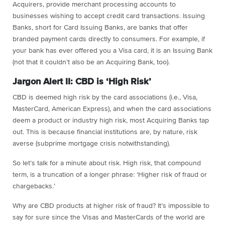
Acquirers, provide merchant processing accounts to
businesses wishing to accept credit card transactions. Issuing
Banks, short for Card Issuing Banks, are banks that offer
branded payment cards directly to consumers. For example, if
your bank has ever offered you a Visa card, it is an Issuing Bank
(not that it couldn’t also be an Acquiring Bank, too).
Jargon Alert II: CBD is ‘High Risk’
CBD is deemed high risk by the card associations (i.e., Visa,
MasterCard, American Express), and when the card associations
deem a product or industry high risk, most Acquiring Banks tap
out. This is because financial institutions are, by nature, risk
averse (subprime mortgage crisis notwithstanding).
So let’s talk for a minute about risk. High risk, that compound
term, is a truncation of a longer phrase: ‘Higher risk of fraud or
chargebacks.’
Why are CBD products at higher risk of fraud? It’s impossible to
say for sure since the Visas and MasterCards of the world are