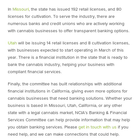
In
Missouri
, the state has issued 192 retail licenses, and 80
licenses for cultivation. To serve the industry, there are
numerous banks and credit unions who are actively working
with cannabis businesses to offer transparent banking options.
Utah
will be issuing 14 retail licenses and 8 cultivation licenses,
with businesses expected to start operating in March of this
year. There is a financial institution in the state that is ready to
bank the cannabis industry, helping your business with
compliant financial services.
Finally, the committee has built relationships with additional
financial institutions in California, giving even more options for
cannabis businesses that need banking solutions. Whether your
business is based in Missouri, Utah, California, or any other
state with a legal cannabis market, NCIA’s Banking & Financial
Services Committee can help provide information that may help
you obtain banking services. Please
get in touch with us
if you
need help, and we can make connections that could help.