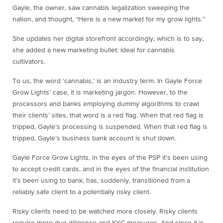
Gayle, the owner, saw cannabis legalization sweeping the
nation, and thought, “Here is a new market for my grow lights.”
She updates her digital storefront accordingly, which is to say,
she added a new marketing bullet: Ideal for cannabis
cultivators.
To us, the word ‘cannabis,’ is an industry term. In Gayle Force
Grow Lights’ case, it is marketing jargon. However, to the
processors and banks employing dummy algorithms to crawl
their clients’ sites, that word is a red flag. When that red flag is
tripped, Gayle’s processing is suspended. When that red flag is
tripped, Gayle’s business bank account is shut down.
Gayle Force Grow Lights, in the eyes of the PSP it’s been using
to accept credit cards, and in the eyes of the financial institution
it’s been using to bank, has, suddenly, transitioned from a
reliably safe client to a potentially risky client.
Risky clients need to be watched more closely. Risky clients