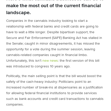
make the most out of the current financial
landscape.
Companies in the cannabis industry looking to start a
relationship with federal banks and credit cards are going to
have to wait a little longer. Despite bipartisan support, the
Secure and Fair Enforcement (SAFE) Banking Act has stalled in
the Senate; caught in minor disagreements, it has missed the
opportunity for a vote during the summer session, leaving
cannabis-related companies caught in financial limbo.
Unfortunately, this isn’t
new news
: the first version of this bill
was introduced to congress 10 years ago.
Politically, the main selling point is that the bill would boost the
safety of the cash-heavy industry: Politicians point to an
increased number of break-ins at dispensaries as a justification
for allowing federal financial institutions to provide services
such as bank accounts and credit card transactions to cannabis
companies.