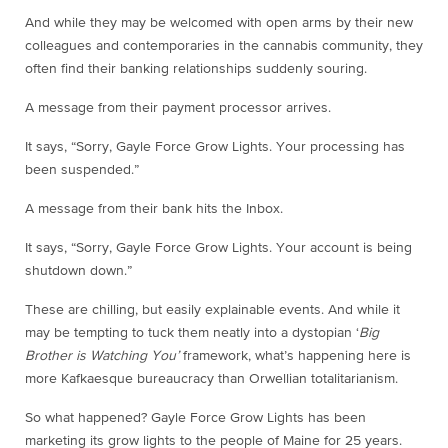
And while they may be welcomed with open arms by their new
colleagues and contemporaries in the cannabis community, they
often find their banking relationships suddenly souring.
A message from their payment processor arrives.
It says, “Sorry, Gayle Force Grow Lights. Your processing has
been suspended.”
A message from their bank hits the Inbox.
It says, “Sorry, Gayle Force Grow Lights. Your account is being
shutdown down.”
These are chilling, but easily explainable events. And while it
may be tempting to tuck them neatly into a dystopian ‘
Big
Brother is Watching You’
framework, what’s happening here is
more Kafkaesque bureaucracy than Orwellian totalitarianism.
So what happened? Gayle Force Grow Lights has been
marketing its grow lights to the people of Maine for 25 years.