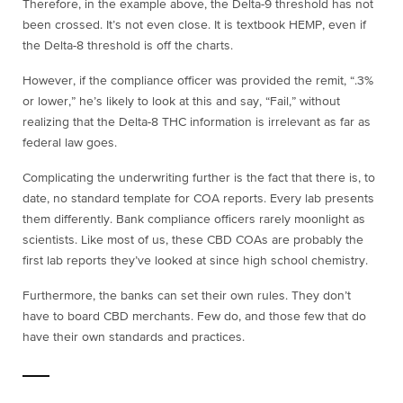
Therefore, in the example above, the Delta-9 threshold has not
been crossed. It’s not even close. It is textbook HEMP, even if
the Delta-8 threshold is off the charts.
However, if the compliance officer was provided the remit, “.3%
or lower,” he’s likely to look at this and say, “Fail,” without
realizing that the Delta-8 THC information is irrelevant as far as
federal law goes.
Complicating the underwriting further is the fact that there is, to
date, no standard template for COA reports. Every lab presents
them differently. Bank compliance officers rarely moonlight as
scientists. Like most of us, these CBD COAs are probably the
first lab reports they’ve looked at since high school chemistry.
Furthermore, the banks can set their own rules. They don’t
have to board CBD merchants. Few do, and those few that do
have their own standards and practices.