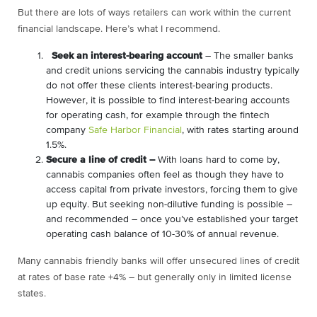
But there are lots of ways retailers can work within the current
financial landscape. Here’s what I recommend.
Seek an interest-bearing account
– The smaller banks
and credit unions servicing the cannabis industry typically
do not offer these clients interest-bearing products.
However, it is possible to find interest-bearing accounts
for operating cash, for example through the fintech
company
Safe Harbor Financial
, with rates starting around
1.5%.
Secure a line of credit –
With loans hard to come by,
cannabis companies often feel as though they have to
access capital from private investors, forcing them to give
up equity. But seeking non-dilutive funding is possible –
and recommended – once you’ve established your target
operating cash balance of 10-30% of annual revenue.
Many cannabis friendly banks will offer unsecured lines of credit
at rates of base rate +4% – but generally only in limited license
states.