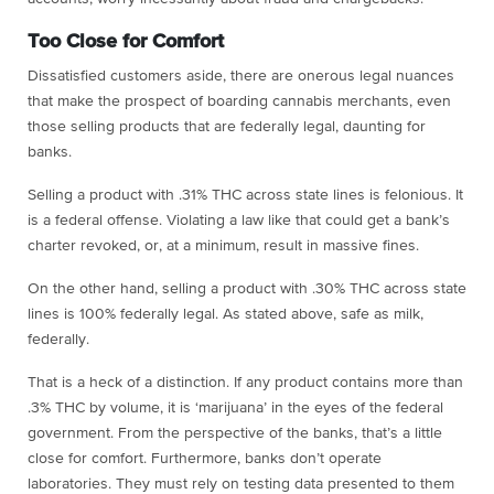
Too Close for Comfort
Dissatisfied customers aside, there are onerous legal nuances
that make the prospect of boarding cannabis merchants, even
those selling products that are federally legal, daunting for
banks.
Selling a product with .31% THC across state lines is felonious. It
is a federal offense. Violating a law like that could get a bank’s
charter revoked, or, at a minimum, result in massive fines.
On the other hand, selling a product with .30% THC across state
lines is 100% federally legal. As stated above, safe as milk,
federally.
That is a heck of a distinction. If any product contains more than
.3% THC by volume, it is ‘marijuana’ in the eyes of the federal
government. From the perspective of the banks, that’s a little
close for comfort. Furthermore, banks don’t operate
laboratories. They must rely on testing data presented to them