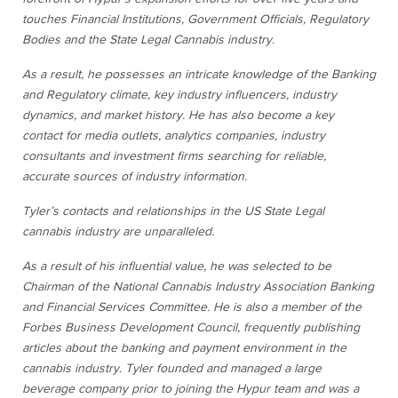
touches Financial Institutions, Government Officials, Regulatory
Bodies and the State Legal Cannabis industry.
As a result, he possesses an intricate knowledge of the Banking
and Regulatory climate, key industry influencers, industry
dynamics, and market history. He has also become a key
contact for media outlets, analytics companies, industry
consultants and investment firms searching for reliable,
accurate sources of industry information.
Tyler’s contacts and relationships in the US State Legal
cannabis industry are unparalleled.
As a result of his influential value, he was selected to be
Chairman of the National Cannabis Industry Association Banking
and Financial Services Committee. He is also a member of the
Forbes Business Development Council, frequently publishing
articles about the banking and payment environment in the
cannabis industry. Tyler founded and managed a large
beverage company prior to joining the Hypur team and was a