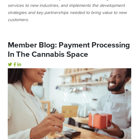
services to new industries, and implements the development
strategies and key partnerships needed to bring value to new
customers.
Member Blog: Payment Processing
In The Cannabis Space