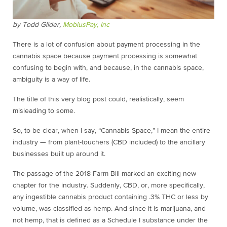
by Todd Glider,
MobiusPay, Inc
There is a lot of confusion about payment processing in the
cannabis space because payment processing is somewhat
confusing to begin with, and because, in the cannabis space,
ambiguity is a way of life.
The title of this very blog post could, realistically, seem
misleading to some.
So, to be clear, when I say, “Cannabis Space,” I mean the entire
industry — from plant-touchers (CBD included) to the ancillary
businesses built up around it.
The passage of the 2018 Farm Bill marked an exciting new
chapter for the industry. Suddenly, CBD, or, more specifically,
any ingestible cannabis product containing .3% THC or less by
volume, was classified as hemp. And since it is marijuana, and
not hemp, that is defined as a Schedule I substance under the