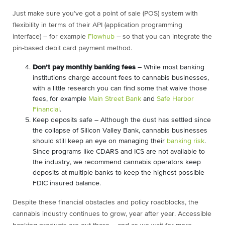
Just make sure you’ve got a point of sale (POS) system with
flexibility in terms of their API (application programming
interface) – for example
Flowhub
– so that you can integrate the
pin-based debit card payment method.
Don’t pay monthly banking fees
– While most banking
institutions charge account fees to cannabis businesses,
with a little research you can find some that waive those
fees, for example
Main Street Bank
and
Safe Harbor
Financial
.
Keep deposits safe – Although the dust has settled since
the collapse of Silicon Valley Bank, cannabis businesses
should still keep an eye on managing their
banking risk
.
Since programs like CDARS and ICS are not available to
the industry, we recommend cannabis operators keep
deposits at multiple banks to keep the highest possible
FDIC insured balance.
Despite these financial obstacles and policy roadblocks, the
cannabis industry continues to grow, year after year. Accessible