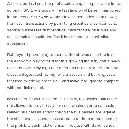
An easy political sell, the public safety angle – spelled out in the
acronym SAFE – is usually the first (and only) benefit mentioned
in the news. Yes, SAFE would allow dispensaries to shift away
from cash transactions by permitting credit card companies to
service businesses that produce, manufacture, distribute and
sell cannabis, despite the fact it is a schedule 1 controlled
substance.
But beyond preventing robberies, the bill would start to level
the economic playing field for this growing industry that already
faces an extremely high rate of federal taxation, on top of other
disadvantages, such as higher transaction and banking costs
that lead to pricing pressure – and make it tougher to compete
with the illicit market.
Because of cannabis’ schedule 1 status, nationwide banks are
not allowed to provide
any
services whatsoever to cannabis-
related businesses. Even though the businesses are legal at
the state level, national banks operate under a federal charter
that prohibits such relationships – not just with dispensaries,