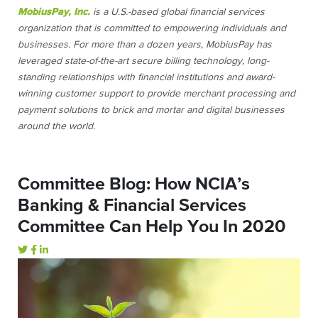
MobiusPay, Inc.
is a U.S.-based global financial services
organization that is committed to empowering individuals and
businesses. For more than a dozen years, MobiusPay has
leveraged state-of-the-art secure billing technology, long-
standing relationships with financial institutions and award-
winning customer support to provide merchant processing and
payment solutions to brick and mortar and digital businesses
around the world.
Committee Blog: How NCIA’s
Banking & Financial Services
Committee Can Help You In 2020