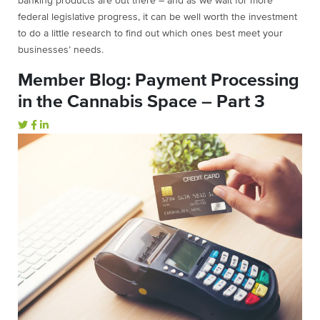
banking products are out there – and as we wait for more
federal legislative progress, it can be well worth the investment
to do a little research to find out which ones best meet your
businesses’ needs.
Member Blog: Payment Processing
in the Cannabis Space – Part 3