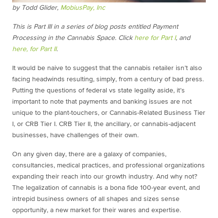
by Todd Glider,
MobiusPay, Inc
This is Part III in a series of blog posts entitled Payment
Processing in the Cannabis Space. Click
here for Part I
, and
here, for Part II
.
It would be naive to suggest that the cannabis retailer isn’t also
facing headwinds resulting, simply, from a century of bad press.
Putting the questions of federal vs state legality aside, it’s
important to note that payments and banking issues are not
unique to the plant-touchers, or Cannabis-Related Business Tier
I, or CRB Tier I. CRB Tier II, the ancillary, or cannabis-adjacent
businesses, have challenges of their own.
On any given day, there are a galaxy of companies,
consultancies, medical practices, and professional organizations
expanding their reach into our growth industry. And why not?
The legalization of cannabis is a bona fide 100-year event, and
intrepid business owners of all shapes and sizes sense
opportunity, a new market for their wares and expertise.