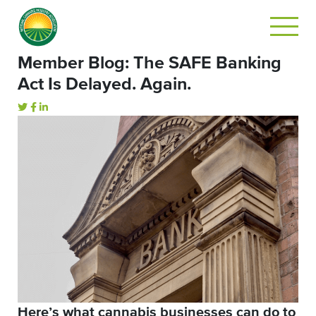
Member Blog: The SAFE Banking
Act Is Delayed. Again.
Here’s what cannabis businesses can do to