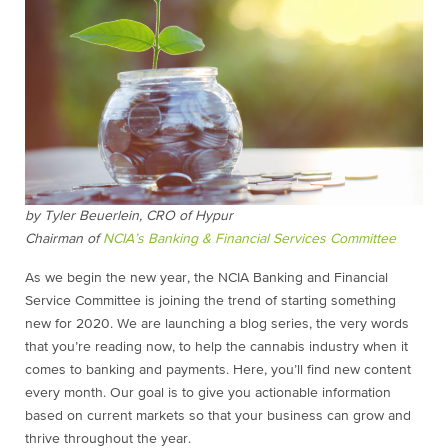
by Tyler Beuerlein, CRO of Hypur
Chairman of
NCIA’s Banking & Financial Services Committee
As we begin the new year, the NCIA Banking and Financial
Service Committee is joining the trend of starting something
new for 2020. We are launching a blog series, the very words
that you’re reading now, to help the cannabis industry when it
comes to banking and payments. Here, you’ll find new content
every month. Our goal is to give you actionable information
based on current markets so that your business can grow and
thrive throughout the year.