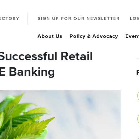
ECTORY
SIGN UP FOR OUR NEWSLETTER
LO
About Us
Policy & Advocacy
Even
uccessful Retail
E Banking