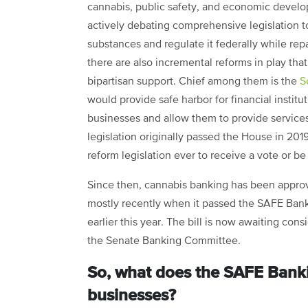
cannabis, public safety, and economic devel
actively debating comprehensive legislation 
substances and regulate it federally while rep
there are also incremental reforms in play tha
bipartisan support. Chief among them is the
S
would provide safe harbor for financial institu
businesses and allow them to provide services 
legislation originally passed the House in 201
reform legislation ever to receive a vote or b
Since then, cannabis banking has been approv
mostly recently when it passed the SAFE Banki
earlier this year. The bill is now awaiting con
the Senate Banking Committee.
So, what does the SAFE Banki
businesses?