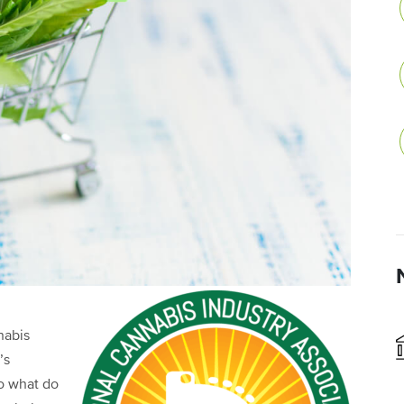
nabis
’s
So what do