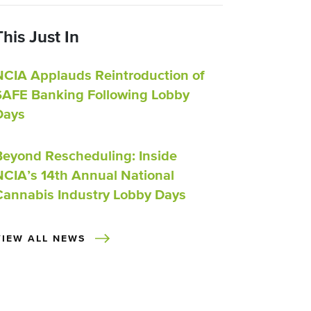
This Just In
NCIA Applauds Reintroduction of
SAFE Banking Following Lobby
Days
Beyond Rescheduling: Inside
NCIA’s 14th Annual National
Cannabis Industry Lobby Days
VIEW ALL NEWS