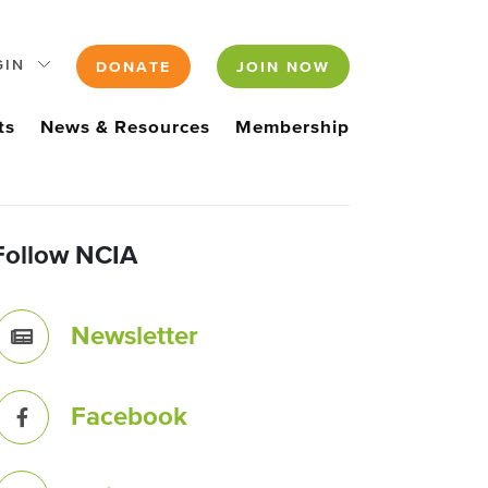
GIN
DONATE
JOIN NOW
ts
News & Resources
Membership
Follow NCIA
Newsletter
Facebook