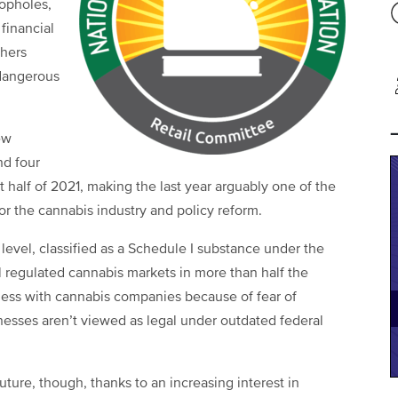
opholes,
 financial
thers
 dangerous
ew
nd four
st half of 2021, making the last year arguably one of the
 the cannabis industry and policy reform.
l level, classified as a Schedule I substance under the
l regulated cannabis markets in more than half the
ness with cannabis companies because of fear of
inesses aren’t viewed as legal under outdated federal
uture, though, thanks to an increasing interest in