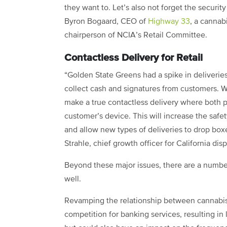
they want to. Let’s also not forget the securit
Byron Bogaard, CEO of
Highway 33
, a cannab
chairperson of NCIA’s Retail Committee.
Contactless Delivery for Retail
“Golden State Greens had a spike in deliverie
collect cash and signatures from customers. 
make a true contactless delivery where both
customer’s device. This will increase the safet
and allow new types of deliveries to drop box
Strahle, chief growth officer for California di
Beyond these major issues, there are a number
well.
Revamping the relationship between cannabis b
competition for banking services, resulting in