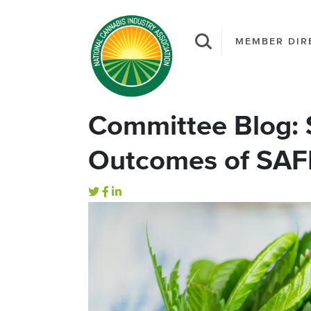
MEMBER DIR
Committee Blog: S
Outcomes of SAF