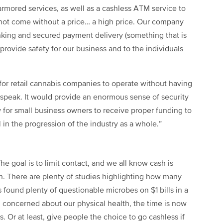
rmored services, as well as a cashless ATM service to
 not come without a price… a high price. Our company
anking and secured payment delivery (something that is
o provide safety for our business and to the individuals
for retail cannabis companies to operate without having
o speak. It would provide an enormous sense of security
ow for small business owners to receive proper funding to
al in the progression of the industry as a whole.”
e goal is to limit contact, and we all know cash is
n. There are plenty of studies highlighting how many
 found plenty of questionable microbes on $1 bills in a
l concerned about our physical health, the time is now
. Or at least, give people the choice to go cashless if