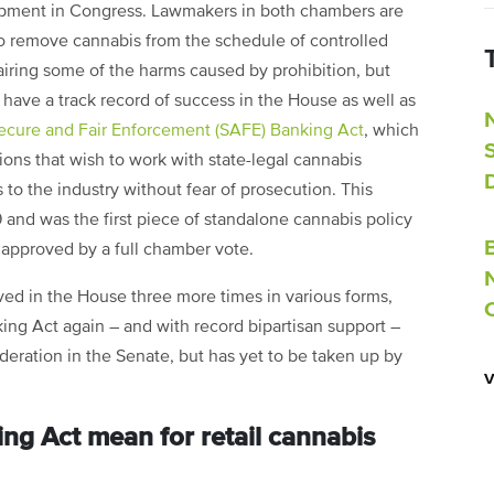
opment in Congress. Lawmakers in both chambers are
to remove cannabis from the schedule of controlled
airing some of the harms caused by prohibition, but
t have a track record of success in the House as well as
ecure and Fair Enforcement (SAFE) Banking Act
, which
tions that wish to work with state-legal cannabis
to the industry without fear of prosecution. This
9 and was the first piece of standalone cannabis policy
e approved by a full chamber vote.
ed in the House three more times in various forms,
ng Act again – and with record bipartisan support –
sideration in the Senate, but has yet to be taken up by
ng Act mean for retail cannabis