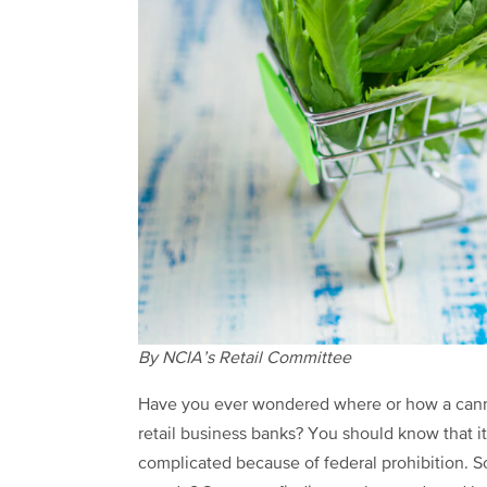
By NCIA’s Retail Committee
Have you ever wondered where or how a can
retail business banks? You should know that it
complicated because of federal prohibition. 