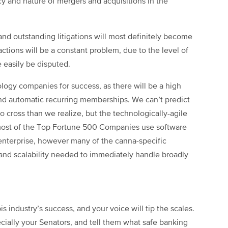
y and nature of mergers and acquisitions in the
and outstanding litigations will most definitely become
tions will be a constant problem, due to the level of
e easily be disputed.
ology companies for success, as there will be a high
and automatic recurring memberships. We can’t predict
 cross than we realize, but the technologically-agile
 most of the Top Fortune 500 Companies use software
enterprise, however many of the canna-specific
 and scalability needed to immediately handle broadly
s industry’s success, and your voice will tip the scales.
ially your Senators, and tell them what safe banking