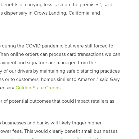
y benefits of carrying less cash on the premises”, said
is dispensary in Crows Landing, California, and
s during the COVID pandemic but were still forced to
When online orders can process card transactions we can
 payment and signature are managed from the
y of our drivers by maintaining safe distancing practices
es or to customers’ homes similar to Amazon,” said Gary
spensary
Golden State Greens
.
 of potential outcomes that could impact retailers as
usinesses and banks will likely trigger higher
 lower fees. This would clearly benefit small businesses