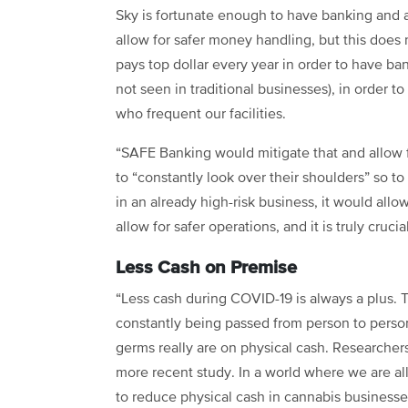
Sky is fortunate enough to have banking and a
allow for safer money handling, but this does
pays top dollar every year in order to have b
not seen in traditional businesses), in order t
who frequent our facilities.
“SAFE Banking would mitigate that and allow 
to “constantly look over their shoulders” so t
in an already high-risk business, it would all
allow for safer operations, and it is truly cruci
Less Cash on Premise
“Less cash during COVID-19 is always a plus. Th
constantly being passed from person to perso
germs really are on physical cash. Researchers
more recent study. In a world where we are al
to reduce physical cash in cannabis businesses