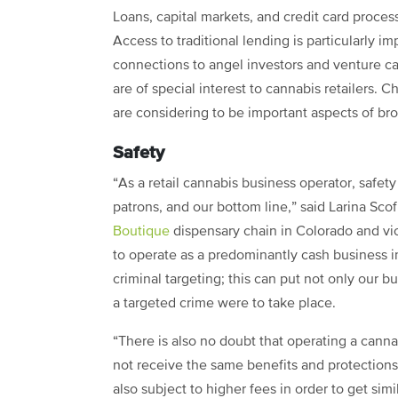
Loans, capital markets, and credit card proce
Access to traditional lending is particularly im
connections to angel investors and venture cap
are of special interest to cannabis retailers.
are considering to be important aspects of br
Safety
“As a retail cannabis business operator, safety is
patrons, and our bottom line,” said Larina Scofi
Boutique
dispensary chain in Colorado and vi
to operate as a predominantly cash business in
criminal targeting; this can put not only our bus
a targeted crime were to take place.
“There is also no doubt that operating a cannab
not receive the same benefits and protection
also subject to higher fees in order to get simil