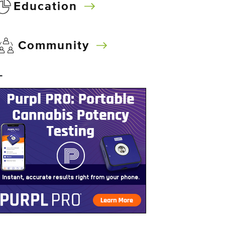
Education
Community
–