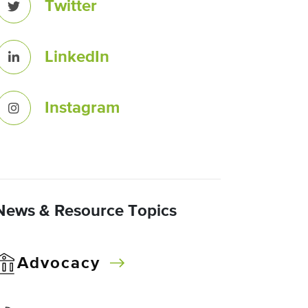
Twitter
LinkedIn
Instagram
News & Resource Topics
Advocacy