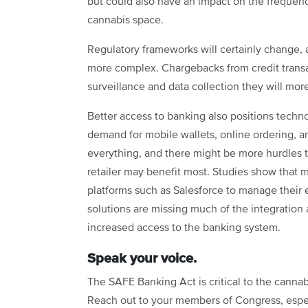
but could also have an impact on the frequenc
cannabis space.
Regulatory frameworks will certainly change, 
more complex. Chargebacks from credit transac
surveillance and data collection they will mor
Better access to banking also positions techn
demand for mobile wallets, online ordering, 
everything, and there might be more hurdles to
retailer may benefit most. Studies show that
platforms such as Salesforce
to manage their 
solutions are missing much of the integration
increased access to the banking system.
Speak your voice.
The SAFE Banking Act is critical to the cannabi
Reach out to your members of Congress, espec