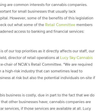
ssing are common interests for cannabis companies.
portant for small businesses that usually lack
ital. However, some of the benefits of this legislation
 Check out what some of the
Retail Committee
members
oadened access to banking and financial services:
 of our top priorities as it directly affects our staff, our
eld, director of retail operations at
Lucy Sky Cannabis
ce-chair of NCIA’s Retail Committee. “We are required
 a high-risk industry that can sometimes lead to
iness at risk but also the potential individuals on-site if
is business is costly, due in part to the fact that we do
s that other businesses have; cannabis companies are
ar services, if those services are available at all. Lucy