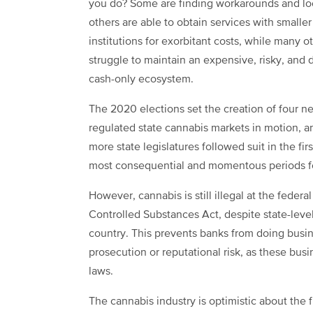
you do? Some are finding workarounds and lo
others are able to obtain services with smaller
institutions for exorbitant costs, while many o
struggle to maintain an expensive, risky, and
cash-only ecosystem.
The 2020 elections set the creation of four n
regulated state cannabis markets in motion, a
more state legislatures followed suit in the fir
most consequential and momentous periods for
However, cannabis is still illegal at the federa
Controlled Substances Act, despite state-leve
country. This prevents banks from doing busi
prosecution or reputational risk, as these bus
laws.
The cannabis industry is optimistic about the f