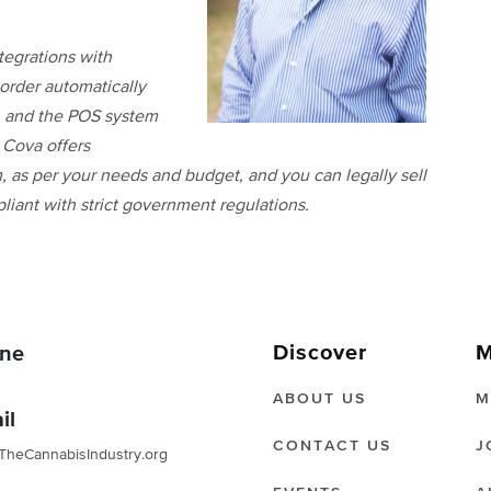
tegrations with
order automatically
s, and the POS system
 Cova offers
 as per your needs and budget, and you can legally sell
liant with strict government regulations.
Discover
M
ne
ABOUT US
M
il
CONTACT US
J
TheCannabisIndustry.org