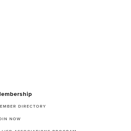
embership
EMBER DIRECTORY
OIN NOW