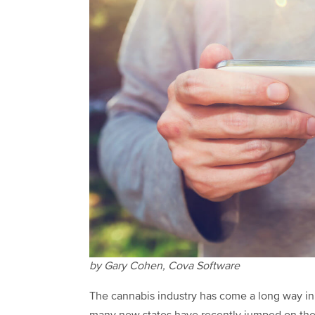
by Gary Cohen, Cova Software
The cannabis industry has come a long way in t