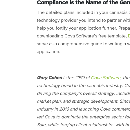
Compliance is the Name of the Ga
The detailed plans included in your cannabis 
technology provider you intend to partner with
help you fortify your application further. Prep
downloading Cova Software’s free template,
serve as a comprehensive guide to writing a wi
application.
Gary Cohen
is the CEO of
Cova Software
, th
technology brand in the cannabis industry. C
driving the company’s overall strategy, includin
market plan, and strategic development. Since
industry in 2016 and launching Cova commerci
led Cova to dominate the enterprise sector for
Sale, while forging client relationships with h