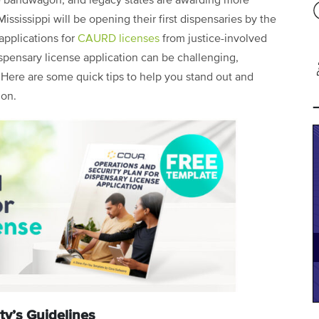
 bandwagon, and legacy states are awarding more
ssissippi will be opening their first dispensaries by the
applications for
CAURD licenses
from justice-involved
ispensary license application can be challenging,
. Here are some quick tips to help you stand out and
ion.
ty’s Guidelines