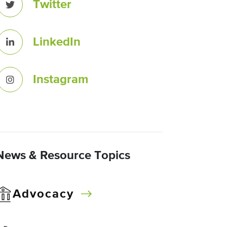
Twitter
LinkedIn
Instagram
News & Resource Topics
Advocacy