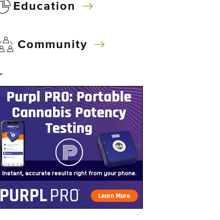
Education
Community
–