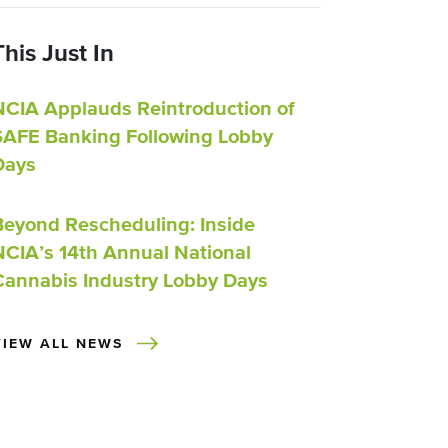
This Just In
NCIA Applauds Reintroduction of
SAFE Banking Following Lobby
Days
Beyond Rescheduling: Inside
NCIA’s 14th Annual National
Cannabis Industry Lobby Days
VIEW ALL NEWS