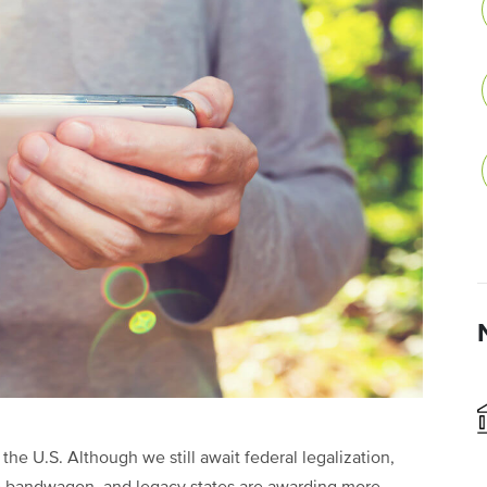
he U.S. Although we still await federal legalization,