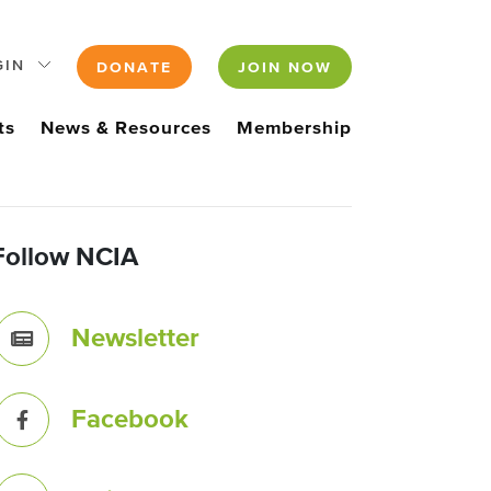
GIN
DONATE
JOIN NOW
ts
News & Resources
Membership
Follow NCIA
Newsletter
Facebook