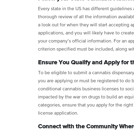
Every state in the US has different guidelines
thorough review of all the information availab
a look out for when they will start accepting a
applications, and you will likely have to crea
your company’s official information. For an a
criterion specified must be included, along w
Ensure You Qualify and Apply for t
To be eligible to submit a cannabis dispensary
you are applying or must be registered to do b
conditional cannabis business licenses to social
impacted by the war on drugs to build an equit
categories, ensure that you apply for the righ
license application.
Connect with the Community Where