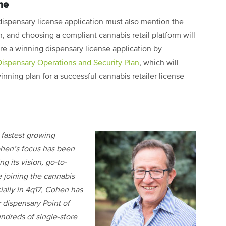
me
dispensary license application must also mention the
, and choosing a compliant cannabis retail platform will
are a winning dispensary license application by
Dispensary Operations and Security Plan
, which will
nning plan for a successful cannabis retailer license
e fastest growing
ohen’s focus has been
g its vision, go-to-
 joining the cannabis
ally in 4q17, Cohen has
 dispensary Point of
undreds of single-store