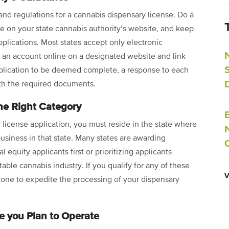
 and regulations for a cannabis dispensary license. Do a
le on your state cannabis authority’s website, and keep
pplications. Most states accept only electronic
te an account online on a designated website and link
pplication to be deemed complete, a response to each
ith the required documents.
he Right Category
 license application, you must reside in the state where
usiness in that state. Many states are awarding
 equity applicants first or prioritizing applicants
able cannabis industry. If you qualify for any of these
t one to expedite the processing of your dispensary
 you Plan to Operate