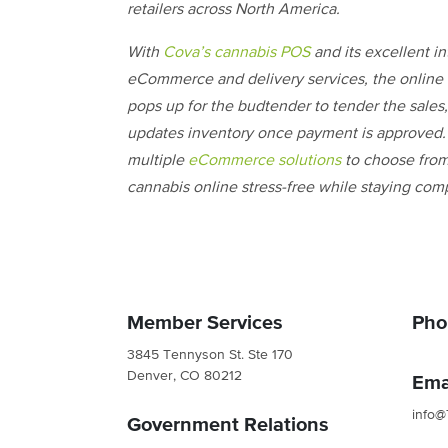
retailers across North America.
With
Cova’s cannabis POS
and its excellent in
eCommerce and delivery services, the online 
pops up for the budtender to tender the sale
updates inventory once payment is approved.
multiple
eCommerce solutions
to choose from,
cannabis online stress-free while staying comp
Member Services
Pho
3845 Tennyson St. Ste 170
Denver, CO 80212
Ema
info@
Government Relations