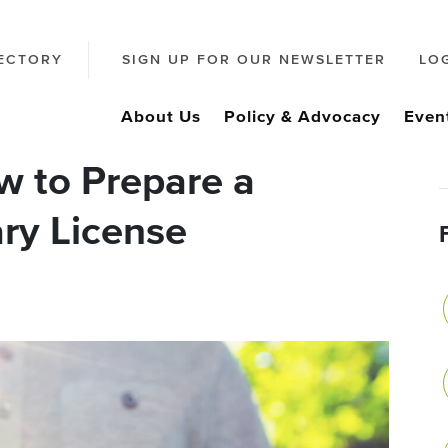
ECTORY
SIGN UP FOR OUR NEWSLETTER
LO
About Us
Policy & Advocacy
Even
 to Prepare a
ry License