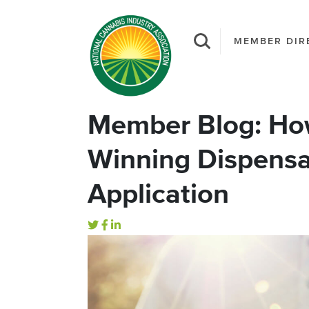
MEMBER DIR
Member Blog: How
Winning Dispensa
Application