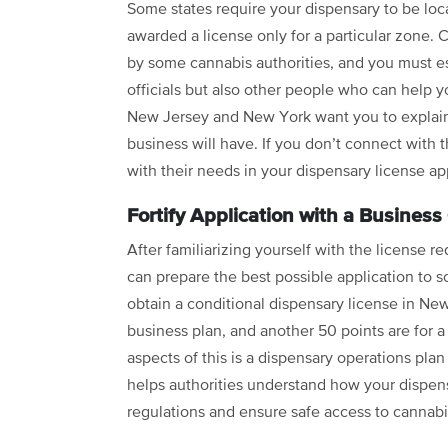
Some states require your dispensary to be loca
awarded a license only for a particular zone.
by some cannabis authorities, and you must es
officials but also other people who can help 
New Jersey and New York want you to explain
business will have. If you don’t connect with 
with their needs in your dispensary license ap
Fortify Application with a Business
After familiarizing yourself with the license 
can prepare the best possible application to 
obtain a conditional dispensary license in New
business plan, and another 50 points are for a
aspects of this is a dispensary operations plan
helps authorities understand how your dispens
regulations and ensure safe access to cannabi