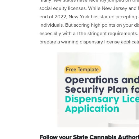
many new states have recently jumped on the
social equity licenses. While New Jersey and Mi
end of 2022, New York has started accepting 
individuals. But scoring high points on your d
especially with all the stringent requirements
prepare a winning dispensary license applicat
Follow your State Cannabis Authori