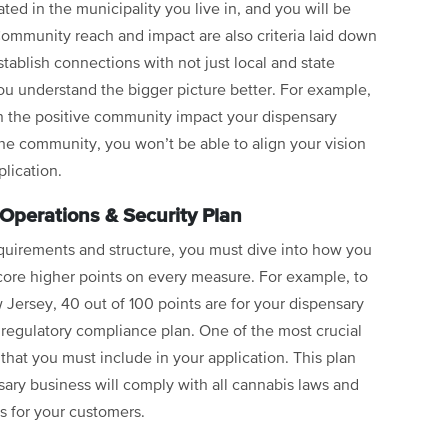
ted in the municipality you live in, and you will be
 Community reach and impact are also criteria laid down
tablish connections with not just local and state
you understand the bigger picture better. For example,
 the positive community impact your dispensary
the community, you won’t be able to align your vision
plication.
 Operations & Security Plan
requirements and structure, you must dive into how you
score higher points on every measure. For example, to
 Jersey, 40 out of 100 points are for your dispensary
 regulatory compliance plan. One of the most crucial
 that you must include in your application. This plan
ary business will comply with all cannabis laws and
s for your customers.