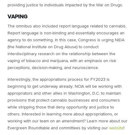
providing justice to individuals impacted by the War on Drugs.
VAPING
The omnibus also included report language related to cannabis.
Report language is non-binding and essentially encourages an
agency to do something. In this case, Congress is urging NIDA
(the National Institute on Drug Abuse) t
o conduct
interdisciplinary research on the relationship between the
vaping of tobacco and marijuana, with an emphasis on risk
perceptions, decision-making, and neuroscience.
Interestingly, the appropriations process for FY2023 is
beginning to get underway already. NCIA will be working with
appropriators and other allies in Washington, D.C. to maintain
provisions that protect cannabis businesses and consumers
while stripping those that deny opportunity and justice to
others. Interested in learning more about appropriations, or
working with our team on an amendment? Learn more about our
Evergreen Roundtable and committees by visiting our
website
!