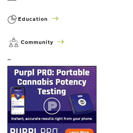
Education
Community
–