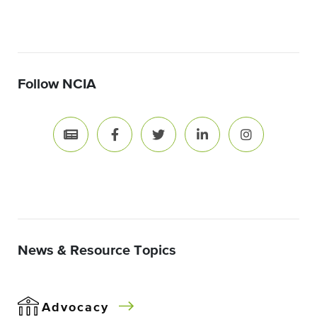
Follow NCIA
News & Resource Topics
Advocacy