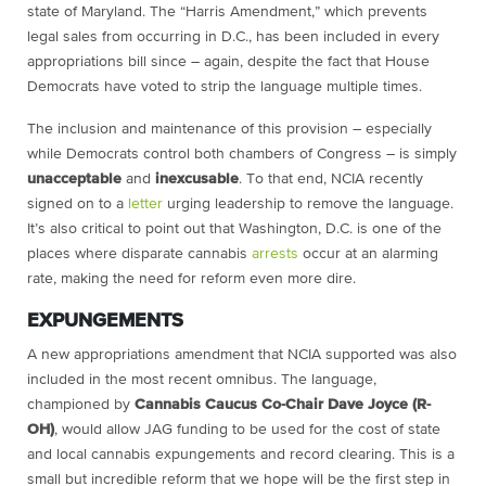
state of Maryland. The “Harris Amendment,” which prevents
legal sales from occurring in D.C., has been included in every
appropriations bill since – again, despite the fact that House
Democrats have voted to strip the language multiple times.
The inclusion and maintenance of this provision – especially
while Democrats control both chambers of Congress – is simply
unacceptable
and
inexcusable
. To that end, NCIA recently
signed on to a
letter
urging leadership to remove the language.
It’s also critical to point out that Washington, D.C. is one of the
places where disparate cannabis
arrests
occur at an alarming
rate, making the need for reform even more dire.
EXPUNGEMENTS
A new appropriations amendment that NCIA supported was also
included in the most recent omnibus. The language,
championed by
Cannabis Caucus Co-Chair Dave Joyce (R-
OH)
, would allow JAG funding to be used for the cost of state
and local cannabis expungements and record clearing. This is a
small but incredible reform that we hope will be the first step in