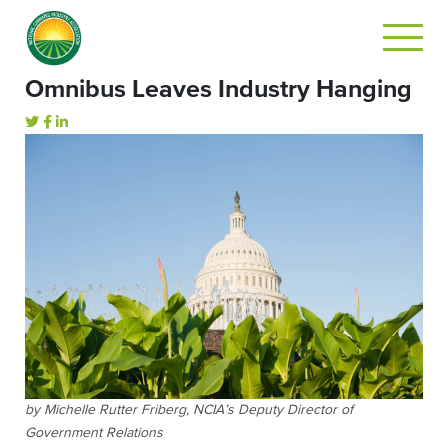
Omnibus Leaves Industry Hanging
by Michelle Rutter Friberg, NCIA’s Deputy Director of
Government Relations