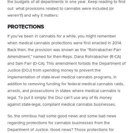
the budgets of all departments in one year. Keep reading to find
out what provisions related to cannabis were included (or
weren’t!) and why it matters:
PROTECTIONS
If you’ve been in cannabis for a while, you might remember
when medical cannabis protections were first enacted in 2014.
Back then, the provision was known as the “Rohrabacher-Farr
Amendment,” named for then-Reps. Dana Rohrabacher (R-CA)
and Sam Farr (D-CA). This amendment forbids the Department of
Justice (DOJ) from spending money to prevent the
implementation of state-level medical cannabis programs, in
addition to removing funding for federal medical cannabis raids,
arrests, and prosecutions in states where medical cannabis is
legal. To put it simply: the DoJ can’t use any of its money
against state-legal, compliant medical cannabis businesses.
So, the omnibus had some good news and some bad news
regarding protections for cannabis businesses from the
Department of Justice. Good news? Those protections for