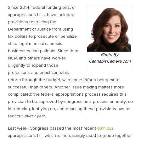
Since 2014, federal funding bills, or
appropriations bills, have included
provisions restricting the
Department of Justice from using
tax dollars to prosecute or penalize
state-legal medical cannabis
businesses and patients. Since then,
Photo By
NCIA and others have worked
CannabisCamera.com
diligently to expand those
protections and enact cannabis
reform through the budget, with some efforts being more
successful than others. Another issue making matters more
complicated: the federal appropriations process requires this
provision to be approved by congressional process annually, so
introducing, lobbying on, and enacting these provisions has to
reoccur
every year
.
Last week, Congress passed the most recent
omnibus
appropriations bill, which is increasingly used to group together