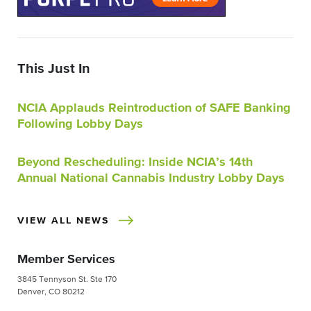
This Just In
NCIA Applauds Reintroduction of SAFE Banking
Following Lobby Days
Beyond Rescheduling: Inside NCIA’s 14th
Annual National Cannabis Industry Lobby Days
VIEW ALL NEWS
Member Services
3845 Tennyson St. Ste 170
Denver, CO 80212