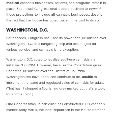
medical
cannabis businesses, patients, and programs remain in
place. Bad news? Congressional leaders declined to
expand
those protections to include
all
cannabis businesses, despite
the fact that the House has voted twice in the past to do so.
WASHINGTON, D.C.
For decades, Congress has used its power and jurisdiction over
Washington, D.C. as a bargaining chip and test subject for
various policies, and cannabis is no exception.
Washington, D.C. voted to legalize adult-use cannabis via
Initiative 71 in 2014. However, because the Constitution gives
Congress jurisdiction over the District of Columbia,
Washingtonians have been, and continue to be,
unable
to
implement the taxed and regulated sales of cannabis for adults.
(That hasn’t stopped a flourishing gray market, but that’s a topic
for another blog!)
One Congressman, in particular, has obstructed D.C’s cannabis
market: Andy Harris, the lone Republican in the House from the