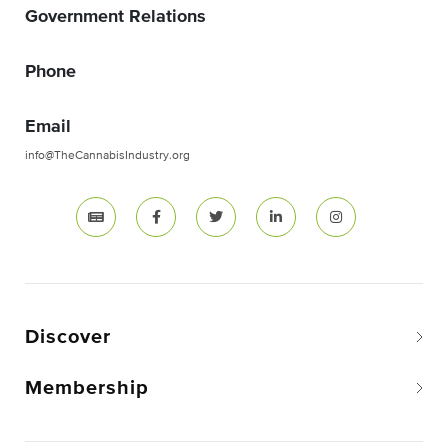
Government Relations
Phone
Email
info@TheCannabisIndustry.org
Discover
Membership