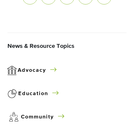
News & Resource Topics
Advocacy
Education
Community