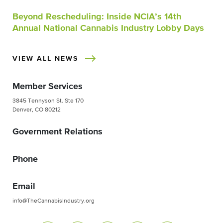
Beyond Rescheduling: Inside NCIA’s 14th
Annual National Cannabis Industry Lobby Days
VIEW ALL NEWS
Member Services
3845 Tennyson St. Ste 170
Denver, CO 80212
Government Relations
Phone
Email
info@TheCannabisIndustry.org