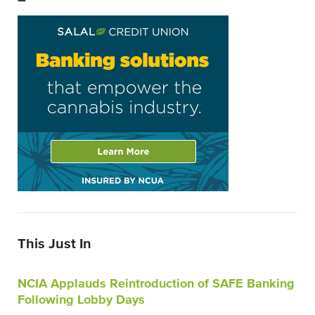
–
This Just In
NCIA Applauds Reintroduction of SAFE Banking
Following Lobby Days