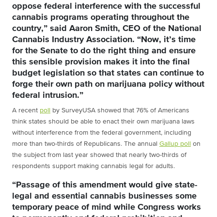
oppose federal interference with the successful
cannabis programs operating throughout the
country,” said Aaron Smith, CEO of the National
Cannabis Industry Association. “Now, it’s time
for the Senate to do the right thing and ensure
this sensible provision makes it into the final
budget legislation so that states can continue to
forge their own path on marijuana policy without
federal intrusion.”
A recent
poll
by SurveyUSA showed that 76% of Americans
think states should be able to enact their own marijuana laws
without interference from the federal government, including
more than two-thirds of Republicans. The annual
Gallup poll
on
the subject from last year showed that nearly two-thirds of
respondents support making cannabis legal for adults.
“Passage of this amendment would give state-
legal and essential cannabis businesses some
temporary peace of mind while Congress works