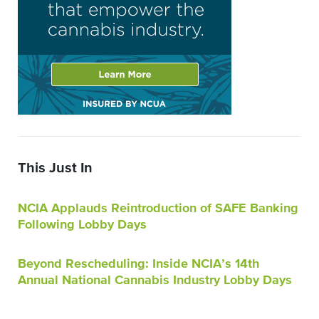
This Just In
NCIA Applauds Reintroduction of SAFE Banking
Following Lobby Days
Beyond Rescheduling: Inside NCIA’s 14th
Annual National Cannabis Industry Lobby Days