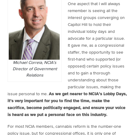
One aspect that I will always
remember is seeing all the
interest groups converging on
Capitol Hill to hold their
individual lobby days and
advocate for a particular issue.
It gave me, as a congressional
staffer, the opportunity to see
first-hand who supported (or
Michael Correia, NCIA’s
opposed) certain policy issues
Director of Government
and to gain a thorough
Relations
understanding about those
particular issues, making the
issue personal to me.
As we get nearer to NCIA’s Lobby Days,
it’s very important for you to find the time, make the
sacrifice, become politically engaged, and ensure your voice
is heard as we put a personal face on this industry.
For most NCIA members, cannabis reform is the number-one
policy issue, but for congressional offices, it is only one of