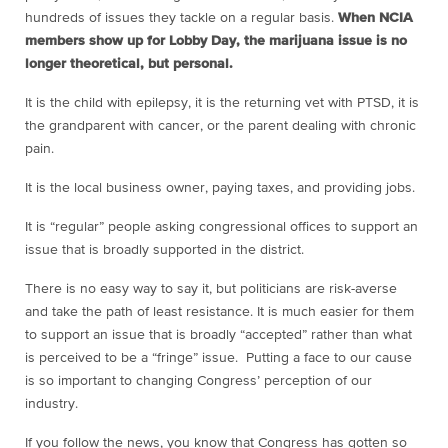
hundreds of issues they tackle on a regular basis.
When NCIA
members show up for Lobby Day, the marijuana issue is no
longer theoretical, but personal.
It is the child with epilepsy, it is the returning vet with PTSD, it is
the grandparent with cancer, or the parent dealing with chronic
pain.
It is the local business owner, paying taxes, and providing jobs.
It is “regular” people asking congressional offices to support an
issue that is broadly supported in the district.
There is no easy way to say it, but politicians are risk-averse
and take the path of least resistance. It is much easier for them
to support an issue that is broadly “accepted” rather than what
is perceived to be a “fringe” issue. Putting a face to our cause
is so important to changing Congress’ perception of our
industry.
If you follow the news, you know that Congress has gotten so