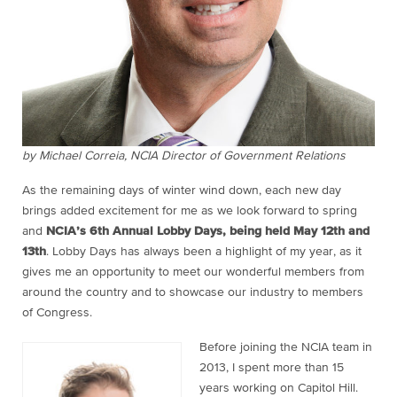
by Michael Correia, NCIA Director of Government Relations
As the remaining days of winter wind down, each new day
brings added excitement for me as we look forward to spring
and
NCIA’s 6th Annual Lobby Days, being held May 12th and
13th
. Lobby Days has always been a highlight of my year, as it
gives me an opportunity to meet our wonderful members from
around the country and to showcase our industry to members
of Congress.
Before joining the NCIA team in
2013, I spent more than 15
years working on Capitol Hill.