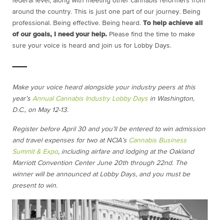
federal level, along with meeting other cannabis reformers from
around the country. This is just one part of our journey. Being
professional. Being effective. Being heard.
To help achieve all
of our goals, I need your help.
Please find the time to make
sure your voice is heard and join us for Lobby Days.
Make your voice heard alongside your industry peers at this
year’s
Annual Cannabis Industry Lobby Days
in Washington,
D.C., on May 12-13.
Register before April 30 and you’ll be entered to win admission
and travel expenses for two at NCIA’s
Cannabis Business
Summit & Expo
, including airfare and lodging at the Oakland
Marriott Convention Center June 20th through 22nd. The
winner will be announced at Lobby Days, and you must be
present to win.