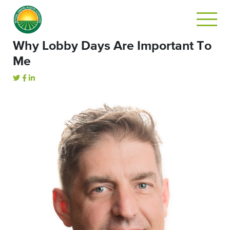
Why Lobby Days Are Important To
Me