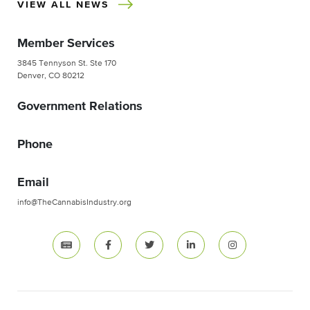
VIEW ALL NEWS
Member Services
3845 Tennyson St. Ste 170
Denver, CO 80212
Government Relations
Phone
Email
info@TheCannabisIndustry.org