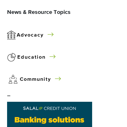
News & Resource Topics
Advocacy
Education
Community
–