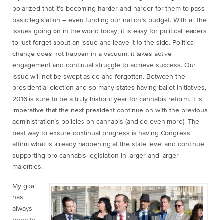
polarized that it’s becoming harder and harder for them to pass
basic legislation – even funding our nation’s budget. With all the
issues going on in the world today, it is easy for political leaders
to just forget about an issue and leave it to the side. Political
change does not happen in a vacuum; it takes active
engagement and continual struggle to achieve success. Our
issue will not be swept aside
and forgotten. Between the
presidential election and so many states having ballot initiatives,
2016 is sure to be a truly historic year for cannabis reform. It is
imperative that the next president continue on with the previous
administration’s policies on cannabis (and do even more). The
best way to ensure continual progress is having Congress
affirm what is already happening at the state level and continue
supporting pro-cannabis legislation in larger and larger
majorities.
My goal
has
always
been to