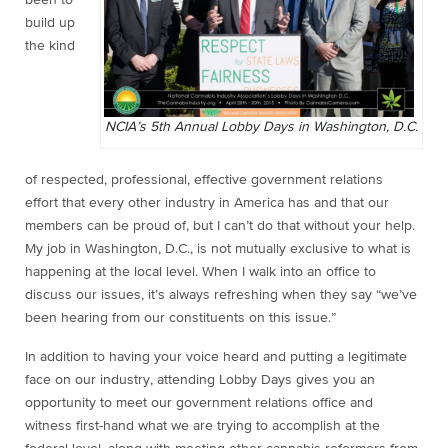
build up
the kind
NCIA’s 5th Annual Lobby Days in Washington, D.C.
of respected, professional, effective government relations
effort that every other industry in America has and that our
members can be proud of, but I can’t do that without your help.
My job in Washington, D.C., is not mutually exclusive to what is
happening at the local level. When I walk into an office to
discuss our issues, it’s always refreshing when they say “we’ve
been hearing from our constituents on this issue.”
In addition to having your voice heard and putting a legitimate
face on our industry, attending Lobby Days gives you an
opportunity to meet our government relations office and
witness first-hand what we are trying to accomplish at the