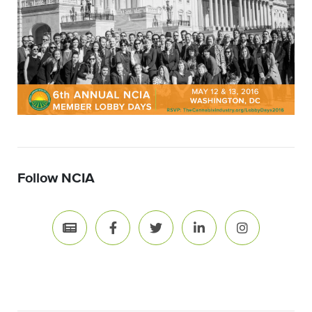
Follow NCIA