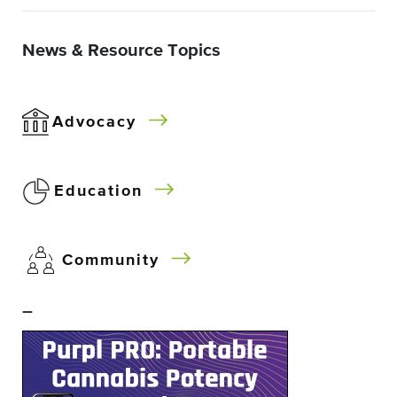
News & Resource Topics
Advocacy
Education
Community
–