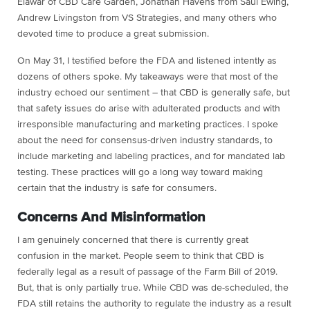
Elawar of CBD Care Garden, Jonathan Havens from Saul Ewing,
Andrew Livingston from VS Strategies, and many others who
devoted time to produce a great submission.
On May 31, I testified before the FDA and listened intently as
dozens of others spoke. My takeaways were that most of the
industry echoed our sentiment – that CBD is generally safe, but
that safety issues do arise with adulterated products and with
irresponsible manufacturing and marketing practices. I spoke
about the need for consensus-driven industry standards, to
include marketing and labeling practices, and for mandated lab
testing. These practices will go a long way toward making
certain that the industry is safe for consumers.
Concerns And Misinformation
I am genuinely concerned that there is currently great
confusion in the market. People seem to think that CBD is
federally legal as a result of passage of the Farm Bill of 2019.
But, that is only partially true. While CBD was de-scheduled, the
FDA still retains the authority to regulate the industry as a result