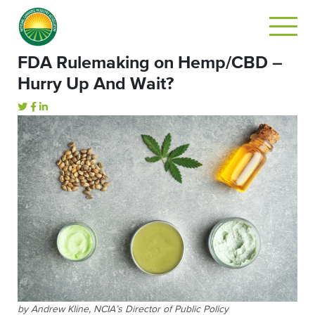
FDA Rulemaking on Hemp/CBD –
Hurry Up And Wait?
by Andrew Kline, NCIA’s Director of Public Policy