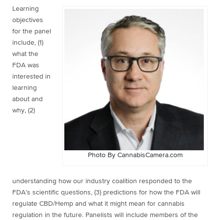
Learning
objectives
for the panel
include, (1)
what the
FDA was
interested in
learning
about and
why, (2)
Photo By CannabisCamera.com
understanding how our industry coalition responded to the
FDA’s scientific questions, (3) predictions for how the FDA will
regulate CBD/Hemp and what it might mean for cannabis
regulation in the future. Panelists will include members of the