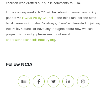
coalition who drafted our public comments to FDA.
In the coming weeks, NCIA will be releasing some new policy
papers via
NCIA’s Policy Council
– the think tank for the state-
legal cannabis industry. As always, if you’re interested in joining
the Policy Council or have any thoughts about how we can
propel this industry, please reach out me at
andrew@thecannabisindustry.org
.
Follow NCIA