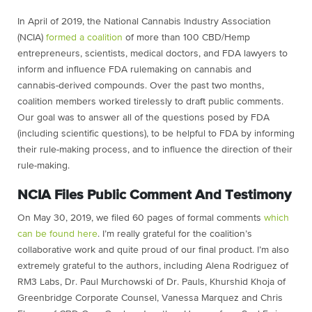
In April of 2019, the National Cannabis Industry Association
(NCIA)
formed a coalition
of more than 100 CBD/Hemp
entrepreneurs, scientists, medical doctors, and FDA lawyers to
inform and influence FDA rulemaking on cannabis and
cannabis-derived compounds. Over the past two months,
coalition members worked tirelessly to draft public comments.
Our goal was to answer all of the questions posed by FDA
(including scientific questions), to be helpful to FDA by informing
their rule-making process, and to influence the direction of their
rule-making.
NCIA Files Public Comment And Testimony
On May 30, 2019, we filed 60 pages of formal comments
which
can be found
here
. I’m really grateful for the coalition’s
collaborative work and quite proud of our final product. I’m also
extremely grateful to the authors, including Alena Rodriguez of
RM3 Labs, Dr. Paul Murchowski of Dr. Pauls, Khurshid Khoja of
Greenbridge Corporate Counsel, Vanessa Marquez and Chris