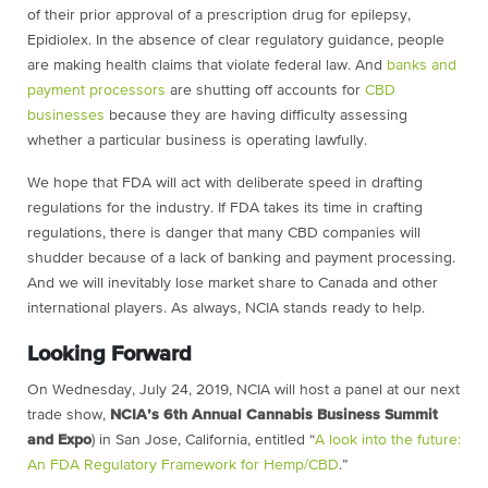
of their prior approval of a prescription drug for epilepsy,
Epidiolex. In the absence of clear regulatory guidance, people
are making health claims that violate federal law. And
banks and
payment processors
are shutting off accounts for
CBD
businesses
because they are having difficulty assessing
whether a particular business is operating lawfully.
We hope that FDA will act with deliberate speed in drafting
regulations for the industry. If FDA takes its time in crafting
regulations, there is danger that many CBD companies will
shudder because of a lack of banking and payment processing.
And we will inevitably lose market share to Canada and other
international players. As always, NCIA stands ready to help.
Looking Forward
On Wednesday, July 24, 2019, NCIA will host a panel at our next
trade show,
NCIA’s 6th Annual Cannabis Business Summit
and Expo
) in San Jose, California, entitled “
A look into the future:
An FDA Regulatory Framework for Hemp/CBD
.”