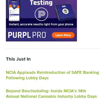
This Just In
NCIA Applauds Reintroduction of SAFE Banking
Following Lobby Days
Beyond Rescheduling: Inside NCIA’s 14th
Annual National Cannabis Industry Lobby Days