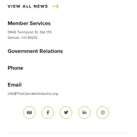
VIEW ALL NEWS
Member Services
3845 Tennyson St. Ste 170
Denver, CO 80212
Government Relations
Phone
Email
info@TheCannabisIndustry.org