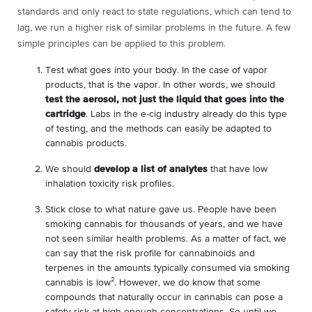
standards and only react to state regulations, which can tend to
lag, we run a higher risk of similar problems in the future. A few
simple principles can be applied to this problem.
Test what goes into your body. In the case of vapor
products, that is the vapor. In other words, we should
test the aerosol, not just the liquid that goes into the
cartridge
. Labs in the e-cig industry already do this type
of testing, and the methods can easily be adapted to
cannabis products.
We should
develop a list of analytes
that have low
inhalation toxicity risk profiles.
Stick close to what nature gave us. People have been
smoking cannabis for thousands of years, and we have
not seen similar health problems. As a matter of fact, we
can say that the risk profile for cannabinoids and
terpenes in the amounts typically consumed via smoking
cannabis is low²
. However, we do know that some
compounds that naturally occur in cannabis can pose a
safety risk at high enough concentrations. So until we