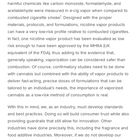
harmful chemicals like carbon monoxide, formaldehyde, and
acetaldehyde were measured in e-cig vapor when compared to
combusted cigarette smoke¹
. Designed with the proper
materials, protocols, and formulations, nicotine vapor products
can have a very low-risk profile relative to combusted cigarettes.
In fact, one nicotine vapor product has been evaluated as low
risk enough to have been approved by the MHRA (UK
equivalent of the FDA), thus adding to the evidence that,
generally speaking, vaporization can be considered safer than
combustion. Of course, confirmatory studies need to be done
with cannabis but combined with the ability of vapor products to
deliver fast-acting, precise doses of formulations that can be
tailored to an individual’s needs, the importance of vaporized
cannabis as a low-risk method of consumption is real.
With this in mind, we, as an industry, must develop standards
and best practices. Doing so will build consumer trust while also
providing guardrails that still allow for innovation. Other
industries have done precisely this, including the fragrance and
food additive industries. Moreover, if we do not develop our