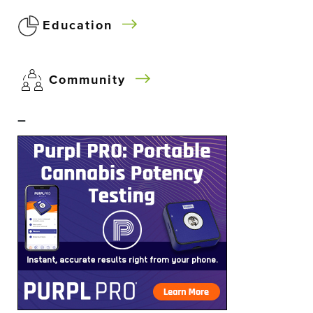
Education
Community
–