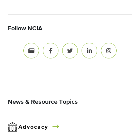
Follow NCIA
News & Resource Topics
Advocacy