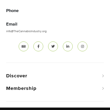
Phone
Email
info@TheCannabisIndustry.org
Discover
Membership