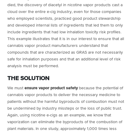
died, the discovery of diacetyl in nicotine vapor products cast a
cloud over the entire e-cig industry, even for those companies
who employed scientists, practiced good product stewardship
and developed internal lists of ingredients that led them to only
include ingredients that had low inhalation toxicity risk profiles.
This example illustrates that it is in our interest to ensure that all
cannabis vapor product manufacturers understand that
compounds that are characterized as GRAS are not necessarily
safe for inhalation purposes and that an additional level of risk
analysis must be performed.
THE SOLUTION
We must
ensure vapor product safety
because the potential of
cannabis vapor products to deliver the necessary medicine to
patients without the harmful byproducts of combustion must not
be undermined by industry missteps or the loss of public trust.
Again, using nicotine e-cigs as an example, we know that
vaporization can eliminate the byproducts of the combustion of
plant materials. In one study, approximately 1,000 times less