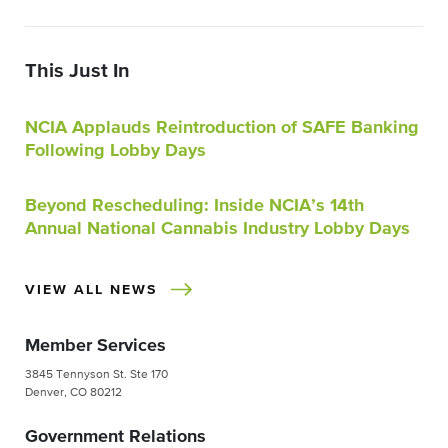
This Just In
NCIA Applauds Reintroduction of SAFE Banking
Following Lobby Days
Beyond Rescheduling: Inside NCIA’s 14th
Annual National Cannabis Industry Lobby Days
VIEW ALL NEWS
Member Services
3845 Tennyson St. Ste 170
Denver, CO 80212
Government Relations