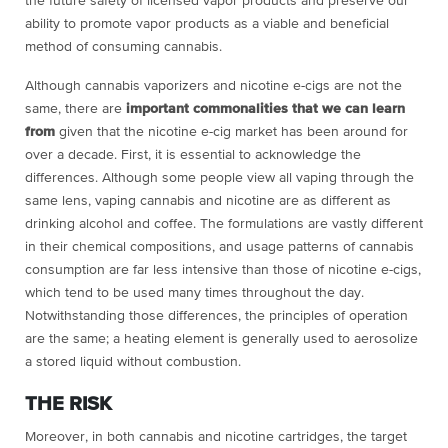
the future safety of licensed vapor products and preserve our
ability to promote vapor products as a viable and beneficial
method of consuming cannabis.
Although cannabis vaporizers and nicotine e-cigs are not the
same, there are
important commonalities that we can learn
from
given that the nicotine e-cig market has been around for
over a decade. First, it is essential to acknowledge the
differences. Although some people view all vaping through the
same lens, vaping cannabis and nicotine are as different as
drinking alcohol and coffee. The formulations are vastly different
in their chemical compositions, and usage patterns of cannabis
consumption are far less intensive than those of nicotine e-cigs,
which tend to be used many times throughout the day.
Notwithstanding those differences, the principles of operation
are the same; a heating element is generally used to aerosolize
a stored liquid without combustion.
THE RISK
Moreover, in both cannabis and nicotine cartridges, the target