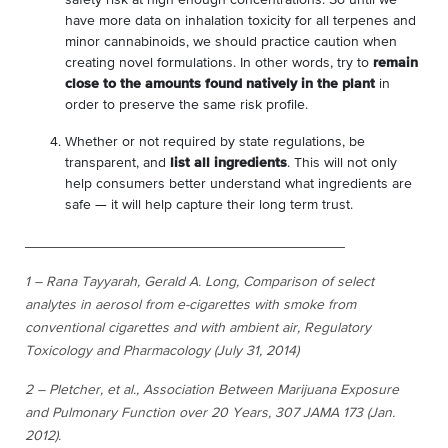
have more data on inhalation toxicity for all terpenes and
minor cannabinoids, we should practice caution when
creating novel formulations. In other words, try to
remain
close to the amounts found natively in the plant
in
order to preserve the same risk profile.
Whether or not required by state regulations, be
transparent, and
list all ingredients
. This will not only
help consumers better understand what ingredients are
safe — it will help capture their long term trust.
________________________________________
1 – Rana Tayyarah, Gerald A. Long,
Comparison of select
analytes in aerosol from e-cigarettes with smoke
from
conventional cigarettes and with ambient air
, Regulatory
Toxicology and Pharmacology (July 31, 2014)
2 – Pletcher, et al., Association Between Marijuana Exposure
and Pulmonary Function over 20 Years, 307 JAMA 173 (Jan.
2012).