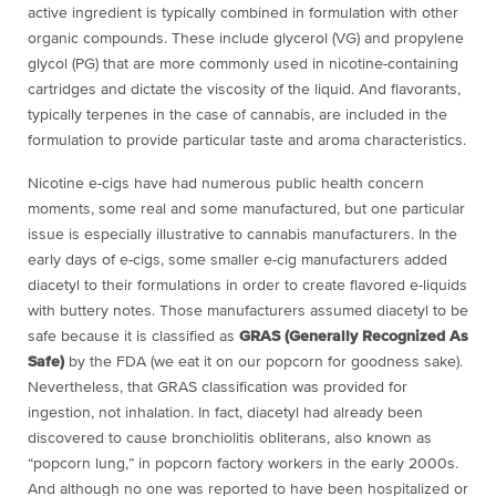
active ingredient is typically combined in formulation with other
organic compounds. These include glycerol (VG) and propylene
glycol (PG) that are more commonly used in nicotine-containing
cartridges and dictate the viscosity of the liquid. And flavorants,
typically terpenes in the case of cannabis, are included in the
formulation to provide particular taste and aroma characteristics.
Nicotine e-cigs have had numerous public health concern
moments, some real and some manufactured, but one particular
issue is especially illustrative to cannabis manufacturers. In the
early days of e-cigs, some smaller e-cig manufacturers added
diacetyl to their formulations in order to create flavored e-liquids
with buttery notes. Those manufacturers assumed diacetyl to be
safe because it is classified as
GRAS (Generally Recognized As
Safe)
by the FDA (we eat it on our popcorn for goodness sake).
Nevertheless, that GRAS classification was provided for
ingestion, not inhalation. In fact, diacetyl had already been
discovered to cause bronchiolitis obliterans, also known as
“popcorn lung,” in popcorn factory workers in the early 2000s.
And although no one was reported to have been hospitalized or