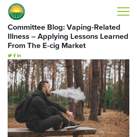
Committee Blog: Vaping-Related
Illness – Applying Lessons Learned
From The E-cig Market