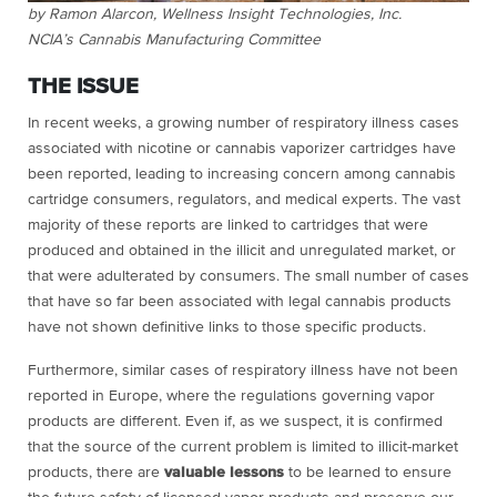
by Ramon Alarcon, Wellness Insight Technologies, Inc.
NCIA’s Cannabis Manufacturing Committee
THE ISSUE
In recent weeks, a growing number of respiratory illness cases
associated with nicotine or cannabis vaporizer cartridges have
been reported, leading to increasing concern among cannabis
cartridge consumers, regulators, and medical experts. The vast
majority of these reports are linked to cartridges that were
produced and obtained in the illicit and unregulated market, or
that were adulterated by consumers. The small number of cases
that have so far been associated with legal cannabis products
have not shown definitive links to those specific products.
Furthermore, similar cases of respiratory illness have not been
reported in Europe, where the regulations governing vapor
products are different. Even if, as we suspect, it is confirmed
that the source of the current problem is limited to illicit-market
products, there are
valuable lessons
to be learned to ensure