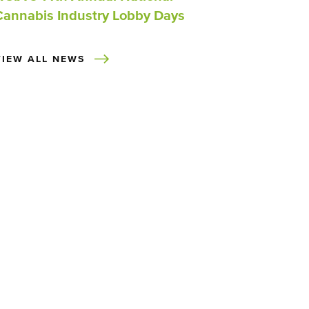
Cannabis Industry Lobby Days
VIEW ALL NEWS