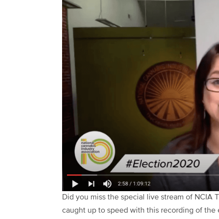
Did you miss the special live stream of NCIA
caught up to speed with this recording of the 