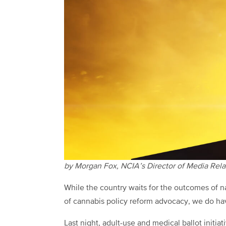
by Morgan Fox, NCIA’s Director of Media Rela
While the country waits for the outcomes of na
of cannabis policy reform advocacy, we do ha
Last night, adult-use and medical ballot initia