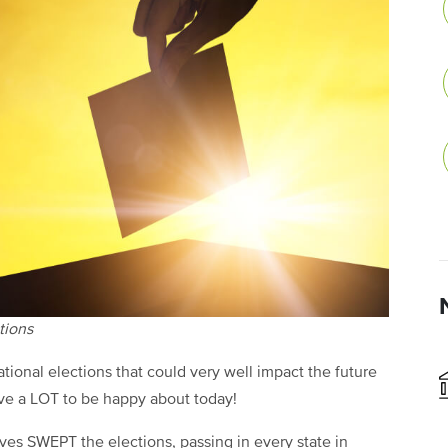
tions
tional elections that could very well impact the future
ve a LOT to be happy about today!
tives SWEPT the elections, passing in every state in