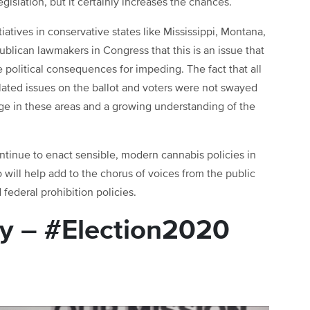
gislation, but it certainly increases the chances.
iatives in conservative states like Mississippi, Montana,
blican lawmakers in Congress that this is an issue that
 political consequences for impeding. The fact that all
elated issues on the ballot and voters were not swayed
nge in these areas and a growing understanding of the
ontinue to enact sensible, modern cannabis policies in
 will help add to the chorus of voices from the public
federal prohibition policies.
y – #Election2020