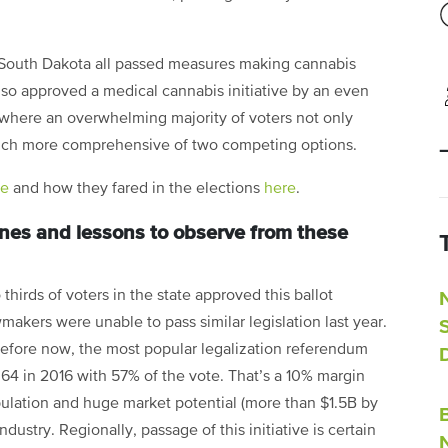
 South Dakota all passed measures making cannabis
lso approved a medical cannabis initiative by an even
 where an overwhelming majority of voters not only
uch more comprehensive of two competing options.
re
and how they fared in the elections
here
.
ones and lessons to observe from these
thirds of voters in the state approved this ballot
akers were unable to pass similar legislation last year.
 before now, the most popular legalization referendum
 64 in 2016 with 57% of the vote. That’s a 10% margin
opulation and huge market potential (more than $1.5B by
dustry. Regionally, passage of this initiative is certain