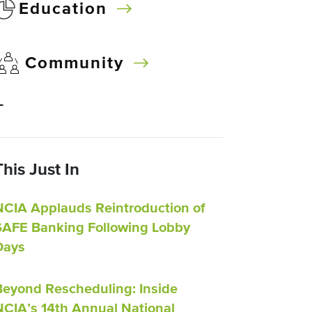
Education
Community
–
This Just In
NCIA Applauds Reintroduction of
SAFE Banking Following Lobby
Days
Beyond Rescheduling: Inside
NCIA’s 14th Annual National