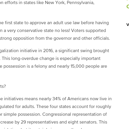
n efforts in states like New York, Pennsylvania,
e first state to approve an adult use law before having
n a very conservative state no less! Voters supported
strong opposition from the governor and other officials.
alization initiative in 2016, a significant swing brought
e. This long-overdue change is especially important
e possession is a felony and nearly 15,000 people are
ts?
se initiatives means nearly 34% of Americans now live in
ulated for adults. These four states account for roughly
or simple possession. Congressional representation of
increase by 29 representatives and eight senators. This