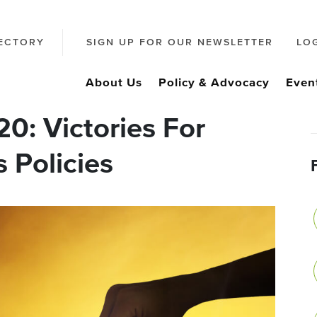
ECTORY
SIGN UP FOR OUR NEWSLETTER
LO
About Us
Policy & Advocacy
Even
20: Victories For
 Policies