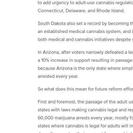
to add urgency to adult-use cannabis regulatio
Connecticut, Delaware, and Rhode Island.
South Dakota also set a record by becoming th
an established medical cannabis system, and i
both medical and cannabis initiatives despite 
In Arizona, after voters narrowly defeated a leg
a 10% increase in support resulting in passag
because Arizona is the only state where simpl
arrested every year.
So what does this mean for future reform effor
First and foremost, the passage of the adult u
states with laws making cannabis legal and reg
60,000 marijuana arrests every year, mostly f
states where cannabis is legal for adults will 