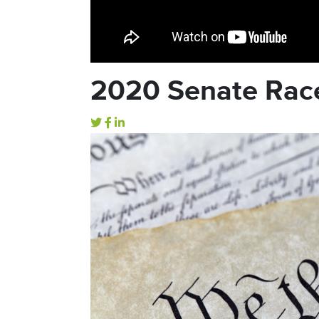
2020 Senate Rac