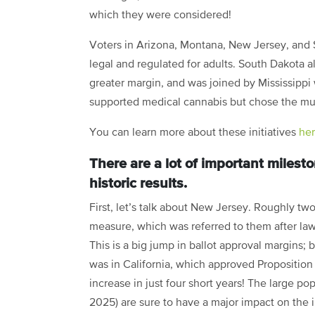
which they were considered!
Voters in Arizona, Montana, New Jersey, and
legal and regulated for adults. South Dakota a
greater margin, and was joined by Mississippi
supported medical cannabis but chose the m
You can learn more about these initiatives
he
There are a lot of important milest
historic results.
First, let’s talk about New Jersey. Roughly two 
measure, which was referred to them after lawm
This is a big jump in ballot approval margins;
was in California, which approved Proposition
increase in just four short years! The large p
2025) are sure to have a major impact on the in