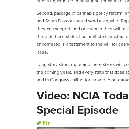
doesn’t guarantee their support for cannabis le
Second, passage of cannabis policy reform init
and South Dakota should send a signal to Repu
they can support, and one which they will face
three of these states had multiple cannabis-r
or confused is a testament to the will for cha
issue.
Long story short: more and more states will c
the coming years, and every state that does so
and in Congress calling for an end to outdated 
Video: NCIA Toda
Special Episode