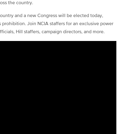
ross the country.
 country and a new Congress will be elected today,
s prohibition. Join NCIA staffers for an exclusive power
icials, Hill staffers, campaign directors, and more.