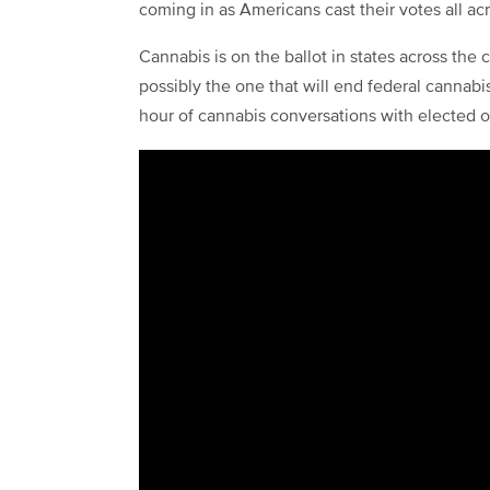
coming in as Americans cast their votes all ac
Cannabis is on the ballot in states across the
possibly the one that will end federal cannabi
hour of cannabis conversations with elected off