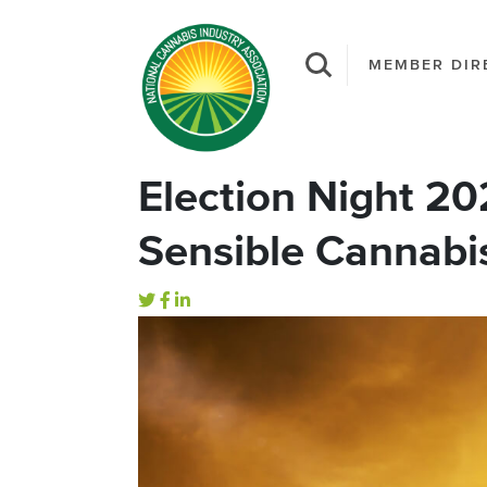
MEMBER DIR
Election Night 20
Sensible Cannabis