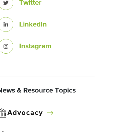
Twitter
LinkedIn
Instagram
News & Resource Topics
Advocacy