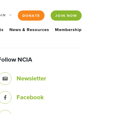
GIN
DONATE
JOIN NOW
ts
News & Resources
Membership
Follow NCIA
Newsletter
Facebook