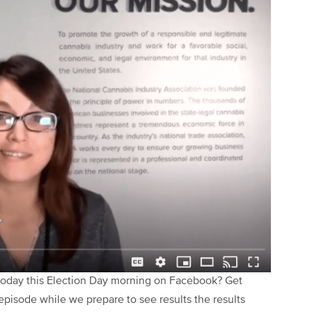
 Today this Election Day morning on Facebook? Get
episode while we prepare to see results the results