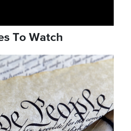
es To Watch