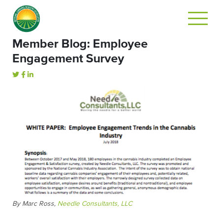
Member Blog: Employee
Engagement Survey
By Marc Ross,
Needle Consultants, LLC