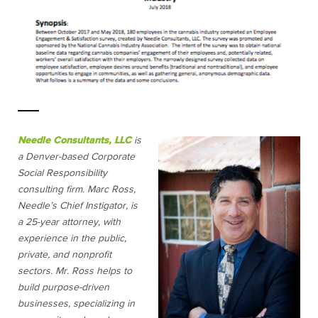
Needle Consultants, LLC
is
a Denver-based Corporate
Social Responsibility
consulting firm. Marc Ross,
Needle’s Chief Instigator, is
a 25-year attorney, with
experience in the public,
private, and nonprofit
sectors. Mr. Ross helps to
build purpose-driven
businesses, specializing in