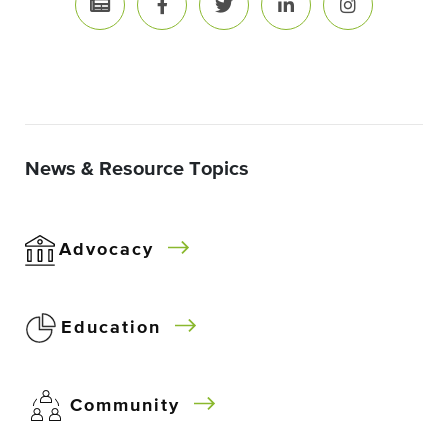
News & Resource Topics
Advocacy
Education
Community