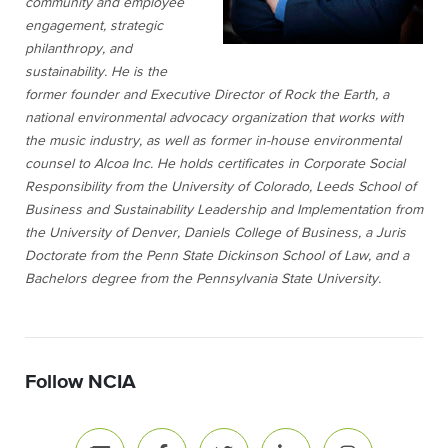
community and employee
engagement, strategic
philanthropy, and
sustainability. He is the
former founder and Executive Director of Rock the Earth, a
national environmental advocacy organization that works with
the music industry, as well as former in-house environmental
counsel to Alcoa Inc. He holds certificates in Corporate Social
Responsibility from the University of Colorado, Leeds School of
Business and Sustainability Leadership and Implementation from
the University of Denver, Daniels College of Business, a Juris
Doctorate from the Penn State Dickinson School of Law, and a
Bachelors degree from the Pennsylvania State University.
Follow NCIA