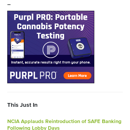
–
This Just In
NCIA Applauds Reintroduction of SAFE Banking
Following Lobby Days