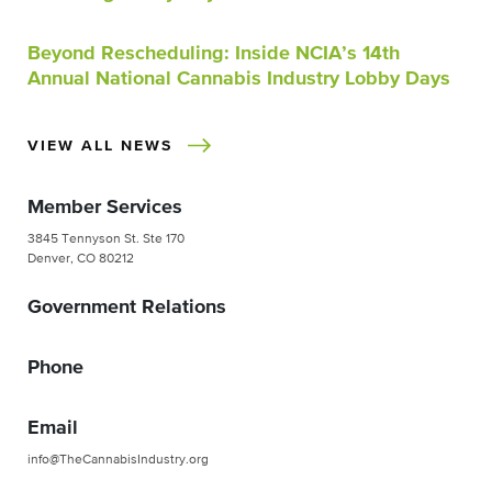
Beyond Rescheduling: Inside NCIA’s 14th
Annual National Cannabis Industry Lobby Days
VIEW ALL NEWS
Member Services
3845 Tennyson St. Ste 170
Denver, CO 80212
Government Relations
Phone
Email
info@TheCannabisIndustry.org