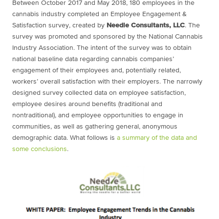
Between October 2017 and May 2018, 180 employees in the
cannabis industry completed an Employee Engagement &
Satisfaction survey, created by
Needle Consultants, LLC
. The
survey was promoted and sponsored by the National Cannabis
Industry Association. The intent of the survey was to obtain
national baseline data regarding cannabis companies’
engagement of their employees and, potentially related,
workers’ overall satisfaction with their employers. The narrowly
designed survey collected data on employee satisfaction,
employee desires around benefits (traditional and
nontraditional), and employee opportunities to engage in
communities, as well as gathering general, anonymous
demographic data. What follows is
a summary of the data and
some conclusions
.