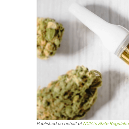
Published on behalf of
NCIA’s State Regulati