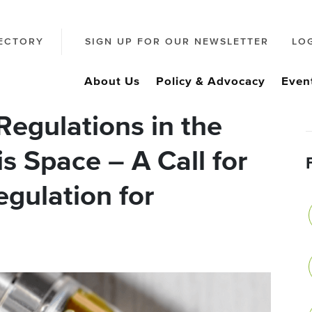
ECTORY
SIGN UP FOR OUR NEWSLETTER
LO
About Us
Policy & Advocacy
Even
egulations in the
s Space – A Call for
egulation for