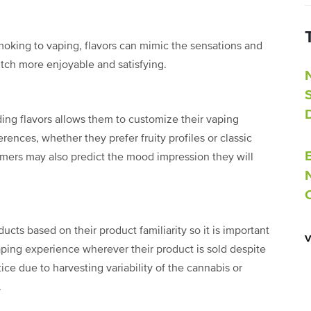
 smoking to vaping, flavors can mimic the sensations and
tch more enjoyable and satisfying.
ng flavors allows them to customize their vaping
rences, whether they prefer fruity profiles or classic
umers may also predict the mood impression they will
cts based on their product familiarity so it is important
vaping experience wherever their product is sold despite
e due to harvesting variability of the cannabis or
s.