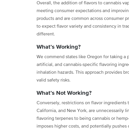
Overall, the addition of flavors to cannabis va
meeting consumer expectations and improving
products and are common across consumer pro
to expect flavor variety and consistency in tr
different.
What’s Working?
We commend states like Oregon for taking a p
artificial, and cannabis-specific flavoring ingr
inhalation hazards. This approach provides br
valid safety risks.
What’s Not Working?
Conversely, restrictions on flavor ingredients 
California, and New York, are unnecessarily limi
flavoring terpenes to being cannabis or hemp-d
imposes higher costs, and potentially pushes 