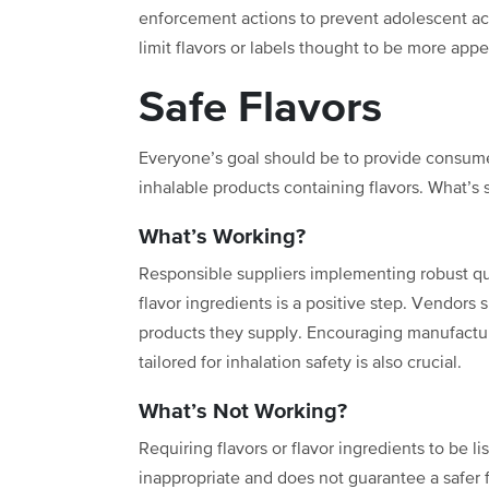
enforcement actions to prevent adolescent acc
limit flavors or labels thought to be more app
Safe Flavors
Everyone’s goal should be to
provide consume
inhalable products containing flavors. What’s sa
What’s Working?
Responsible suppliers implementing robust qual
flavor ingredients is a positive step. Vendors
products they supply. Encouraging manufactu
tailored for inhalation safety is also crucial.
What’s Not Working?
Requiring flavors or flavor ingredients to be l
inappropriate and does not guarantee a safer f