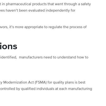
st in pharmaceutical products that went through a safety
ves haven’t been evaluated independently for
vors, it’s more appropriate to regulate the process of
tions
n identified, manufacturers need to understand how to
 Modernization Act (FSMA) for quality plans is best
controlled by qualified individuals at each manufacturing