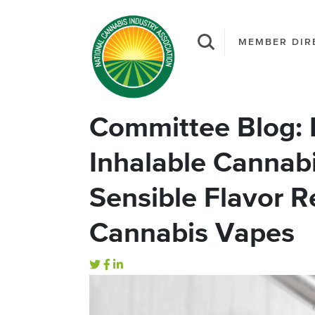
MEMBER DIR
Committee Blog: R
Inhalable Cannabi
Sensible Flavor R
Cannabis Vapes