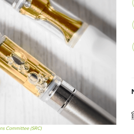
ons Committee (SRC)