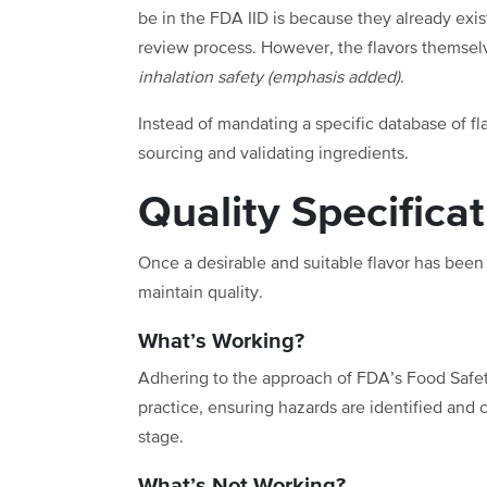
be in the FDA IID is because they already exi
review process. However, the flavors themsel
inhalation safety (emphasis added)
.
Instead of mandating a specific database of fla
sourcing and validating ingredients.
Quality Specifica
Once a desirable and suitable flavor has bee
maintain quality.
What’s Working?
Adhering to the approach of FDA’s Food Safety
practice, ensuring hazards are identified and 
stage.
What’s Not Working?