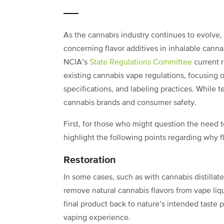
As the cannabis industry continues to evolve, 
concerning flavor additives in inhalable cann
NCIA’s
State Regulations Committee
current 
existing cannabis vape regulations, focusing on
specifications, and labeling practices. While 
cannabis brands and consumer safety.
First, for those who might question the need to
highlight the following points regarding why f
Restoration
In some cases, such as with cannabis distillat
remove natural cannabis flavors from vape liq
final product back to nature’s intended taste
vaping experience.