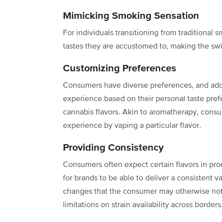
Mimicking Smoking Sensation
For individuals transitioning from traditional
tastes they are accustomed to, making the swi
Customizing Preferences
Consumers have diverse preferences, and addi
experience based on their personal taste prefe
cannabis flavors. Akin to aromatherapy, cons
experience by vaping a particular flavor.
Providing Consistency
Consumers often expect certain flavors in produ
for brands to be able to deliver a consistent 
changes that the consumer may otherwise notic
limitations on strain availability across border