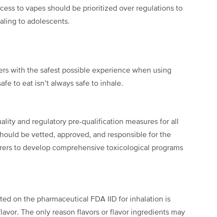
ess to vapes should be prioritized over regulations to
ealing to adolescents.
rs with the safest possible experience when using
fe to eat isn’t always safe to inhale.
ity and regulatory pre-qualification measures for all
 should be vetted, approved, and responsible for the
rers to develop comprehensive toxicological programs
isted on the pharmaceutical FDA IID for inhalation is
lavor. The only reason flavors or flavor ingredients may