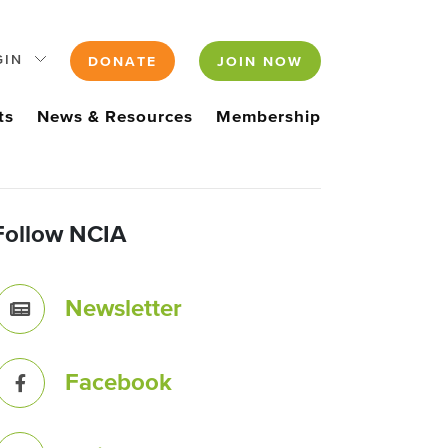
GIN
DONATE
JOIN NOW
ts
News & Resources
Membership
Follow NCIA
Newsletter
Facebook