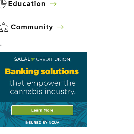
Education
Community
–