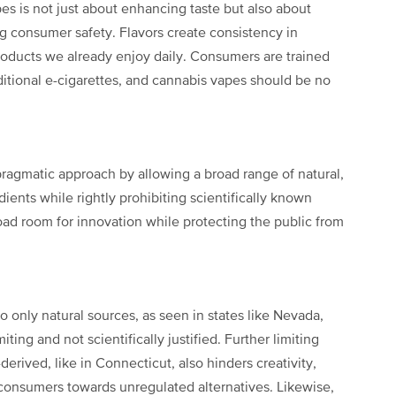
pes is not just about enhancing taste but also about
 consumer safety. Flavors create consistency in
ducts we already enjoy daily. Consumers are trained
aditional e-cigarettes, and cannabis vapes should be no
ragmatic approach by allowing a broad range of natural,
edients while rightly prohibiting scientifically known
oad room for innovation while protecting the public from
to only natural sources, as seen in states like Nevada,
ting and not scientifically justified. Further limiting
erived, like in Connecticut, also hinders creativity,
consumers towards unregulated alternatives. Likewise,