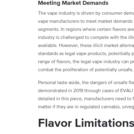
Meeting Market Demands
The vape industry is driven by consumer deman
vape manufacturers to meet market demands a
segments. In regions where certain flavors are
industry is challenged to compete with the ill
available. However, these illicit market alter
standards as legal vape products, potentially 
range of flavors, the legal vape industry can 
combat the proliferation of potentially unsafe
Personal taste aside, the dangers of unsafe fl
demonstrated in 2019 through cases of EVALI (
detailed in this piece, manufacturers need to
matter if they are in regulated cannabis, un
Flavor Limitation