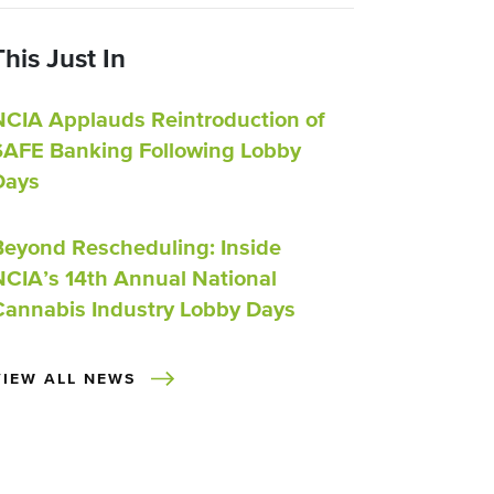
This Just In
NCIA Applauds Reintroduction of
SAFE Banking Following Lobby
Days
Beyond Rescheduling: Inside
NCIA’s 14th Annual National
Cannabis Industry Lobby Days
VIEW ALL NEWS