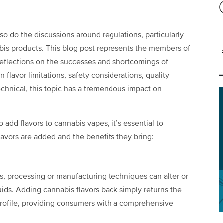
so do the discussions around regulations, particularly
abis products. This blog post represents the members of
reflections on the successes and shortcomings of
 flavor limitations, safety considerations, quality
technical, this topic has a tremendous impact on
 add flavors to cannabis vapes, it’s essential to
lavors are added and the benefits they bring:
es, processing or manufacturing techniques can alter or
uids. Adding cannabis flavors back simply returns the
 profile, providing consumers with a comprehensive