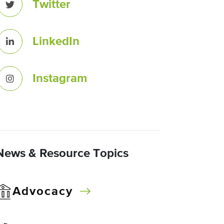
Twitter
LinkedIn
Instagram
News & Resource Topics
Advocacy