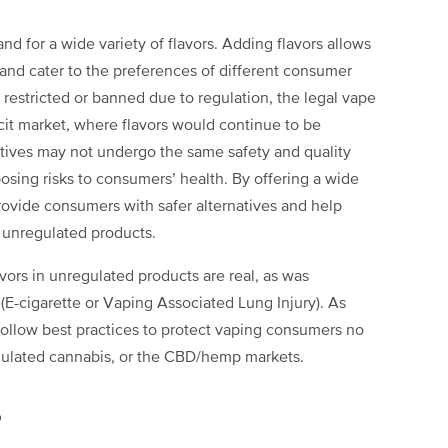
d for a wide variety of flavors. Adding flavors allows
nd cater to the preferences of different consumer
 restricted or banned due to regulation, the legal vape
icit market, where flavors would continue to be
natives may not undergo the same safety and quality
posing risks to consumers’ health. By offering a wide
provide consumers with safer alternatives and help
, unregulated products.
avors in unregulated products are real, as was
E-cigarette or Vaping Associated Lung Injury). As
 follow best practices to protect vaping consumers no
regulated cannabis, or the CBD/hemp markets.
s