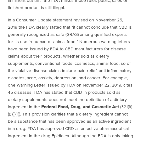
imminent but until the FDA makes those rules public, sales of
finished product is still illegal.
In a Consumer Update statement revised on November 25,
2019 the FDA clearly stated that “
it cannot conclude that CBD is
generally recognized as safe (GRAS) among qualified experts
for its use in human or animal food.” Numerous warning letters
have been issued by
FDA to CBD manufacturers for disease
claims about their products. Whether sold as dietary
supplements, conventional foods, cosmetics, animal food, so of
the violative disease claims include pain relief, anti-inflammatory,
diabetes, acne, anxiety, depression, and cancer. For example,
one Warning Letter issued by FDA on November 22, 2019, cites
45 diseases. FDA has stated that CBD in products sold as
dietary supplements does not meet the definition of a dietary
ingredient in the
Federal Food, Drug, and Cosmetic Act
(321(ff)
(B)(i)(ii)). This provision clarifies that a dietary ingredient cannot
be a substance that has been approved as an active ingredient
in a drug. FDA has approved CBD as an active pharmaceutical
ingredient in the drug Epidiolex. Although the FDA is only taking