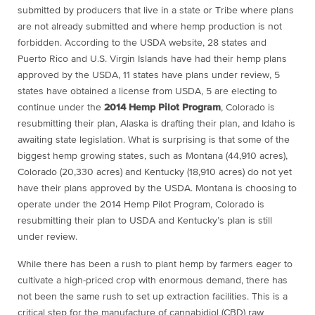
submitted by producers that live in a state or Tribe where plans
are not already submitted and where hemp production is not
forbidden. According to the USDA website, 28 states and
Puerto Rico and U.S. Virgin Islands have had their hemp plans
approved by the USDA, 11 states have plans under review, 5
states have obtained a license from USDA, 5 are electing to
continue under the
2014 Hemp Pilot Program
, Colorado is
resubmitting their plan, Alaska is drafting their plan, and Idaho is
awaiting state legislation. What is surprising is that some of the
biggest hemp growing states, such as Montana (44,910 acres),
Colorado (20,330 acres) and Kentucky (18,910 acres) do not yet
have their plans approved by the USDA. Montana is choosing to
operate under the 2014 Hemp Pilot Program, Colorado is
resubmitting their plan to USDA and Kentucky’s plan is still
under review.
While there has been a rush to plant hemp by farmers eager to
cultivate a high-priced crop with enormous demand, there has
not been the same rush to set up extraction facilities. This is a
critical step for the manufacture of cannabidiol (CBD) raw