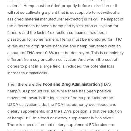
material. Hemp must be dried properly before extraction or it
will rot so cultivating a plant that is susceptible to rot without an
assigned material manufacturer (extractor) is risky. The impact of
the differences between hemp and typical crop cultivation for
farmers and the lack of extraction companies has been
disastrous for some farmers. Hemp must be monitored for THC
levels as the crop grows because any hemp harvested with an
amount of THC over 0.3% must be destroyed. This is completely
different from soy or cotton cultivation. And when the cost of
clones to plant in a large field is included, the potential loss
increases dramatically.
Then there are the
Food and Drug Administration
(FDA)
hemp/CBD product issues. While there has been positive
movement towards the legal sale of hemp products on the
USDA cultivation side, the FDA has authority over foods and
dietary supplements, and the FDA’s position is that the addition
of hemp/CBD to a food or dietary supplement is “violative.”
There is speculation that dietary supplement FDA rules are