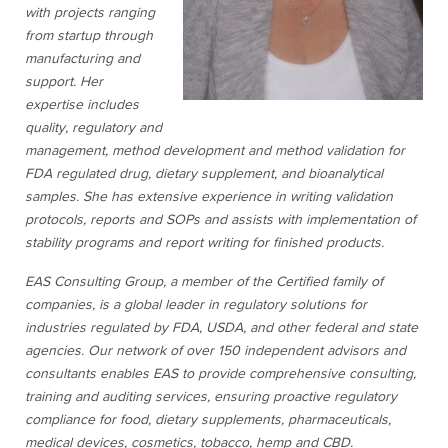
with projects ranging
from startup through
manufacturing and
support. Her
expertise includes
quality, regulatory and
management, method development and method validation for
FDA regulated drug, dietary supplement, and bioanalytical
samples. She has extensive experience in writing validation
protocols, reports and SOPs and assists with implementation of
stability programs and report writing for finished products.
EAS Consulting Group, a member of the Certified family of
companies, is a global leader in regulatory solutions for
industries regulated by FDA, USDA, and other federal and state
agencies. Our network of over 150 independent advisors and
consultants enables EAS to provide comprehensive consulting,
training and auditing services, ensuring proactive regulatory
compliance for food, dietary supplements, pharmaceuticals,
medical devices, cosmetics, tobacco, hemp and CBD.