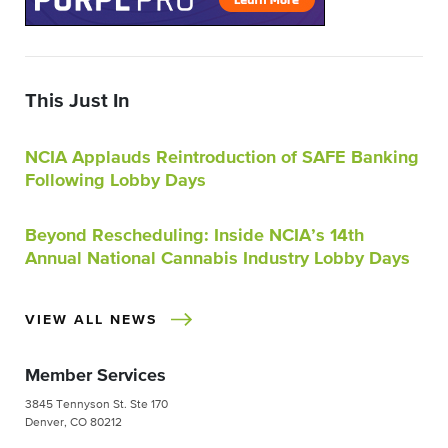
This Just In
NCIA Applauds Reintroduction of SAFE Banking
Following Lobby Days
Beyond Rescheduling: Inside NCIA’s 14th
Annual National Cannabis Industry Lobby Days
VIEW ALL NEWS
Member Services
3845 Tennyson St. Ste 170
Denver, CO 80212