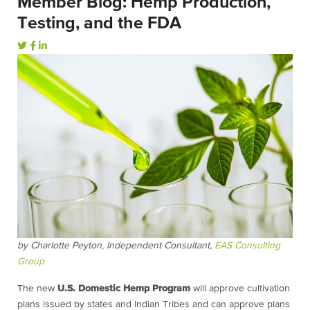
Member Blog: Hemp Production,
Testing, and the FDA
by Charlotte Peyton, Independent Consultant,
EAS Consulting
Group
The new
U.S. Domestic Hemp Program
will approve cultivation
plans issued by states and Indian Tribes and can approve plans