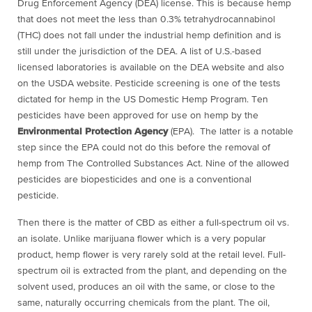
Drug Enforcement Agency (DEA) license. This is because hemp
that does not meet the less than 0.3% tetrahydrocannabinol
(THC) does not fall under the industrial hemp definition and is
still under the jurisdiction of the DEA. A list of U.S.-based
licensed laboratories is available on the DEA website and also
on the USDA website. Pesticide screening is one of the tests
dictated for hemp in the US Domestic Hemp Program. Ten
pesticides have been approved for use on hemp by the
Environmental Protection Agency
(EPA). The latter is a notable
step since the EPA could not do this before the removal of
hemp from The Controlled Substances Act. Nine of the allowed
pesticides are biopesticides and one is a conventional
pesticide.
Then there is the matter of CBD as either a full-spectrum oil vs.
an isolate. Unlike marijuana flower which is a very popular
product, hemp flower is very rarely sold at the retail level. Full-
spectrum oil is extracted from the plant, and depending on the
solvent used, produces an oil with the same, or close to the
same, naturally occurring chemicals from the plant. The oil,