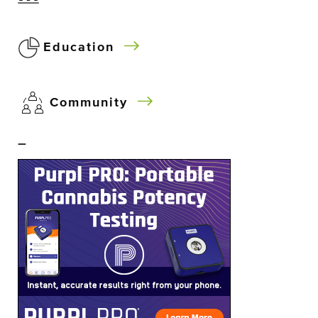
Education
Community
–