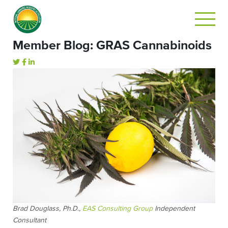
Member Blog: GRAS Cannabinoids
Brad Douglass, Ph.D.,
EAS Consulting Group
Independent
Consultant