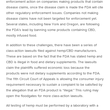
enforcement action on companies making products that contain
disease claims, once the disease claim is made the FDA will cite
other regulatory enforcement issues. Companies not making
disease claims have not been targeted for enforcement yet.
Several states, including New York and Oregon, are following
the FDA’s lead by banning some products containing CBD,
mostly infused food.
In addition to these challenges, there have been a series of
class-action lawsuits filed against hemp/CBD manufacturers.
These are based on the fact that the FDA has stated hemp and
CBD is illegal in food and dietary supplements. The lawsuits
claim the plaintiffs suffered economic loss because the
products were not dietary supplements according to the FDA.
The 11th Circuit Court of Appeals is allowing the consumer injury
requirement necessary to sustain a complaint to be satisfied by
the allegation that an FDA product is “illegal.” This ruling may
open the floodgates for more class-action lawsuits.
All testing of hemp must be performed by a laboratory with a