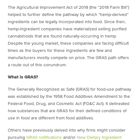
The Agricultural Improvement Act of 2018 (the “2018 Farm Bill”)
helped to further define the pathway by which “hemp-derived”
ingredients can be legally incorporated into food. Since then,
hemp-ingredient companies have materialized selling purified
cannabinoids that are found naturally-occurring in hemp.
Despite the young market, these companies are facing difficult
times as the buyers for these ingredients are few and
manufacturers mostly compete on price. The GRAS path offers
a route out of this conundrum.
What is GRAS?
The Generally Recognized as Safe (GRAS) for food-use pathway
was established by the 1958 Food Additives Amendment to the
Federal Food, Drug, and Cosmetic Act (FD&C Act). It delineated
how substances that are GRAS for their defined conditions of
use in food are different from food additives.
Others have previously delved into why firms might consider
pursuing
GRAS notifications
and/or
New Dietary Ingredient