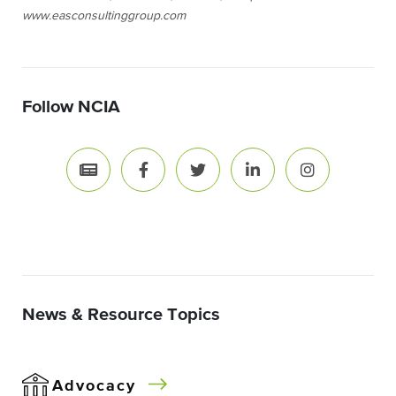
www.easconsultinggroup.com
Follow NCIA
News & Resource Topics
Advocacy