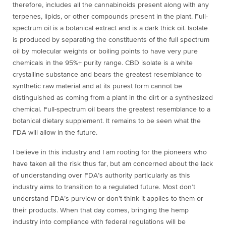
therefore, includes all the cannabinoids present along with any
terpenes, lipids, or other compounds present in the plant. Full-
spectrum oil is a botanical extract and is a dark thick oil. Isolate
is produced by separating the constituents of the full spectrum
oil by molecular weights or boiling points to have very pure
chemicals in the 95%+ purity range. CBD isolate is a white
crystalline substance and bears the greatest resemblance to
synthetic raw material and at its purest form cannot be
distinguished as coming from a plant in the dirt or a synthesized
chemical. Full-spectrum oil bears the greatest resemblance to a
botanical dietary supplement. It remains to be seen what the
FDA will allow in the future.
I believe in this industry and I am rooting for the pioneers who
have taken all the risk thus far, but am concerned about the lack
of understanding over FDA’s authority particularly as this
industry aims to transition to a regulated future. Most don’t
understand FDA’s purview or don’t think it applies to them or
their products. When that day comes, bringing the hemp
industry into compliance with federal regulations will be