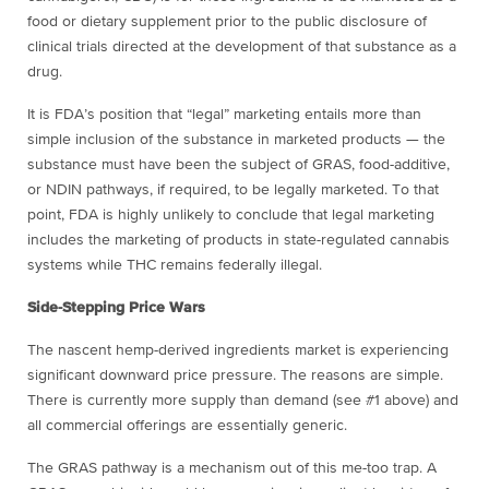
food or dietary supplement prior to the public disclosure of
clinical trials directed at the development of that substance as a
drug.
It is FDA’s position that “legal” marketing entails more than
simple inclusion of the substance in marketed products — the
substance must have been the subject of GRAS, food-additive,
or NDIN pathways, if required, to be legally marketed. To that
point, FDA is highly unlikely to conclude that legal marketing
includes the marketing of products in state-regulated cannabis
systems while THC remains federally illegal.
Side-Stepping Price Wars
The nascent hemp-derived ingredients market is experiencing
significant downward price pressure. The reasons are simple.
There is currently more supply than demand (see #1 above) and
all commercial offerings are essentially generic.
The GRAS pathway is a mechanism out of this me-too trap. A