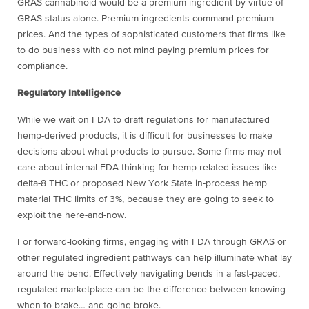
GRAS cannabinoid would be a premium ingredient by virtue of
GRAS status alone. Premium ingredients command premium
prices. And the types of sophisticated customers that firms like
to do business with do not mind paying premium prices for
compliance.
Regulatory Intelligence
While we wait on FDA to draft regulations for manufactured
hemp-derived products, it is difficult for businesses to make
decisions about what products to pursue. Some firms may not
care about internal FDA thinking for hemp-related issues like
delta-8 THC or proposed New York State in-process hemp
material THC limits of 3%, because they are going to seek to
exploit the here-and-now.
For forward-looking firms, engaging with FDA through GRAS or
other regulated ingredient pathways can help illuminate what lay
around the bend. Effectively navigating bends in a fast-paced,
regulated marketplace can be the difference between knowing
when to brake… and going broke.