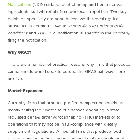
Notifications
(NDIN) independent of hemp and hemp-derived
ingredients so I will refrain from wholesale repetition. Two key
points on specificity are nonetheless worth repeating: 1) a
substance is deemed GRAS for
a specific use under specific
conditions
and 2) a GRAS notification is
specific to the company
filing the notification.
Why GRAS?
There are a number of practical reasons why firms that produce
cannabinoids would seek to pursue the GRAS pathway. Here
are five:
Market Expansion
Currently, firms that produce purified hemp cannabinoids are
mostly selling their wares to businesses operating in state-
regulated delta-9 tetrahydrocannabinol (THC) markets or to
operations that may not be in full-compliance with dietary
supplement regulations. Almost all firms that produce food
products, including beverages, and most dietary supplement