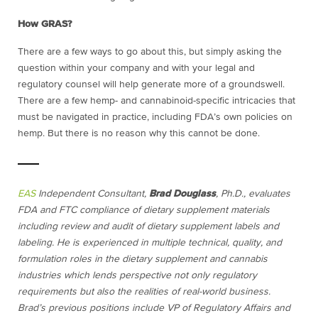
How GRAS?
There are a few ways to go about this, but simply asking the
question within your company and with your legal and
regulatory counsel will help generate more of a groundswell.
There are a few hemp- and cannabinoid-specific intricacies that
must be navigated in practice, including FDA’s own policies on
hemp. But there is no reason why this cannot be done.
EAS
Independent Consultant,
Brad Douglass
, Ph.D., evaluates
FDA and FTC compliance of dietary supplement materials
including review and audit of dietary supplement labels and
labeling. He is experienced in multiple technical, quality, and
formulation roles in the dietary supplement and cannabis
industries which lends perspective not only regulatory
requirements but also the realities of real-world business.
Brad’s previous positions include VP of Regulatory Affairs and