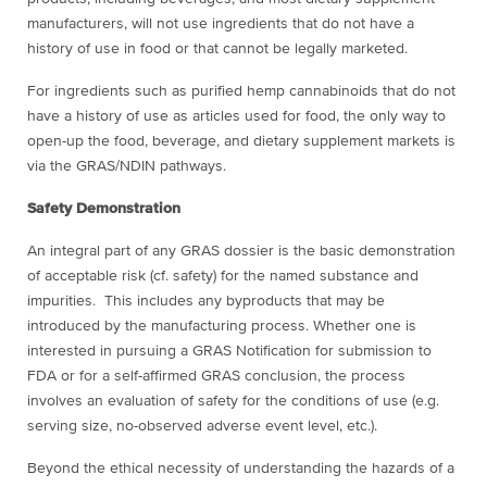
manufacturers, will not use ingredients that do not have a
history of use in food or that cannot be legally marketed.
For ingredients such as purified hemp cannabinoids that do not
have a history of use as articles used for food, the only way to
open-up the food, beverage, and dietary supplement markets is
via the GRAS/NDIN pathways.
Safety Demonstration
An integral part of any GRAS dossier is the basic demonstration
of acceptable risk (cf. safety) for the named substance and
impurities. This includes any byproducts that may be
introduced by the manufacturing process. Whether one is
interested in pursuing a GRAS Notification for submission to
FDA or for a self-affirmed GRAS conclusion, the process
involves an evaluation of safety for the conditions of use (e.g.
serving size, no-observed adverse event level, etc.).
Beyond the ethical necessity of understanding the hazards of a