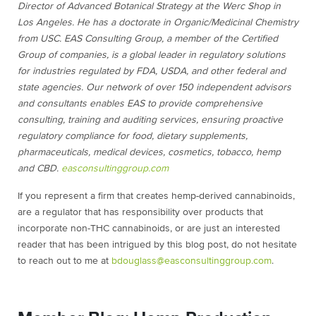
Director of Advanced Botanical Strategy at the Werc Shop in
Los Angeles. He has a doctorate in Organic/Medicinal Chemistry
from USC. EAS Consulting Group, a member of the Certified
Group of companies, is a global leader in regulatory solutions
for industries regulated by FDA, USDA, and other federal and
state agencies. Our network of over 150 independent advisors
and consultants enables EAS to provide comprehensive
consulting, training and auditing services, ensuring proactive
regulatory compliance for food, dietary supplements,
pharmaceuticals, medical devices, cosmetics, tobacco, hemp
and CBD.
easconsultinggroup.com
If you represent a firm that creates hemp-derived cannabinoids,
are a regulator that has responsibility over products that
incorporate non-THC cannabinoids, or are just an interested
reader that has been intrigued by this blog post, do not hesitate
to reach out to me at
bdouglass@easconsultinggroup.com
.