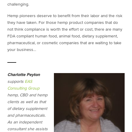
challenging.
Hemp pioneers deserve to benefit from their labor and the risk
they have taken. For those hemp product companies that do
not think compliance is worth the effort or cost, there are many
FDA compliant human food, animal food, dietary supplement,
pharmaceutical, or cosmetic companies that are waiting to take
your business…
Charlotte Peyton
supports
EAS
Consulting Group
hemp, CBD and hemp
clients as well as that
of dietary supplement
and pharmaceuticals.
As an independent
consultant she assists