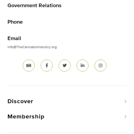
Government Relations
Phone
Email
info@TheCannabisIndustry.org
Discover
Membership