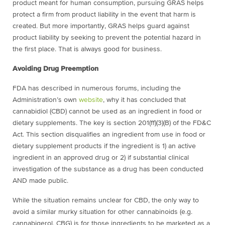
product meant for human consumption, pursuing GRAS helps
protect a firm from product liability in the event that harm is
created. But more importantly, GRAS helps guard against
product liability by seeking to prevent the potential hazard in
the first place. That is always good for business.
Avoiding Drug Preemption
FDA has described in numerous forums, including the
Administration’s own
website
, why it has concluded that
cannabidiol (CBD) cannot be used as an ingredient in food or
dietary supplements. The key is section 201(ff)(3)(B) of the FD&C
Act. This section disqualifies an ingredient from use in food or
dietary supplement products if the ingredient is 1) an active
ingredient in an approved drug or 2) if substantial clinical
investigation of the substance as a drug has been conducted
AND made public.
While the situation remains unclear for CBD, the only way to
avoid a similar murky situation for other cannabinoids (e.g.
cannabigerol, CBG) is for those ingredients to be marketed as a