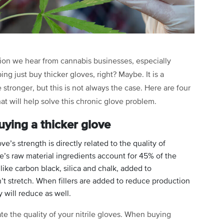
ion we hear from cannabis businesses, especially
ing just buy thicker gloves, right? Maybe. It is a
tronger, but this is not always the case. Here are four
at will help solve this chronic glove problem.
uying a thicker glove
ve’s strength is directly related to the quality of
ve’s raw material ingredients account for 45% of the
 like carbon black, silica and chalk, added to
 stretch. When fillers are added to reduce production
y will reduce as well.
e the quality of your nitrile gloves. When buying