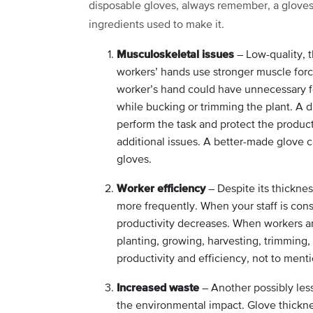
disposable gloves, always remember, a gloves’ s
ingredients used to make it.
Musculoskeletal issues
– Low-quality, t
workers’ hands use stronger muscle force
worker’s hand could have unnecessary 
while bucking or trimming the plant. A 
perform the task and protect the produc
additional issues. A better-made glove 
gloves.
Worker efficiency
– Despite its thicknes
more frequently. When your staff is cons
productivity decreases. When workers ar
planting, growing, harvesting, trimming, 
productivity and efficiency, not to menti
Increased waste
– Another possibly les
the environmental impact. Glove thickne