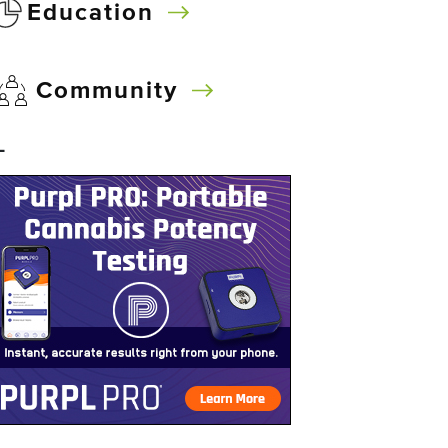
Education
Community
–