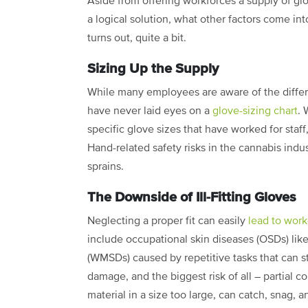
Aside from offering workforces a supply of gl
a logical solution, what other factors come into
turns out, quite a bit.
Sizing Up the Supply
While many employees are aware of the differe
have never laid eyes on a
glove-sizing chart
. 
specific glove sizes that have worked for staff
Hand-related safety risks in the cannabis indu
sprains.
The Downside of Ill-Fitting Gloves
Neglecting a proper fit can easily
lead to work
include occupational skin diseases (OSDs) like
(WMSDs) caused by repetitive tasks that can s
damage, and the biggest risk of all – partial co
material in a size too large, can catch, snag, 