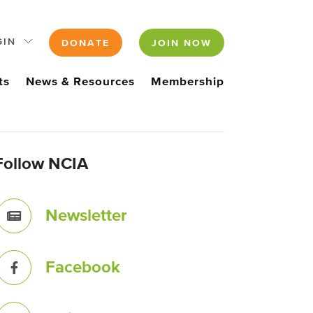
GIN
DONATE
JOIN NOW
ts
News & Resources
Membership
Follow NCIA
Newsletter
Facebook