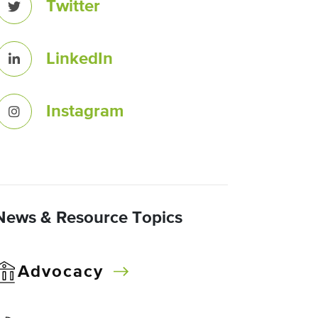
Twitter
LinkedIn
Instagram
News & Resource Topics
Advocacy