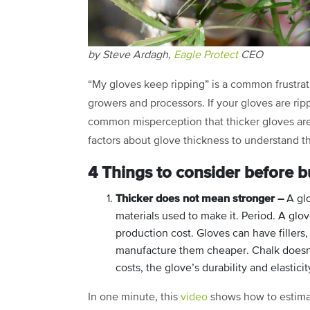
by Steve Ardagh,
Eagle Protect
CEO
“My gloves keep ripping” is a common frustrat
growers and processors. If your gloves are ripp
common misperception that thicker gloves are s
factors about glove thickness to understand th
4 Things to consider before b
Thicker does not mean stronger –
A glo
materials used to make it. Period. A glo
production cost. Gloves can have fillers,
manufacture them cheaper. Chalk doesn’t
costs, the glove’s durability and elasticit
In one minute, this
video
shows how to estimat