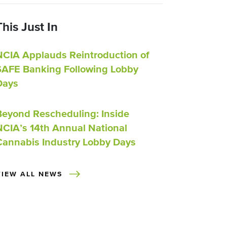
This Just In
NCIA Applauds Reintroduction of
SAFE Banking Following Lobby
Days
Beyond Rescheduling: Inside
NCIA’s 14th Annual National
Cannabis Industry Lobby Days
VIEW ALL NEWS