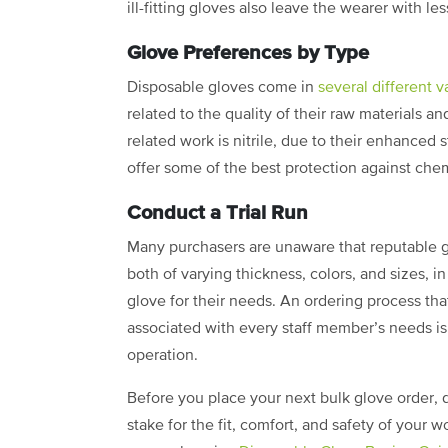
ill-fitting gloves also leave the wearer with le
Glove Preferences by Type
Disposable gloves come in
several different v
related to the quality of their raw materials a
related work is nitrile, due to their enhanced 
offer some of the best protection against chem
Conduct a Trial Run
Many purchasers are unaware that reputable glo
both of varying thickness, colors, and sizes, i
glove for their needs. An ordering process that
associated with every staff member’s needs is
operation.
Before you place your next bulk glove order, d
stake for the fit, comfort, and safety of your 