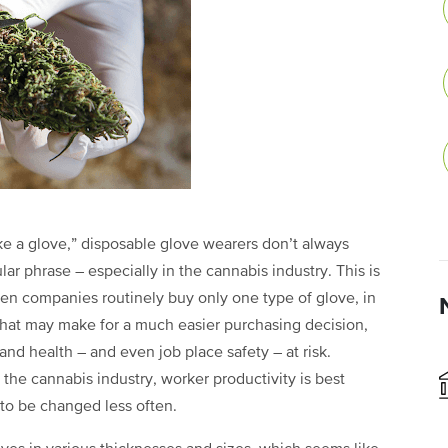
ike a glove,” disposable glove wearers don’t always
ar phrase – especially in the cannabis industry. This is
hen companies routinely buy only one type of glove, in
. That may make for a much easier purchasing decision,
and health – and even job place safety – at risk.
 the cannabis industry, worker productivity is best
 to be changed less often.