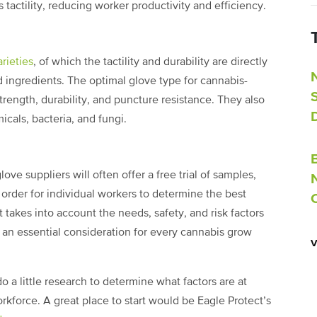
ss tactility, reducing worker productivity and efficiency.
arieties
, of which the tactility and durability are directly
nd ingredients. The optimal glove type for cannabis-
strength, durability, and puncture resistance. They also
icals, bacteria, and fungi.
ve suppliers will often offer a free trial of samples,
n order for individual workers to determine the best
 takes into account the needs, safety, and risk factors
 an essential consideration for every cannabis grow
o a little research to determine what factors are at
workforce. A great place to start would be Eagle Protect’s