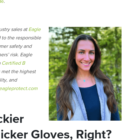
de
.
ustry sales at
Eagle
 to the responsible
omer safety and
ers’ risk. Eagle
a
Certified B
s met the highest
ity, and
eagleprotect.com
ckier
cker Gloves, Right?