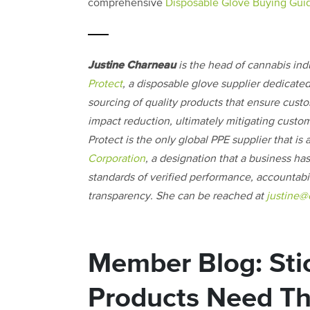
comprehensive
Disposable Glove Buying Gui
Justine Charneau
is the head of cannabis ind
Protect
, a disposable glove supplier dedicated
sourcing of quality products that ensure cust
impact reduction, ultimately mitigating custom
Protect is the only global PPE supplier that is 
Corporation
, a designation that a business ha
standards of verified performance, accountabil
transparency. She can be reached at
justine@
Member Blog: Sti
Products Need Thi