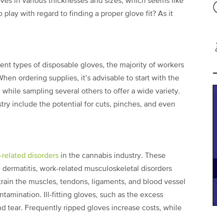
oves in various thicknesses and sizes, which seems like
 play with regard to finding a proper glove fit? As it
nt types of disposable gloves, the majority of workers
When ordering supplies, it’s advisable to start with the
, while sampling several others to offer a wide variety.
stry include the potential for cuts, pinches, and even
-related disorders
in the cannabis industry. These
 dermatitis, work-related musculoskeletal disorders
train the muscles, tendons, ligaments, and blood vessel
ntamination. Ill-fitting gloves, such as the excess
and tear. Frequently ripped gloves increase costs, while