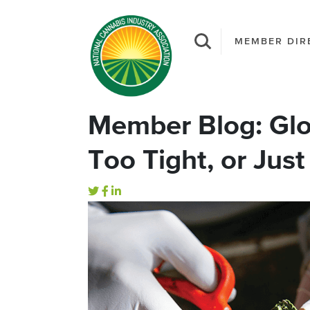
MEMBER DIR
Member Blog: Glo
Too Tight, or Just