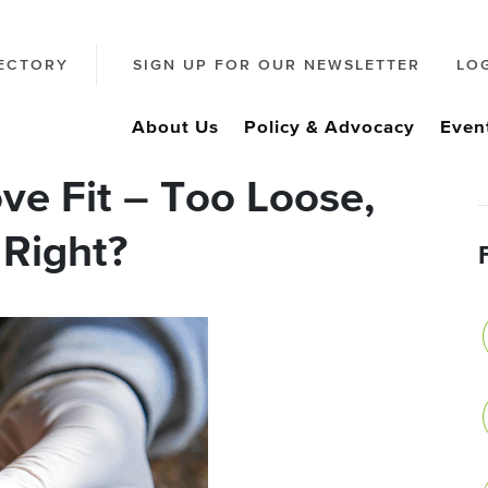
ECTORY
SIGN UP FOR OUR NEWSLETTER
LO
About Us
Policy & Advocacy
Even
ve Fit – Too Loose,
 Right?