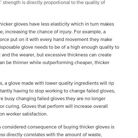
trength is directly proportional to the quality of
hicker gloves have less elasticity which in turn makes
, increasing the chance of injury. For example, a
force put on it with every hand movement they make
disposable glove needs to be of a high enough quality to
t and the wearer, but excessive thickness can create
can be thinner while outperforming cheaper, thicker
s, a glove made with lower quality ingredients will rip
tantly having to stop working to change failed gloves,
e busy changing failed gloves they are no longer
or curing. Gloves that perform will increase overall
on worker satisfaction.
s considered consequence of buying thicker gloves is
ss directly correlates with the amount of waste,