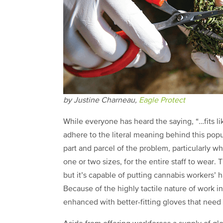
by Justine Charneau,
Eagle Protect
While everyone has heard the saying, “…fits l
adhere to the literal meaning behind this popul
part and parcel of the problem, particularly w
one or two sizes, for the entire staff to wear
but it’s capable of putting cannabis workers’ h
Because of the highly tactile nature of work in
enhanced with better-fitting gloves that need