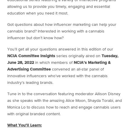
allowing us to provide you timely, engaging and essential
education when you need it most.
Got questions about how influencer marketing can help your
cannabis brand? Interested in working with a cannabis
influencer but don’t know how?
You’ll get all your questions answered in this edition of our
NCIA Committee Insights
series originally aired on
Tuesday,
June 28, 2022
in which members of
NCIA’s Marketing &
Advertising Committee
convened an all-star panel of
innovative influencers who’ve worked with the cannabis
industry’s leading brands.
Tune in to the conversation featuring moderator Allison Disney
as she speaks with the amazing Alice Moon, Shayda Torabi, and
Monica Lo to discuss how to reach and engage cannabis users
with original branded content.
What You’ll Learn: