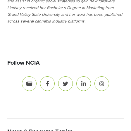
and assist in organic social strategies to gain new followers.
Lindsey received her Bachelor’s Degree In Marketing from
Grand Valley State University and her work has been published
across several cannabis industry platforms.
Follow NCIA