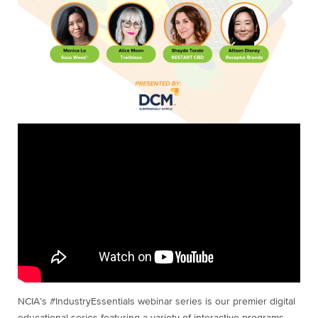
NCIA’s #IndustryEssentials webinar series is our premier digital
educational series featuring a variety of interactive programs