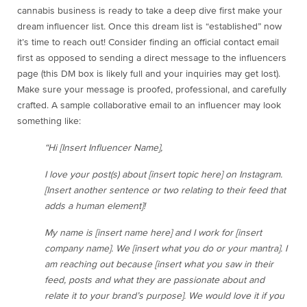
cannabis business is ready to take a deep dive first make your
dream influencer list. Once this dream list is “established” now
it’s time to reach out! Consider finding an official contact email
first as opposed to sending a direct message to the influencers
page (this DM box is likely full and your inquiries may get lost).
Make sure your message is proofed, professional, and carefully
crafted. A sample collaborative email to an influencer may look
something like:
“Hi [Insert Influencer Name],
I love your post(s) about [insert topic here] on Instagram.
[Insert another sentence or two relating to their feed that
adds a human element]!
My name is [insert name here] and I work for [insert
company name]. We [insert what you do or your mantra]. I
am reaching out because [insert what you saw in their
feed, posts and what they are passionate about and
relate it to your brand’s purpose]. We would love it if you