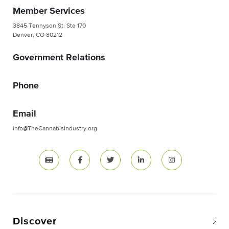
Member Services
3845 Tennyson St. Ste 170
Denver, CO 80212
Government Relations
Phone
Email
info@TheCannabisIndustry.org
Discover