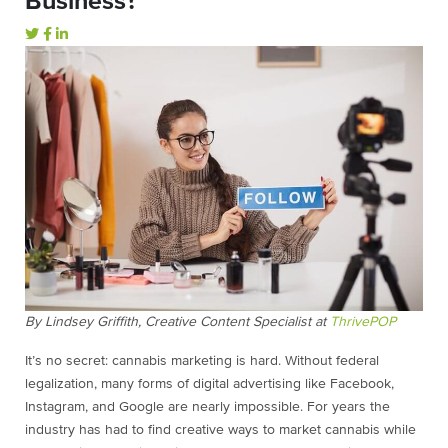
Business?
By Lindsey Griffith, Creative Content Specialist at
ThrivePOP
It’s no secret: cannabis marketing is hard. Without federal
legalization, many forms of digital advertising like Facebook,
Instagram, and Google are nearly impossible. For years the
industry has had to find creative ways to market cannabis while