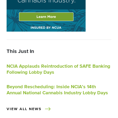
This Just In
NCIA Applauds Reintroduction of SAFE Banking
Following Lobby Days
Beyond Rescheduling: Inside NCIA’s 14th
Annual National Cannabis Industry Lobby Days
VIEW ALL NEWS