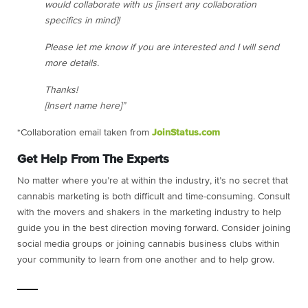
would collaborate with us [insert any collaboration
specifics in mind]!
Please let me know if you are interested and I will send
more details.
Thanks!
[Insert name here]”
*Collaboration email taken from
JoinStatus.com
Get Help From The Experts
No matter where you’re at within the industry, it’s no secret that
cannabis marketing is both difficult and time-consuming. Consult
with the movers and shakers in the marketing industry to help
guide you in the best direction moving forward. Consider joining
social media groups or joining cannabis business clubs within
your community to learn from one another and to help grow.