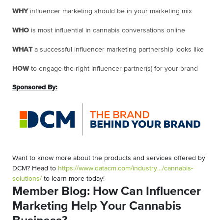
WHY
influencer marketing should be in your marketing mix
WHO
is most influential in cannabis conversations online
WHAT
a successful influencer marketing partnership looks like
HOW
to engage the right influencer partner(s) for your brand
Sponsored By:
Want to know more about the products and services offered by
DCM? Head to
https://www.datacm.com/industry…/cannabis-
solutions/
to learn more today!
Member Blog: How Can Influencer
Marketing Help Your Cannabis