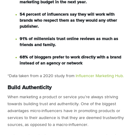
marketing budget in the next year.
54 percent of influencers say they will work with
brands who respect them as they would any other
publisher.
91% of millennials trust online reviews as much as
friends and family.
68% of bloggers prefer to work directly with a brand
instead of an agency or network
*Data taken from a 2020 study from
Influencer Marketing Hub.
Build Authenticity
When marketing a product or service you’re always striving
towards building trust and authenticity. One of the biggest
advantages micro-influencers have in promoting products or
services to their audience is that they are deemed trustworthy
sources, as opposed to a macro-influencer.