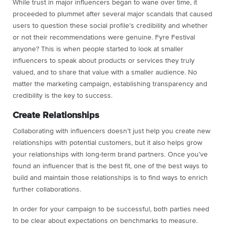
While trust in major influencers began to wane over time, it
proceeded to plummet after several major scandals that caused
users to question these social profile’s credibility and whether
or not their recommendations were genuine. Fyre Festival
anyone? This is when people started to look at smaller
influencers to speak about products or services they truly
valued, and to share that value with a smaller audience. No
matter the marketing campaign, establishing transparency and
credibility is the key to success.
Create Relationships
Collaborating with influencers doesn’t just help you create new
relationships with potential customers, but it also helps grow
your relationships with long-term brand partners. Once you’ve
found an influencer that is the best fit, one of the best ways to
build and maintain those relationships is to find ways to enrich
further collaborations.
In order for your campaign to be successful, both parties need
to be clear about expectations on benchmarks to measure.