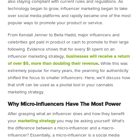
also staying compliant with current rules and regulations. As
technology began to grow, influencer marketing began to take
over social media platforms and rapidly became one of the most
popular ways to promote your product or service.
From Kendall Jenner to Bella Hadid, major influencers and
celebrities got paid in product or cash to promote to their large
following. Evidence shows that for every $1 spent on an
influencer marketing strategy,
businesses will receive a return
of over $5, more than doubling their revenue
.
While this was
extremely popular for many years, the yearning for authenticity
shifted the focus to smaller influencers. Here, we’ll discuss how
that shift can be used as a pivotal tool in your cannabis
marketing strategy.
Why Micro-Influencers Have The Most Power
After grasping what an influencer does and how they benefit
your
marketing strategy
you may be asking yourself: What’s
the difference between a micro-influencer and a macro-
influencer? Essentially, a micro-influencer is a social media