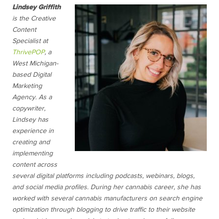
Lindsey Griffith
is the Creative
Content
Specialist at
ThrivePOP
, a
West Michigan-
based Digital
Marketing
Agency. As a
copywriter,
Lindsey has
experience in
creating and
implementing
content across
several digital platforms including podcasts, webinars, blogs,
and social media profiles. During her cannabis career, she has
worked with several cannabis manufacturers on search engine
optimization through blogging to drive traffic to their website