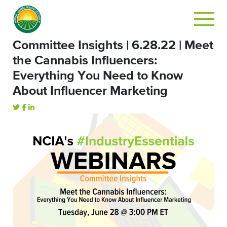
Committee Insights | 6.28.22 | Meet
the Cannabis Influencers:
Everything You Need to Know
About Influencer Marketing