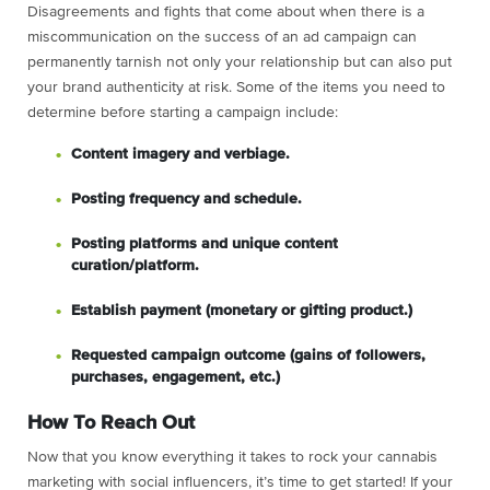
Disagreements and fights that come about when there is a
miscommunication on the success of an ad campaign can
permanently tarnish not only your relationship but can also put
your brand authenticity at risk. Some of the items you need to
determine before starting a campaign include:
Content imagery and verbiage.
Posting frequency and schedule.
Posting platforms and unique content
curation/platform.
Establish payment (monetary or gifting product.)
Requested campaign outcome (gains of followers,
purchases, engagement, etc.)
How To Reach Out
Now that you know everything it takes to rock your cannabis
marketing with social influencers, it’s time to get started! If your