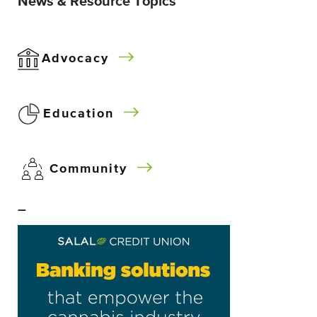
News & Resource Topics
Advocacy
Education
Community
–