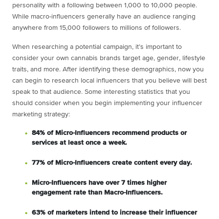
personality with a following between 1,000 to 10,000 people.
While macro-influencers generally have an audience ranging
anywhere from 15,000 followers to millions of followers.
When researching a potential campaign, it’s important to
consider your own cannabis brands target age, gender, lifestyle
traits, and more. After identifying these demographics, now you
can begin to research local influencers that you believe will best
speak to that audience. Some interesting statistics that you
should consider when you begin implementing your influencer
marketing strategy:
84% of Micro-Influencers recommend products or
services at least once a week.
77% of Micro-Influencers create content every day.
Micro-Influencers have over 7 times higher
engagement rate than Macro-Influencers.
63% of marketers intend to increase their influencer