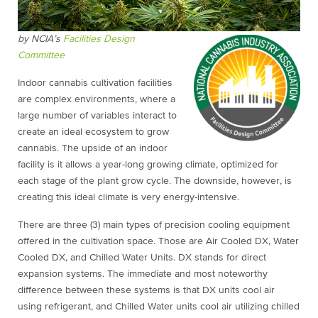
by NCIA’s
Facilities Design
Committee
Indoor cannabis cultivation facilities
are complex environments, where a
large number of variables interact to
create an ideal ecosystem to grow
cannabis. The upside of an indoor
facility is it allows a year-long growing climate, optimized for
each stage of the plant grow cycle. The downside, however, is
creating this ideal climate is very energy-intensive.
There are three (3) main types of precision cooling equipment
offered in the cultivation space. Those are Air Cooled DX, Water
Cooled DX, and Chilled Water Units. DX stands for direct
expansion systems. The immediate and most noteworthy
difference between these systems is that DX units cool air
using refrigerant, and Chilled Water units cool air utilizing chilled