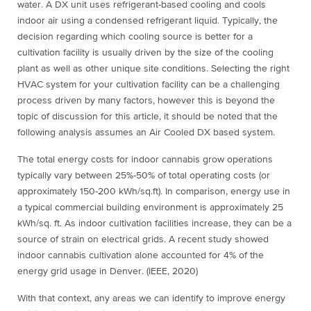
water. A DX unit uses refrigerant-based cooling and cools
indoor air using a condensed refrigerant liquid. Typically, the
decision regarding which cooling source is better for a
cultivation facility is usually driven by the size of the cooling
plant as well as other unique site conditions. Selecting the right
HVAC system for your cultivation facility can be a challenging
process driven by many factors, however this is beyond the
topic of discussion for this article, it should be noted that the
following analysis assumes an Air Cooled DX based system.
The total energy costs for indoor cannabis grow operations
typically vary between 25%-50% of total operating costs (or
approximately 150-200 kWh/sq.ft). In comparison, energy use in
a typical commercial building environment is approximately 25
kWh/sq. ft. As indoor cultivation facilities increase, they can be a
source of strain on electrical grids. A recent study showed
indoor cannabis cultivation alone accounted for 4% of the
energy grid usage in Denver. (IEEE, 2020)
With that context, any areas we can identify to improve energy