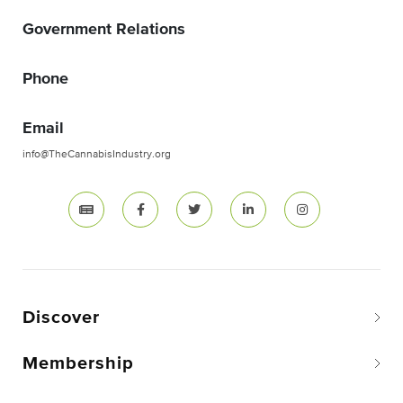
Government Relations
Phone
Email
info@TheCannabisIndustry.org
Discover
Membership