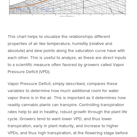
This chart helps to visualize the relationships different
properties of air like temperature, humidity (relative and
absolute) and dew points along the saturation curve have with
each other. This is useful to analyze, as these are direct inputs
to a scientific measure often favored by growers called Vapor
Pressure Deficit (VPD).
Vapor Pressure Deficit, simply described, compares these
variables to determine how much additional room for water
vapor there is in the air. This is important as it determines how
readily cannabis plants can
transpire
. Controlling transpiration
rates help to aid in healthy, robust growth through the plant life
cycle. Growers tend to want lower VPD, and thus lower
transpiration, early in plant maturity, and increase to higher
VPDs, and thus high transpiration, at the flowering stage before