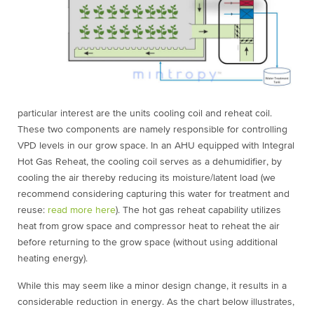
particular interest are the units cooling coil and reheat coil.
These two components are namely responsible for controlling
VPD levels in our grow space. In an AHU equipped with Integral
Hot Gas Reheat, the cooling coil serves as a dehumidifier, by
cooling the air thereby reducing its moisture/latent load (we
recommend considering capturing this water for treatment and
reuse:
read more here
). The hot gas reheat capability utilizes
heat from grow space and compressor heat to reheat the air
before returning to the grow space (without using additional
heating energy).
While this may seem like a minor design change, it results in a
considerable reduction in energy. As the chart below illustrates,