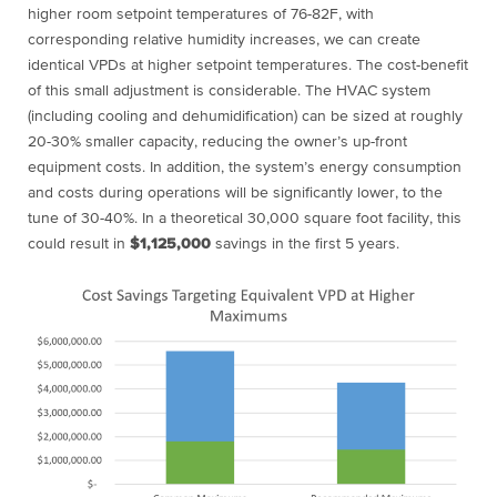
higher room setpoint temperatures of 76-82F, with
corresponding relative humidity increases, we can create
identical VPDs at higher setpoint temperatures. The cost-benefit
of this small adjustment is considerable. The HVAC system
(including cooling and dehumidification) can be sized at roughly
20-30% smaller capacity, reducing the owner’s up-front
equipment costs. In addition, the system’s energy consumption
and costs during operations will be significantly lower, to the
tune of 30-40%. In a theoretical 30,000 square foot facility, this
could result in
$1,125,000
savings in the first 5 years.