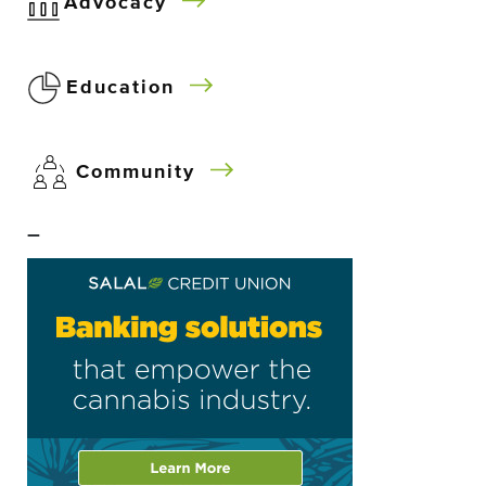
Advocacy
Education
Community
–