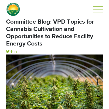
Committee Blog: VPD Topics for
Cannabis Cultivation and
Opportunities to Reduce Facility
Energy Costs