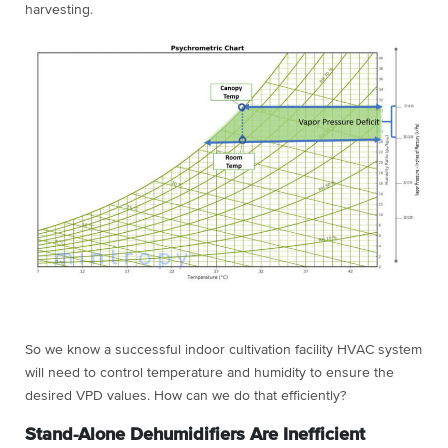
harvesting.
So we know a successful indoor cultivation facility HVAC system
will need to control temperature and humidity to ensure the
desired VPD values. How can we do that efficiently?
Stand-Alone Dehumidifiers Are Inefficient