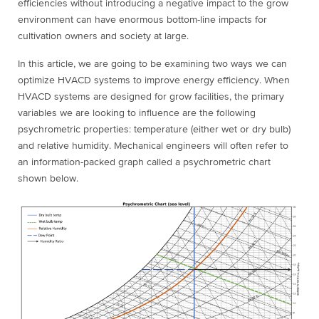
efficiencies without introducing a negative impact to the grow
environment can have enormous bottom-line impacts for
cultivation owners and society at large.
In this article, we are going to be examining two ways we can
optimize HVACD systems to improve energy efficiency. When
HVACD systems are designed for grow facilities, the primary
variables we are looking to influence are the following
psychrometric properties: temperature (either wet or dry bulb)
and relative humidity. Mechanical engineers will often refer to
an information-packed graph called a psychrometric chart
shown below.