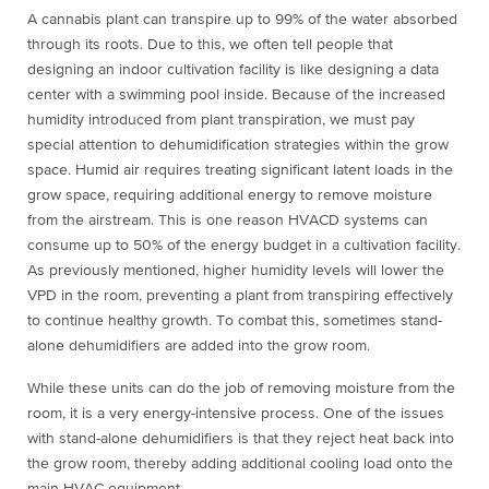
A cannabis plant can transpire up to 99% of the water absorbed
through its roots. Due to this, we often tell people that
designing an indoor cultivation facility is like designing a data
center with a swimming pool inside. Because of the increased
humidity introduced from plant transpiration, we must pay
special attention to dehumidification strategies within the grow
space. Humid air requires treating significant latent loads in the
grow space, requiring additional energy to remove moisture
from the airstream. This is one reason HVACD systems can
consume up to 50% of the energy budget in a cultivation facility.
As previously mentioned, higher humidity levels will lower the
VPD in the room, preventing a plant from transpiring effectively
to continue healthy growth. To combat this, sometimes stand-
alone dehumidifiers are added into the grow room.
While these units can do the job of removing moisture from the
room, it is a very energy-intensive process. One of the issues
with stand-alone dehumidifiers is that they reject heat back into
the grow room, thereby adding additional cooling load onto the
main HVAC equipment.