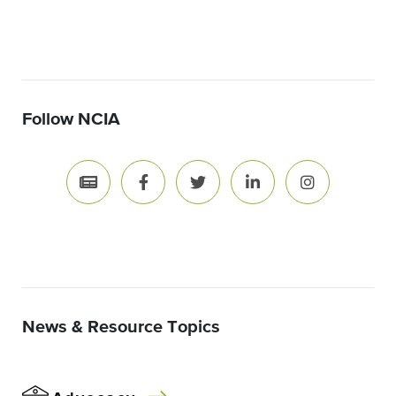
Follow NCIA
News & Resource Topics