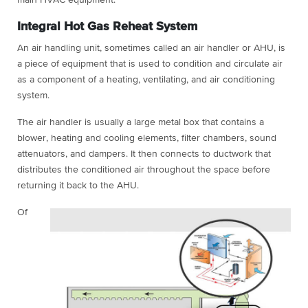
Integral Hot Gas Reheat System
An air handling unit, sometimes called an air handler or AHU, is
a piece of equipment that is used to condition and circulate air
as a component of a heating, ventilating, and air conditioning
system.
The air handler is usually a large metal box that contains a
blower, heating and cooling elements, filter chambers, sound
attenuators, and dampers. It then connects to ductwork that
distributes the conditioned air throughout the space before
returning it back to the AHU.
Of