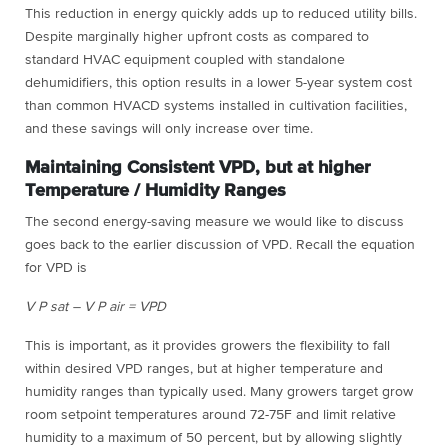
This reduction in energy quickly adds up to reduced utility bills.
Despite marginally higher upfront costs as compared to
standard HVAC equipment coupled with standalone
dehumidifiers, this option results in a lower 5-year system cost
than common HVACD systems installed in cultivation facilities,
and these savings will only increase over time.
Maintaining Consistent VPD, but at higher
Temperature / Humidity Ranges
The second energy-saving measure we would like to discuss
goes back to the earlier discussion of VPD. Recall the equation
for VPD is
V P sat – V P air = VPD
This is important, as it provides growers the flexibility to fall
within desired VPD ranges, but at higher temperature and
humidity ranges than typically used. Many growers target grow
room setpoint temperatures around 72-75F and limit relative
humidity to a maximum of 50 percent, but by allowing slightly