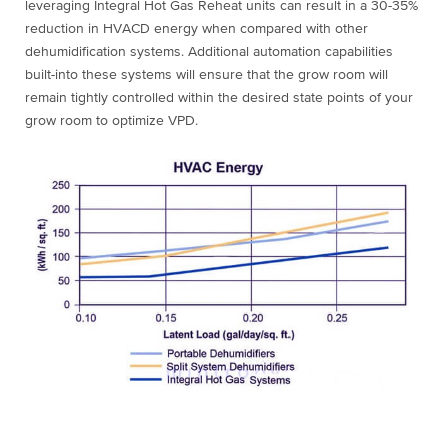
leveraging Integral Hot Gas Reheat units can result in a 30-35%
reduction in HVACD energy when compared with other
dehumidification systems. Additional automation capabilities
built-into these systems will ensure that the grow room will
remain tightly controlled within the desired state points of your
grow room to optimize VPD.