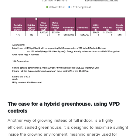
The case for a hybrid greenhouse, using VPD
controls
Another way of growing instead of full indoor, is a highly
efficient, sealed greenhouse. It is designed to maximize sunlight
inside the growing environment, meaning energy used for