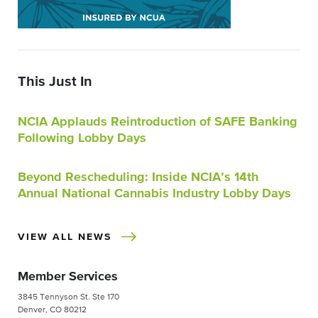
This Just In
NCIA Applauds Reintroduction of SAFE Banking
Following Lobby Days
Beyond Rescheduling: Inside NCIA’s 14th
Annual National Cannabis Industry Lobby Days
VIEW ALL NEWS
Member Services
3845 Tennyson St. Ste 170
Denver, CO 80212