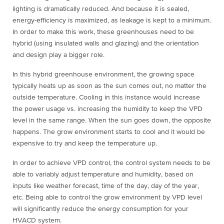
lighting is dramatically reduced. And because it is sealed,
energy-efficiency is maximized, as leakage is kept to a minimum.
In order to make this work, these greenhouses need to be
hybrid (using insulated walls and glazing) and the orientation
and design play a bigger role.
In this hybrid greenhouse environment, the growing space
typically heats up as soon as the sun comes out, no matter the
outside temperature. Cooling in this instance would increase
the power usage vs. increasing the humidity to keep the VPD
level in the same range. When the sun goes down, the opposite
happens. The grow environment starts to cool and it would be
expensive to try and keep the temperature up.
In order to achieve VPD control, the control system needs to be
able to variably adjust temperature and humidity, based on
inputs like weather forecast, time of the day, day of the year,
etc. Being able to control the grow environment by VPD level
will significantly reduce the energy consumption for your
HVACD system.