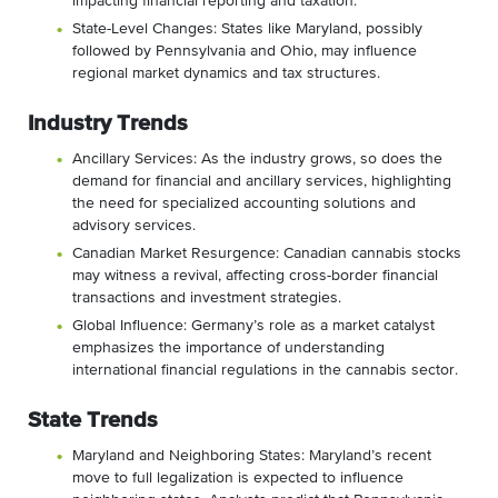
impacting financial reporting and taxation.
State-Level Changes: States like Maryland, possibly
followed by Pennsylvania and Ohio, may influence
regional market dynamics and tax structures.
Industry Trends
Ancillary Services: As the industry grows, so does the
demand for financial and ancillary services, highlighting
the need for specialized accounting solutions and
advisory services.
Canadian Market Resurgence: Canadian cannabis stocks
may witness a revival, affecting cross-border financial
transactions and investment strategies.
Global Influence: Germany’s role as a market catalyst
emphasizes the importance of understanding
international financial regulations in the cannabis sector.
State Trends
Maryland and Neighboring States: Maryland’s recent
move to full legalization is expected to influence