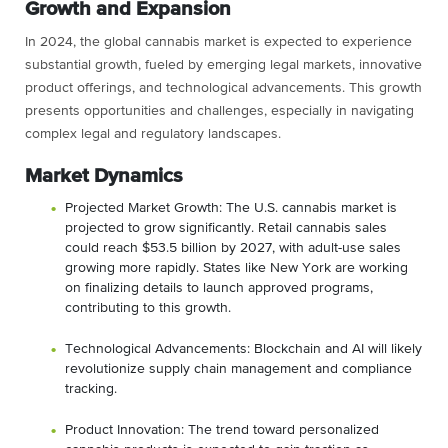
Growth and Expansion
In 2024, the global cannabis market is expected to experience
substantial growth, fueled by emerging legal markets, innovative
product offerings, and technological advancements. This growth
presents opportunities and challenges, especially in navigating
complex legal and regulatory landscapes.
Market Dynamics
Projected Market Growth: The U.S. cannabis market is
projected to grow significantly. Retail cannabis sales
could reach $53.5 billion by 2027, with adult-use sales
growing more rapidly. States like New York are working
on finalizing details to launch approved programs,
contributing to this growth​​.
Technological Advancements: Blockchain and AI will likely
revolutionize supply chain management and compliance
tracking.
Product Innovation: The trend toward personalized