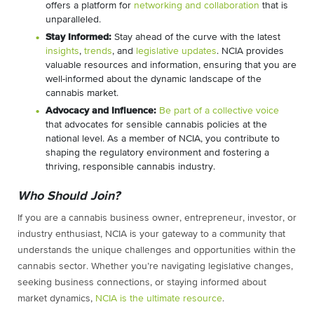
offers a platform for
networking and collaboration
that is
unparalleled.
Stay Informed:
Stay ahead of the curve with the latest
insights
,
trends
, and
legislative updates
. NCIA provides
valuable resources and information, ensuring that you are
well-informed about the dynamic landscape of the
cannabis market.
Advocacy and Influence:
Be part of a collective voice
that advocates for sensible cannabis policies at the
national level. As a member of NCIA, you contribute to
shaping the regulatory environment and fostering a
thriving, responsible cannabis industry.
Who Should Join?
If you are a cannabis business owner, entrepreneur, investor, or
industry enthusiast, NCIA is your gateway to a community that
understands the unique challenges and opportunities within the
cannabis sector. Whether you’re navigating legislative changes,
seeking business connections, or staying informed about
market dynamics,
NCIA is the ultimate resource
.