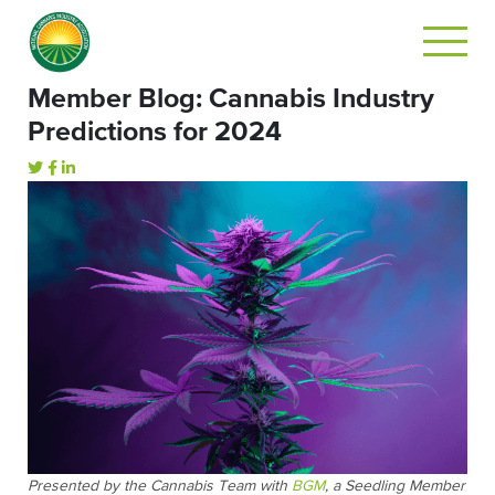
Member Blog: Cannabis Industry
Predictions for 2024
Presented by the Cannabis Team with
BGM
, a Seedling Member