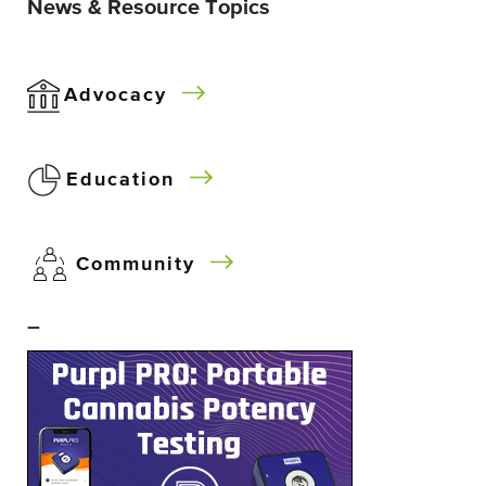
News & Resource Topics
Advocacy
Education
Community
–