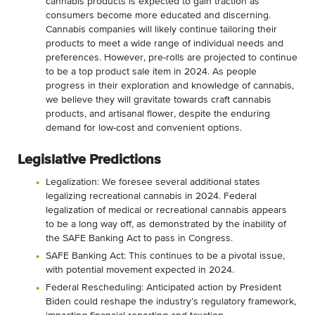
cannabis products is expected to gain traction as
consumers become more educated and discerning.
Cannabis companies will likely continue tailoring their
products to meet a wide range of individual needs and
preferences. However, pre-rolls are projected to continue
to be a top product sale item in 2024. As people
progress in their exploration and knowledge of cannabis,
we believe they will gravitate towards craft cannabis
products, and artisanal flower, despite the enduring
demand for low-cost and convenient options.
Legislative Predictions
Legalization: We foresee several additional states
legalizing recreational cannabis in 2024. Federal
legalization of medical or recreational cannabis appears
to be a long way off, as demonstrated by the inability of
the SAFE Banking Act to pass in Congress.
SAFE Banking Act: This continues to be a pivotal issue,
with potential movement expected in 2024.
Federal Rescheduling: Anticipated action by President
Biden could reshape the industry’s regulatory framework,