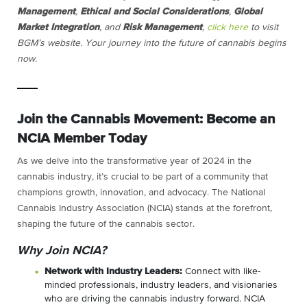
Management
,
Ethical and Social Considerations
,
Global
Market Integration
, and
Risk Management
,
click here
to visit
BGM’s website.
Your journey into the future of cannabis begins
now.
Join the Cannabis Movement: Become an
NCIA Member Today
As we delve into the transformative year of 2024 in the
cannabis industry, it’s crucial to be part of a community that
champions growth, innovation, and advocacy. The National
Cannabis Industry Association (NCIA) stands at the forefront,
shaping the future of the cannabis sector.
Why Join NCIA?
Network with Industry Leaders:
Connect with like-
minded professionals, industry leaders, and visionaries
who are driving the cannabis industry forward. NCIA