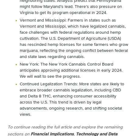
neighboring states. Analysts predict that Pennsylvania
might follow Maryland’s lead. There’s also pressure on
Virginia to get its program operational in 2024.
Vermont and Mississippi: Farmers in states such as
Vermont and Mississippi, which have legalized cannabis,
face challenges with federal regulations around hemp
cultivation. The U.S. Department of Agriculture (USDA)
has rescinded hemp licenses for some farmers who grow
marijuana, reflecting the ongoing conflict between federal
and state laws regarding cannabis.
New York: The New York Cannabis Control Board
anticipates approving additional licenses in early 2024.
We will wait to see the progress.
Continued Legalization Trends: More states are likely to
embrace broader cannabis legalization, including CBD
and Delta 8 THC, enhancing consumer accessibility
across the U.S. This trend is driven by legal
advancements, ongoing research, and shifting societal
views.
To continue reading the full article and explore the remaining
sections on
Financial Implications
,
Technology and Data