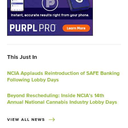
This Just In
NCIA Applauds Reintroduction of SAFE Banking
Following Lobby Days
Beyond Rescheduling: Inside NCIA’s 14th
Annual National Cannabis Industry Lobby Days
VIEW ALL NEWS