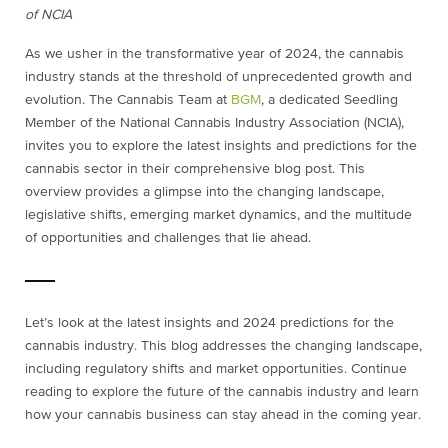
of NCIA
As we usher in the transformative year of 2024, the cannabis
industry stands at the threshold of unprecedented growth and
evolution. The Cannabis Team at
BGM
, a dedicated Seedling
Member of the National Cannabis Industry Association (NCIA),
invites you to explore the latest insights and predictions for the
cannabis sector in their comprehensive blog post. This
overview provides a glimpse into the changing landscape,
legislative shifts, emerging market dynamics, and the multitude
of opportunities and challenges that lie ahead.
Let’s look at the latest insights and 2024 predictions for the
cannabis industry. This blog addresses the changing landscape,
including regulatory shifts and market opportunities. Continue
reading to explore the future of the cannabis industry and learn
how your cannabis business can stay ahead in the coming year.