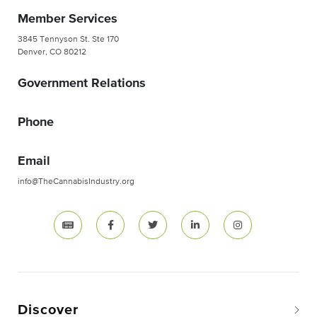
Member Services
3845 Tennyson St. Ste 170
Denver, CO 80212
Government Relations
Phone
Email
info@TheCannabisIndustry.org
Discover