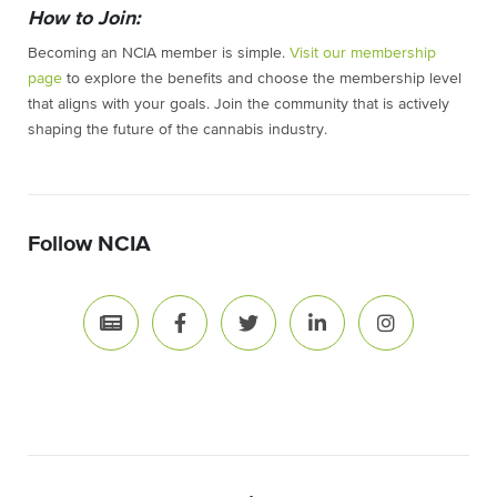
How to Join:
Becoming an NCIA member is simple.
Visit our membership
page
to explore the benefits and choose the membership level
that aligns with your goals. Join the community that is actively
shaping the future of the cannabis industry.
Follow NCIA