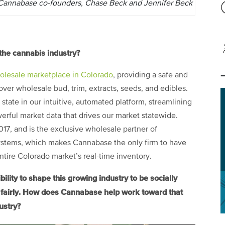
Cannabase co-founders, Chase Beck and Jennifer Beck
the cannabis industry?
holesale marketplace in Colorado
, providing a safe and
ver wholesale bud, trim, extracts, seeds, and edibles.
state in our intuitive, automated platform, streamlining
rful market data that drives our market statewide.
7, and is the exclusive wholesale partner of
ystems, which makes Cannabase the only firm to have
 entire Colorado market’s real-time inventory.
ity to shape this growing industry to be socially
d fairly. How does Cannabase help work toward that
ustry?