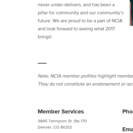
never under-delivers, and has been a
pillar for community and our community’s
future. We are proud to be a part of NCIA
and look forward to seeing what 2017
brings!
Note: NCIA member profiles highlight members
They do not constitute an endorsement or rec
Member Services
Pho
3845 Tennyson St. Ste 170
Denver, CO 80212
Ema