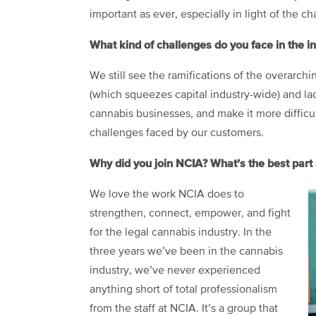
important as ever, especially in light of the ch
What kind of challenges do you face in the i
We still see the ramifications of the overarchi
(which squeezes capital industry-wide) and la
cannabis businesses, and make it more difficult
challenges faced by our customers.
Why did you join NCIA? What’s the best par
We love the work NCIA does to
strengthen, connect, empower, and fight
for the legal cannabis industry. In the
three years we’ve been in the cannabis
industry, we’ve never experienced
anything short of total professionalism
from the staff at NCIA. It’s a group that