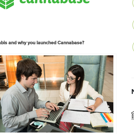
nabis and why you launched Cannabase?