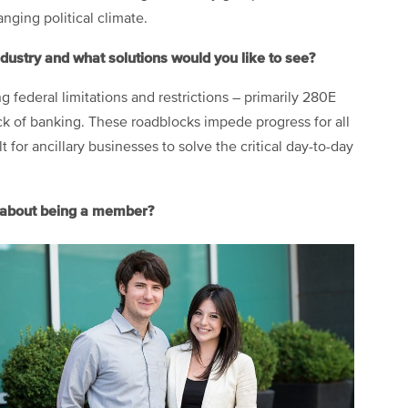
anging political climate.
ndustry and what solutions would you like to see?
ng federal limitations and restrictions – primarily 280E
ck of banking. These roadblocks impede progress for all
 for ancillary businesses to solve the critical day-to-day
t about being a member?