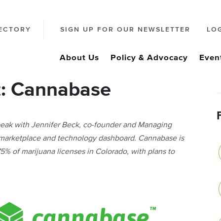
ECTORY
SIGN UP FOR OUR NEWSLETTER
LO
About Us
Policy & Advocacy
Even
t: Cannabase
peak with Jennifer Beck, co-founder and Managing
 marketplace and technology dashboard. Cannabase is
% of marijuana licenses in Colorado, with plans to