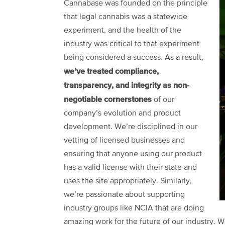
Cannabase was founded on the principle
that legal cannabis was a statewide
experiment, and the health of the
industry was critical to that experiment
being considered a success. As a result,
we’ve treated compliance,
transparency, and integrity as non-
negotiable cornerstones
of our
company’s evolution and product
development. We’re disciplined in our
vetting of licensed businesses and
ensuring that anyone using our product
has a valid license with their state and
uses the site appropriately. Similarly,
we’re passionate about supporting
industry groups like NCIA that are doing
amazing work for the future of our industry. We