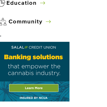
Education
Community
–