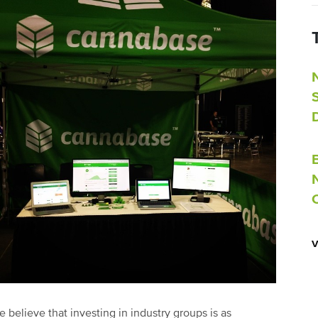
 believe that investing in industry groups is as