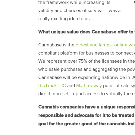
the framework while increasing its
validity and chances of survival – was a
really exciting idea to us.
What unique value does Cannabase offer to 
Cannabase is the
oldest and largest online w
compliant platform for businesses to connect o
We represent over 75% of the licensees in the 
wholesale purchases and aggregating the powe
Cannabase will be expanding nationwide in 201
BioTrackTHC
and
MJ Freeway
point-of-sale s
direct, non-self-report access to virtually the
Cannabis companies have a unique responsibil
responsible and advocate for it to be treate
goal for the greater good of the cannabis ind