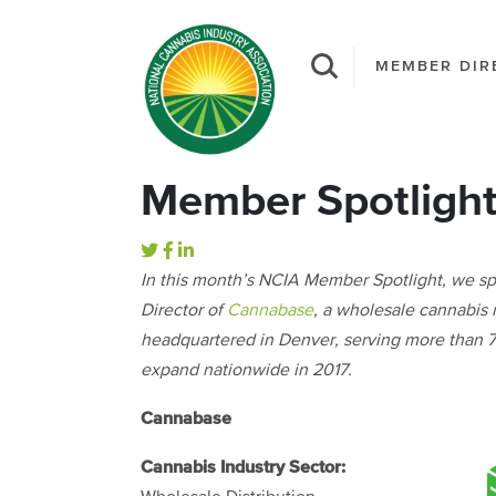
MEMBER DIR
Member Spotligh
In this month’s NCIA Member Spotlight, we s
Director of
Cannabase
, a wholesale cannabis
headquartered in Denver, serving more than 75
expand nationwide in 2017.
Cannabase
Cannabis Industry Sector: