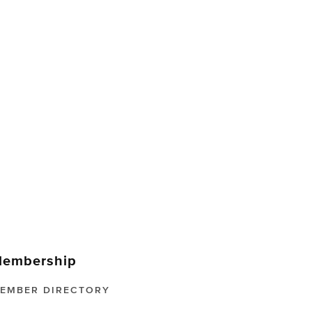
embership
EMBER DIRECTORY