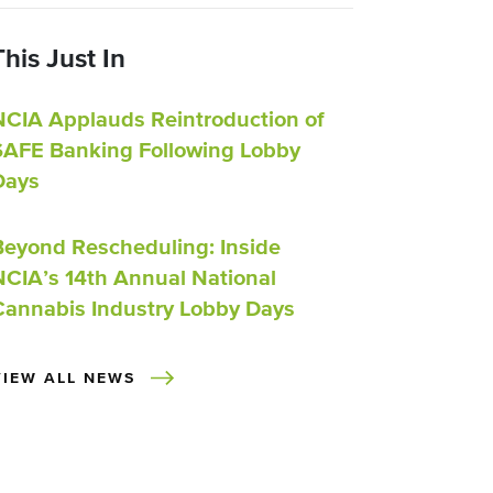
This Just In
NCIA Applauds Reintroduction of
SAFE Banking Following Lobby
Days
Beyond Rescheduling: Inside
NCIA’s 14th Annual National
Cannabis Industry Lobby Days
VIEW ALL NEWS