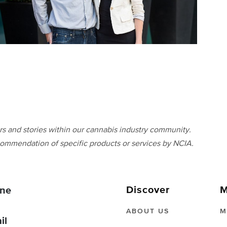
 and stories within our cannabis industry community.
ommendation of specific products or services by NCIA.
Discover
M
ne
ABOUT US
M
il