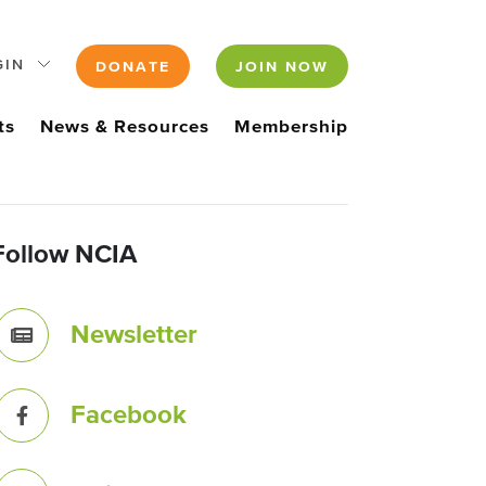
GIN
DONATE
JOIN NOW
ts
News & Resources
Membership
Follow NCIA
Newsletter
Facebook