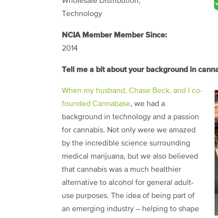
Wholesale Distribution,
Technology
NCIA Member Member Since:
2014
Tell me a bit about your background in can
When my husband, Chase Beck, and I co-
founded Cannabase
, we had a
background in technology and a passion
for cannabis. Not only were we amazed
by the incredible science surrounding
medical marijuana, but we also believed
that cannabis was a much healthier
alternative to alcohol for general adult-
use purposes. The idea of being part of
an emerging industry – helping to shape