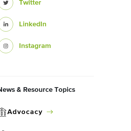
Twitter
LinkedIn
Instagram
News & Resource Topics
Advocacy