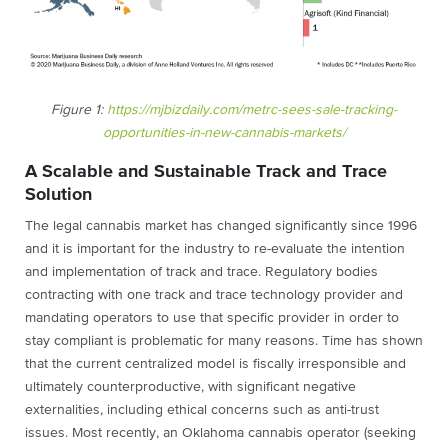
Figure 1:
https://mjbizdaily.com/metrc-sees-sale-tracking-
opportunities-in-new-cannabis-markets/
A Scalable and Sustainable Track and Trace
Solution
The legal cannabis market has changed significantly since 1996
and it is important for the industry to re-evaluate the intention
and implementation of track and trace. Regulatory bodies
contracting with one track and trace technology provider and
mandating operators to use that specific provider in order to
stay compliant is problematic for many reasons. Time has shown
that the current centralized model is fiscally irresponsible and
ultimately counterproductive, with significant negative
externalities, including ethical concerns such as anti-trust
issues. Most recently, an Oklahoma cannabis operator (seeking