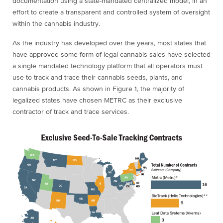
documentation using a state-mandated centralized model, in an
effort to create a transparent and controlled system of oversight
within the cannabis industry.
As the industry has developed over the years, most states that
have approved some form of legal cannabis sales have selected
a single mandated technology platform that all operators must
use to track and trace their cannabis seeds, plants, and
cannabis products. As shown in Figure 1, the majority of
legalized states have chosen METRC as their exclusive
contractor of track and trace services.