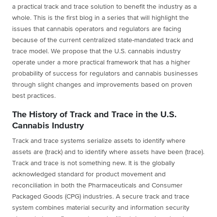
a practical track and trace solution to benefit the industry as a
whole. This is the first blog in a series that will highlight the
issues that cannabis operators and regulators are facing
because of the current centralized state-mandated track and
trace model. We propose that the U.S. cannabis industry
operate under a more practical framework that has a higher
probability of success for regulators and cannabis businesses
through slight changes and improvements based on proven
best practices.
The History of Track and Trace in the U.S.
Cannabis Industry
Track and trace systems serialize assets to identify where
assets are (track) and to identify where assets have been (trace).
Track and trace is not something new. It is the globally
acknowledged standard for product movement and
reconciliation in both the Pharmaceuticals and Consumer
Packaged Goods (CPG) industries. A secure track and trace
system combines material security and information security