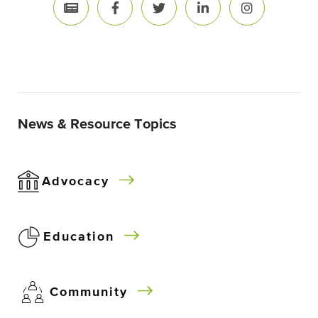
News & Resource Topics
Advocacy
Education
Community