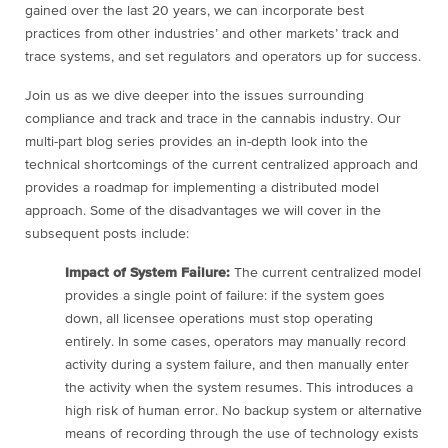
gained over the last 20 years, we can incorporate best
practices from other industries’ and other markets’ track and
trace systems, and set regulators and operators up for success.
Join us as we dive deeper into the issues surrounding
compliance and track and trace in the cannabis industry. Our
multi-part blog series provides an in-depth look into the
technical shortcomings of the current centralized approach and
provides a roadmap for implementing a distributed model
approach. Some of the disadvantages we will cover in the
subsequent posts include:
Impact of System Failure:
The current centralized model
provides a single point of failure: if the system goes
down, all licensee operations must stop operating
entirely. In some cases, operators may manually record
activity during a system failure, and then manually enter
the activity when the system resumes. This introduces a
high risk of human error. No backup system or alternative
means of recording through the use of technology exists