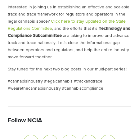
Interested in joining us in establishing an effective and scalable
track and trace framework for regulators and operators in the
legal cannabis space?
Click here to stay updated on the State
Regulations Committee
, and the efforts that it’s
Technology and
Compliance Subcommittee
are taking to improve and advance
track and trace nationally. Let’s close the informational gap
between operators and regulators, and help the entire industry
move forward together.
Stay tuned for the next two blog posts in our multi-part series!
#cannabisindustry #legalcannabis #trackandtrace
#wearethecannabisindustry #cannabiscompliance
Follow NCIA