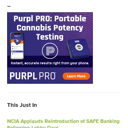
–
This Just In
NCIA Applauds Reintroduction of SAFE Banking
Following Lobby Days