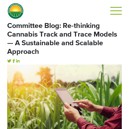
Committee Blog: Re-thinking
Cannabis Track and Trace Models
— A Sustainable and Scalable
Approach