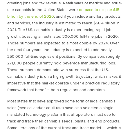
creating jobs and tax revenue. Retail sales of medical and adult-
use cannabis in the United States were
on pace to eclipse $15
billion by the end of 2020
, and if you include ancillary products
and services, the industry is estimated to reach $68.4 billion in
2021. The U.S. cannabis industry is experiencing rapid job
growth, boasting an estimated 300,000 full-time jobs in 2020.
Those numbers are expected to almost double by 2024. Over
the next four years, the industry is expected to add nearly
250,000 full-time equivalent positions. By comparison, roughly
271,000 people currently hold beverage manufacturing jobs.
These numbers demonstrate with sureness that the U.S.
cannabis industry is on a high-growth trajectory, which makes it
imperative that the market operate under a practical regulatory
framework that benefits both regulators and operators.
Most states that have approved some form of legal cannabis
sales (medical and/or adult-use) have also selected a single,
mandated technology platform that all operators must use to
track and trace their cannabis seeds, plants, and end products.
Some iterations of the current track and trace model — which is