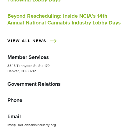
Beyond Rescheduling: Inside NCIA’s 14th
Annual National Cannabis Industry Lobby Days
VIEW ALL NEWS
Member Services
3845 Tennyson St. Ste 170
Denver, CO 80212
Government Relations
Phone
Email
info@TheCannabisIndustry.org