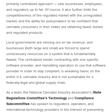
primarily centralized approach — sets businesses, employees,
and regulators up to fail. Of course, it also further limits the
competitiveness of the regulated market with the unregulated
market, and the ability for policymakers to be confident that
cannabis consumers in their states are obtaining taxed, tested,
and regulated products.
Local governments are missing out on tax revenue, and
businesses (both large and small) are forced to spend
unnecessary resources on a system that is fundamentally
flawed. The centralized model, contracting with one specific
software provider, and mandating operators to use that software
provider in order to stay compliant, is wreaking havoc on the
entire U.S. cannabis industry and is not sustainable for a
federally-legal and global supply chain.
As a team, the National Cannabis Industry Association’s
State
Regulations Committee’s Technology
and
Compliance
Subcommittee
has spoken to regulators, operators, and
international technology providers in the interest of presenting