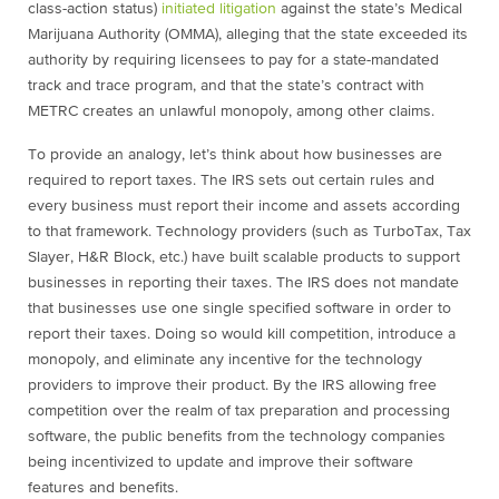
class-action status)
initiated litigation
against the state’s Medical
Marijuana Authority (OMMA), alleging that the state exceeded its
authority by requiring licensees to pay for a state-mandated
track and trace program, and that the state’s contract with
METRC creates an unlawful monopoly, among other claims.
To provide an analogy, let’s think about how businesses are
required to report taxes. The IRS sets out certain rules and
every business must report their income and assets according
to that framework. Technology providers (such as TurboTax, Tax
Slayer, H&R Block, etc.) have built scalable products to support
businesses in reporting their taxes. The IRS does not mandate
that businesses use one single specified software in order to
report their taxes. Doing so would kill competition, introduce a
monopoly, and eliminate any incentive for the technology
providers to improve their product. By the IRS allowing free
competition over the realm of tax preparation and processing
software, the public benefits from the technology companies
being incentivized to update and improve their software
features and benefits.