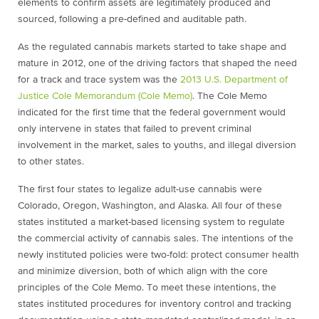
elements to confirm assets are legitimately produced and
sourced, following a pre-defined and auditable path.
As the regulated cannabis markets started to take shape and
mature in 2012, one of the driving factors that shaped the need
for a track and trace system was the
2013 U.S. Department of
Justice Cole Memorandum (Cole Memo)
. The Cole Memo
indicated for the first time that the federal government would
only intervene in states that failed to prevent criminal
involvement in the market, sales to youths, and illegal diversion
to other states.
The first four states to legalize adult-use cannabis were
Colorado, Oregon, Washington, and Alaska. All four of these
states instituted a market-based licensing system to regulate
the commercial activity of cannabis sales. The intentions of the
newly instituted policies were two-fold: protect consumer health
and minimize diversion, both of which align with the core
principles of the Cole Memo. To meet these intentions, the
states instituted procedures for inventory control and tracking