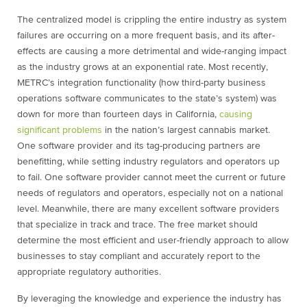
The centralized model is crippling the entire industry as system
failures are occurring on a more frequent basis, and its after-
effects are causing a more detrimental and wide-ranging impact
as the industry grows at an exponential rate. Most recently,
METRC’s integration functionality (how third-party business
operations software communicates to the state’s system) was
down for more than fourteen days in California,
causing
significant problems
in the nation’s largest cannabis market.
One software provider and its tag-producing partners are
benefitting, while setting industry regulators and operators up
to fail. One software provider cannot meet the current or future
needs of regulators and operators, especially not on a national
level. Meanwhile, there are many excellent software providers
that specialize in track and trace. The free market should
determine the most efficient and user-friendly approach to allow
businesses to stay compliant and accurately report to the
appropriate regulatory authorities.
By leveraging the knowledge and experience the industry has