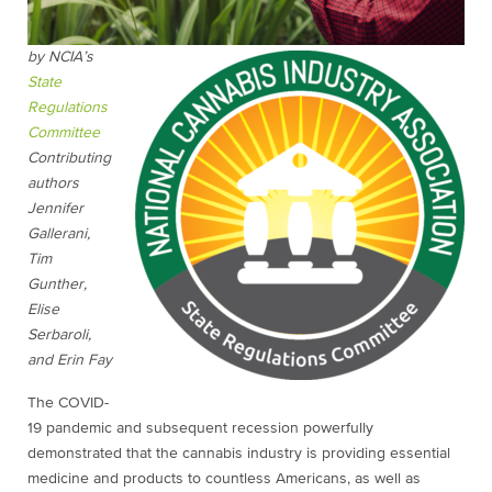
by NCIA’s
State
Regulations
Committee
Contributing
authors
Jennifer
Gallerani,
Tim
Gunther,
Elise
Serbaroli,
and Erin Fay
The COVID-
19 pandemic and subsequent recession powerfully
demonstrated that the cannabis industry is providing essential
medicine and products to countless Americans, as well as