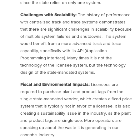
since the state relies on only one system.
Challenges with Scalability:
The history of performance
with centralized track and trace systems demonstrates
that there are significant challenges in scalability because
of multiple system failures and shutdowns. The system
would benefit from a more advanced track and trace
capability, specifically with its API (Application
Programming Interface). Many times it is not the
technology of the licensee system, but the technology
design of the state-mandated systems.
Fiscal and Environmental Impacts:
Licensees are
required to purchase plant and product tags from the
single state-mandated vendor, which creates a fixed price
system that is typically not in favor of a licensee. It is also
creating a sustainability issue in the industry, as the plant
and product tags are single-use. More operators are
speaking up about the waste it is generating in our
cannabis industry.