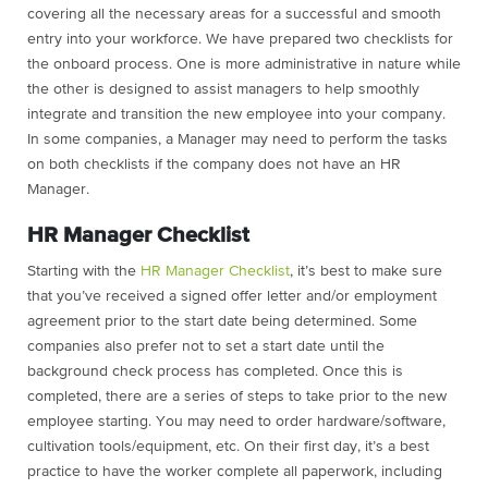
covering all the necessary areas for a successful and smooth
entry into your workforce. We have prepared two checklists for
the onboard process. One is more administrative in nature while
the other is designed to assist managers to help smoothly
integrate and transition the new employee into your company.
In some companies, a Manager may need to perform the tasks
on both checklists if the company does not have an HR
Manager.
HR Manager Checklist
Starting with the
HR
Mana
ger
Checklist
, it’s best to make sure
that you’ve received a signed offer letter and/or employment
agreement prior to the start date being determined. Some
companies also prefer not to set a start date until the
background check process has completed. Once this is
completed, there are a series of steps to take prior to the new
employee starting. You may need to order hardware/software,
cultivation tools/equipment, etc. On their first day, it’s a best
practice to have the worker complete all paperwork, including