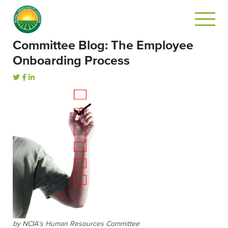
Committee Blog: The Employee
Onboarding Process
by NCIA’s Human Resources Committee