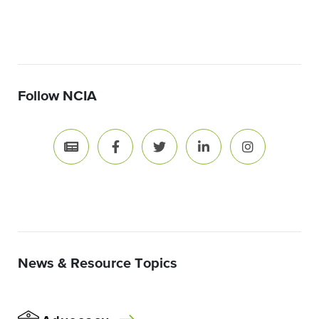
Follow NCIA
News & Resource Topics