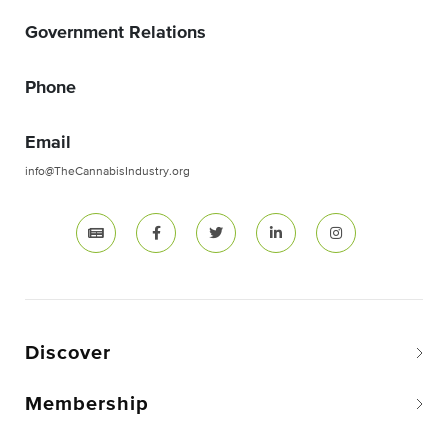
Government Relations
Phone
Email
info@TheCannabisIndustry.org
Discover
Membership