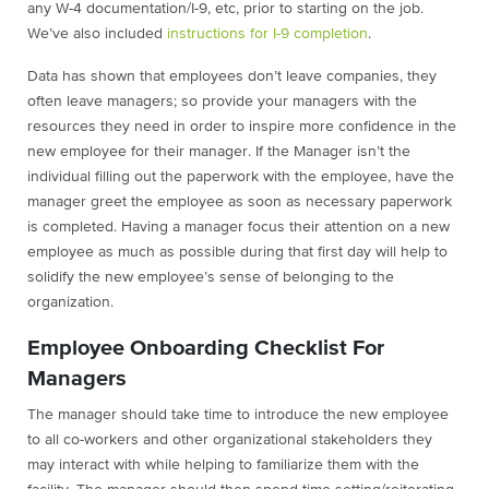
any W-4 documentation/I-9, etc, prior to starting on the job.
We’ve also included
instructions for I-9 completion
.
Data has shown that employees don’t leave companies, they
often leave managers; so provide your managers with the
resources they need in order to inspire more confidence in the
new employee for their manager. If the Manager isn’t the
individual filling out the paperwork with the employee, have the
manager greet the employee as soon as necessary paperwork
is completed. Having a manager focus their attention on a new
employee as much as possible during that first day will help to
solidify the new employee’s sense of belonging to the
organization.
Employee Onboarding Checklist For
Managers
The manager should take time to introduce the new employee
to all co-workers and other organizational stakeholders they
may interact with while helping to familiarize them with the