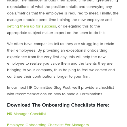
facility. The manager should then spend time setting/reiterating
expectations of what the position entails and conveying any
goals/metrics that the employee is required to meet. Finally, the
manager should spend time training the new employee and
setting them up for success
, or delegating this to the
appropriate subject matter expert on the team to do this.
We often have companies tell us they are struggling to retain
their employees. By providing an exceptional onboarding
experience from the very first day, this will help the new
employee to realize you value them and the talents they are
bringing to your company, thus helping to feel welcomed and
continue their contributions longer to your firm.
In our next HR Committee Blog Post, we’ll provide a checklist
with recommendations on how to handle Terminations.
Download The Onboarding Checklists Here:
HR Manager Checklist
Employee Onboarding Checklist For Managers