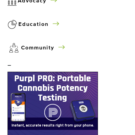
Advocacy
Education
Community
–