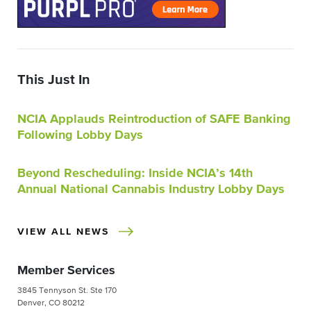
This Just In
NCIA Applauds Reintroduction of SAFE Banking
Following Lobby Days
Beyond Rescheduling: Inside NCIA’s 14th
Annual National Cannabis Industry Lobby Days
VIEW ALL NEWS
Member Services
3845 Tennyson St. Ste 170
Denver, CO 80212