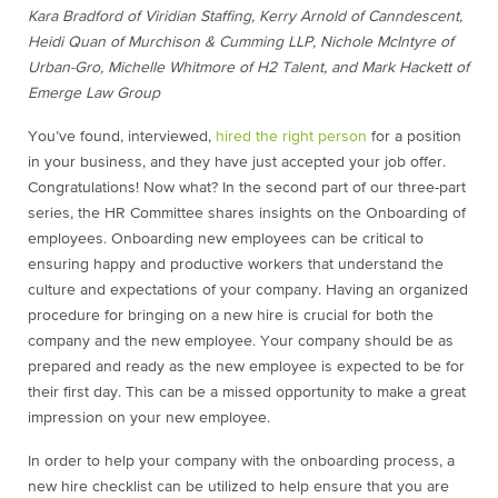
Kara Bradford of Viridian Staffing, Kerry Arnold of Canndescent,
Heidi Quan of Murchison & Cumming LLP, Nichole McIntyre of
Urban-Gro, Michelle Whitmore of H2 Talent, and Mark Hackett of
Emerge Law Group
You’ve found, interviewed,
hired the right person
for a position
in your business, and they have just accepted your job offer.
Congratulations! Now what? In the second part of our three-part
series, the HR Committee shares insights on the Onboarding of
employees. Onboarding new employees can be critical to
ensuring happy and productive workers that understand the
culture and expectations of your company. Having an organized
procedure for bringing on a new hire is crucial for both the
company and the new employee. Your company should be as
prepared and ready as the new employee is expected to be for
their first day. This can be a missed opportunity to make a great
impression on your new employee.
In order to help your company with the onboarding process, a
new hire checklist can be utilized to help ensure that you are