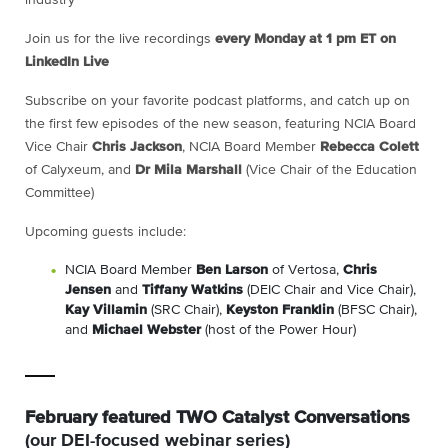
Join us for the live recordings
every Monday at 1 pm ET on
LinkedIn Live
Subscribe on your favorite podcast platforms, and catch up on
the first few episodes of the new season, featuring NCIA Board
Vice Chair
Chris Jackson
, NCIA Board Member
Rebecca Colett
of Calyxeum, and
Dr Mila Marshall
(Vice Chair of the Education
Committee)
Upcoming guests include:
NCIA Board Member
Ben Larson
of Vertosa,
Chris
Jensen
and
Tiffany Watkins
(DEIC Chair and Vice Chair),
Kay Villamin
(SRC Chair),
Keyston Franklin
(BFSC Chair),
and
Michael Webster
(host of the Power Hour)
February featured TWO Catalyst Conversations
(our DEI-focused webinar series)