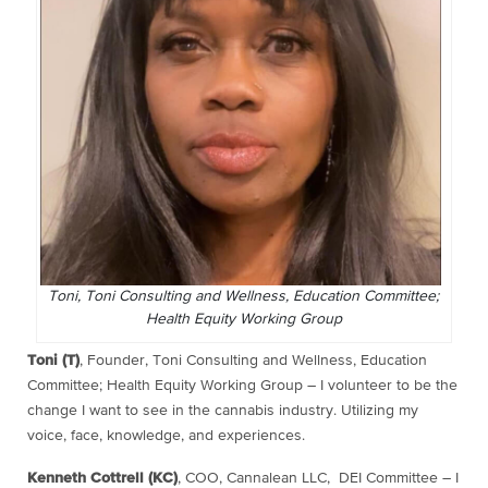
Toni, Toni Consulting and Wellness, Education Committee;
Health Equity Working Group
Toni (T)
, Founder, Toni Consulting and Wellness, Education
Committee; Health Equity Working Group – I volunteer to be the
change I want to see in the cannabis industry. Utilizing my
voice, face, knowledge, and experiences.
Kenneth Cottrell (KC)
, COO, Cannalean LLC, DEI Committee – I