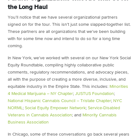
the Long Haul
You’ll notice that we have several organizational partners
signed on for the tour. This isn’t just some slapped-together list.
These partners are all organizations that we’ve been building
with for some time now and intend to do so for a long time
coming.
In New York, we’ve worked with several on our New York Social
Equity Roundtable, compiling highly collaborative public
comments, regulatory recommendations, and advocacy pieces,
all with the purpose of creating a more diverse, inclusive, and
equitable industry in the Empire State. This includes:
Minorities
4 Medical Marijuana – NY Chapter
;
JUSTUS Foundation
;
National Hispanic Cannabis Council – Tristate Chapter
;
NYC
NORML
;
Social Equity Empower Network
;
Service-Disabled
Veterans in Cannabis Association
; and
Minority Cannabis
Business Association
In Chicago, some of these conversations go back several years