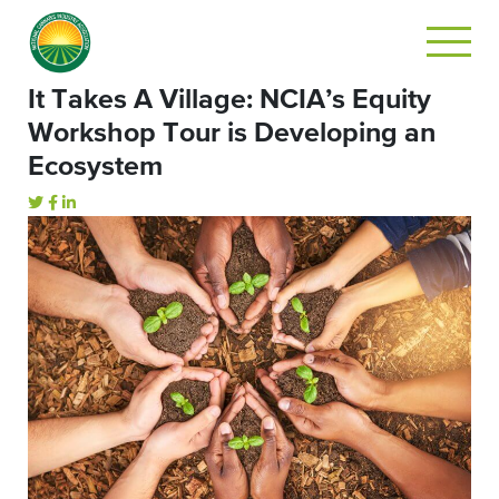
It Takes A Village: NCIA’s Equity
Workshop Tour is Developing an
Ecosystem