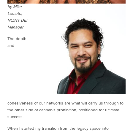
by Mike
Lomuto,
NCIA’s DEI
Manager
The depth
and
cohesiveness of our networks are what will carry us through to
the other side of cannabis prohibition, positioned for ultimate
success.
When I started my transition from the legacy space into