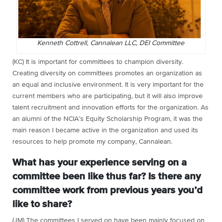
Kenneth Cottrell, Cannalean LLC, DEI Committee
(KC) It is important for committees to champion diversity.
Creating diversity on committees promotes an organization as
an equal and inclusive environment. It is very important for the
current members who are participating, but it will also improve
talent recruitment and innovation efforts for the organization. As
an alumni of the NCIA’s
Equity Scholarship Program, it was the
main reason I became active in the organization and used its
resources to help promote my company, Cannalean.
What has your experience serving on a
committee been like thus far? Is there any
committee work from previous years you’d
like to share?
(JM) The committees I served on have been mainly focused on