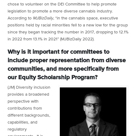
chose to volunteer on the DEI Committee to help promote
legislation to promote a more diverse cannabis industry.
According to
MJBizDaily
, “in the cannabis space, executive
positions held by racial minorities fell to a new low for the group
since they began tracking the number in 2017, dropping to 12.1%
in 2022 from 13.1% in 2021” (MJBizDaily 2022).
Why is it important for committees to
include proper representation from diverse
communities, and more specifically from
our Equity Scholarship Program?
(JM) Diversity inclusion
provides a broadened
perspective with
contributions from
different backgrounds,
capabilities, and
regulatory