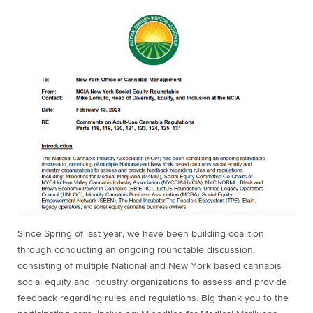
Since Spring of last year, we have been building coalition
through conducting an ongoing roundtable discussion,
consisting of multiple National and New York based cannabis
social equity and industry organizations to assess and provide
feedback regarding rules and regulations. Big thank you to the