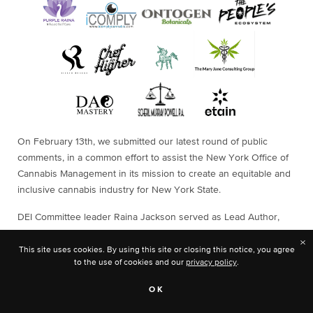
On February 13th, we submitted our latest round of public
comments, in a common effort to assist the New York Office of
Cannabis Management in its mission to create an equitable and
inclusive cannabis industry for New York State.
DEI Committee leader Raina Jackson served as Lead Author,
with support from fellow NCIA committee members Mark Slaugh,
×
Adrian Adams, Stephanie Keeffe, and Osbert Orduna.
This site uses cookies. By using this site or closing this notice, you agree
to the use of cookies and our
privacy policy
.
OK
Get a glimpse into the impact our Equity