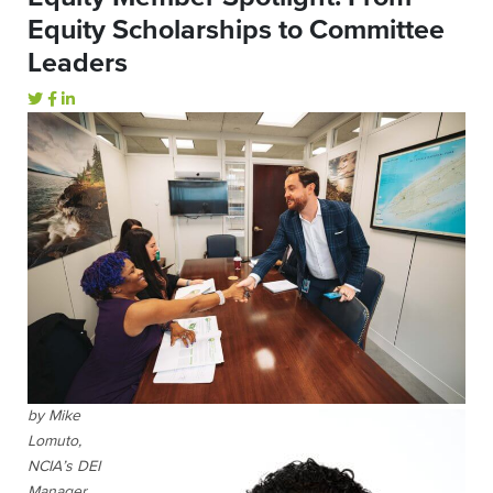
Equity Scholarships to Committee
Leaders
by Mike
Lomuto,
NCIA’s DEI
Manager