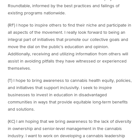
Roundtable, informed by the best practices and failings of
existing programs nationwide.
(RF) I hope to inspire others to find their niche and participate in
all aspects of the movement. I really look forward to being an
integral part of initiatives that promote our collective goals and
move the dial on the public’s education and opinion.
Additionally, receiving and utilizing information from others will
assist in avoiding pitfalls they have witnessed or experienced
themselves.
(T)
I hope to bring awareness to cannabis health equity, policies,
and initiatives that support inclusivity. I seek to inspire
businesses to invest in education in disadvantaged
communities in ways that provide equitable long-term benefits
and solutions.
(KC) I am hoping that we bring awareness to the lack of diversity
in ownership and senior-level management in the cannabis
industry. I want to work on developing a cannabis leadership