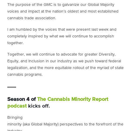
The purpose of the GMC is to galvanize our Global Majority
voices and impact at the nation’s oldest and most established
cannabis trade association.
I am humbled by the voices that were present last week and
completely inspired by what we will continue to accomplish
together.
Together, we will continue to advocate for greater Diversity,
Equity, and Inclusion in our industry as we push toward federal
legalization, and the more equitable rollout of the myriad of state
cannabis programs.
Season 4 of
The Cannabis Minority Report
podcast
kicks off.
Bringing
minority (aka Global Majority) perspectives to the forefront of the
industry