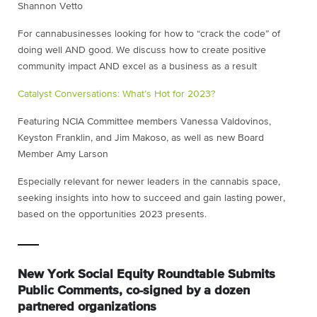
Shannon Vetto
For cannabusinesses looking for how to “crack the code” of
doing well AND good. We discuss how to create positive
community impact AND excel as a business as a result
Catalyst Conversations: What’s Hot for 2023?
Featuring NCIA Committee members Vanessa Valdovinos,
Keyston Franklin, and Jim Makoso, as well as new Board
Member Amy Larson
Especially relevant for newer leaders in the cannabis space,
seeking insights into how to succeed and gain lasting power,
based on the opportunities 2023 presents.
New York Social Equity Roundtable Submits
Public Comments, co-signed by a dozen
partnered organizations