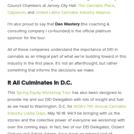
Council Chambers at Jersey City Hall:
The Cannabis Place
,
Calyxeum
, and
United Latino Cannabis Industry Alliance
.
I’m also proud to say that
Dao Mastery
(the coaching &
consulting company I co-founded) is the official platinum
sponsor for the tour.
All of these companies understand the importance of DEI in
cannabis as an integral part of what we’re building toward in this
industry in the first place. It’s not an afterthought, but rather
something that informs the decisions we make.
It All Culminates In D.C.
This
Spring Equity Workshop Tour
has also been designed to
provide me and our DEI Delegation with lots of insight and fuel
as we head to Washington, D.C. for
NCIA’s 11th Annual Cannabis
Industry Lobby Days
, May 16-18. We’ll be bringing with us the
stories and the collective power of everyone we workshop with
over the coming days. In fact, two of our DEI Delegates, Osbert
Orduna and Adrian Adams, have been an integral part of