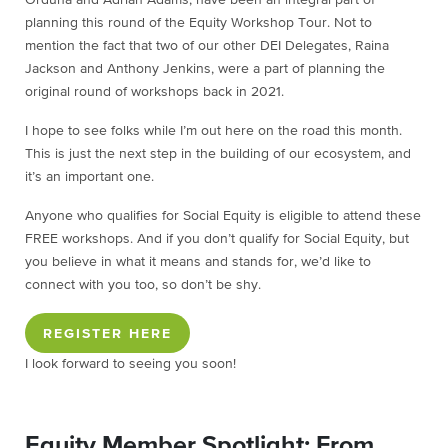
planning this round of the Equity Workshop Tour. Not to
mention the fact that two of our other DEI Delegates, Raina
Jackson and Anthony Jenkins, were a part of planning the
original round of workshops back in 2021.
I hope to see folks while I’m out here on the road this month.
This is just the next step in the building of our ecosystem, and
it’s an important one.
Anyone who qualifies for Social Equity is eligible to attend these
FREE workshops. And if you don’t qualify for Social Equity, but
you believe in what it means and stands for, we’d like to
connect with you too, so don’t be shy.
REGISTER HERE
I look forward to seeing you soon!
Equity Member Spotlight: From