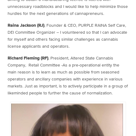
unnecessary roadblocks and I would like to help minimize those
hurdles for the next generations of cannapreneurs.
Raina Jackson (RJ)
, Founder & CEO, PURPLE RAINA Self Care,
DEI Committee Organizer – I volunteered so that I can advocate
for myself and others facing similar challenges as cannabis
license applicants and operators.
Richard Fleming (RF)
, President, Altered State Cannabis
Company, Retail Committee -As a pre-operational entity the
main reason is to learn as much as possible from seasoned
operators and ancillary companies with experience in various
markets. Just as important, is to actively participate in a group of
likeminded people to further the cause of normalization.