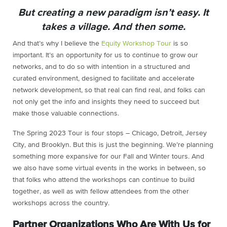
But creating a new paradigm isn’t easy. It
takes a village. And then some.
And that’s why I believe the
Equity Workshop Tour
is so
important. It’s an opportunity for us to continue to grow our
networks, and to do so with intention in a structured and
curated environment, designed to facilitate and accelerate
network development, so that real can find real, and folks can
not only get the info and insights they need to succeed but
make those valuable connections.
The Spring 2023 Tour is four stops – Chicago, Detroit, Jersey
City, and Brooklyn. But this is just the beginning. We’re planning
something more expansive for our Fall and Winter tours. And
we also have some virtual events in the works in between, so
that folks who attend the workshops can continue to build
together, as well as with fellow attendees from the other
workshops across the country.
Partner Organizations Who Are With Us for