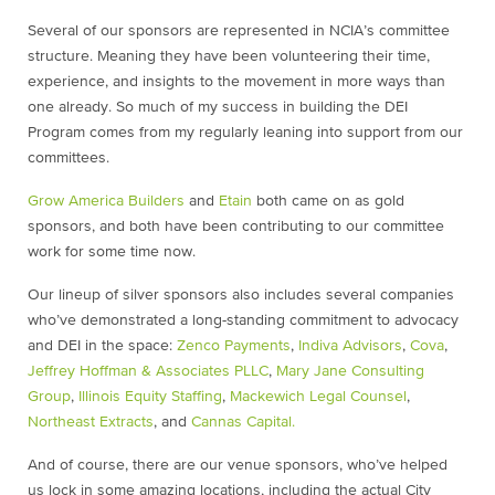
Several of our sponsors are represented in NCIA’s committee
structure. Meaning they have been volunteering their time,
experience, and insights to the movement in more ways than
one already. So much of my success in building the DEI
Program comes from my regularly leaning into support from our
committees.
Grow America Builders
and
Etain
both came on as gold
sponsors, and both have been contributing to our committee
work for some time now.
Our lineup of silver sponsors also includes several companies
who’ve demonstrated a long-standing commitment to advocacy
and DEI in the space:
Zenco Payments
,
Indiva Advisors
,
Cova
,
Jeffrey Hoffman & Associates PLLC
,
Mary Jane Consulting
Group
,
Illinois Equity Staffing
,
Mackewich Legal Counsel
,
Northeast Extracts
, and
Cannas Capital.
And of course, there are our venue sponsors, who’ve helped
us lock in some amazing locations, including the actual City