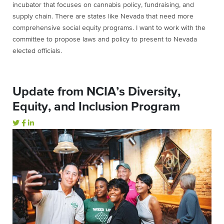
incubator that focuses on cannabis policy, fundraising, and
supply chain. There are states like Nevada that need more
comprehensive social equity programs. I want to work with the
committee to propose laws and policy to present to Nevada
elected officials.
Update from NCIA’s Diversity,
Equity, and Inclusion Program