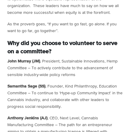
organization. These leaders have much to say on how we all
become more successful when equity is at the forefront.
As the proverb goes, “If you want to go fast, go alone. If you
want to go far, go together”.
Why did you choose to volunteer to serve
on a committee?
John Murray (JM)
, President, Sustainable Innovations, Hemp
Committee – To actively contribute to the advancement of
sensible industry-wide policy reforms
Samantha Sage (SS)
, Founder, Kind Philanthropy, Education
Committee – To continue to ‘Hype-up Community Impact’ in the
Cannabis industry, and collaborate with other leaders to
progress social responsibility.
Anthony Jenkins (AJ)
, CEO, Next Level, Cannabis
Manufacturing Committee – The path for an entrepreneur
aiming to obtain a manufacturing license is littered with