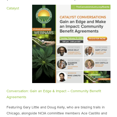
Catalyst
Conversation: Gain an Edge & Impact – Community Benefit
Agreements
Featuring Gary Little and Doug Kelly, who are blazing trails in
Chicago, alongside NCIA committee members Ace Castillo and