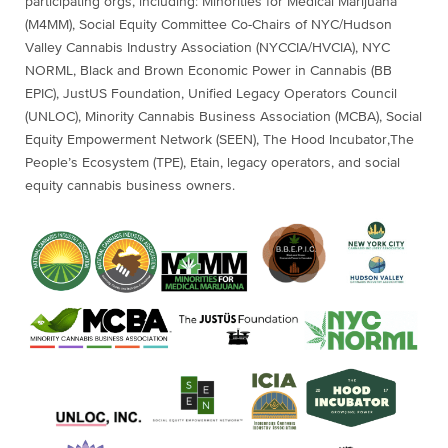
participating orgs, including: Minorities for Medical Marijuana
(M4MM), Social Equity Committee Co-Chairs of NYC/Hudson
Valley Cannabis Industry Association (NYCCIA/HVCIA), NYC
NORML, Black and Brown Economic Power in Cannabis (BB
EPIC), JustUS Foundation, Unified Legacy Operators Council
(UNLOC), Minority Cannabis Business Association (MCBA), Social
Equity Empowerment Network (SEEN), The Hood Incubator,The
People’s Ecosystem (TPE), Etain, legacy operators, and social
equity cannabis business owners.