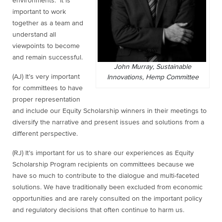
environments. It is
important to work
together as a team and
understand all
viewpoints to become
and remain successful.
John Murray, Sustainable
(AJ) It’s very important
Innovations, Hemp Committee
for committees to have
proper representation
and include our Equity Scholarship winners in their meetings to
diversify the narrative and present issues and solutions from a
different perspective.
(RJ) It’s important for us to share our experiences as Equity
Scholarship Program recipients on committees because we
have so much to contribute to the dialogue and multi-faceted
solutions. We have traditionally been excluded from economic
opportunities and are rarely consulted on the important policy
and regulatory decisions that often continue to harm us.