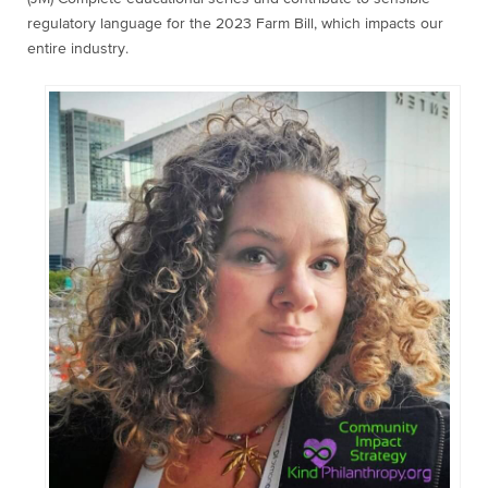
regulatory language for the 2023 Farm Bill, which impacts our
entire industry.