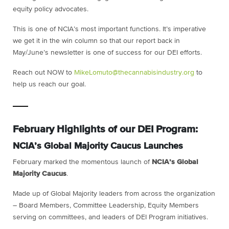
equity policy advocates.
This is one of NCIA’s most important functions. It’s imperative
we get it in the win column so that our report back in
May/June’s newsletter is one of success for our DEI efforts.
Reach out NOW to
MikeLomuto@thecannabisindustry.org
to
help us reach our goal.
February Highlights of our DEI Program:
NCIA’s Global Majority Caucus Launches
February marked the momentous launch of
NCIA’s Global
Majority Caucus
.
Made up of Global Majority leaders from across the organization
– Board Members, Committee Leadership, Equity Members
serving on committees, and leaders of DEI Program initiatives.