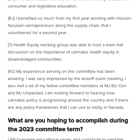
consumer and legislative education.
(RJ) I benefited so much from my first year working with mission-
focused cannapreneurs along the supply chain, that I
volunteered for a second year.
(T) Health Equity working group was able to host a town hall
discussion on the importance of cannabis health equity in
disadvantaged communities.
(KC) My experience serving on the committee has been
amazing. I was very impressed by the kickoff zoom meeting. I
also met a lot of my fellow committee members at MJ Biz Con
and MJ Unpacked. I am looking forward to hearing how
cannabis policy is progressing around the country and if there
are any policy frameworks that I can use to lobby in Nevada.
What are you hoping to accomplish during
the 2023 committee term?
(JM) Complete educational series and contribute to sensible