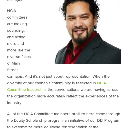
NCIA
committees
are looking,
sounding,
and acting
more and
more like the
diverse faces
of Main
Street
cannabis. And it’s not just about representation. When the
diversity of our cannabis community is reflected in
NCIA
Committee leadership
, the conversations we are having across
the organization more accurately reflect the experiences of the
industry.
All of the NCIA Committee members profiled here came through
the Equity Scholarship program, an initiative of our DEI Program
to systematize more equitable representation at the