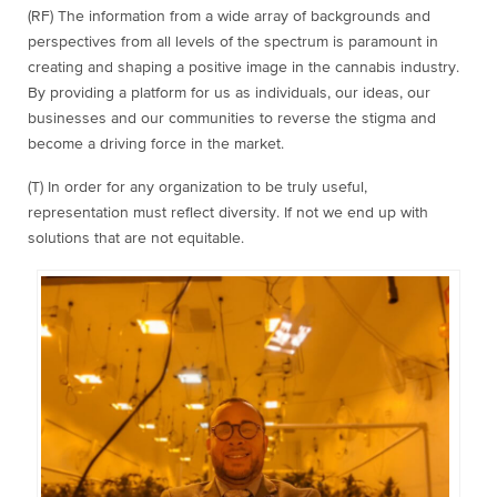
(RF) The information from a wide array of backgrounds and
perspectives from all levels of the spectrum is paramount in
creating and shaping a positive image in the cannabis industry.
By providing a platform for us as individuals, our ideas, our
businesses and our communities to reverse the stigma and
become a driving force in the market.
(T) In order for any organization to be truly useful,
representation must reflect diversity. If not we end up with
solutions that are not equitable.