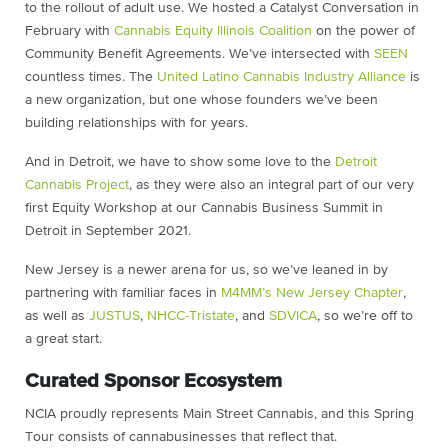
to the rollout of adult use. We hosted a Catalyst Conversation in
February with
Cannabis Equity Illinois Coalition
on the power of
Community Benefit Agreements. We’ve intersected with
SEEN
countless times. The
United Latino Cannabis Industry Alliance
is
a new organization, but one whose founders we’ve been
building relationships with for years.
And in Detroit, we have to show some love to the
Detroit
Cannabis Project
, as they were also an integral part of our very
first Equity Workshop at our Cannabis Business Summit in
Detroit in September 2021.
New Jersey is a newer arena for us, so we’ve leaned in by
partnering with familiar faces in
M4MM’s New Jersey Chapter
,
as well as
JUSTUS
,
NHCC-Tristate
, and
SDVICA
, so we’re off to
a great start.
Curated Sponsor Ecosystem
NCIA proudly represents Main Street Cannabis, and this Spring
Tour consists of cannabusinesses that reflect that.