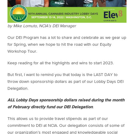
by Mike Lomuto, NCIA’s DEI Manager
Our DEI Program has a lot to share and celebrate as we gear up
for Spring, when we hope to hit the road with our Equity
Workshop Tour.
Keep reading for all the highlights and wins to start 2023.
But first, I want to remind you that today is the LAST DAY to
throw down sponsorship dollars as part of our Lobby Days DEI
Delegation.
ALL Lobby Days sponsorship dollars raised during the month
of February directly fund our DEI Delegation
.
This allows us to provide travel stipends as part of our
commitment to DEI at NCIA. Our delegation consists of some of
our organization’s most engaged and knowledgeable social