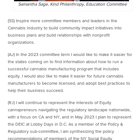
Samantha Sage, Kind Philanthropy, Education Committee
(SS) Inspire more committee members and leaders in the
Cannabis industry to build community impact initiatives into
business plans and build relationships with nonprofit
organizations.
(AJ) In the 2023 committee term I would like to make it easier for
the states coming on to find information about how to run a
successful cannabis manufacturing program that includes
equity. I would also like to make it easier for future cannabis
manufacturers to become licensed, and adopt best practices to
help their business succeed.
(RJ) I will continue to represent the interests of Equity
cannapreneurs navigating the regulatory landscape nationwide,
with a focus on CA and NY, and in May 2023 I plan to represent
the DEIC at Lobby Days in D.C. As a member of the Policy &
Regulatory sub-committee, I am synthesizing the policy
recommendations of members of the NY Social Equity