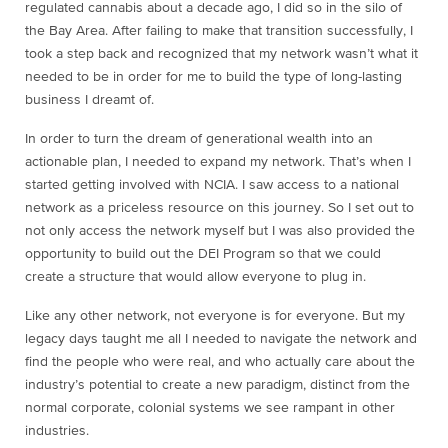
regulated cannabis about a decade ago, I did so in the silo of
the Bay Area. After failing to make that transition successfully, I
took a step back and recognized that my network wasn’t what it
needed to be in order for me to build the type of long-lasting
business I dreamt of.
In order to turn the dream of generational wealth into an
actionable plan, I needed to expand my network. That’s when I
started getting involved with NCIA. I saw access to a national
network as a priceless resource on this journey. So I set out to
not only access the network myself but I was also provided the
opportunity to build out the DEI Program so that we could
create a structure that would allow everyone to plug in.
Like any other network, not everyone is for everyone. But my
legacy days taught me all I needed to navigate the network and
find the people who were real, and who actually care about the
industry’s potential to create a new paradigm, distinct from the
normal corporate, colonial systems we see rampant in other
industries.