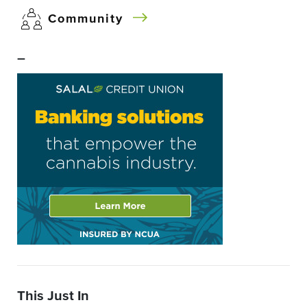
Community
–
This Just In