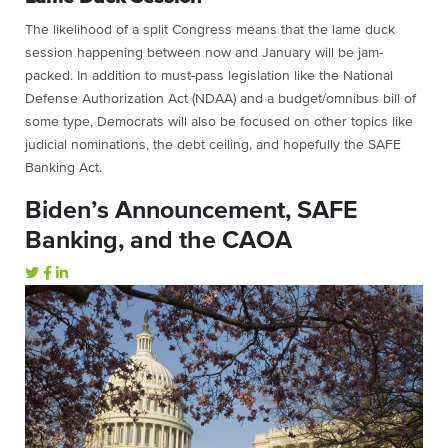
The likelihood of a split Congress means that the lame duck
session happening between now and January will be jam-
packed. In addition to must-pass legislation like the National
Defense Authorization Act (NDAA) and a budget/omnibus bill of
some type, Democrats will also be focused on other topics like
judicial nominations, the debt ceiling, and hopefully the SAFE
Banking Act.
Biden’s Announcement, SAFE
Banking, and the CAOA