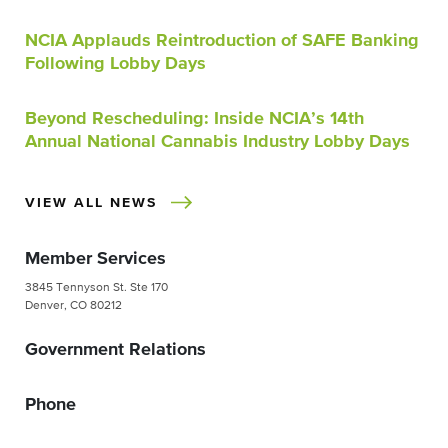
NCIA Applauds Reintroduction of SAFE Banking
Following Lobby Days
Beyond Rescheduling: Inside NCIA’s 14th
Annual National Cannabis Industry Lobby Days
VIEW ALL NEWS
Member Services
3845 Tennyson St. Ste 170
Denver, CO 80212
Government Relations
Phone