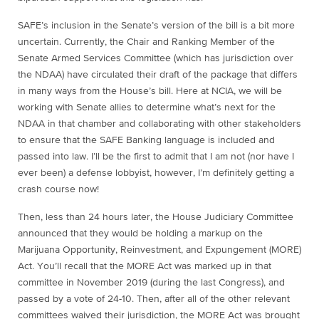
SAFE’s inclusion in the Senate’s version of the bill is a bit more
uncertain. Currently, the Chair and Ranking Member of the
Senate Armed Services Committee (which has jurisdiction over
the NDAA) have circulated their draft of the package that differs
in many ways from the House’s bill. Here at NCIA, we will be
working with Senate allies to determine what’s next for the
NDAA in that chamber and collaborating with other stakeholders
to ensure that the SAFE Banking language is included and
passed into law. I’ll be the first to admit that I am not (nor have I
ever been) a defense lobbyist, however, I’m definitely getting a
crash course now!
Then, less than 24 hours later, the House Judiciary Committee
announced that they would be holding a markup on the
Marijuana Opportunity, Reinvestment, and Expungement (MORE)
Act. You’ll recall that the MORE Act was marked up in that
committee in November 2019 (during the last Congress), and
passed by a vote of 24-10. Then, after all of the other relevant
committees waived their jurisdiction, the MORE Act was brought