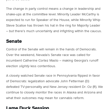
The change in party control means a change in leadership and
shake-ups at the committee level. Minority Leader McCarthy is
expected to run for Speaker of the House, while Minority Whip
Steve Scalise has thrown his hat in the ring for Majority Leader
– but there’s much uncertainty and infighting within the caucus.
Senate
Control of the Senate will remain in the hands of Democrats.
Over the weekend, Nevada’s Senate race was called for
incumbent Catherine Cortez Masto – making Georgia’s runoff
election
slightly
less contentious.
A closely watched Senate race in Pennsylvania flipped in favor
of Democrats: legalization advocate John Fetterman (D)
defeated TV-personality and New Jersey resident Dr. Oz (R). We
continue to closely monitor the races in Alaska and Arizona and
what their outcomes may mean for cannabis reform.
Lame Duck Session