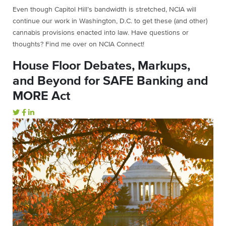
Even though Capitol Hill’s bandwidth is stretched, NCIA will
continue our work in Washington, D.C. to get these (and other)
cannabis provisions enacted into law. Have questions or
thoughts? Find me over on NCIA Connect!
House Floor Debates, Markups,
and Beyond for SAFE Banking and
MORE Act