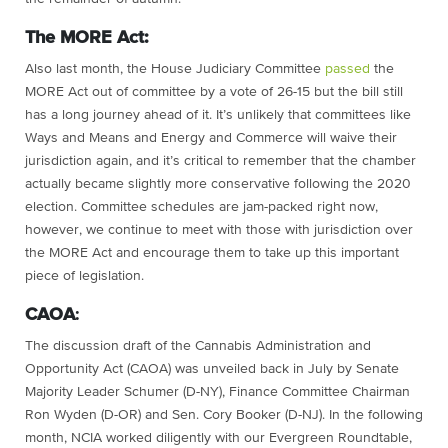
The MORE Act:
Also last month, the House Judiciary Committee
passed
the
MORE Act out of committee by a vote of 26-15 but the bill still
has a long journey ahead of it. It’s unlikely that committees like
Ways and Means and Energy and Commerce will waive their
jurisdiction again, and it’s critical to remember that the chamber
actually became slightly more conservative following the 2020
election. Committee schedules are jam-packed right now,
however, we continue to meet with those with jurisdiction over
the MORE Act and encourage them to take up this important
piece of legislation.
CAOA
:
The discussion draft of the Cannabis Administration and
Opportunity Act (CAOA) was unveiled back in July by Senate
Majority Leader Schumer (D-NY), Finance Committee Chairman
Ron Wyden (D-OR) and Sen. Cory Booker (D-NJ). In the following
month, NCIA worked diligently with our Evergreen Roundtable,