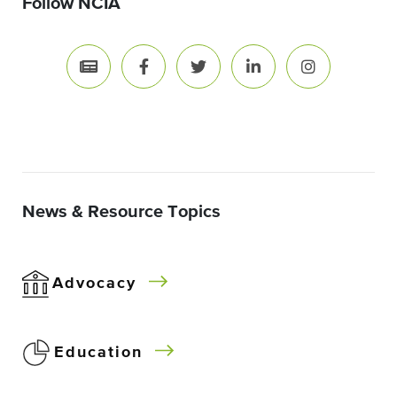
Follow NCIA
News & Resource Topics
Advocacy
Education