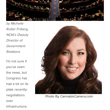
by Michelle
Rutter Friberg,
NCIA’s Deputy
Director of
Government
Relations
I’m not sure if
you’ve seen
the news, but
Congress has
had a lot on its
plate recently:
negotiations
Photo By CannabisCamera.com
over
infrastructure,