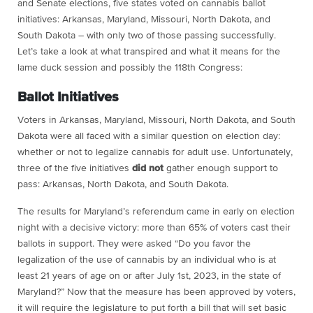
and Senate elections, five states voted on cannabis ballot
initiatives: Arkansas, Maryland, Missouri, North Dakota, and
South Dakota – with only two of those passing successfully.
Let’s take a look at what transpired and what it means for the
lame duck session and possibly the 118th Congress:
Ballot Initiatives
Voters in Arkansas, Maryland, Missouri, North Dakota, and South
Dakota were all faced with a similar question on election day:
whether or not to legalize cannabis for adult use. Unfortunately,
three of the five initiatives
did not
gather enough support to
pass: Arkansas, North Dakota, and South Dakota.
The results for Maryland’s referendum came in early on election
night with a decisive victory: more than 65% of voters cast their
ballots in support. They were asked “Do you favor the
legalization of the use of cannabis by an individual who is at
least 21 years of age on or after July 1st, 2023, in the state of
Maryland?” Now that the measure has been approved by voters,
it will require the legislature to put forth a bill that will set basic