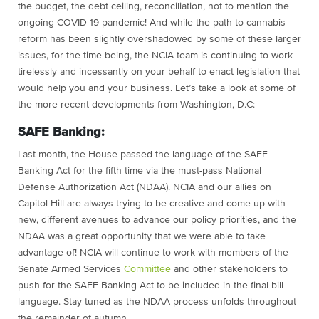
the budget, the debt ceiling, reconciliation, not to mention the
ongoing COVID-19 pandemic! And while the path to cannabis
reform has been slightly overshadowed by some of these larger
issues, for the time being, the NCIA team is continuing to work
tirelessly and incessantly on your behalf to enact legislation that
would help you and your business. Let’s take a look at some of
the more recent developments from Washington, D.C:
SAFE Banking:
Last month, the House passed the language of the SAFE
Banking Act for the fifth time via the must-pass National
Defense Authorization Act (NDAA). NCIA and our allies on
Capitol Hill are always trying to be creative and come up with
new, different avenues to advance our policy priorities, and the
NDAA was a great opportunity that we were able to take
advantage of! NCIA will continue to work with members of the
Senate Armed Services
Committee
and other stakeholders to
push for the SAFE Banking Act to be included in the final bill
language. Stay tuned as the NDAA process unfolds throughout
the remainder of autumn.