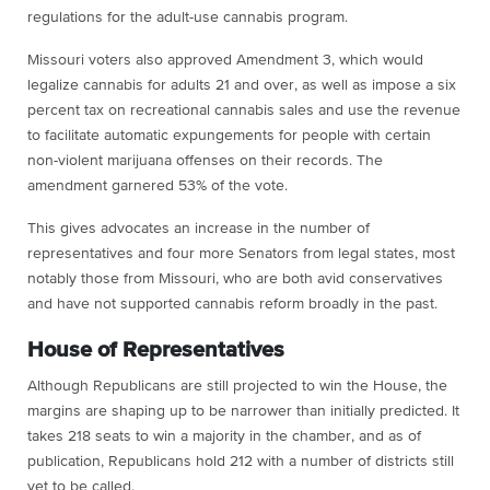
regulations for the adult-use cannabis program.
Missouri voters also approved Amendment 3, which would
legalize cannabis for adults 21 and over, as well as impose a six
percent tax on recreational cannabis sales and use the revenue
to facilitate automatic expungements for people with certain
non-violent marijuana offenses on their records. The
amendment garnered 53% of the vote.
This gives advocates an increase in the number of
representatives and four more Senators from legal states, most
notably those from Missouri, who are both avid conservatives
and have not supported cannabis reform broadly in the past.
House of Representatives
Although Republicans are still projected to win the House, the
margins are shaping up to be narrower than initially predicted. It
takes 218 seats to win a majority in the chamber, and as of
publication, Republicans hold 212 with a number of districts still
yet to be called.