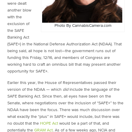
were dealt
another blow
with the
exclusion of
Photo By CannabisCamera.com
the SAFE
Banking Act
(SAFE+) in the National Defense Authorization Act (NDAA). That
being said, all hope is not lost—the government runs out of
funding this Friday, 12/16, and members of Congress are
working hard to craft an omnibus bill that may present another
opportunity for SAFE+.
Earlier this year, the House of Representatives passed their
version of the NDAA — which
did
include the language of the
SAFE Banking Act. Since then, all eyes have been on the
Senate, where negotiations over the inclusion of “SAFE+” to the
NDAA have been the focus. There was much discussion over
what exactly the “plus” in SAFE+ would include, but there was
no doubt that the
HOPE Act
would be a part of that, and
potentially the
GRAM Act
. As of a few weeks ago, NCIA and