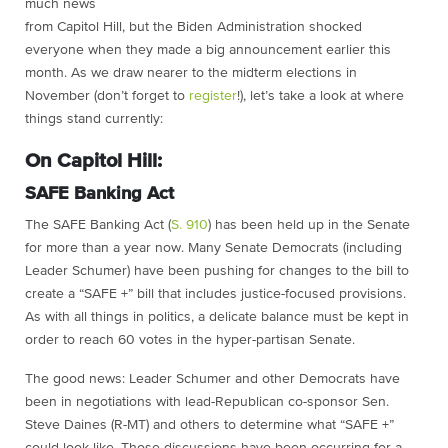
much news
from Capitol Hill, but the Biden Administration shocked
everyone when they made a big announcement earlier this
month. As we draw nearer to the midterm elections in
November (don’t forget to
register
!), let’s take a look at where
things stand currently:
On Capitol Hill:
SAFE Banking Act
The SAFE Banking Act (
S. 910
) has been held up in the Senate
for more than a year now. Many Senate Democrats (including
Leader Schumer) have been pushing for changes to the bill to
create a “SAFE +” bill that includes justice-focused provisions.
As with all things in politics, a delicate balance must be kept in
order to reach 60 votes in the hyper-partisan Senate.
The good news: Leader Schumer and other Democrats have
been in negotiations with lead-Republican co-sponsor Sen.
Steve Daines (R-MT) and others to determine what “SAFE +”