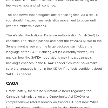
could look like. Those discussions have been occurring for a
few weeks now and will continue.
The bad news: those negotiations are taking time. As a result,
you shouldn’t expect any legislative movement to occur until
after the midterm elections.
There’s also the National Defense Authorization Act (NDAA) to
consider. The House passed and sent the FY2023 NDAA to the
Senate months ago and the large package
did
include the
language of the SAFE Banking Act (as currently written). It’s
unclear how the SAFE+ negotiations may impact cannabis
banking’s chances in the NDAA: Leader Schumer
could
make
sure the language is not in the NDAA if he feels confident about
SAFE+’s chances.
CAOA
Unfortunately, there’s no substantive news regarding the
Cannabis Administration and Opportunity Act (CAOA), or
comprehensive reform broadly on Capitol Hill right now. While
NCIA and others continue to push for descheduling and