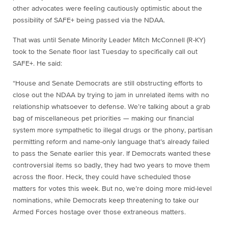
other advocates were feeling cautiously optimistic about the
possibility of SAFE+ being passed via the NDAA.
That was until Senate Minority Leader Mitch McConnell (R-KY)
took to the Senate floor last Tuesday to specifically call out
SAFE+. He said:
“House and Senate Democrats are still obstructing efforts to
close out the NDAA by trying to jam in unrelated items with no
relationship whatsoever to defense. We’re talking about a grab
bag of miscellaneous pet priorities — making our financial
system more sympathetic to illegal drugs or the phony, partisan
permitting reform and name-only language that’s already failed
to pass the Senate earlier this year. If Democrats wanted these
controversial items so badly, they had two years to move them
across the floor. Heck, they could have scheduled those
matters for votes this week. But no, we’re doing more mid-level
nominations, while Democrats keep threatening to take our
Armed Forces hostage over those extraneous matters.