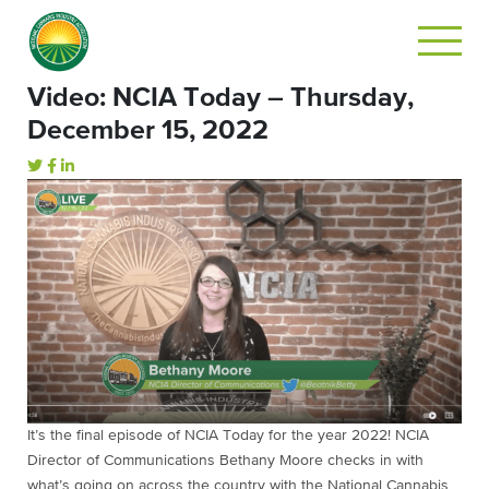
Video: NCIA Today – Thursday,
December 15, 2022
It’s the final episode of NCIA Today for the year 2022! NCIA
Director of Communications Bethany Moore checks in with
what’s going on across the country with the National Cannabis