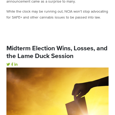
announcement came as a surprise to many.
While the clock may be running out, NCIA won’t stop advocating
for SAFE+ and other cannabis issues to be passed into law.
Midterm Election Wins, Losses, and
the Lame Duck Session