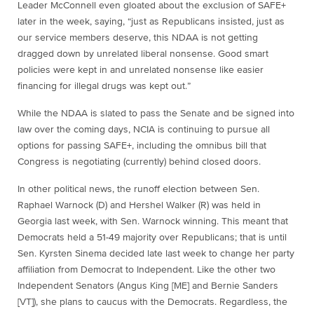
Leader McConnell even gloated about the exclusion of SAFE+
later in the week, saying, “just as Republicans insisted, just as
our service members deserve, this NDAA is not getting
dragged down by unrelated liberal nonsense. Good smart
policies were kept in and unrelated nonsense like easier
financing for illegal drugs was kept out.”
While the NDAA is slated to pass the Senate and be signed into
law over the coming days, NCIA is continuing to pursue all
options for passing SAFE+, including the omnibus bill that
Congress is negotiating (currently) behind closed doors.
In other political news, the runoff election between Sen.
Raphael Warnock (D) and Hershel Walker (R) was held in
Georgia last week, with Sen. Warnock winning. This meant that
Democrats held a 51-49 majority over Republicans; that is until
Sen. Kyrsten Sinema decided late last week to change her party
affiliation from Democrat to Independent. Like the other two
Independent Senators (Angus King [ME] and Bernie Sanders
[VT]), she plans to caucus with the Democrats. Regardless, the