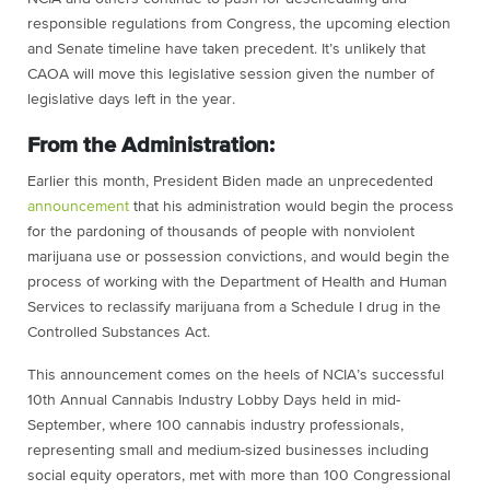
responsible regulations from Congress, the upcoming election
and Senate timeline have taken precedent. It’s unlikely that
CAOA will move this legislative session given the number of
legislative days left in the year.
From the Administration:
Earlier this month, ​​President Biden made an unprecedented
announcement
that his administration would begin the process
for the pardoning of thousands of people with nonviolent
marijuana use or possession convictions, and would begin the
process of working with the Department of Health and Human
Services to reclassify marijuana from a Schedule I drug in the
Controlled Substances Act.
This announcement comes on the heels of NCIA’s successful
10th Annual Cannabis Industry Lobby Days held in mid-
September, where 100 cannabis industry professionals,
representing small and medium-sized businesses including
social equity operators, met with more than 100 Congressional