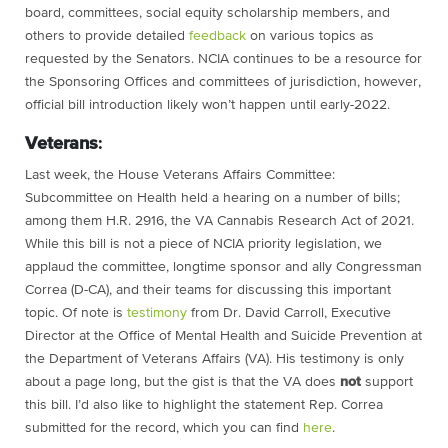
board, committees, social equity scholarship members, and
others to provide detailed
feedback
on various topics as
requested by the Senators. NCIA continues to be a resource for
the Sponsoring Offices and committees of jurisdiction, however,
official bill introduction likely won’t happen until early-2022.
Veterans
:
Last week,
the House Veterans Affairs Committee:
Subcommittee on Health held a hearing on a number of bills;
among them H.R. 2916, the VA Cannabis Research Act of 2021.
While this bill is not a piece of NCIA priority legislation, we
applaud the committee, longtime sponsor and ally Congressman
Correa (D-CA), and their teams for discussing this important
topic. Of note is
testimony
from Dr. David Carroll, Executive
Director at the Office of Mental Health and Suicide Prevention at
the Department of Veterans Affairs (VA). His testimony is only
about a page long, but the gist is that the VA does
not
support
this bill. I’d also like to highlight the statement Rep. Correa
submitted for the record, which you can find
here
.