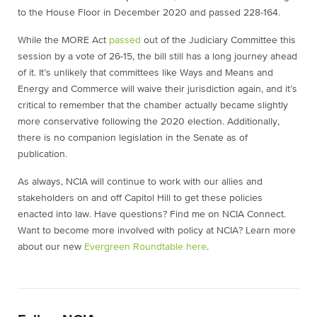
to the House Floor in December 2020 and passed 228-164.
While the MORE Act
passed
out of the Judiciary Committee this
session by a vote of 26-15, the bill still has a long journey ahead
of it. It’s unlikely that committees like Ways and Means and
Energy and Commerce will waive their jurisdiction again, and it’s
critical to remember that the chamber actually became slightly
more conservative following the 2020 election. Additionally,
there is no companion legislation in the Senate as of
publication.
As always, NCIA will continue to work with our allies and
stakeholders on and off Capitol Hill to get these policies
enacted into law. Have questions? Find me on NCIA Connect.
Want to become more involved with policy at NCIA? Learn more
about our new
Evergreen Roundtable here
.