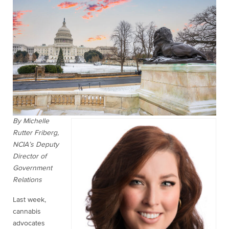
By Michelle
Rutter Friberg,
NCIA’s Deputy
Director of
Government
Relations
Last week,
cannabis
advocates