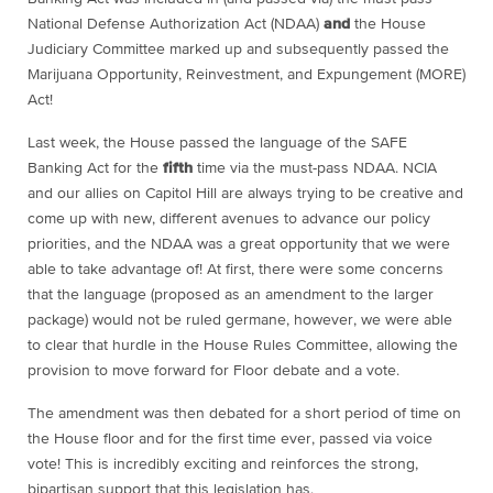
National Defense Authorization Act (NDAA)
and
the House
Judiciary Committee marked up and subsequently passed the
Marijuana Opportunity, Reinvestment, and Expungement (MORE)
Act!
Last week, the House passed the language of the SAFE
Banking Act for the
fifth
time via the must-pass NDAA. NCIA
and our allies on Capitol Hill are always trying to be creative and
come up with new, different avenues to advance our policy
priorities, and the NDAA was a great opportunity that we were
able to take advantage of! At first, there were some concerns
that the language (proposed as an amendment to the larger
package) would not be ruled germane, however, we were able
to clear that hurdle in the House Rules Committee, allowing the
provision to move forward for Floor debate and a vote.
The amendment was then debated for a short period of time on
the House floor and for the first time ever, passed via voice
vote! This is incredibly exciting and reinforces the strong,
bipartisan support that this legislation has.