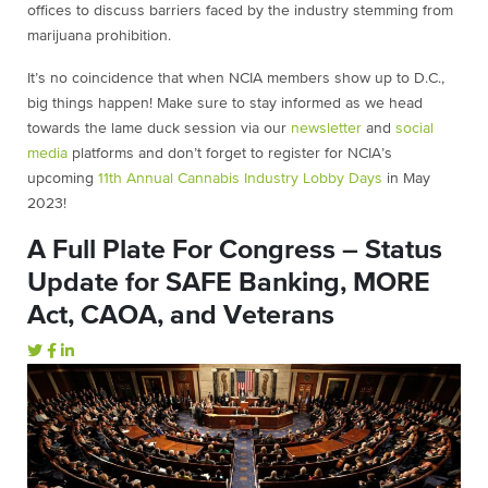
offices to discuss barriers faced by the industry stemming from
marijuana prohibition.
It’s no coincidence that when NCIA members show up to D.C.,
big things happen! Make sure to stay informed as we head
towards the lame duck session via our
newsletter
and
social
media
platforms and don’t forget to register for NCIA’s
upcoming
11th Annual Cannabis Industry Lobby Days
in May
2023!
A Full Plate For Congress – Status
Update for SAFE Banking, MORE
Act, CAOA, and Veterans