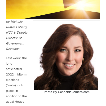
by Michelle
Rutter Friberg,
NCIA’s Deputy
Director of
Government
Relations
Last week, the
long-
anticipated
2022 midterm
elections
(finally) took
place. In
Photo By CannabisCamera.com
addition to the
usual House