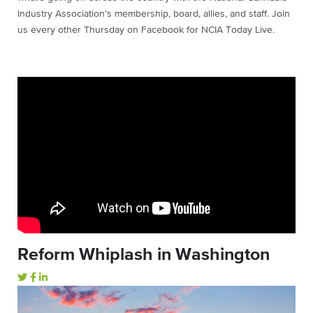
Industry Association’s membership, board, allies, and staff. Join
us every other Thursday on Facebook for NCIA Today Live.
Reform Whiplash in Washington