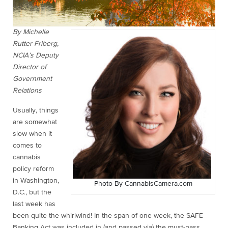
By Michelle
Rutter Friberg,
NCIA’s Deputy
Director of
Government
Relations
Usually, things
are somewhat
slow when it
comes to
cannabis
policy reform
in Washington,
Photo By CannabisCamera.com
D.C., but the
last week has
been quite the whirlwind! In the span of one week, the SAFE
Banking Act was included in (and passed via) the must-pass