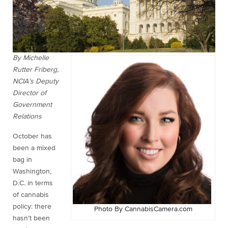
By Michelle
Rutter Friberg,
NCIA’s Deputy
Director of
Government
Relations
October has
been a mixed
bag in
Washington,
D.C. in terms
of cannabis
policy: there
Photo By CannabisCamera.com
hasn’t been