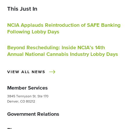
This Just In
NCIA Applauds Reintroduction of SAFE Banking
Following Lobby Days
Beyond Rescheduling: Inside NCIA’s 14th
Annual National Cannabis Industry Lobby Days
VIEW ALL NEWS
Member Services
3845 Tennyson St. Ste 170
Denver, CO 80212
Government Relations