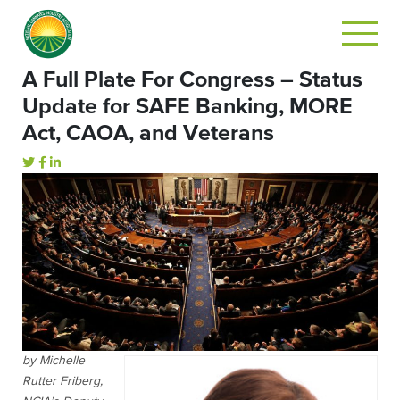
A Full Plate For Congress – Status
Update for SAFE Banking, MORE
Act, CAOA, and Veterans
by Michelle
Rutter Friberg,