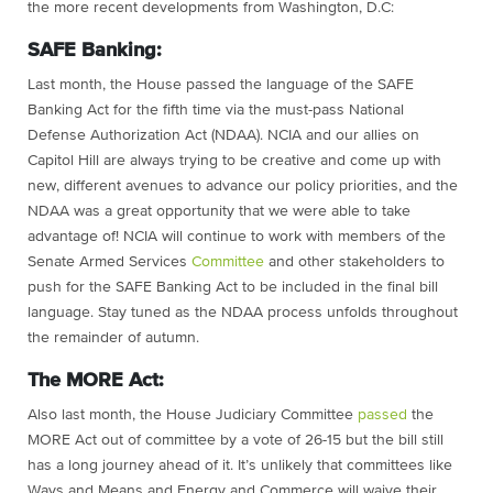
the more recent developments from Washington, D.C:
SAFE Banking:
Last month, the House passed the language of the SAFE
Banking Act for the fifth time via the must-pass National
Defense Authorization Act (NDAA). NCIA and our allies on
Capitol Hill are always trying to be creative and come up with
new, different avenues to advance our policy priorities, and the
NDAA was a great opportunity that we were able to take
advantage of! NCIA will continue to work with members of the
Senate Armed Services
Committee
and other stakeholders to
push for the SAFE Banking Act to be included in the final bill
language. Stay tuned as the NDAA process unfolds throughout
the remainder of autumn.
The MORE Act:
Also last month, the House Judiciary Committee
passed
the
MORE Act out of committee by a vote of 26-15 but the bill still
has a long journey ahead of it. It’s unlikely that committees like
Ways and Means and Energy and Commerce will waive their