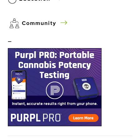
Community
–