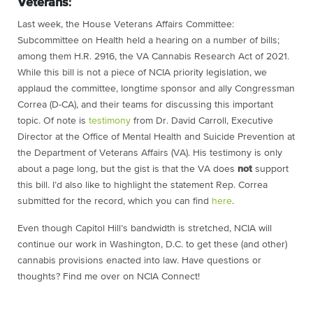
Veterans
:
Last week,
the House Veterans Affairs Committee:
Subcommittee on Health held a hearing on a number of bills;
among them H.R. 2916, the VA Cannabis Research Act of 2021.
While this bill is not a piece of NCIA priority legislation, we
applaud the committee, longtime sponsor and ally Congressman
Correa (D-CA), and their teams for discussing this important
topic. Of note is
testimony
from Dr. David Carroll, Executive
Director at the Office of Mental Health and Suicide Prevention at
the Department of Veterans Affairs (VA). His testimony is only
about a page long, but the gist is that the VA does
not
support
this bill. I’d also like to highlight the statement Rep. Correa
submitted for the record, which you can find
here
.
Even though Capitol Hill’s bandwidth is stretched, NCIA will
continue our work in Washington, D.C. to get these (and other)
cannabis provisions enacted into law. Have questions or
thoughts? Find me over on NCIA Connect!