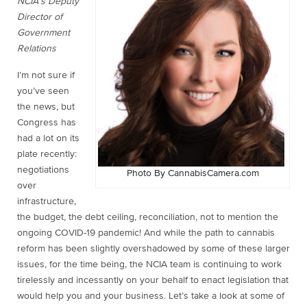
NCIA’s Deputy
Director of
Government
Relations
I’m not sure if
you’ve seen
the news, but
Congress has
had a lot on its
plate recently:
negotiations
Photo By CannabisCamera.com
over
infrastructure,
the budget, the debt ceiling, reconciliation, not to mention the
ongoing COVID-19 pandemic! And while the path to cannabis
reform has been slightly overshadowed by some of these larger
issues, for the time being, the NCIA team is continuing to work
tirelessly and incessantly on your behalf to enact legislation that
would help you and your business. Let’s take a look at some of