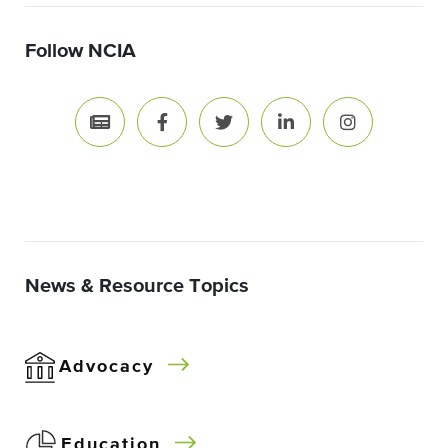
Follow NCIA
News & Resource Topics
Advocacy
Education