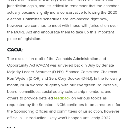
jurisdiction again, and it’s critical to remember that the chamber
actually became slightly more conservative following the 2020
election. Committee schedules are jam-packed right now,
however, we continue to meet with those with jurisdiction over
the MORE Act and encourage them to take up this important
piece of legislation.
CAOA
:
The discussion draft of the Cannabis Administration and
Opportunity Act (CAOA) was unveiled back in July by Senate
Majority Leader Schumer (D-NY), Finance Committee Chairman
Ron Wyden (D-OR) and Sen. Cory Booker (D-NJ). In the following
month, NCIA worked diligently with our Evergreen Roundtable,
board, committees, social equity scholarship members, and
others to provide detailed
feedback
on various topics as
requested by the Senators. NCIA continues to be a resource for
the Sponsoring Offices and committees of jurisdiction, however,
official bill introduction likely won’t happen until early-2022.