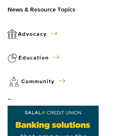
News & Resource Topics
Advocacy
Education
Community
–