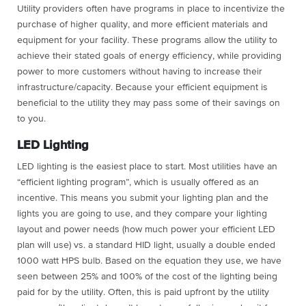
Utility providers often have programs in place to incentivize the
purchase of higher quality, and more efficient materials and
equipment for your facility. These programs allow the utility to
achieve their stated goals of energy efficiency, while providing
power to more customers without having to increase their
infrastructure/capacity. Because your efficient equipment is
beneficial to the utility they may pass some of their savings on
to you.
LED Lighting
LED lighting is the easiest place to start. Most utilities have an
“efficient lighting program”, which is usually offered as an
incentive. This means you submit your lighting plan and the
lights you are going to use, and they compare your lighting
layout and power needs (how much power your efficient LED
plan will use) vs. a standard HID light, usually a double ended
1000 watt HPS bulb. Based on the equation they use, we have
seen between 25% and 100% of the cost of the lighting being
paid for by the utility. Often, this is paid upfront by the utility