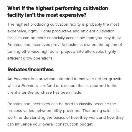
What if the highest performing cultivation
facility isn’t the most expensive?
The highest producing cultivation facility is probably the most
expensive, right? Highly productive and efficient cultivation
facilities can be more financially accessible than you may think.
Rebates and incentives provide business owners the option of
turning otherwise high dollar projects into affordable, highly
efficient grow operations.
Rebates/Incentives
An
Incentive
is a provision intended to motivate further growth,
while a
Rebate
is a refund or discount that is returned to the
client after the purchase has been made.
Rebates and incentives can be hard to classify because the
process varies between utility providers. That being said, it is
worth understanding the basics of how they work and how they
can influence your overall construction budget.