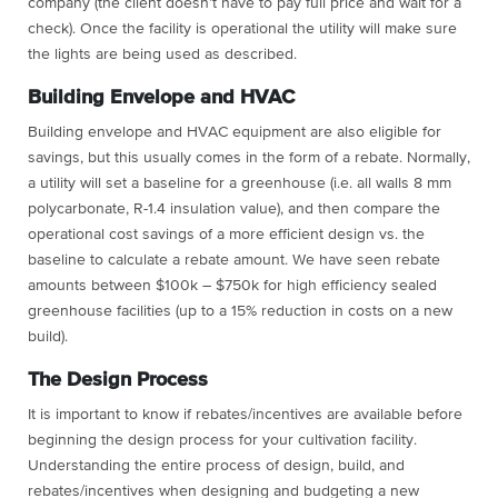
company (the client doesn’t have to pay full price and wait for a
check). Once the facility is operational the utility will make sure
the lights are being used as described.
Building Envelope and HVAC
Building envelope and HVAC equipment are also eligible for
savings, but this usually comes in the form of a rebate. Normally,
a utility will set a baseline for a greenhouse (i.e. all walls 8 mm
polycarbonate, R-1.4 insulation value), and then compare the
operational cost savings of a more efficient design vs. the
baseline to calculate a rebate amount. We have seen rebate
amounts between $100k – $750k for high efficiency sealed
greenhouse facilities (up to a 15% reduction in costs on a new
build).
The Design Process
It is important to know if rebates/incentives are available before
beginning the design process for your cultivation facility.
Understanding the entire process of design, build, and
rebates/incentives when designing and budgeting a new