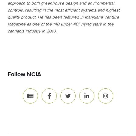
approach to both greenhouse design and environmental
controls, resulting in the most efficient systems and highest
quality product. He has been featured in
Marijuana Venture
Magazine as one of the “40 under 40” rising stars in the
cannabis industry in 2018.
Follow NCIA