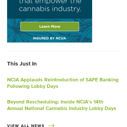
This Just In
NCIA Applauds Reintroduction of SAFE Banking
Following Lobby Days
Beyond Rescheduling: Inside NCIA’s 14th
Annual National Cannabis Industry Lobby Days
VIEW ALL NEWS