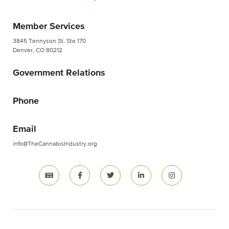
Member Services
3845 Tennyson St. Ste 170
Denver, CO 80212
Government Relations
Phone
Email
info@TheCannabisIndustry.org