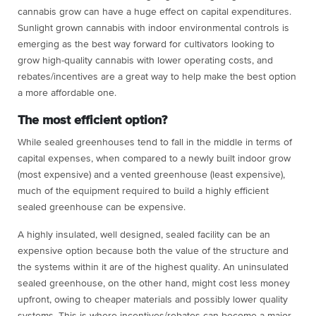
cannabis grow can have a huge effect on capital expenditures.
Sunlight grown cannabis with indoor environmental controls is
emerging as the best way forward for cultivators looking to
grow high-quality cannabis with lower operating costs, and
rebates/incentives are a great way to help make the best option
a more affordable one.
The most efficient option?
While sealed greenhouses tend to fall in the middle in terms of
capital expenses, when compared to a newly built indoor grow
(most expensive) and a vented greenhouse (least expensive),
much of the equipment required to build a highly efficient
sealed greenhouse can be expensive.
A highly insulated, well designed, sealed facility can be an
expensive option because both the value of the structure and
the systems within it are of the highest quality. An uninsulated
sealed greenhouse, on the other hand, might cost less money
upfront, owing to cheaper materials and possibly lower quality
systems. This is where incentives/rebates can become a major