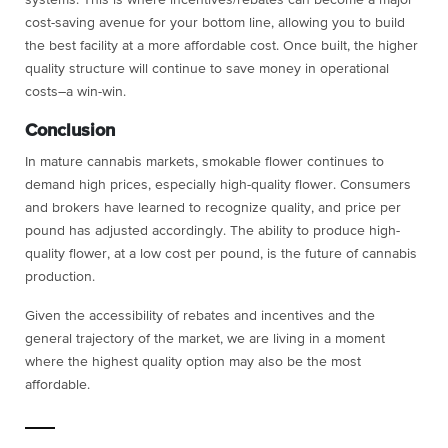
cost-saving avenue for your bottom line, allowing you to build
the best facility at a more affordable cost. Once built, the higher
quality structure will continue to save money in operational
costs–a win-win.
Conclusion
In mature cannabis markets, smokable flower continues to
demand high prices, especially high-quality flower. Consumers
and brokers have learned to recognize quality, and price per
pound has adjusted accordingly. The ability to produce high-
quality flower, at a low cost per pound, is the future of cannabis
production.
Given the accessibility of rebates and incentives and the
general trajectory of the market, we are living in a moment
where the highest quality option may also be the most
affordable.