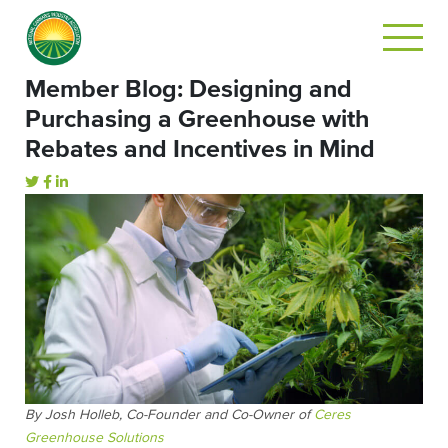
Member Blog: Designing and
Purchasing a Greenhouse with
Rebates and Incentives in Mind
By Josh Holleb, Co-Founder and Co-Owner of
Ceres
Greenhouse Solutions