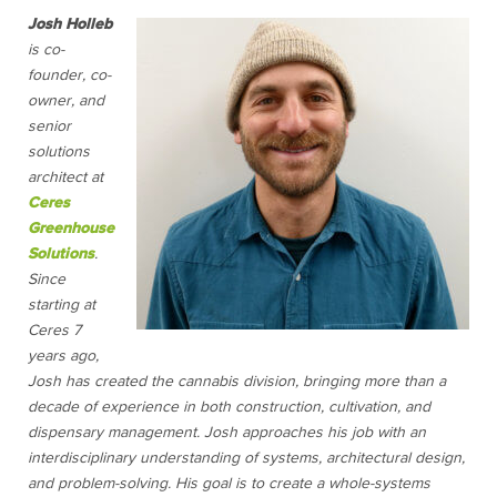
Josh Holleb
is co-
founder, co-
owner, and
senior
solutions
architect at
Ceres
Greenhouse
Solutions
.
Since
starting at
Ceres 7
years ago,
Josh has created the cannabis division, bringing more than a
decade of experience in both construction, cultivation, and
dispensary management. Josh approaches his job with an
interdisciplinary understanding of systems, architectural design,
and problem-solving. His goal is to create a whole-systems