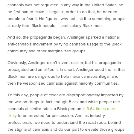
cannabis was not regulated in any way in the United States, so
he first had to make it illegal. In order to do that, he needed
people to fear it. He figured, why not link it to something people
already fear: Black people — particularly Black men.
And so, the propaganda began. Anslinger sparked a national
anti-cannabis movement by tying cannabis usage to the Black
community and other marginalized groups.
Obviously, Anslinger didn’t invent racism, but his propaganda
propagated and amplified it. In short, Anslinger used the lie that
Black men are dangerous to help make cannabis illegal, and
then he weaponized cannabis against minority communities.
To this day, people of color are disproportionately impacted by
the war on drugs. In fact, though Black and white people use
cannabis at similar rates, a Black person is
3.64 times more
likely
to be arrested for possession. And, as industry
professionals, we need to understand the racist roots behind
the stigma of cannabis and do our part to elevate those groups