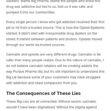
Sacklers. Blame Big Pharma. Blame the people who knew this
drug was addictive but lied to us, told us it was safe, and
pumped it into our communities.
Every single person I know who got addicted received their first
pill or hit from a trusted source. This is how the Opioid Epidemic
started. It didn’t start with irresponsible drug dealers on the
street. It started between patients and doctors. Opioids moved
through our world via trusted sources.
Cannabis and opioids are very different drugs. Cannabis is far
safer than many people realize. Due to the nature of cannabis, I
do not believe cannabis retailers will be creating addicts the
way Purdue Pharma did, but it’s still important to understand this
Big Lie because some of your customers may have struggled
with addiction and need compassion from you.
The Consequences of These Lies
These Big Lies are all connected. Without racism, cannabis
wouldn’t have been stigmatized. Without the stigma against