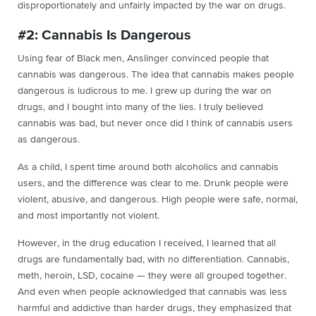
disproportionately and unfairly impacted by the war on drugs.
#2: Cannabis Is Dangerous
Using fear of Black men, Anslinger convinced people that
cannabis was dangerous. The idea that cannabis makes people
dangerous is ludicrous to me. I grew up during the war on
drugs, and I bought into many of the lies. I truly believed
cannabis was bad, but never once did I think of cannabis users
as dangerous.
As a child, I spent time around both alcoholics and cannabis
users, and the difference was clear to me. Drunk people were
violent, abusive, and dangerous. High people were safe, normal,
and most importantly not violent.
However, in the drug education I received, I learned that all
drugs are fundamentally bad, with no differentiation. Cannabis,
meth, heroin, LSD, cocaine — they were all grouped together.
And even when people acknowledged that cannabis was less
harmful and addictive than harder drugs, they emphasized that