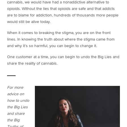
cannabis, we would have had a nonaddictive alternative to
opioids. Without the lies that opioids are safe and that addicts
are to blame for addiction, hundreds of thousands more people
would still be alive today.
When it comes to breaking the stigma, you are on the front
lines. In knowing the truth about where the stigma came from
and why it’s so harmful, you can begin to change it.
One customer at a time, you can begin to undo the Big Lies and
share the reality of cannabis.
For more
advice on
how to undo
the Big Lies
and share
the Big
Truths of