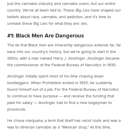
just the cannabis industry and cannabis users, but our entire
country. We’ve all been lied to. These
Big Lies
have shaped our
beliefs about race, cannabis, and addiction, and it’s time to
unmask these Big Lies for what they are:
lies
.
#1: Black Men Are Dangerous
The lie that Black men are inherently dangerous extends far, far
back into our country’s history, but we’re going to start in the
1930s, with a man named Harry J. Anslinger. Anslinger became
the commissioner of the Federal Bureau of Narcotics in 1930.
Anslinger initially spent most of his time chasing down
bootleggers. When Prohibition ended in 1933, he suddenly
found himself out of a job. For the Federal Bureau of Narcotics
to continue to have purpose — and receive the funding that
paid his salary — Anslinger had to find a new bogeyman to
prosecute.
He chose marijuana, a term that itself has racist roots and was a
way to otherize cannabis as a “Mexican drug.” At this time,