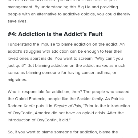
but as a cannabis retailer, you are in the business of pain
management. By understanding this Big Lie and providing
people with an alternative to addictive opioids, you could literally
save lives.
#4: Addiction Is the Addict’s Fault
I understand the impulse to blame addiction on the addict. An
addict’s struggles with addiction can be enough to tear their
loved ones apart inside. You want to scream, “Why can’t you
just quit?” But blaming addiction on the addict makes as much
sense as blaming someone for having cancer, asthma, or
migraines.
Who is responsible for addiction, then? The people who caused
the Opioid Endemic, people like the Sackler family. As Patrick
Radden Keefe puts it in
Empire of Pain
, “Prior to the introduction
of OxyContin, America did not have an opioid crisis. After the
introduction of OxyContin, it did.”
So, if you want to blame someone for addiction, blame the