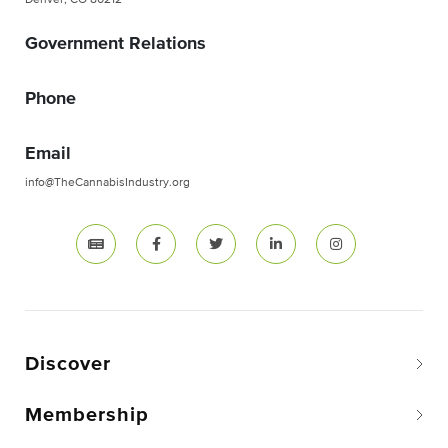
Denver, CO 80212
Government Relations
Phone
Email
info@TheCannabisIndustry.org
Discover
Membership