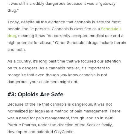
it was still incredibly dangerous because it was a “gateway
drug.”
Today, despite all the evidence that cannabis is safe for most
people, the lie persists. Cannabis is classified as a
Schedule I
drug
, meaning it has “no currently accepted medical use and a
high potential for abuse.” Other Schedule I drugs include heroin
and meth.
As a country, it’s long past time that we focused our attention
on true dangers. As a cannabis retailer, it’s important to
recognize that even though
you
know cannabis is not
dangerous, your customers might not.
#3: Opioids Are Safe
Because of the lie that cannabis is dangerous, it was not
normalized (or legal) as a method of pain management. There
was a need for pain management, though, and so in 1996,
Purdue Pharma, under the direction of the Sackler family,
developed and patented OxyContin.