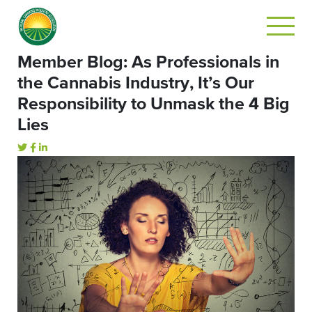
Member Blog: As Professionals in
the Cannabis Industry, It’s Our
Responsibility to Unmask the 4 Big
Lies