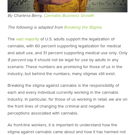
By Charlena Berry,
Cannabis Business Growth
The following is adapted from
Breaking the Stigma
.
The
vast majority
of U.S. adults support the legalization of
cannabis, with 60 percent supporting legalization for medical
and adult use, and 31 percent supporting medical use only. Only
8 percent
say it should not be legal for use by adults in any
scenario. These numbers are promising for those of us in the
industry, but behind the numbers, many stigmas still exist.
Breaking the stigma against cannabis is the responsibility of
each and every individual currently working in the cannabis
industry. In particular, for those of us working in retail, we are on
the front lines of changing the criminal and negative
perceptions associated with cannabis.
As front-line workers, it is important to understand how the
stigma against cannabis came about and how it has harmed not