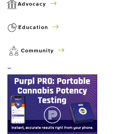
Advocacy
Education
Community
–