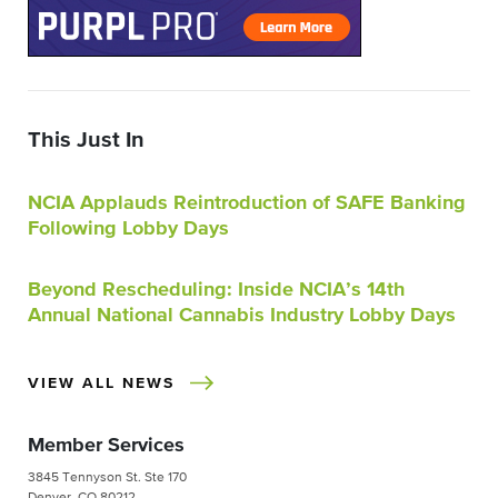
This Just In
NCIA Applauds Reintroduction of SAFE Banking
Following Lobby Days
Beyond Rescheduling: Inside NCIA’s 14th
Annual National Cannabis Industry Lobby Days
VIEW ALL NEWS
Member Services
3845 Tennyson St. Ste 170