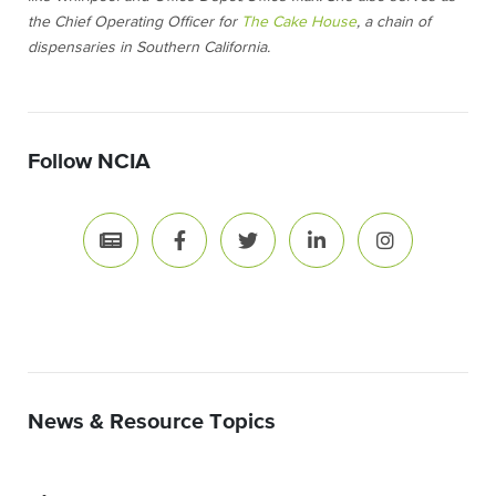
the Chief Operating Officer for
The Cake House
, a chain of
dispensaries in Southern California.
Follow NCIA
News & Resource Topics