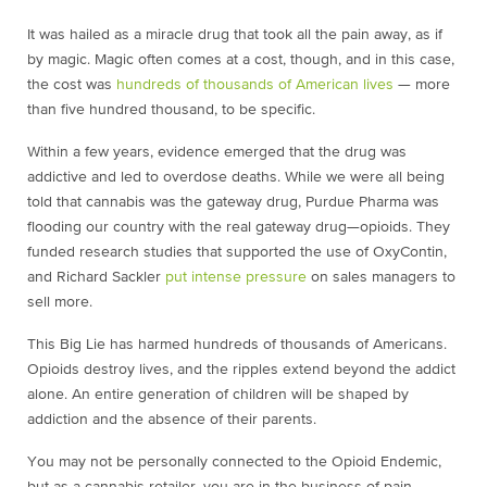
It was hailed as a miracle drug that took all the pain away, as if
by magic. Magic often comes at a cost, though, and in this case,
the cost was
hundreds of thousands of American lives
— more
than five hundred thousand, to be specific.
Within a few years, evidence emerged that the drug was
addictive and led to overdose deaths. While we were all being
told that cannabis was the gateway drug, Purdue Pharma was
flooding our country with the real gateway drug—opioids. They
funded research studies that supported the use of OxyContin,
and Richard Sackler
put intense pressure
on sales managers to
sell more.
This Big Lie has harmed hundreds of thousands of Americans.
Opioids destroy lives, and the ripples extend beyond the addict
alone. An entire generation of children will be shaped by
addiction and the absence of their parents.
You may not be personally connected to the Opioid Endemic,