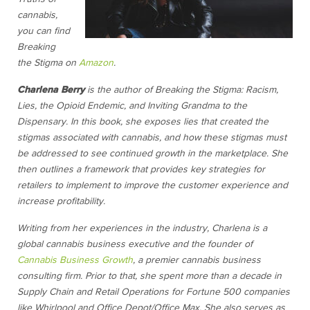
cannabis,
you can find
Breaking
the Stigma on
Amazon
.
Charlena Berry
is the author of Breaking the Stigma: Racism,
Lies, the Opioid Endemic, and Inviting Grandma to the
Dispensary. In this book, she exposes lies that created the
stigmas associated with cannabis, and how these stigmas must
be addressed to see continued growth in the marketplace. She
then outlines a framework that provides key strategies for
retailers to implement to improve the customer experience and
increase profitability.
Writing from her experiences in the industry, Charlena is a
global cannabis business executive and the founder of
Cannabis Business Growth
, a premier cannabis business
consulting firm. Prior to that, she spent more than a decade in
Supply Chain and Retail Operations for Fortune 500 companies
like Whirlpool and Office Depot/Office Max. She also serves as