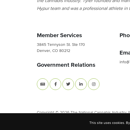
the cannabis industry. Tyler founded and man
Hypur team and was a professional athlete in
Member Services
Pho
3845 Tennyson St. Ste 170
Denver, CO 80212
Ema
info@
Government Relations
Copyright © 2026 The National Cannabis Industry Ass
This site uses cookies. By
Site Built & Designed by
BLKDG