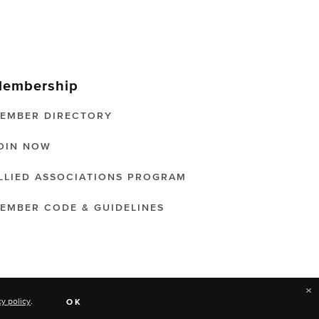
embership
EMBER DIRECTORY
OIN NOW
LLIED ASSOCIATIONS PROGRAM
EMBER CODE & GUIDELINES
×
cy policy
.
OK