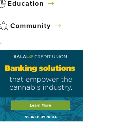
Education
Community
–