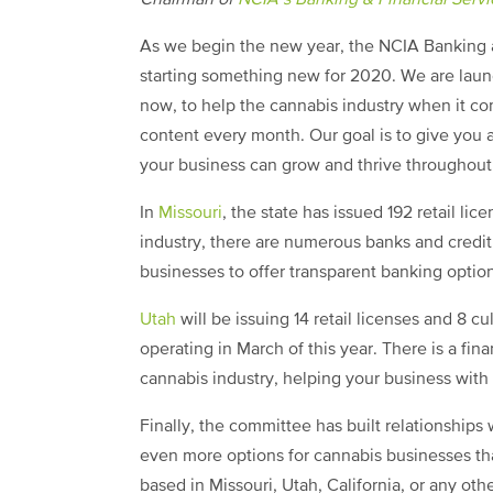
Chairman of
NCIA’s Banking & Financial Serv
As we begin the new year, the NCIA Banking a
starting something new for 2020. We are launc
now, to help the cannabis industry when it c
content every month. Our goal is to give you 
your business can grow and thrive throughout 
In
Missouri
, the state has issued 192 retail lic
industry, there are numerous banks and credit
businesses to offer transparent banking optio
Utah
will be issuing 14 retail licenses and 8 c
operating in March of this year. There is a finan
cannabis industry, helping your business with 
Finally, the committee has built relationships w
even more options for cannabis businesses th
based in Missouri, Utah, California, or any ot