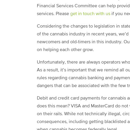
Financial Services Committee can help provid
services. Please
get in touch with us
if you n
Considering the changes to legislation in stat
of the cannabis industry in recent years, we’d
newcomers and old-timers in this industry. Our
on helping each other grow.
Unfortunately, there are always operators who 
As a result, it’s important that we remind all
rules regarding cannabis banking and paymen
dangers that can be associated with the few tr
Debit and credit card payments for cannabis 
does this mean? VISA and MasterCard do not 
on their rails. While not technically illegal, c
consequences, including getting blacklisted a
when cannabis becomes federally legal.