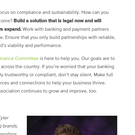
 focus on compliance and sustainability. How can you
Build a solution that is legal now and will
o come?
ws expand.
Work with banking and payment partners
 Ensure that you only build partnerships with reliable,
nd’s viability and performance.
Finance Committee
is here to help you. Our goals are to
 across the country. If you’re worried that your banking
ly trustworthy or compliant, don’t stay silent. Make full
ources and connections to help your business thrive.
sociation continues to grow and improve, too.
yler
g brands,
nerships.