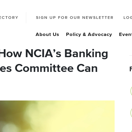
ECTORY
SIGN UP FOR OUR NEWSLETTER
LO
About Us
Policy & Advocacy
Even
 How NCIA’s Banking
ices Committee Can