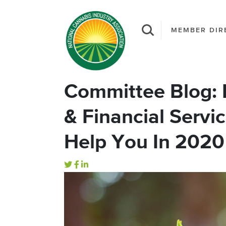
MEMBER DIR
Committee Blog:
& Financial Serv
Help You In 2020