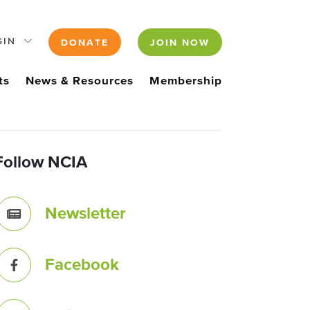
GIN
DONATE
JOIN NOW
ts
News & Resources
Membership
Follow NCIA
Newsletter
Facebook