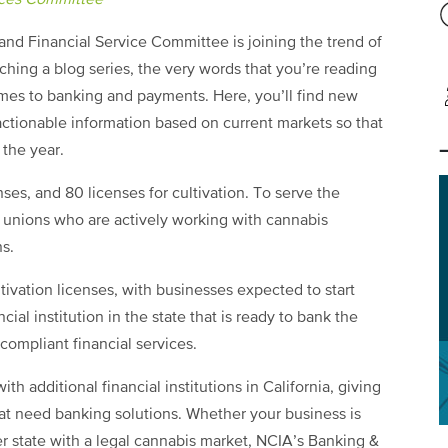
ices Committee
nd Financial Service Committee is joining the trend of
hing a blog series, the very words that you’re reading
omes to banking and payments. Here, you’ll find new
actionable information based on current markets so that
the year.
enses, and 80 licenses for cultivation. To serve the
 unions who are actively working with cannabis
ns.
ultivation licenses, with businesses expected to start
cial institution in the state that is ready to bank the
compliant financial services.
ith additional financial institutions in California, giving
at need banking solutions. Whether your business is
her state with a legal cannabis market, NCIA’s Banking &