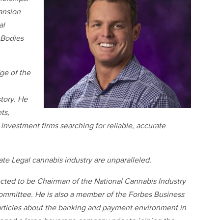
pansion
al
 Bodies
ge of the
story. He
ts,
investment firms searching for reliable, accurate
tate Legal cannabis industry are unparalleled.
elected to be Chairman of the National Cannabis Industry
ommittee. He is also a member of the Forbes Business
rticles about the banking and payment environment in