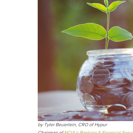
by Tyler Beuerlein, CRO of Hypur