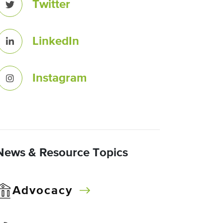
Twitter
LinkedIn
Instagram
News & Resource Topics
Advocacy