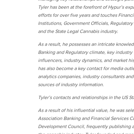
Tyler has been at the forefront of Hypur’s ex
efforts for over five years and touches Financi
Institutions, Government Officials, Regulatory
and the State Legal Cannabis industry.
As a result, he possesses an intricate knowled
Banking and Regulatory climate, key industry
influencers, industry dynamics, and market hi
has also become a key contact for media outle
analytics companies, industry consultants and 
sources of industry information.
Tyler’s contacts and relationships in the US S
As a result of his influential value, he was s
Association Banking and Financial Services C
Development Council, frequently publishing a