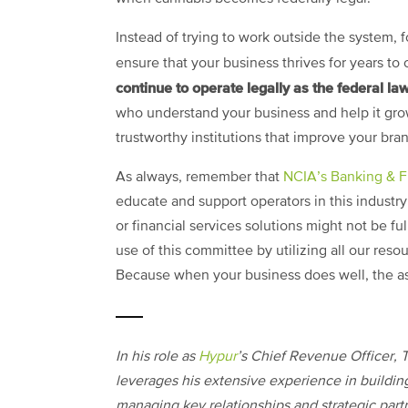
Instead of trying to work outside the system,
ensure that your business thrives for years t
continue to operate legally as the federal la
who understand your business and help it grow.
trustworthy institutions that improve your bra
As always, remember that
NCIA’s Banking & 
educate and support operators in this industry
or financial services solutions might not be ful
use of this committee by utilizing all our res
Because when your business does well, the as
In his role as
Hypur
’s Chief Revenue Officer, T
leverages his extensive experience in buildin
managing key relationships and strategic part