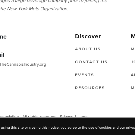
aged a large beverage company prior to joining the
 the New York Mets Organization.
Discover
M
ne
ABOUT US
M
il
CONTACT US
J
TheCannabisIndustry.org
EVENTS
A
RESOURCES
M
ociation. -All rights reserved.
Privacy & Legal
 using this site or closing this notice, you agree to the use of cookies and our
priva