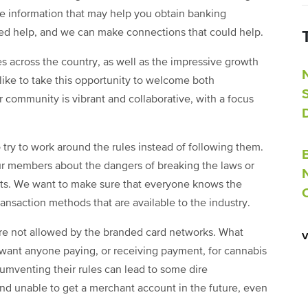
e information that may help you obtain banking
eed help, and we can make connections that could help.
es across the country, as well as the impressive growth
 like to take this opportunity to welcome both
 community is vibrant and collaborative, with a focus
try to work around the rules instead of following them.
 our members about the dangers of breaking the laws or
ts. We want to make sure that everyone knows the
ansaction methods that are available to the industry.
are not allowed by the branded card networks. What
want anyone paying, or receiving payment, for cannabis
ircumventing their rules can lead to some dire
nd unable to get a merchant account in the future, even