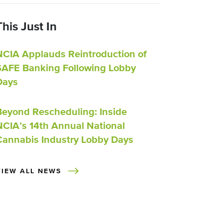
This Just In
NCIA Applauds Reintroduction of
SAFE Banking Following Lobby
Days
Beyond Rescheduling: Inside
NCIA’s 14th Annual National
Cannabis Industry Lobby Days
VIEW ALL NEWS