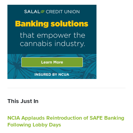
This Just In
NCIA Applauds Reintroduction of SAFE Banking
Following Lobby Days