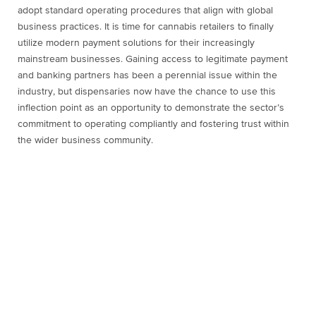
adopt standard operating procedures that align with global
business practices. It is time for cannabis retailers to finally
utilize modern payment solutions for their increasingly
mainstream businesses. Gaining access to legitimate payment
and banking partners has been a perennial issue within the
industry, but dispensaries now have the chance to use this
inflection point as an opportunity to demonstrate the sector’s
commitment to operating compliantly and fostering trust within
the wider business community.