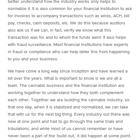
better understand how the industry works only helps to
normalize it. It is also common for your financial institution to ask
for invoices to accompany transactions such as wires, ACH, bill
pay, checks, cash deposits, etc. We do this because auditors
also ask us if we can, in fact, verify we know what this
transaction was for and to whom the funds went. It also helps
with fraud surveillance. Most financial institutions have experts
in fraud or compliance who can help deter this from happening
to you and your business.
We have come a long way since inception and have learned a
lot over the years. What is important to know is we are all a
team. The cannabis business and the financial institution are
working together to understand how they both complement
each other. Together we are building the cannabis industry, so
that one day, when it is stabilized and normalized, we can take
that with us for the next big thing. Every industry out there was
new at one point and had to go through the same trials and
tribulations, and while most of us cannot remember or have
never been a part of the ‘build out,’ it did happen at some point.