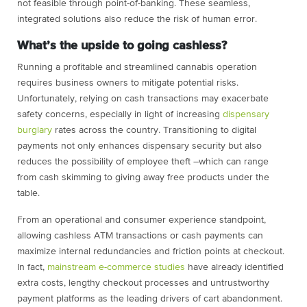
not feasible through point-of-banking. These seamless,
integrated solutions also reduce the risk of human error.
What’s the upside to going cashless?
Running a profitable and streamlined cannabis operation
requires business owners to mitigate potential risks.
Unfortunately, relying on cash transactions may exacerbate
safety concerns, especially in light of increasing
dispensary
burglary
rates across the country. Transitioning to digital
payments not only enhances dispensary security but also
reduces the possibility of employee theft –which can range
from cash skimming to giving away free products under the
table.
From an operational and consumer experience standpoint,
allowing cashless ATM transactions or cash payments can
maximize internal redundancies and friction points at checkout.
In fact,
mainstream e-commerce studies
have already identified
extra costs, lengthy checkout processes and untrustworthy
payment platforms as the leading drivers of cart abandonment.