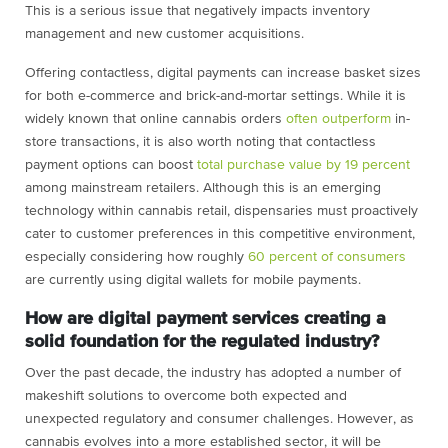
This is a serious issue that negatively impacts inventory
management and new customer acquisitions.
Offering contactless, digital payments can increase basket sizes
for both e-commerce and brick-and-mortar settings. While it is
widely known that online cannabis orders
often outperform
in-
store transactions, it is also worth noting that contactless
payment options can boost
total purchase value by 19 percent
among mainstream retailers. Although this is an emerging
technology within cannabis retail, dispensaries must proactively
cater to customer preferences in this competitive environment,
especially considering how roughly
60 percent of consumers
are currently using digital wallets for mobile payments.
How are digital payment services creating a
solid foundation for the regulated industry?
Over the past decade, the industry has adopted a number of
makeshift solutions to overcome both expected and
unexpected regulatory and consumer challenges. However, as
cannabis evolves into a more established sector, it will be