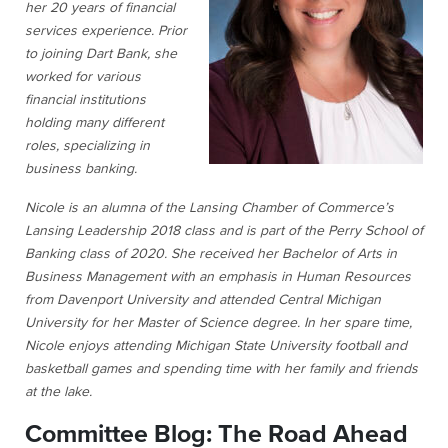
her 20 years of financial
services experience. Prior
to joining Dart Bank, she
worked for various
financial institutions
holding many different
roles, specializing in
business banking.
Nicole is an alumna of the Lansing Chamber of Commerce’s
Lansing Leadership 2018 class and is part of the Perry School of
Banking class of 2020. She received her Bachelor of Arts in
Business Management with an emphasis in Human Resources
from Davenport University and attended Central Michigan
University for her Master of Science degree. In her spare time,
Nicole enjoys attending Michigan State University football and
basketball games and spending time with her family and friends
at the lake.
Committee Blog: The Road Ahead