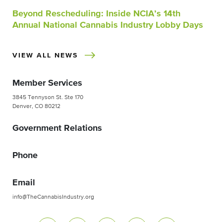
Beyond Rescheduling: Inside NCIA’s 14th
Annual National Cannabis Industry Lobby Days
VIEW ALL NEWS
Member Services
3845 Tennyson St. Ste 170
Denver, CO 80212
Government Relations
Phone
Email
info@TheCannabisIndustry.org