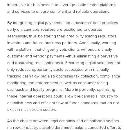
imperative for businesses to leverage battle-tested platforms
and services to ensure compliant and reliable operations.
By integrating digital payments into a business’ best practices
early on, cannabis retailers are positioned to operate
seamlessly, thus bolstering their credibility among regulators,
investors and future business partners. Additionally, working
with a platform that diligently vets clients will ensure timely
customer and vendor payments –thus eliminating a pervasive
and frustrating retail bottleneck. Embracing digital solutions not
only reduces opportunity costs associated with manually
tracking cash flow but also optimizes tax collection, compliance
monitoring and enforcement as well as consumer-facing
cashback and loyalty programs. More importantly, optimizing
these internal operations could allow the cannabis industry to
establish new and efficient flow of funds standards that do not
exist in mainstream sectors.
As the chasm between legal cannabis and established sectors
narrows, industry stakeholders must make a concerted effort to