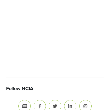
Follow NCIA