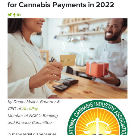
for Cannabis Payments in 2022
by Daniel Muller, Founder &
CEO of
AeroPay
Member of NCIA’s Banking
and Finance Committee
In many legal dispensaries