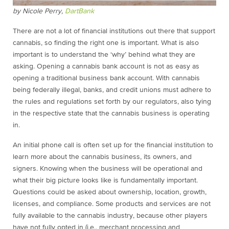
by Nicole Perry,
DartBank
There are not a lot of financial institutions out there that support
cannabis, so finding the right one is important. What is also
important is to understand the ‘why’ behind what they are
asking. Opening a cannabis bank account is not as easy as
opening a traditional business bank account. With cannabis
being federally illegal, banks, and credit unions must adhere to
the rules and regulations set forth by our regulators, also tying
in the respective state that the cannabis business is operating
in.
An initial phone call is often set up for the financial institution to
learn more about the cannabis business, its owners, and
signers. Knowing when the business will be operational and
what their big picture looks like is fundamentally important.
Questions could be asked about ownership, location, growth,
licenses, and compliance. Some products and services are not
fully available to the cannabis industry, because other players
have not fully opted in (i.e., merchant processing and