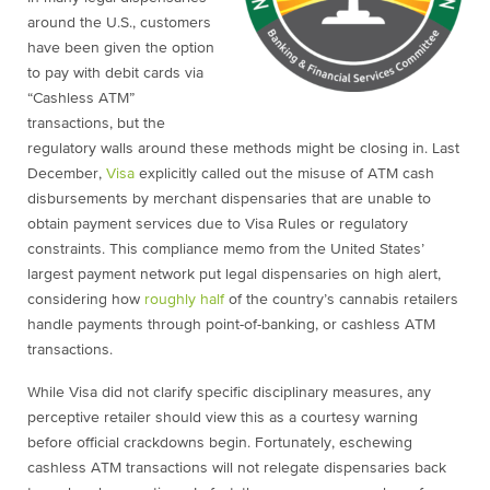
around the U.S., customers
have been given the option
to pay with debit cards via
“Cashless ATM”
transactions, but the
regulatory walls around these methods might be closing in. Last
December,
Visa
explicitly called out the misuse of ATM cash
disbursements by merchant dispensaries that are unable to
obtain payment services due to Visa Rules or regulatory
constraints. This compliance memo from the United States’
largest payment network put legal dispensaries on high alert,
considering how
roughly half
of the country’s cannabis retailers
handle payments through point-of-banking, or cashless ATM
transactions.
While Visa did not clarify specific disciplinary measures, any
perceptive retailer should view this as a courtesy warning
before official crackdowns begin. Fortunately, eschewing
cashless ATM transactions will not relegate dispensaries back