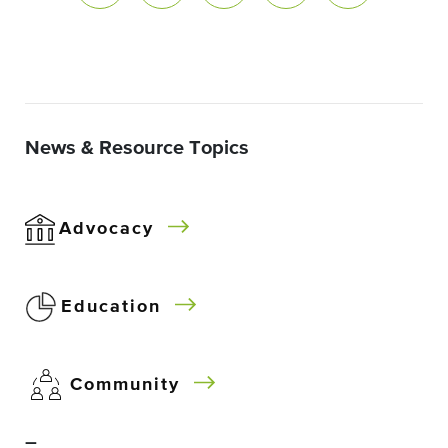
News & Resource Topics
Advocacy
Education
Community
–