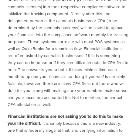
onboarded to integrate your API key (QR code that houses your
cannabis licenses) into their respective compliance software to
initialize the tracking component. Directly after this, the
designated person at the cannabis business or CPA (to be
determined by the cannabis business) will be asked to upload
your financials into the compliance software monthly for tracking
purposes. These systems correlate with most POS systems as
well as QuickBooks for a seamless flow. Financial Institutions
are often asked by cannabis businesses if this is something
they can do in-house or if they can utilize an outside CPA firm to
help. The answer is yes to both. It takes minimal time each
month to upload your financials so doing it yourself is certainly
feasible, however, there are many CPA firms out there who will
do it for you, along with making sure your numbers make sense
and your taxes are accounted for. Not to mention, the annual
CPA attestation as well.
Financial institutions are not asking you to do this to make
your life difficult.
It is simply because this is a new industry,
one that is federally illegal at that, and verifying information to