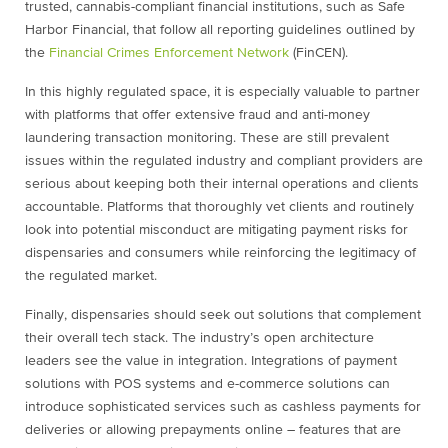
trusted, cannabis-compliant financial institutions, such as Safe
Harbor Financial, that follow all reporting guidelines outlined by
the
Financial Crimes Enforcement Network
(FinCEN).
In this highly regulated space, it is especially valuable to partner
with platforms that offer extensive fraud and anti-money
laundering transaction monitoring. These are still prevalent
issues within the regulated industry and compliant providers are
serious about keeping both their internal operations and clients
accountable. Platforms that thoroughly vet clients and routinely
look into potential misconduct are mitigating payment risks for
dispensaries and consumers while reinforcing the legitimacy of
the regulated market.
Finally, dispensaries should seek out solutions that complement
their overall tech stack. The industry’s open architecture
leaders see the value in integration. Integrations of payment
solutions with POS systems and e-commerce solutions can
introduce sophisticated services such as cashless payments for
deliveries or allowing prepayments online – features that are