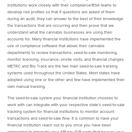
institutions work closely with their compliance/BSA teams to
develop risk profiles so that if questions are asked of them
during an audit, they can answer to the best of their knowledge
the transactions that are occurring and then prove that we
understand what the cannabis businesses are using their
accounts for. Many financial institutions have implemented the
use of compliance software that allows their cannabis
departments to review transactions, seed-to-sale monitoring,
monitor licensing, insurance, onsite visits, and financial changes.
METRC and Bio Track are the two main seed-to-sale tracking
systems used throughout the United States. Most states have
adopted using one or the other and few have implemented their
own manual tracking.
The seed-to-sale system your financial institution chooses to
work with can integrate with your respective state’s seed-to-sale
tracking system for financial institutions to monitor account
transactions and seed-to-sale flow. It is common to have your
financial institution reach out to you once you have been