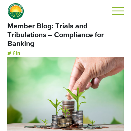
Member Blog: Trials and
Tribulations – Compliance for
Banking