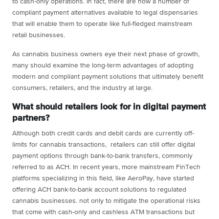
to cash-only operations. In fact, there are now a number of
compliant payment alternatives available to legal dispensaries
that will enable them to operate like full-fledged mainstream
retail businesses.
As cannabis business owners eye their next phase of growth,
many should examine the long-term advantages of adopting
modern and compliant payment solutions that ultimately benefit
consumers, retailers, and the industry at large.
What should retailers look for in digital payment
partners?
Although both credit cards and debit cards are currently off-
limits for cannabis transactions, retailers can still offer digital
payment options through bank-to-bank transfers, commonly
referred to as ACH. In recent years, more mainstream FinTech
platforms specializing in this field, like AeroPay, have started
offering ACH bank-to-bank account solutions to regulated
cannabis businesses. not only to mitigate the operational risks
that come with cash-only and cashless ATM transactions but