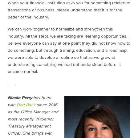
When your financial institution asks you for something related to
transactions or business, please understand that it is for the
better of the industry.
We can work together to normalize and strengthen this
industry. All the steps we are taking are learning opportunities. I
believe everyone can say at one point they did not know how to
do something, but through training, education, and a road map,
we were able to develop a routine so that as we grew at
understanding something we had not understood before, it
became normal.
Nicole Perry
has been
with
Dart Bank
since 2016
as the Office Manager and
most recently VP/Senior
Treasury Management
Officer. She brings with