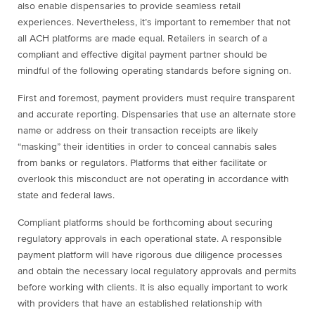
also enable dispensaries to provide seamless retail
experiences. Nevertheless, it’s important to remember that not
all ACH platforms are made equal. Retailers in search of a
compliant and effective digital payment partner should be
mindful of the following operating standards before signing on.
First and foremost, payment providers must require transparent
and accurate reporting. Dispensaries that use an alternate store
name or address on their transaction receipts are likely
“masking” their identities in order to conceal cannabis sales
from banks or regulators. Platforms that either facilitate or
overlook this misconduct are not operating in accordance with
state and federal laws.
Compliant platforms should be forthcoming about securing
regulatory approvals in each operational state. A responsible
payment platform will have rigorous due diligence processes
and obtain the necessary local regulatory approvals and permits
before working with clients. It is also equally important to work
with providers that have an established relationship with