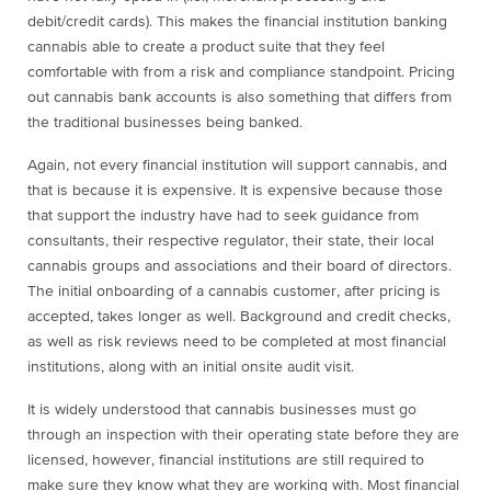
debit/credit cards). This makes the financial institution banking
cannabis able to create a product suite that they feel
comfortable with from a risk and compliance standpoint. Pricing
out cannabis bank accounts is also something that differs from
the traditional businesses being banked.
Again, not every financial institution will support cannabis, and
that is because it is expensive. It is expensive because those
that support the industry have had to seek guidance from
consultants, their respective regulator, their state, their local
cannabis groups and associations and their board of directors.
The initial onboarding of a cannabis customer, after pricing is
accepted, takes longer as well. Background and credit checks,
as well as risk reviews need to be completed at most financial
institutions, along with an initial onsite audit visit.
It is widely understood that cannabis businesses must go
through an inspection with their operating state before they are
licensed, however, financial institutions are still required to
make sure they know what they are working with. Most financial