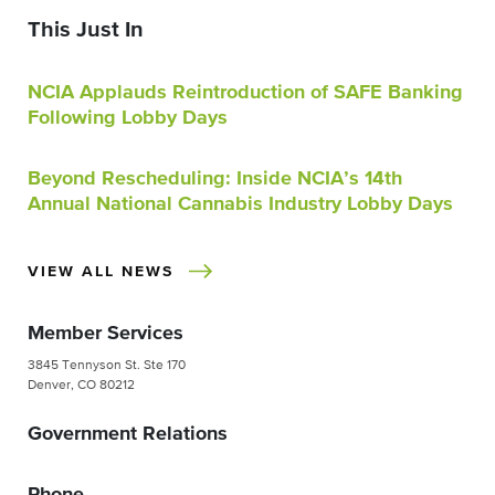
This Just In
NCIA Applauds Reintroduction of SAFE Banking
Following Lobby Days
Beyond Rescheduling: Inside NCIA’s 14th
Annual National Cannabis Industry Lobby Days
VIEW ALL NEWS
Member Services
3845 Tennyson St. Ste 170
Denver, CO 80212
Government Relations