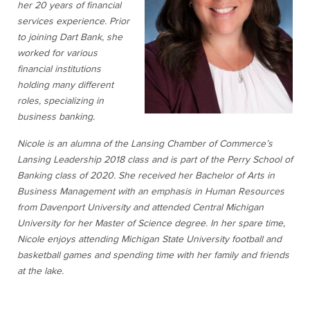
her 20 years of financial
services experience. Prior
to joining Dart Bank, she
worked for various
financial institutions
holding many different
roles, specializing in
business banking.
Nicole is an alumna of the Lansing Chamber of Commerce’s
Lansing Leadership 2018 class and is part of the Perry School of
Banking class of 2020. She received her Bachelor of Arts in
Business Management with an emphasis in Human Resources
from Davenport University and attended Central Michigan
University for her Master of Science degree. In her spare time,
Nicole enjoys attending Michigan State University football and
basketball games and spending time with her family and friends
at the lake.