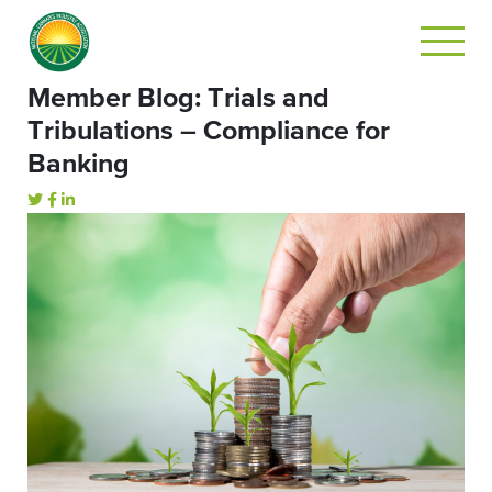
Member Blog: Trials and
Tribulations – Compliance for
Banking