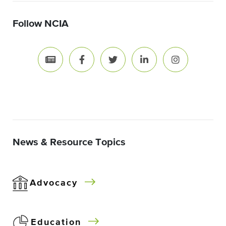
Follow NCIA
News & Resource Topics
Advocacy
Education