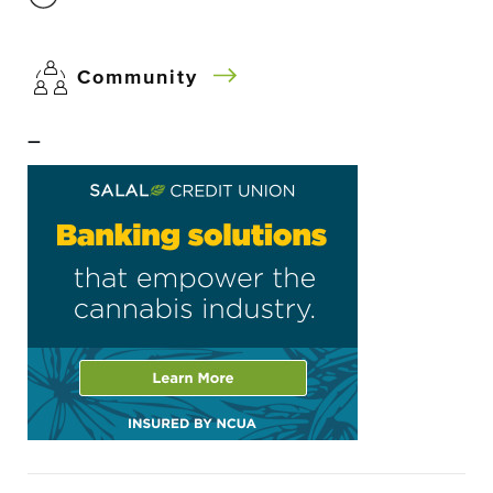
Community
–