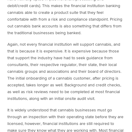
debit/credit cards). This makes the financial institution banking
cannabis able to create a product suite that they feel
comfortable with from a risk and compliance standpoint. Pricing
out cannabis bank accounts is also something that differs from
the traditional businesses being banked.
Again, not every financial institution will support cannabis, and
that is because it is expensive. It is expensive because those
that support the industry have had to seek guidance from
consultants, their respective regulator, their state, their local
cannabis groups and associations and their board of directors.
The initial onboarding of a cannabis customer, after pricing is
accepted, takes longer as well. Background and credit checks,
as well as risk reviews need to be completed at most financial
institutions, along with an initial onsite audit visit.
It is widely understood that cannabis businesses must go
through an inspection with their operating state before they are
licensed, however, financial institutions are still required to
make sure they know what they are working with. Most financial