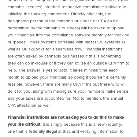
onboarded to integrate your API key (QR code that houses your
cannabis licenses) into their respective compliance software to
initialize the tracking component. Directly after this, the
designated person at the cannabis business or CPA (to be
determined by the cannabis business) will be asked to upload
your financials into the compliance software monthly for tracking
purposes. These systems correlate with most POS systems as
well as QuickBooks for a seamless flow. Financial Institutions
are often asked by cannabis businesses if this is something
they can do in-house or if they can utilize an outside CPA firm to
help. The answer is yes to both. It takes minimal time each
month to upload your financials so doing it yourself is certainly
feasible, however, there are many CPA firms out there who will
do it for you, along with making sure your numbers make sense
and your taxes are accounted for. Not to mention, the annual
CPA attestation as well.
Financial institutions are not asking you to do this to make
your life difficult.
It is simply because this is a new industry,
one that is federally illegal at that, and verifying information to