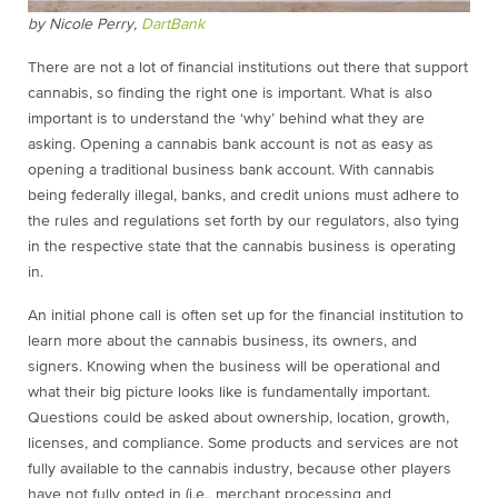
by Nicole Perry,
DartBank
There are not a lot of financial institutions out there that support
cannabis, so finding the right one is important. What is also
important is to understand the ‘why’ behind what they are
asking. Opening a cannabis bank account is not as easy as
opening a traditional business bank account. With cannabis
being federally illegal, banks, and credit unions must adhere to
the rules and regulations set forth by our regulators, also tying
in the respective state that the cannabis business is operating
in.
An initial phone call is often set up for the financial institution to
learn more about the cannabis business, its owners, and
signers. Knowing when the business will be operational and
what their big picture looks like is fundamentally important.
Questions could be asked about ownership, location, growth,
licenses, and compliance. Some products and services are not
fully available to the cannabis industry, because other players
have not fully opted in (i.e., merchant processing and