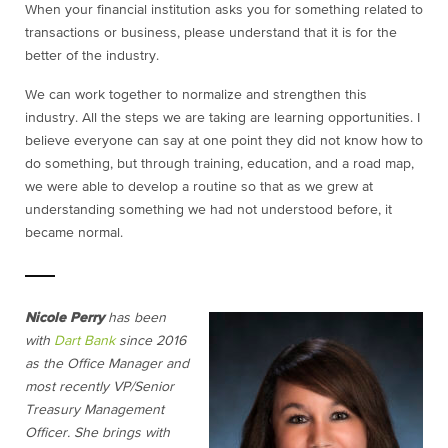
When your financial institution asks you for something related to
transactions or business, please understand that it is for the
better of the industry.
We can work together to normalize and strengthen this
industry. All the steps we are taking are learning opportunities. I
believe everyone can say at one point they did not know how to
do something, but through training, education, and a road map,
we were able to develop a routine so that as we grew at
understanding something we had not understood before, it
became normal.
Nicole Perry
has been
with
Dart Bank
since 2016
as the Office Manager and
most recently VP/Senior
Treasury Management
Officer. She brings with