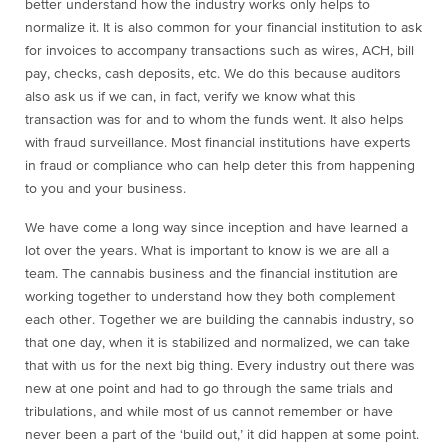
better understand how the industry works only helps to
normalize it. It is also common for your financial institution to ask
for invoices to accompany transactions such as wires, ACH, bill
pay, checks, cash deposits, etc. We do this because auditors
also ask us if we can, in fact, verify we know what this
transaction was for and to whom the funds went. It also helps
with fraud surveillance. Most financial institutions have experts
in fraud or compliance who can help deter this from happening
to you and your business.
We have come a long way since inception and have learned a
lot over the years. What is important to know is we are all a
team. The cannabis business and the financial institution are
working together to understand how they both complement
each other. Together we are building the cannabis industry, so
that one day, when it is stabilized and normalized, we can take
that with us for the next big thing. Every industry out there was
new at one point and had to go through the same trials and
tribulations, and while most of us cannot remember or have
never been a part of the ‘build out,’ it did happen at some point.