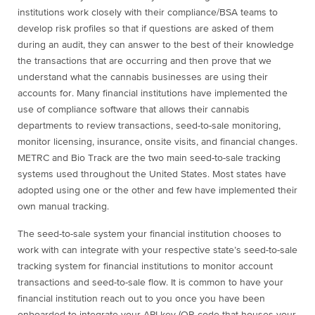
institutions work closely with their compliance/BSA teams to
develop risk profiles so that if questions are asked of them
during an audit, they can answer to the best of their knowledge
the transactions that are occurring and then prove that we
understand what the cannabis businesses are using their
accounts for. Many financial institutions have implemented the
use of compliance software that allows their cannabis
departments to review transactions, seed-to-sale monitoring,
monitor licensing, insurance, onsite visits, and financial changes.
METRC and Bio Track are the two main seed-to-sale tracking
systems used throughout the United States. Most states have
adopted using one or the other and few have implemented their
own manual tracking.
The seed-to-sale system your financial institution chooses to
work with can integrate with your respective state’s seed-to-sale
tracking system for financial institutions to monitor account
transactions and seed-to-sale flow. It is common to have your
financial institution reach out to you once you have been