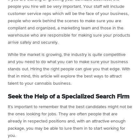
people you hire will be very important. Your staff will include
customer service reps which will be the face of your business,
people who work behind the scenes to make sure you are
compliant and organized, a marketing team and those in the
warehouse who are responsible for making sure your products
arrive safely and securely.
While the market is growing, the industry is quite competitive
and you need to do what you can to make sure your business
stands out. Hiring the right people can give you that edge. With
that in mind, this article will explore the best ways to attract
talent to your cannabis business.
Seek the Help of a Specialized Search Firm
It’s important to remember that the best candidates might not be
the ones looking for jobs. They are often people that are
already in respected positions and, with an attractive enough
package, you may be able to lure them in to start working for
you.