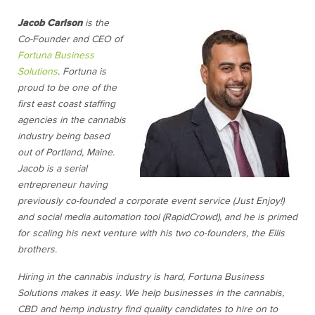
Jacob Carlson
is the
Co-Founder and CEO of
Fortuna Business
Solutions
. Fortuna is
proud to be one of the
first east coast staffing
agencies in the cannabis
industry being based
out of Portland, Maine.
Jacob is a serial
entrepreneur having
previously co-founded a corporate event service (Just Enjoy!)
and social media automation tool (RapidCrowd), and he is primed
for scaling his next venture with his two co-founders, the Ellis
brothers.
Hiring in the cannabis industry is hard, Fortuna Business
Solutions makes it easy. We help businesses in the cannabis,
CBD and hemp industry find quality candidates to hire on to