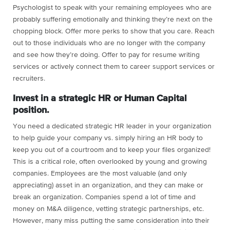
Psychologist to speak with your remaining employees who are
probably suffering emotionally and thinking they’re next on the
chopping block. Offer more perks to show that you care. Reach
out to those individuals who are no longer with the company
and see how they’re doing. Offer to pay for resume writing
services or actively connect them to career support services or
recruiters.
Invest in a strategic HR or Human Capital
position.
You need a dedicated strategic HR leader in your organization
to help guide your company vs. simply hiring an HR body to
keep you out of a courtroom and to keep your files organized!
This is a critical role, often overlooked by young and growing
companies. Employees are the most valuable (and only
appreciating) asset in an organization, and they can make or
break an organization. Companies spend a lot of time and
money on M&A diligence, vetting strategic partnerships, etc.
However, many miss putting the same consideration into their