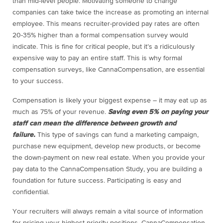
than mid-level people. Motivating someone to change
companies can take twice the increase as promoting an internal
employee. This means recruiter-provided pay rates are often
20-35% higher than a formal compensation survey would
indicate. This is fine for critical people, but it’s a ridiculously
expensive way to pay an entire staff. This is why formal
compensation surveys, like CannaCompensation, are essential
to your success.
Compensation is likely your biggest expense – it may eat up as
much as 75% of your revenue.
Saving even 5% on paying your
staff can mean the difference between growth and
failure.
This type of savings can fund a marketing campaign,
purchase new equipment, develop new products, or become
the down-payment on new real estate. When you provide your
pay data to the CannaCompensation Study, you are building a
foundation for future success. Participating is easy and
confidential.
Your recruiters will always remain a vital source of information