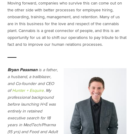
Moving forward, companies who survive this can come out on
the other side with better processes for employee hiring,
onboarding, training, management, and retention. Many of us
are in this business for the love and respect of the cannabis
plant. Cannabis is a great connector of people, and this is an
opportunity for us all to shift our operations to pay tribute to that
fact and to improve our human relations processes.
Bryan Passman
is a father,
a husband, a trailblazer,
and Co-founder and CEO
of
Hunter + Esquire
. My
professional background
before launching H+E was
entirely in retained
executive search for 18
years in MedTech/Pharma
(15 yrs) and Food and Adult