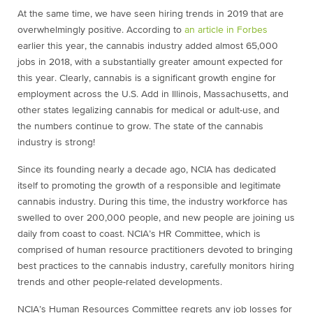
At the same time, we have seen hiring trends in 2019 that are
overwhelmingly positive. According to
an article in Forbes
earlier this year, the cannabis industry added almost 65,000
jobs in 2018, with a substantially greater amount expected for
this year. Clearly, cannabis is a significant growth engine for
employment across the U.S. Add in Illinois, Massachusetts, and
other states legalizing cannabis for medical or adult-use, and
the numbers continue to grow. The state of the cannabis
industry is strong!
Since its founding nearly a decade ago, NCIA has dedicated
itself to promoting the growth of a responsible and legitimate
cannabis industry. During this time, the industry workforce has
swelled to over 200,000 people, and new people are joining us
daily from coast to coast. NCIA’s HR Committee, which is
comprised of human resource practitioners devoted to bringing
best practices to the cannabis industry, carefully monitors hiring
trends and other people-related developments.
NCIA’s Human Resources Committee regrets any job losses for