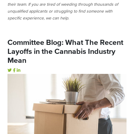
their team. If you are tired of weeding through thousands of
unqualified applicants or struggling to find someone with
specific experience, we can help.
Committee Blog: What The Recent
Layoffs in the Cannabis Industry
Mean