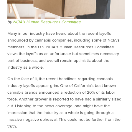
by
NCIA’s Human Resources Committee
Many in our industry have heard about the recent layoffs
announced by cannabis companies, including some of NCIA’s
members, in the U.S. NCIA’s Human Resources Committee
views the layoffs as an unfortunate but sometimes necessary
part of business, and overall remain optimistic about the
industry as a whole.
On the face of it, the recent headlines regarding cannabis
industry layoffs appear grim. One of California’s best-known
cannabis brands announced a reduction of 20% of its labor
force. Another grower is reported to have had a similarly sized
cut. Listening to the news coverage, one might have the
impression that the industry as a whole is going through a
massive negative upheaval. This could not be further from the
truth.