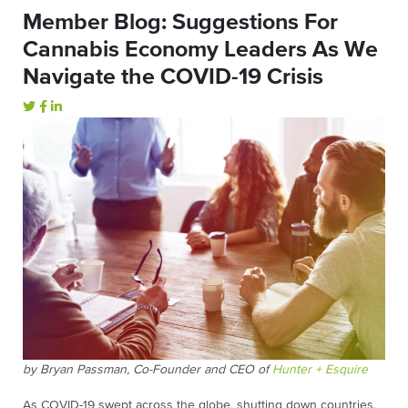
Member Blog: Suggestions For
Cannabis Economy Leaders As We
Navigate the COVID-19 Crisis
by Bryan Passman, Co-Founder and CEO of
Hunter + Esquire
As COVID-19 swept across the globe, shutting down countries,