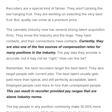
Recruiters are a special kind of farmer. They aren’t picking the
low hanging fruit. They are working on selecting the very best
fruit. But, quality can come at a premium price.
The cannabis industry now has several strong talent acquisition
firms. They know the industry and the lingo. They have
contacts, and their connections have contacts.
Currently, they
are also one of the few sources of compensation rates for
many positions in the industry.
The pay data they provide is
accurate, but it may not be “right.” How can this be?
Remember, the best recruiters target the best talent. They also
target people with current jobs. The best talent usually gets
paid more than typical, and still perfectly acceptable, talent.
Employed people cost more to hire than unemployed people.
This can result in recruiter provided pay ranges that are
above industry norms.
The top people in any position commonly make 10-20% more