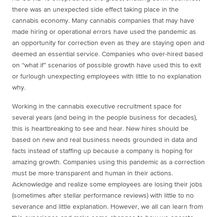
there was an unexpected side effect taking place in the
cannabis economy. Many cannabis companies that may have
made hiring or operational errors have used the pandemic as
an opportunity for correction even as they are staying open and
deemed an essential service. Companies who over-hired based
on “what if” scenarios of possible growth have used this to exit
or furlough unexpecting employees with little to no explanation
why.
Working in the cannabis executive recruitment space for
several years (and being in the people business for decades),
this is heartbreaking to see and hear. New hires should be
based on new and real business needs grounded in data and
facts instead of staffing up because a company is hoping for
amazing growth. Companies using this pandemic as a correction
must be more transparent and human in their actions.
Acknowledge and realize some employees are losing their jobs
(sometimes after stellar performance reviews) with little to no
severance and little explanation. However, we all can learn from