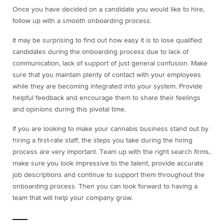
Once you have decided on a candidate you would like to hire,
follow up with a smooth onboarding process.
It may be surprising to find out how easy it is to lose qualified
candidates during the onboarding process due to lack of
communication, lack of support of just general confusion. Make
sure that you maintain plenty of contact with your employees
while they are becoming integrated into your system. Provide
helpful feedback and encourage them to share their feelings
and opinions during this pivotal time.
If you are looking to make your cannabis business stand out by
hiring a first-rate staff, the steps you take during the hiring
process are very important. Team up with the right search firms,
make sure you look impressive to the talent, provide accurate
job descriptions and continue to support them throughout the
onboarding process. Then you can look forward to having a
team that will help your company grow.