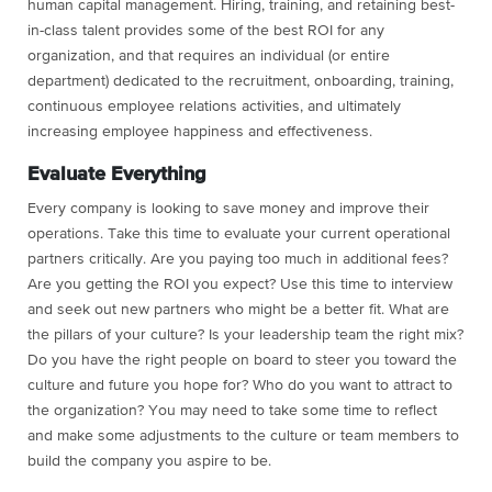
human capital management. Hiring, training, and retaining best-
in-class talent provides some of the best ROI for any
organization, and that requires an individual (or entire
department) dedicated to the recruitment, onboarding, training,
continuous employee relations activities, and ultimately
increasing employee happiness and effectiveness.
Evaluate Everything
Every company is looking to save money and improve their
operations. Take this time to evaluate your current operational
partners critically. Are you paying too much in additional fees?
Are you getting the ROI you expect? Use this time to interview
and seek out new partners who might be a better fit. What are
the pillars of your culture? Is your leadership team the right mix?
Do you have the right people on board to steer you toward the
culture and future you hope for? Who do you want to attract to
the organization? You may need to take some time to reflect
and make some adjustments to the culture or team members to
build the company you aspire to be.