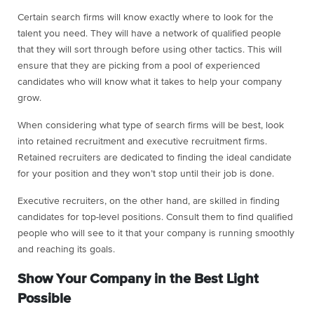
Certain search firms will know exactly where to look for the
talent you need. They will have a network of qualified people
that they will sort through before using other tactics. This will
ensure that they are picking from a pool of experienced
candidates who will know what it takes to help your company
grow.
When considering what type of search firms will be best, look
into retained recruitment and executive recruitment firms.
Retained recruiters are dedicated to finding the ideal candidate
for your position and they won’t stop until their job is done.
Executive recruiters, on the other hand, are skilled in finding
candidates for top-level positions. Consult them to find qualified
people who will see to it that your company is running smoothly
and reaching its goals.
Show Your Company in the Best Light
Possible