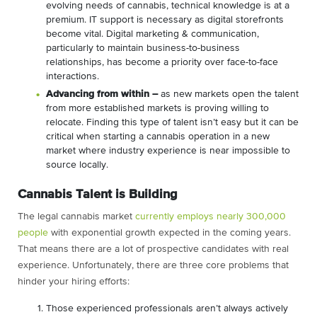
evolving needs of cannabis, technical knowledge is at a
premium. IT support is necessary as digital storefronts
become vital. Digital marketing & communication,
particularly to maintain business-to-business
relationships, has become a priority over face-to-face
interactions.
Advancing from within –
as new markets open the talent
from more established markets is proving willing to
relocate. Finding this type of talent isn’t easy but it can be
critical when starting a cannabis operation in a new
market where industry experience is near impossible to
source locally.
Cannabis Talent is Building
The legal cannabis market
currently employs nearly 300,000
people
with exponential growth expected in the coming years.
That means there are a lot of prospective candidates with real
experience. Unfortunately, there are three core problems that
hinder your hiring efforts:
Those experienced professionals aren’t always actively