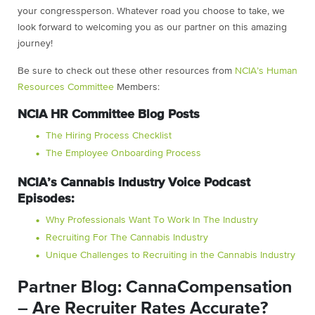
your congressperson. Whatever road you choose to take, we
look forward to welcoming you as our partner on this amazing
journey!
Be sure to check out these other resources from
NCIA’s Human
Resources Committee
Members:
NCIA HR Committee Blog Posts
The Hiring Process Checklist
The Employee Onboarding Process
NCIA’s Cannabis Industry Voice Podcast
Episodes:
Why Professionals Want To Work In The Industry
Recruiting For The Cannabis Industry
Unique Challenges to Recruiting in the Cannabis Industry
Partner Blog: CannaCompensation
– Are Recruiter Rates Accurate?