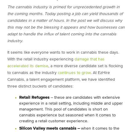
The cannabis industry is primed for unprecedented growth in
the coming months. Today posting a job can yield thousands of
candidates in a matter of hours. In the post we will discuss why
this may not be the blessing it appears and how businesses can
adapt to handle the influx of talent coming into the cannabis
industry.
It seems like everyone wants to work in cannabis these days.
With the retail industry experiencing
damage that has
accelerated its demise
, a more diverse candidate set is flocking
to cannabis as the industry
continues to grow
. At EzHire
Cannabis, a talent engagement platform, we have identified
three distinct buckets of candidates:
Retail Refugees
– these are candidates with extensive
experience in a retail setting, including middle and upper
management. This pool of candidates is short on
cannabis experience but seasoned when it comes to
creating a retail customer experience.
Silicon Valley meets cannabis –
when it comes to the