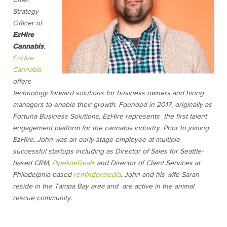
Chief
Strategy
Officer of
EzHire
Cannabis
.
EzHire
Cannabis
offers
technology forward solutions for business owners and hiring
managers to enable their growth. Founded in 2017, originally as
Fortuna Business Solutions, EzHire represents the first talent
engagement platform for the cannabis industry. Prior to joining
EzHire, John was an early-stage employee at multiple
successful startups including as Director of Sales for Seattle-
based CRM,
PipelineDeals
and Director of Client Services at
Philadelphia-based
remindermedia
. John and his wife Sarah
reside in the Tampa Bay area and are active in the animal
rescue community.