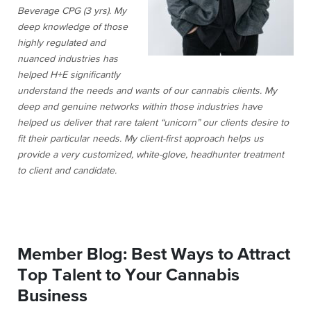
Beverage CPG (3 yrs). My
deep knowledge of those
highly regulated and
nuanced industries has
helped H+E significantly
understand the needs and wants of our cannabis clients. My
deep and genuine networks within those industries have
helped us deliver that rare talent “unicorn” our clients desire to
fit their particular needs. My client-first approach helps us
provide a very customized, white-glove, headhunter treatment
to client and candidate.
Member Blog: Best Ways to Attract
Top Talent to Your Cannabis
Business