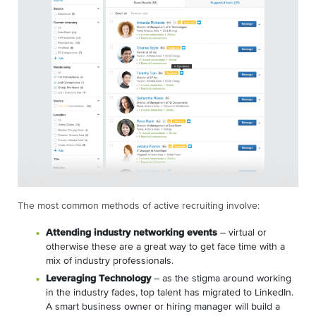
The most common methods of active recruiting involve:
Attending industry networking events
– virtual or
otherwise these are a great way to get face time with a
mix of industry professionals.
Leveraging Technology
– as the stigma around working
in the industry fades, top talent has migrated to LinkedIn.
A smart business owner or hiring manager will build a