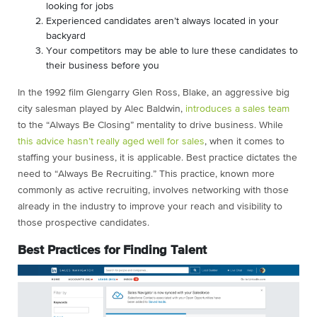
looking for jobs
Experienced candidates aren’t always located in your
backyard
Your competitors may be able to lure these candidates to
their business before you
In the 1992 film Glengarry Glen Ross, Blake, an aggressive big
city salesman played by Alec Baldwin,
introduces a sales team
to the “Always Be Closing” mentality to drive business. While
this advice hasn’t really aged well for sales
, when it comes to
staffing your business, it is applicable. Best practice dictates the
need to “Always Be Recruiting.” This practice, known more
commonly as active recruiting, involves networking with those
already in the industry to improve your reach and visibility to
those prospective candidates.
Best Practices for Finding Talent