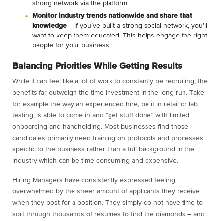
strong network via the platform.
Monitor industry trends nationwide and share that
knowledge
– if you’ve built a strong social network, you’ll
want to keep them educated. This helps engage the right
people for your business.
Balancing Priorities While Getting Results
While it can feel like a lot of work to constantly be recruiting, the
benefits far outweigh the time investment in the long run. Take
for example the way an experienced hire, be it in retail or lab
testing, is able to come in and “get stuff done” with limited
onboarding and handholding. Most businesses find those
candidates primarily need training on protocols and processes
specific to the business rather than a full background in the
industry which can be time-consuming and expensive.
Hiring Managers have consistently expressed feeling
overwhelmed by the sheer amount of applicants they receive
when they post for a position. They simply do not have time to
sort through thousands of resumes to find the diamonds – and