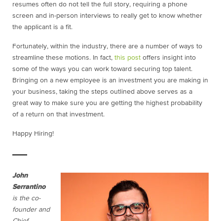
resumes often do not tell the full story, requiring a phone
screen and in-person interviews to really get to know whether
the applicant is a fit.
Fortunately, within the industry, there are a number of ways to
streamline these motions. In fact,
this post
offers insight into
some of the ways you can work toward securing top talent.
Bringing on a new employee is an investment you are making in
your business, taking the steps outlined above serves as a
great way to make sure you are getting the highest probability
of a return on that investment.
Happy Hiring!
John
Serrantino
is the co-
founder and