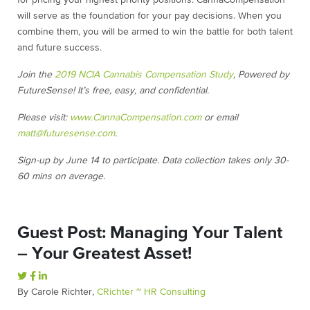
for pricing your highest priority positions. CannaCompensation
will serve as the foundation for your pay decisions. When you
combine them, you will be armed to win the battle for both talent
and future success.
Join the
2019 NCIA Cannabis Compensation Study
, Powered by
FutureSense! It’s free, easy, and confidential.
Please visit:
www.CannaCompensation.com
or email
matt@futuresense.com
.
Sign-up by June 14 to participate. Data collection takes only 30-
60 mins on average.
Guest Post: Managing Your Talent
– Your Greatest Asset!
By Carole Richter,
CRichter ~ HR Consulting