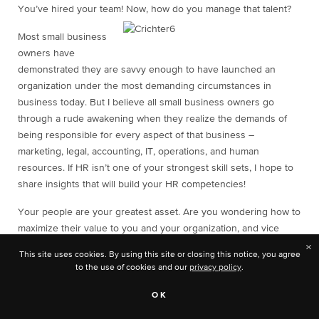
You’ve hired your team! Now, how do you manage that talent?
Most small business
owners have
demonstrated they are savvy enough to have launched an
organization under the most demanding circumstances in
business today. But I believe all small business owners go
through a rude awakening when they realize the demands of
being responsible for every aspect of that business –
marketing, legal, accounting, IT, operations, and human
resources. If HR isn’t one of your strongest skill sets, I hope to
share insights that will build your HR competencies!
Your people are your greatest asset. Are you wondering how to
maximize their value to you and your organization, and vice
versa? Here are what I consider to be the top five steps to take
×
This site uses cookies. By using this site or closing this notice, you agree
to drive results and ensure success.
to the use of cookies and our
privacy policy
.
SET GOALS
OK
What are your organization’s goals for the next year? Do you