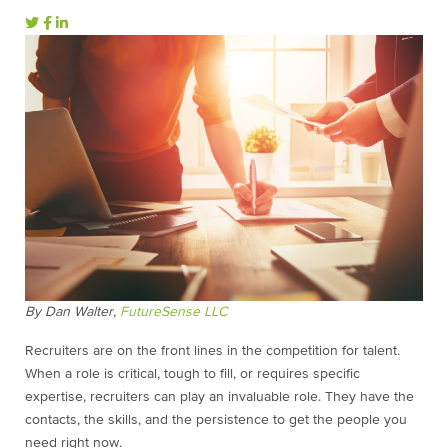
By Dan Walter,
FutureSense LLC
Recruiters are on the front lines in the competition for talent.
When a role is critical, tough to fill, or requires specific
expertise, recruiters can play an invaluable role. They have the
contacts, the skills, and the persistence to get the people you
need right now.