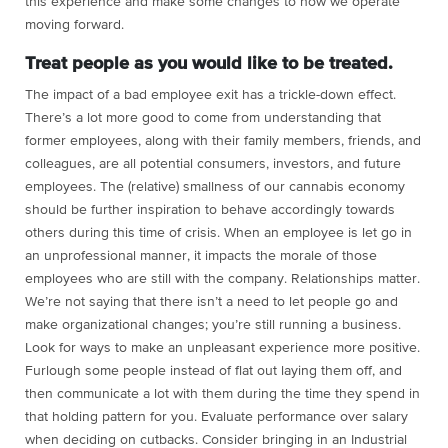
this experience and make some changes to how we operate
moving forward.
Treat people as you would like to be treated.
The impact of a bad employee exit has a trickle-down effect.
There’s a lot more good to come from understanding that
former employees, along with their family members, friends, and
colleagues, are all potential consumers, investors, and future
employees. The (relative) smallness of our cannabis economy
should be further inspiration to behave accordingly towards
others during this time of crisis. When an employee is let go in
an unprofessional manner, it impacts the morale of those
employees who are still with the company. Relationships matter.
We’re not saying that there isn’t a need to let people go and
make organizational changes; you’re still running a business.
Look for ways to make an unpleasant experience more positive.
Furlough some people instead of flat out laying them off, and
then communicate a lot with them during the time they spend in
that holding pattern for you. Evaluate performance over salary
when deciding on cutbacks. Consider bringing in an Industrial