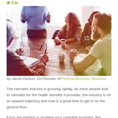
by Jacob Carlson, Co-Founder of
Fortuna Business Solutions
The cannabis industry is growing rapidly. As more people look
to cannabis for the health benefits it provides, the industry is on
an upward trajectory and now is a great time to get in on the
ground floor.
If you are starting or growing your cannabis business, the