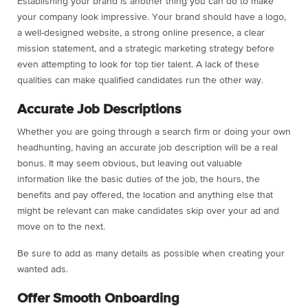
Establishing your brand is another thing you can do to make
your company look impressive. Your brand should have a logo,
a well-designed website, a strong online presence, a clear
mission statement, and a strategic marketing strategy before
even attempting to look for top tier talent. A lack of these
qualities can make qualified candidates run the other way.
Accurate Job Descriptions
Whether you are going through a search firm or doing your own
headhunting, having an accurate job description will be a real
bonus. It may seem obvious, but leaving out valuable
information like the basic duties of the job, the hours, the
benefits and pay offered, the location and anything else that
might be relevant can make candidates skip over your ad and
move on to the next.
Be sure to add as many details as possible when creating your
wanted ads.
Offer Smooth Onboarding