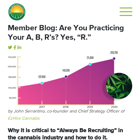
Member Blog: Are You Practicing
Your A, B, R’s? Yes, “R.”
by John Serrantino, co-founder and Chief Strategy Officer of
EzHire Cannabis
Why it is critical to “Always Be Recruiting” in
the cannabis industry and how to do it.