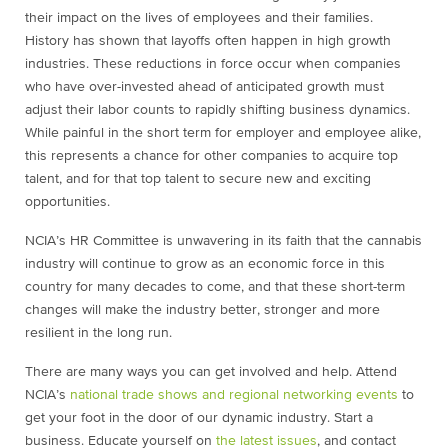
their impact on the lives of employees and their families.
History has shown that layoffs often happen in high growth
industries. These reductions in force occur when companies
who have over-invested ahead of anticipated growth must
adjust their labor counts to rapidly shifting business dynamics.
While painful in the short term for employer and employee alike,
this represents a chance for other companies to acquire top
talent, and for that top talent to secure new and exciting
opportunities.
NCIA’s HR Committee is unwavering in its faith that the cannabis
industry will continue to grow as an economic force in this
country for many decades to come, and that these short-term
changes will make the industry better, stronger and more
resilient in the long run.
There are many ways you can get involved and help. Attend
NCIA’s
national trade shows and regional networking events
to
get your foot in the door of our dynamic industry. Start a
business. Educate yourself on
the latest issues
, and contact