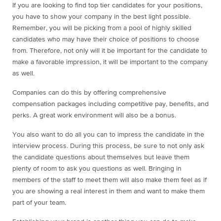
If you are looking to find top tier candidates for your positions,
you have to show your company in the best light possible.
Remember, you will be picking from a pool of highly skilled
candidates who may have their choice of positions to choose
from. Therefore, not only will it be important for the candidate to
make a favorable impression, it will be important to the company
as well.
Companies can do this by offering comprehensive
compensation packages including competitive pay, benefits, and
perks. A great work environment will also be a bonus.
You also want to do all you can to impress the candidate in the
interview process. During this process, be sure to not only ask
the candidate questions about themselves but leave them
plenty of room to ask you questions as well. Bringing in
members of the staff to meet them will also make them feel as if
you are showing a real interest in them and want to make them
part of your team.