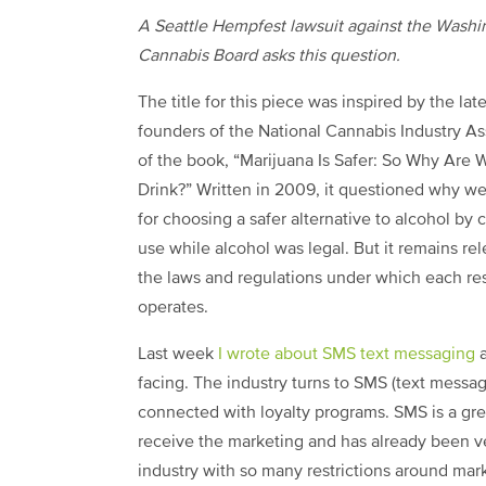
A Seattle Hempfest lawsuit against the Washi
Cannabis Board asks this question.
The title for this piece was inspired by the lat
founders of the National Cannabis Industry As
of the book, “Marijuana Is Safer: So Why Are 
Drink?” Written in 2009, it questioned why w
for choosing a safer alternative to alcohol by 
use while alcohol was legal. But it remains r
the laws and regulations under which each re
operates.
Last week
I wrote about SMS text messaging
a
facing. The industry turns to SMS (text messag
connected with loyalty programs. SMS is a gr
receive the marketing and has already been vet
industry with so many restrictions around mar