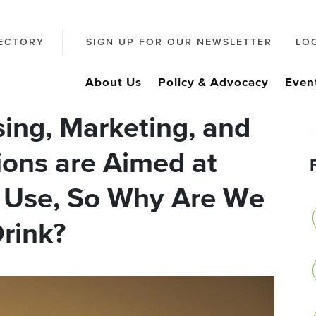
ECTORY
SIGN UP FOR OUR NEWSLETTER
LO
About Us
Policy & Advocacy
Even
ing, Marketing, and
ions are Aimed at
 Use, So Why Are We
rink?