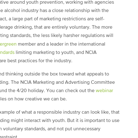
rative around youth prevention, working with agencies
 alcohol industry has a close relationship with the
act, a large part of marketing restrictions are self-
erage drinking, that are entirely voluntary. The more
ing standards, the less likely harsher regulations will
ergreen
member and a leader in the international
andards
limiting marketing to youth, and NCIA
re best practices for the industry.
and thinking outside the box toward what appeals to
arding. The NCIA Marketing and Advertising Committee
ound the 4/20 holiday. You can check out the
webinar
ples on how creative we can be.
ample of what a responsible industry can look like, that
ing might interact with youth. But it is important to use
th voluntary standards, and not put unnecessary
estraint.