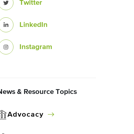
Twitter
LinkedIn
Instagram
News & Resource Topics
Advocacy