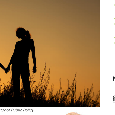
or of Public Policy