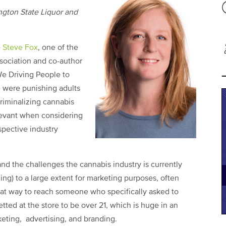
ngton State Liquor and
e
Steve Fox
, one of the
sociation and co-author
We Driving People to
e were punishing adults
criminalizing cannabis
elevant when considering
spective industry
nd the challenges the cannabis industry is currently
ing) to a large extent for marketing purposes, often
eat way to reach someone who specifically asked to
ted at the store to be over 21, which is huge in an
keting, advertising, and branding.