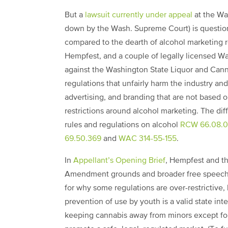
But a
lawsuit currently under appeal
at the Wa
down by the Wash. Supreme Court) is question
compared to the dearth of alcohol marketing r
Hempfest, and a couple of legally licensed W
against the Washington State Liquor and Can
regulations that unfairly harm the industry a
advertising, and branding that are not based 
restrictions around alcohol marketing. The di
rules and regulations on alcohol
RCW 66.08.
69.50.369
and
WAC 314-55-155
.
In
Appellant’s Opening Brief
, Hempfest and th
Amendment grounds and broader free speech p
for why some regulations are over-restrictive,
prevention of use by youth is a valid state inte
keeping cannabis away from minors except for