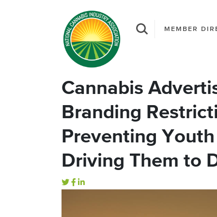
MEMBER DIR
Cannabis Advertis
Branding Restrict
Preventing Youth
Driving Them to D