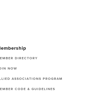
embership
EMBER DIRECTORY
OIN NOW
LLIED ASSOCIATIONS PROGRAM
EMBER CODE & GUIDELINES