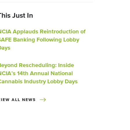
This Just In
NCIA Applauds Reintroduction of
SAFE Banking Following Lobby
Days
Beyond Rescheduling: Inside
NCIA’s 14th Annual National
Cannabis Industry Lobby Days
VIEW ALL NEWS