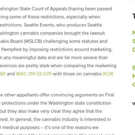
shington State Court of Appeals (having been passed
ing some of these restrictions, especially when
estrictions. Seattle Events, who produces Seattle
ashington cannabis companies brought the lawsuit
nabis Board (WSLCB) challenging some statutes and
nd Hempfest by imposing restrictions around marketing,
on any meaningful data and are far more severe than
fferences are pretty stark when comparing the marketing
060
and
WAC 314-52-070
with those on cannabis
RCW
e other appellants offer convincing arguments on First
rotections under the Washington state constitution
 but they also make very clear they agree that the
rest. In general, the cannabis industry is interested in
 medical purposes – it’s one of the reasons we