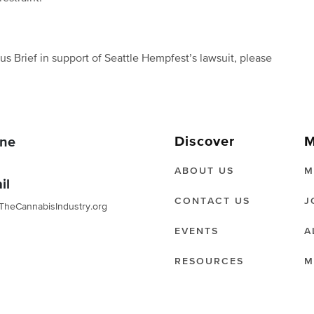
cus Brief in support of Seattle Hempfest’s lawsuit, please
Discover
M
ne
ABOUT US
M
il
CONTACT US
J
TheCannabisIndustry.org
EVENTS
A
RESOURCES
M