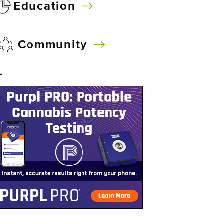
Education
Community
–