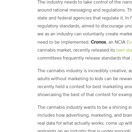
The industry needs to take control of the nar
around rational messaging and regulations. The
state and federal agencies that regulate it. In f
regulatory standards, aimed to discourage und
we as an industry can voluntarily create market
Cronos
need to be implemented.
, an NCIA
Ev
cannabis market, recently released its
own st
committees frequently release standards that a
The cannabis industry is incredibly creative, 
adults without marketing to kids can be rew
recently held a contest for best marketing ar
showcasing the best of that contest for exam
The cannabis industry wants to be a shining ex
includes how advertising, marketing, and brand
real data for what actually works, come up wi
restraints on an industry that is under enough r