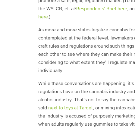
promote a safe, legal, regulated market. (To f
the WSLCB, et. al/
Respondents’ Brief here
, a
here
.)
As more and more states legalize cannabis for
contemplated at the federal level, lawmakers 
craft rules and regulations around such thing
each other to see where they can make their 
considering to what extent they’ll regulate ma
individually.
While these conversations are happening, it’s 
regulations have on the cannabis industry and 
alcohol industry. That’s not to say the cannabi
sold
next to toys at Target
, or mixing intoxica
the industry is accused of purposely marketin
when adults regularly use gummies to take vi