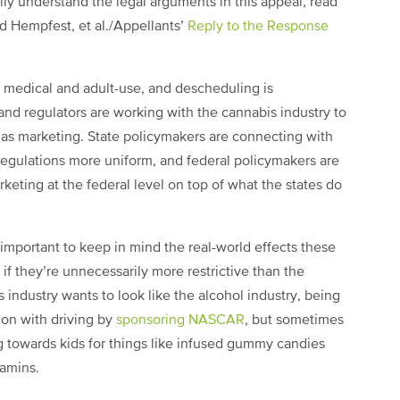
ully understand the legal arguments in this appeal, read
nd Hempfest, et al./Appellants’
Reply to the Response
 medical and adult-use, and descheduling is
and regulators are working with the cannabis industry to
s as marketing. State policymakers are connecting with
regulations more uniform, and federal policymakers are
rketing at the federal level on top of what the states do
important to keep in mind the real-world effects these
if they’re unnecessarily more restrictive than the
s industry wants to look like the alcohol industry, being
tion with driving by
sponsoring NASCAR
, but sometimes
g towards kids for things like infused gummy candies
tamins.