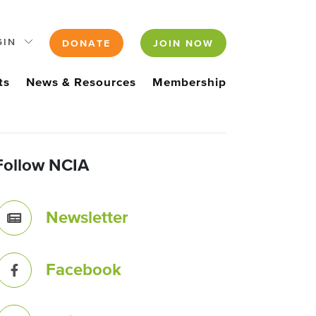
GIN
DONATE
JOIN NOW
ts
News & Resources
Membership
Follow NCIA
Newsletter
Facebook