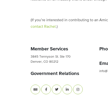
(If you’re interested in contributing to an Ami
contact Rachel
.)
Member Services
Pho
3845 Tennyson St. Ste 170
Denver, CO 80212
Ema
info@
Government Relations