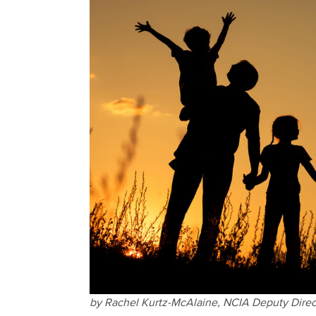
by Rachel Kurtz-McAlaine, NCIA Deputy Direct