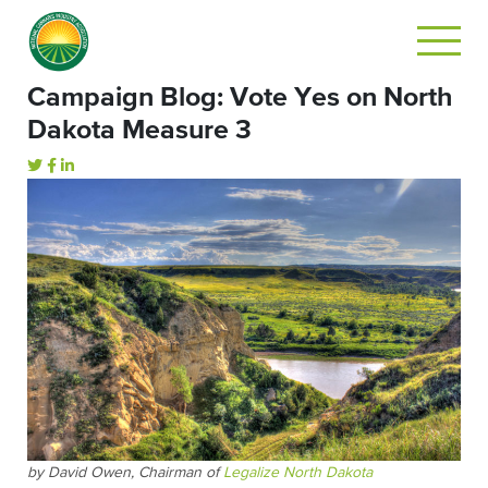
Campaign Blog: Vote Yes on North
Dakota Measure 3
by David Owen, Chairman of
Legalize North Dakota