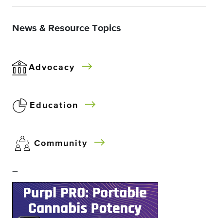
News & Resource Topics
Advocacy
Education
Community
–