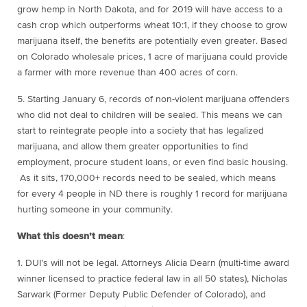
grow hemp in North Dakota, and for 2019 will have access to a
cash crop which outperforms wheat 10:1, if they choose to grow
marijuana itself, the benefits are potentially even greater. Based
on Colorado wholesale prices, 1 acre of marijuana could provide
a farmer with more revenue than 400 acres of corn.
5. Starting January 6
, records of non-violent marijuana offenders
who did not deal to children will be sealed. This means we can
start to reintegrate people into a society that has legalized
marijuana, and allow them greater opportunities to find
employment, procure student loans, or even find basic housing.
As it sits, 170,000+ records need to be sealed, which means
for every 4 people in ND there is roughly 1 record for marijuana
hurting someone in your community.
What this doesn’t mean
:
1. DUI’s will not be legal. Attorneys Alicia Dearn (multi-time award
winner licensed to practice federal law in all 50 states), Nicholas
Sarwark (Former Deputy Public Defender of Colorado), and