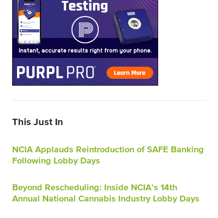
This Just In
NCIA Applauds Reintroduction of SAFE Banking
Following Lobby Days
Beyond Rescheduling: Inside NCIA’s 14th
Annual National Cannabis Industry Lobby Days