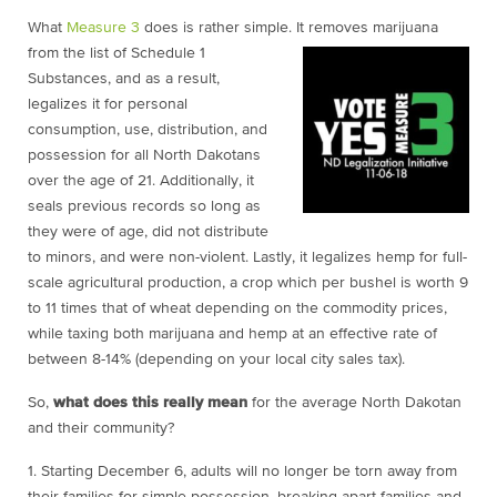
What
Measure 3
does is rather simple. It removes marijuana
from the list of Schedule 1
Substances, and as a result,
legalizes it for personal
consumption, use, distribution, and
possession for all North Dakotans
over the age of 21. Additionally, it
seals previous records so long as
they were of age, did not distribute
to minors, and were non-violent. Lastly, it legalizes hemp for full-
scale agricultural production, a crop which per bushel is worth 9
to 11 times that of wheat depending on the commodity prices,
while taxing both marijuana and hemp at an effective rate of
between 8-14% (depending on your local city sales tax).
So,
what does this really mean
for the average North Dakotan
and their community?
1. Starting December 6
, adults will no longer be torn away from