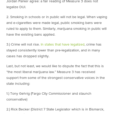
Jordan Parker agree: a fair reading of Measure 3 does not
legalize DUI.
2. Smoking in schools or in public will not be legal. When vaping
and e-cigarettes were made legal, public smoking bans were
ruled to apply to them. Similarly, marijuana smoking in public will
have the existing bans applied.
3.) Crime will not rise.
In states that have legalized
, crime has
stayed consistently lower than pre-legalization, and in many
cases has dropped slightly.
Last, but not least, we would like to dispute the fact that this is
“the most liberal marijuana law.” Measure 3 has received
support from some of the strongest conservative voices in the
state including:
1.) Tony Gehrig (Fargo City Commissioner and staunch
conservative)
2.) Rick Becker (District 7 State Legislator which is in Bismarck,