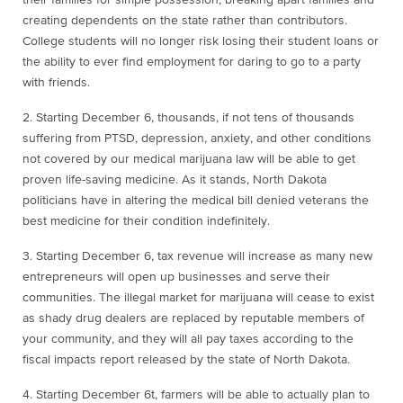
their families for simple possession, breaking apart families and
creating dependents on the state rather than contributors.
College students will no longer risk losing their student loans or
the ability to ever find employment for daring to go to a party
with friends.
2. Starting December 6
, thousands, if not tens of thousands
suffering from PTSD, depression, anxiety, and other conditions
not covered by our medical marijuana law will be able to get
proven life-saving medicine. As it stands, North Dakota
politicians have in altering the medical bill denied veterans the
best medicine for their condition indefinitely.
3. Starting December 6
, tax revenue will increase as many new
entrepreneurs will open up businesses and serve their
communities. The illegal market for marijuana will cease to exist
as shady drug dealers are replaced by reputable members of
your community, and they will all pay taxes according to the
fiscal impacts report released by the state of North Dakota.
4. Starting December 6
t
, farmers will be able to actually plan to