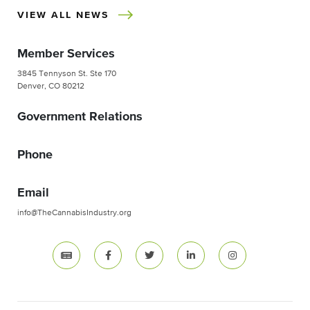
VIEW ALL NEWS
Member Services
3845 Tennyson St. Ste 170
Denver, CO 80212
Government Relations
Phone
Email
info@TheCannabisIndustry.org