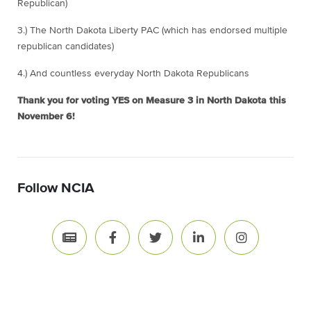
Republican)
3.) The North Dakota Liberty PAC (which has endorsed multiple
republican candidates)
4.) And countless everyday North Dakota Republicans
Thank you for voting YES on Measure 3 in North Dakota this
November 6!
Follow NCIA