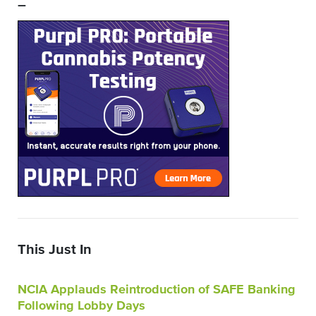
–
This Just In
NCIA Applauds Reintroduction of SAFE Banking
Following Lobby Days