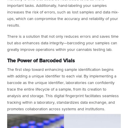
important tasks. Additionally, hand-labeling your samples
increases the risk of errors, such as lost samples and data mix-
ups, which can compromise the accuracy and reliability of your
results.
There is a solution that not only reduces errors and saves time
but also enhances data integrity—barcoding your samples can
greatly improve operations within your cannabis testing lab.
The Power of Barcoded Vials
The first step toward enhancing sample identification begins
with adding a unique identifier to each vial. By implementing a
barcode as the unique identifier, laboratories can confidently
trace the entire lifecycle of a sample, from its creation to
analysis and storage. This digital fingerprint facilitates seamless
tracking within a laboratory, standardizes data exchange, and
promotes collaboration across systems and institutions.