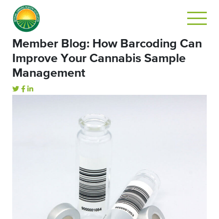
Member Blog: How Barcoding Can
Improve Your Cannabis Sample
Management