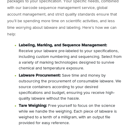
packages to your specification. Your specific needs, combined
with our barcode sequence management service, global
account management, and strict quality standards ensure that
you’ll be spending more time on scientific activities, and less
time worrying about labware and labeling. Here’s how we can
help:
Labeling, Marking, and Sequence Management:
Receive your labware pre-labeled to your specifications,
including custom numbering and sequencing. Select from
a variety of marking technologies designed to survive
chemical and temperature exposure.
Labware Procurement:
Save time and money by
outsourcing the procurement of consumable labware. We
source containers according to your desired
specifications and budget, ensuring you receive high-
quality labware without the hassle.
Tare Weighing:
Free yourself to focus on the science
while we handle the weighing. Each piece of labware is
weighed to a tenth of a milligram, with an output file
provided for easy reference.