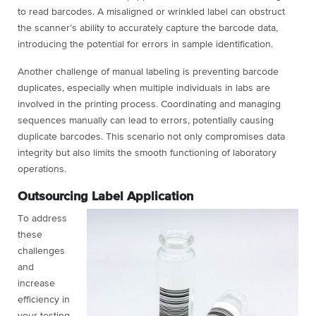
to read barcodes. A misaligned or wrinkled label can obstruct
the scanner’s ability to accurately capture the barcode data,
introducing the potential for errors in sample identification.
Another challenge of manual labeling is preventing barcode
duplicates, especially when multiple individuals in labs are
involved in the printing process. Coordinating and managing
sequences manually can lead to errors, potentially causing
duplicate barcodes. This scenario not only compromises data
integrity but also limits the smooth functioning of laboratory
operations.
Outsourcing Label Application
To address
these
challenges
and
increase
efficiency in
your testing