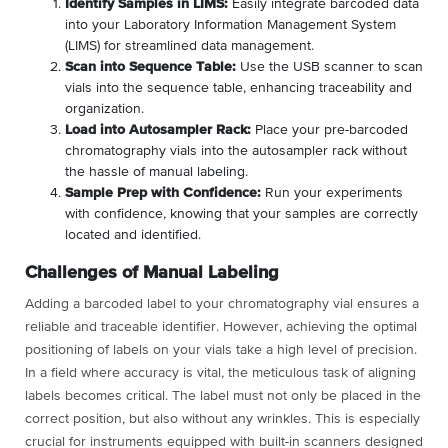
Identify Samples in LIMS:
Easily integrate barcoded data
into your Laboratory Information Management System
(LIMS) for streamlined data management.
Scan into Sequence Table:
Use the USB scanner to scan
vials into the sequence table, enhancing traceability and
organization.
Load into Autosampler Rack:
Place your pre-barcoded
chromatography vials into the autosampler rack without
the hassle of manual labeling.
Sample Prep with Confidence:
Run your experiments
with confidence, knowing that your samples are correctly
located and identified.
Challenges of Manual Labeling
Adding a barcoded label to your chromatography vial ensures a
reliable and traceable identifier. However, achieving the optimal
positioning of labels on your vials take a high level of precision.
In a field where accuracy is vital, the meticulous task of aligning
labels becomes critical. The label must not only be placed in the
correct position, but also without any wrinkles. This is especially
crucial for instruments equipped with built-in scanners designed