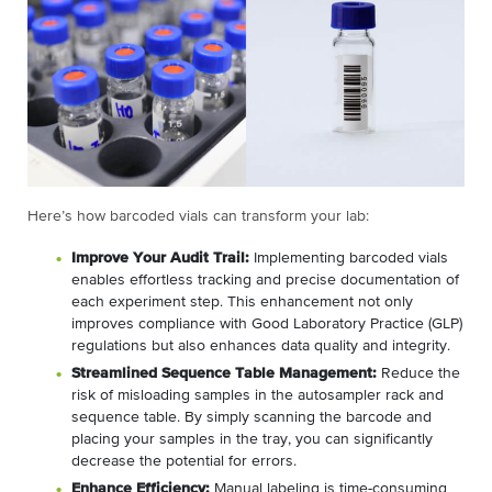
Here’s how barcoded vials can transform your lab:
Improve Your Audit Trail:
Implementing barcoded vials
enables effortless tracking and precise documentation of
each experiment step. This enhancement not only
improves compliance with Good Laboratory Practice (GLP)
regulations but also enhances data quality and integrity.
Streamlined Sequence Table Management:
Reduce the
risk of misloading samples in the autosampler rack and
sequence table. By simply scanning the barcode and
placing your samples in the tray, you can significantly
decrease the potential for errors.
Enhance Efficiency:
Manual labeling is time-consuming