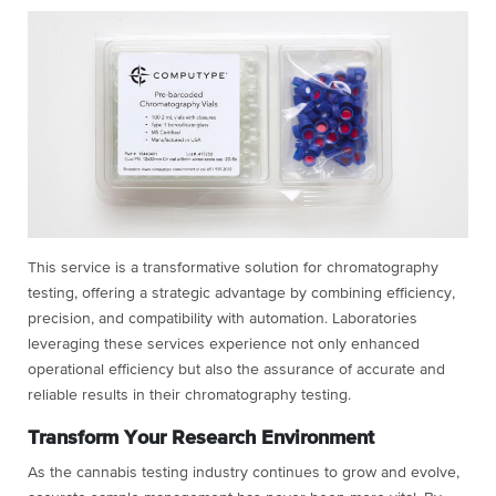
This service is a transformative solution for chromatography
testing, offering a strategic advantage by combining efficiency,
precision, and compatibility with automation. Laboratories
leveraging these services experience not only enhanced
operational efficiency but also the assurance of accurate and
reliable results in their chromatography testing.
Transform Your Research Environment
As the cannabis testing industry continues to grow and evolve,