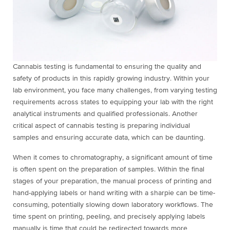
Cannabis testing is fundamental to ensuring the quality and
safety of products in this rapidly growing industry. Within your
lab environment, you face many challenges, from varying testing
requirements across states to equipping your lab with the right
analytical instruments and qualified professionals. Another
critical aspect of cannabis testing is preparing individual
samples and ensuring accurate data, which can be daunting.
When it comes to chromatography, a significant amount of time
is often spent on the preparation of samples. Within the final
stages of your preparation, the manual process of printing and
hand-applying labels or hand writing with a sharpie can be time-
consuming, potentially slowing down laboratory workflows. The
time spent on printing, peeling, and precisely applying labels
manually is time that could be redirected towards more