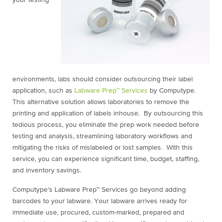
environments, labs should consider outsourcing their label
application, such as
Labware Prep™ Services
by Computype.
This alternative solution allows laboratories to remove the
printing and application of labels inhouse. By outsourcing this
tedious process, you eliminate the prep work needed before
testing and analysis, streamlining laboratory workflows and
mitigating the risks of mislabeled or lost samples. With this
service, you can experience significant time, budget, staffing,
and inventory savings.
Computype’s Labware Prep™ Services go beyond adding
barcodes to your labware. Your labware arrives ready for
immediate use, procured, custom-marked, prepared and