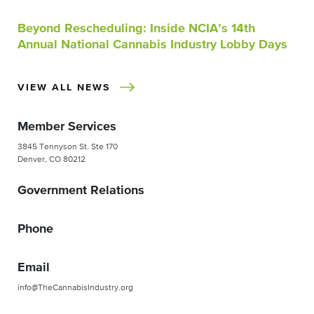
Beyond Rescheduling: Inside NCIA’s 14th
Annual National Cannabis Industry Lobby Days
VIEW ALL NEWS
Member Services
3845 Tennyson St. Ste 170
Denver, CO 80212
Government Relations
Phone
Email
info@TheCannabisIndustry.org