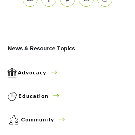
News & Resource Topics
Advocacy
Education
Community