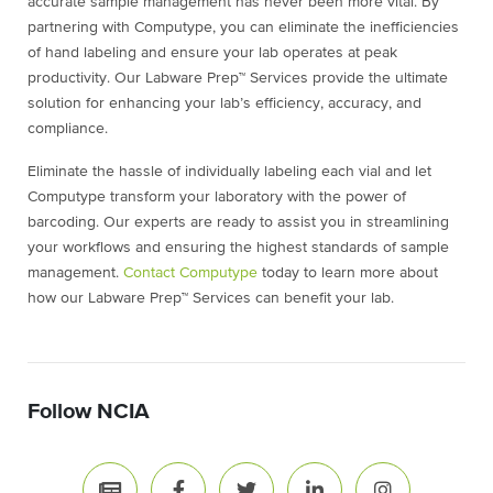
accurate sample management has never been more vital. By
partnering with Computype, you can eliminate the inefficiencies
of hand labeling and ensure your lab operates at peak
productivity. Our Labware Prep™ Services provide the ultimate
solution for enhancing your lab’s efficiency, accuracy, and
compliance.
Eliminate the hassle of individually labeling each vial and let
Computype transform your laboratory with the power of
barcoding. Our experts are ready to assist you in streamlining
your workflows and ensuring the highest standards of sample
management.
Contact Computype
today to learn more about
how our Labware Prep™ Services can benefit your lab.
Follow NCIA