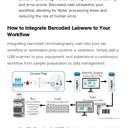
and error prone. Barcoded vials streamline your
workflow, allowing for faster processing times and
reducing the risk of human error.
How to Integrate Barcoded Labware to Your
Workflow
Integrating barcoded chromatography vials into your lab
workflow or automated prep systems is seamless. Simply add a
USB scanner to your equipment, and experience a continuous
workflow from sample preparation to data management: