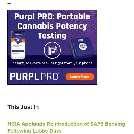
–
This Just In
NCIA Applauds Reintroduction of SAFE Banking
Following Lobby Days