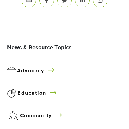
News & Resource Topics
Advocacy
Education
Community