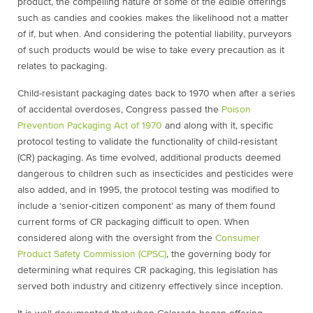
product, the compelling nature of some of the edible offerings
such as candies and cookies makes the likelihood not a matter
of if, but when. And considering the potential liability, purveyors
of such products would be wise to take every precaution as it
relates to packaging.
Child-resistant packaging dates back to 1970 when after a series
of accidental overdoses, Congress passed the
Poison
Prevention Packaging Act of 1970
and along with it, specific
protocol testing to validate the functionality of child-resistant
(CR) packaging. As time evolved, additional products deemed
dangerous to children such as insecticides and pesticides were
also added, and in 1995, the protocol testing was modified to
include a ‘senior-citizen component’ as many of them found
current forms of CR packaging difficult to open. When
considered along with the oversight from the
Consumer
Product Safety Commission (CPSC)
, the governing body for
determining what requires CR packaging, this legislation has
served both industry and citizenry effectively since inception.