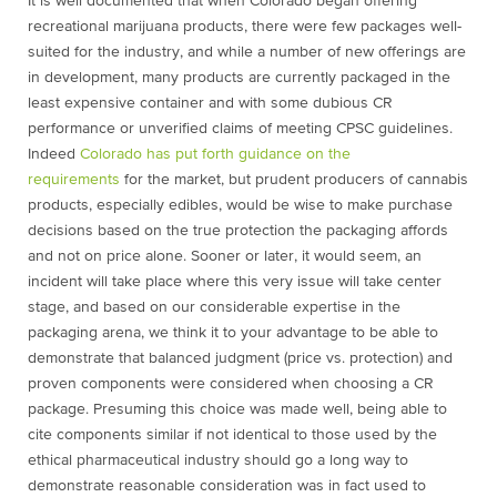
It is well documented that when Colorado began offering
recreational marijuana products, there were few packages well-
suited for the industry, and while a number of new offerings are
in development, many products are currently packaged in the
least expensive container and with some dubious CR
performance or unverified claims of meeting CPSC guidelines.
Indeed
Colorado has put forth guidance on the
requirements
for the market, but prudent producers of cannabis
products, especially edibles, would be wise to make purchase
decisions based on the true protection the packaging affords
and not on price alone. Sooner or later, it would seem, an
incident will take place where this very issue will take center
stage, and based on our considerable expertise in the
packaging arena, we think it to your advantage to be able to
demonstrate that balanced judgment (price vs. protection) and
proven components were considered when choosing a CR
package. Presuming this choice was made well, being able to
cite components similar if not identical to those used by the
ethical pharmaceutical industry should go a long way to
demonstrate reasonable consideration was in fact used to