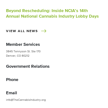
Beyond Rescheduling: Inside NCIA’s 14th
Annual National Cannabis Industry Lobby Days
VIEW ALL NEWS
Member Services
3845 Tennyson St. Ste 170
Denver, CO 80212
Government Relations
Phone
Email
info@TheCannabisIndustry.org