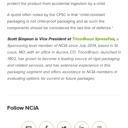
protect the product from accidental ingestion by a child.
A quote often noted by the CPSC is that “child-resistant
packaging is not child-proof packaging and as such the
components should be considered the last line of defense.”
Scott Simpson is Vice President at
TricorBraun XpressPak
,
a
Sponsoring level member of NCIA since July 2014, based in St.
Louis, MO, with an office in Aurora, CO. TricorBraun, launched in
1902, has grown to become a leading source of rigid packaging
and related services, and has extensive experience in this
packaging segment and offers assistance to NCIA members in
evaluating options for current or future packages.
Follow NCIA