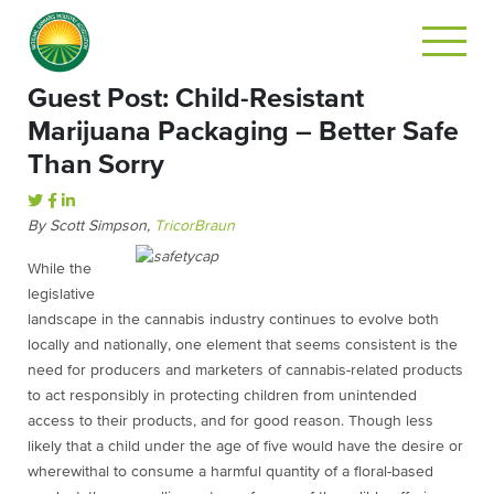
Guest Post: Child-Resistant
Marijuana Packaging – Better Safe
Than Sorry
By Scott Simpson,
TricorBraun
While the
legislative
landscape in the cannabis industry continues to evolve both
locally and nationally, one element that seems consistent is the
need for producers and marketers of cannabis-related products
to act responsibly in protecting children from unintended
access to their products, and for good reason. Though less
likely that a child under the age of five would have the desire or
wherewithal to consume a harmful quantity of a floral-based