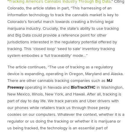
“
Tracking America’s Cannabis Industry Through Big Data
.” Citing
Colorado, the article states in part, “This harnessing of an
information technology to track the cannabis market is key to
Colorado’s forceful march towards creating a thriving legal
marijuana industry. Crucially, the state’s ability to use tracking
and Big Data could provide a reference point for other
jurisdictions interested in the regulatory potential offered by
tracking. This ‘closed loop’ ‘seed to sale’ inventory tracking
system embodies a ‘full traceability’ mode…”
The article continues, “The use of tracking as a regulatory
device is expanding, operating in Oregon, Maryland and Alaska.
There are other cannabis tracking companies such as
MJ
Freeway
operating in Nevada and
BioTrackTHC
in Washington,
New Mexico, Illinois, New York, and Hawaii. After all, tracking is
part of day to day life. We track parcels and Uber drivers with
our phones while retailers track us through those pesky
cookies on our computers. Whatever the context, whether it is a
regulator or us doing the tracking or whether it is marijuana or
us being tracked, the technology is an essential part of