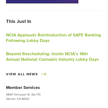
This Just In
NCIA Applauds Reintroduction of SAFE Banking
Following Lobby Days
Beyond Rescheduling: Inside NCIA’s 14th
Annual National Cannabis Industry Lobby Days
VIEW ALL NEWS
Member Services
3845 Tennyson St. Ste 170
Denver, CO 80212