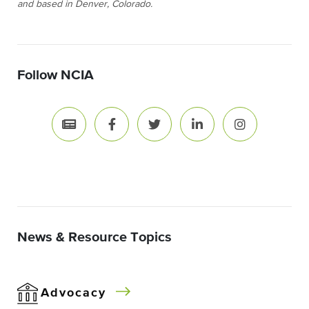
and based in Denver, Colorado.
Follow NCIA
News & Resource Topics
Advocacy