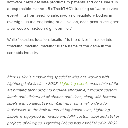
software helps get safe products to patients and consumers in
a responsible manner. BioTrackTHC’s tracking software covers
everything from seed to sale, involving regulatory bodies in
oversight. In the beginning of cultivation, each plant is assigned
a bar code or sixteen-digit identifier.”
While “location, location, location” is the driver in real estate,
“tracking, tracking, tracking” is the name of the game in the
cannabis industry.
Mark Lusky is a marketing specialist who has worked with
Lightning Labels since 2008.
Lightning Labels
uses state-of-the-
art printing technology to provide affordable, full-color custom
labels and stickers of all shapes and sizes, along with barcode
labels and consecutive numbering. From small orders for
individuals, to the bulk needs of big businesses, Lightning
Labels is equipped to handle and fulfill custom label and sticker
projects of all types. Lightning Labels was established in 2002