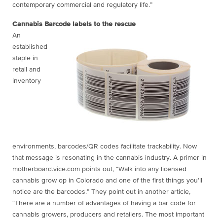
contemporary commercial and regulatory life.”
Cannabis Barcode labels to the rescue
An
established
staple in
retail and
inventory
environments, barcodes/QR codes facilitate trackability. Now
that message is resonating in the cannabis industry. A primer in
motherboard.vice.com points out, “Walk into any licensed
cannabis grow op in Colorado and one of the first things you’ll
notice are the barcodes.” They point out in another article,
“There are a number of advantages of having a bar code for
cannabis growers, producers and retailers. The most important