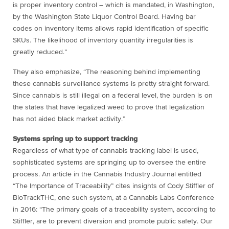
is proper inventory control – which is mandated, in Washington,
by the Washington State Liquor Control Board. Having bar
codes on inventory items allows rapid identification of specific
SKUs. The likelihood of inventory quantity irregularities is
greatly reduced.”
They also emphasize, “The reasoning behind implementing
these cannabis surveillance systems is pretty straight forward.
Since cannabis is still illegal on a federal level, the burden is on
the states that have legalized weed to prove that legalization
has not aided black market activity.”
Systems spring up to support tracking
Regardless of what type of cannabis tracking label is used,
sophisticated systems are springing up to oversee the entire
process. An article in the Cannabis Industry Journal entitled
“The Importance of Traceability” cites insights of Cody Stiffler of
BioTrackTHC, one such system, at a Cannabis Labs Conference
in 2016: “The primary goals of a traceability system, according to
Stiffler, are to prevent diversion and promote public safety. Our