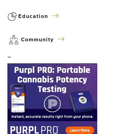
Education
Community
–