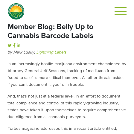
Member Blog: Belly Up to
Cannabis Barcode Labels
by Mark Lusky,
Lightning Labels
In an increasingly hostile marijuana environment championed by
Attorney General Jeff Sessions, tracking of marijuana from
“seed to sale” is more critical than ever. All other threats aside,
if you can’t document it, you’re in trouble.
And, that’s not just at a federal level. In an effort to document
total compliance and control of this rapidly-growing industry,
states have taken it upon themselves to require comprehensive
due diligence from all cannabis purveyors.
Forbes magazine addresses this in a recent article entitled,