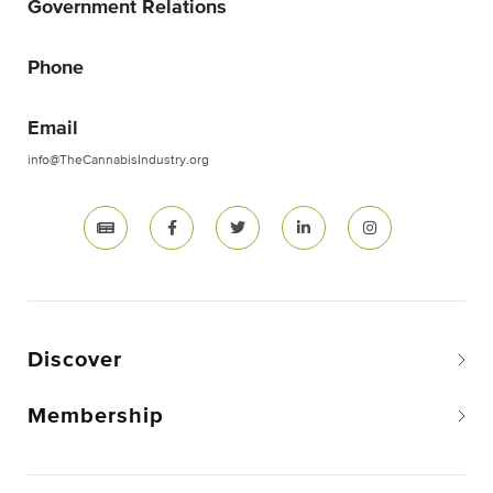
Government Relations
Phone
Email
info@TheCannabisIndustry.org
Discover
Membership