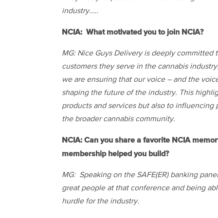
industry…..
NCIA: What motivated you to join NCIA?
MG: Nice Guys Delivery is deeply committed t
customers they serve in the cannabis industry.
we are ensuring that our voice – and the voic
shaping the future of the industry. This highli
products and services but also to influencing 
the broader cannabis community.
NCIA: Can you share a favorite NCIA memory 
membership helped you build?
MG: Speaking on the SAFE(ER) banking panel 
great people at that conference and being ab
hurdle for the industry.