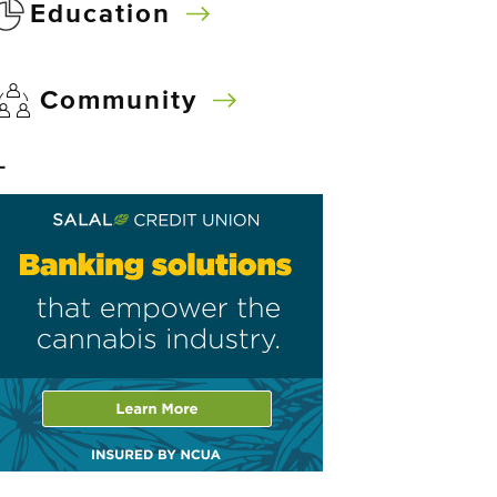
Education
Community
–