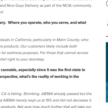
 and Nice Guys Delivery as part of the NCIA community
s!
very. Where you operate, who you serve, and what
duals in California, particularly in Marin County, who
bis products. Our customers likely include both
 for wellness purposes. For those that cannot access
lief right to your doorstep.
cannabis, especially since it was the first state to
rspective, what’s the reality of working in the
n CA is failing. Shrinking. AB564 already passed but the
nd AB564 merely kept us at 15% and did not decrease it.
 products. Not sure how much further that will take our