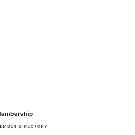
embership
EMBER DIRECTORY