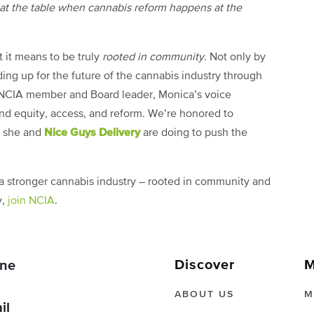
d at the table when cannabis reform happens at the
 it means to be truly
rooted in community
. Not only by
ding up for the future of the cannabis industry through
e NCIA member and Board leader, Monica’s voice
und equity, access, and reform. We’re honored to
Nice Guys Delivery
rk she and
are doing to push the
 a stronger cannabis industry – rooted in community and
y,
join NCIA
.
Discover
M
ne
ABOUT US
M
il