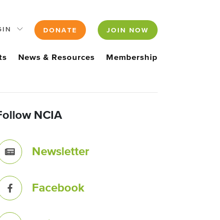
GIN
DONATE
JOIN NOW
ts
News & Resources
Membership
Follow NCIA
Newsletter
Facebook