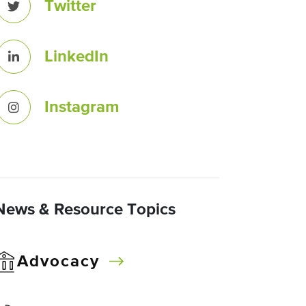
Twitter
LinkedIn
Instagram
News & Resource Topics
Advocacy