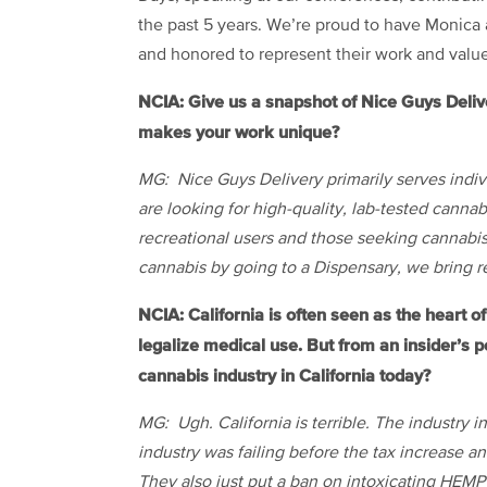
the past 5 years. We’re proud to have Monica
and honored to represent their work and value
NCIA: Give us a snapshot of Nice Guys Deli
makes your work unique?
MG: Nice Guys Delivery primarily serves indivi
are looking for high-quality, lab-tested canna
recreational users and those seeking cannabis
cannabis by going to a Dispensary, we bring re
NCIA: California is often seen as the heart of 
legalize medical use. But from an insider’s pe
cannabis industry in California today?
MG: Ugh. California is terrible. The industry i
industry was failing before the tax increase a
They also just put a ban on intoxicating HEMP