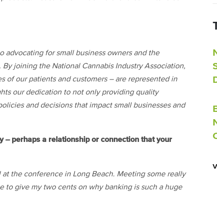
o advocating for small business owners and the
 By joining the National Cannabis Industry Association,
es of our patients and customers – are represented in
ghts our dedication to not only providing quality
policies and decisions that impact small businesses and
– perhaps a relationship or connection that your
at the conference in Long Beach. Meeting some really
le to give my two cents on why banking is such a huge