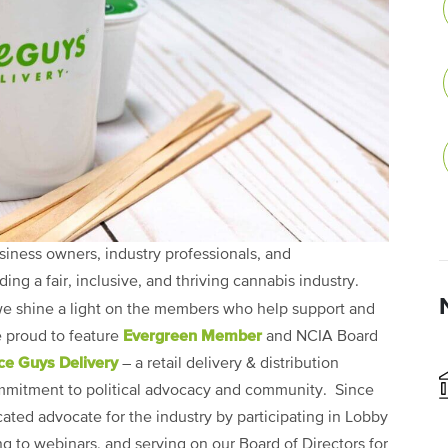
siness owners, industry professionals, and
g a fair, inclusive, and thriving cannabis industry.
we shine a light on the members who help support and
Evergreen Member
e proud to feature
and NCIA Board
ce Guys Delivery
– a retail delivery & distribution
mmitment to political advocacy and community. Since
ated advocate for the industry by participating in Lobby
g to webinars, and serving on our Board of Directors for