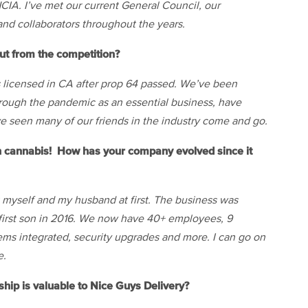
CIA. I’ve met our current General Council, our
nd collaborators throughout the years.
t from the competition?
s licensed in CA after prop 64 passed. We’ve been
hrough the pandemic as an essential business, have
e seen many of our friends in the industry come and go.
n cannabis! How has your company evolved since it
st myself and my husband at first. The business was
r first son in 2016. We now have 40+ employees, 9
tems integrated, security upgrades and more. I can go on
e.
ip is valuable to Nice Guys Delivery?