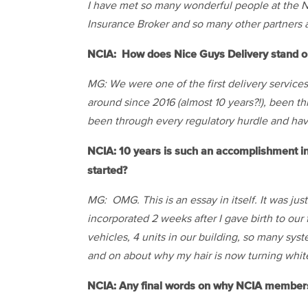
I have met so many wonderful people at
the
N
Insurance Broker and so many other partners a
NCIA: How does Nice Guys Delivery stand ou
MG: We were one of the first delivery service
around since 2016 (almost 10 years?!), been t
been through every regulatory hurdle and hav
NCIA: 10 years is such an accomplishment i
started?
MG: OMG. This is an essay in itself. It was ju
incorporated 2 weeks after I gave birth to ou
vehicles, 4 units in our building, so many sys
and on about why my hair is now turning whit
NCIA: Any final words on why NCIA membersh