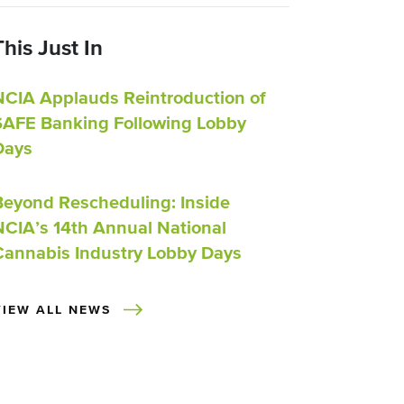
This Just In
NCIA Applauds Reintroduction of
SAFE Banking Following Lobby
Days
Beyond Rescheduling: Inside
NCIA’s 14th Annual National
Cannabis Industry Lobby Days
VIEW ALL NEWS