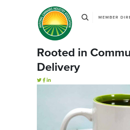
MEMBER DIR
Rooted in Commun
Delivery