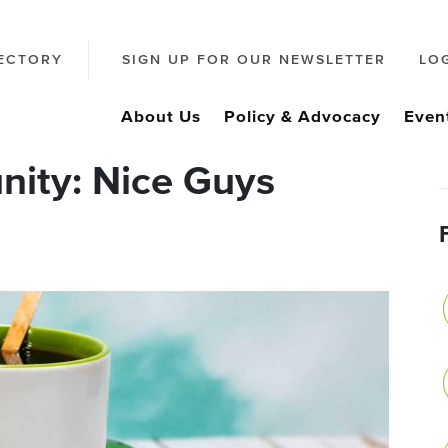
ECTORY
SIGN UP FOR OUR NEWSLETTER
LO
About Us
Policy & Advocacy
Even
ity: Nice Guys