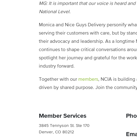
MG: It is important that our voice is heard an
National Level.
Monica and Nice Guys Delivery personify what
serving their customers with care, but by stan
their advocacy and leadership. As a longtim
continues to shape critical conversations aro
spotlight her journey and grateful for the wo
industry forward.
Together with our
members
, NCIA is building
driven by shared purpose. Join the communit
Member Services
Pho
3845 Tennyson St. Ste 170
Denver, CO 80212
Ema