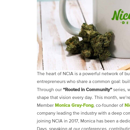
The heart of NCIA is a powerful network of bu
entrepreneurs who share a common goal: buildin
“Rooted in Community”
Through our
series, 
shape that vision every day. This month, we’r
Monica Gray-Fong
Ni
Member
, co-founder of
company leading the industry with a deep co
joining NCIA in 2017, Monica has been a dedic
Days, speaking at our conferences, contributin