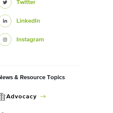
Twitter
LinkedIn
Instagram
News & Resource Topics
Advocacy