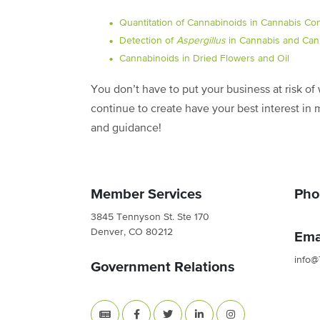
Quantitation of Cannabinoids in Cannabis Co
Detection of
Aspergillus
in Cannabis and Can
Cannabinoids in Dried Flowers and Oil
You don’t have to put your business at risk o
continue to create have your best interest in 
and guidance!
Member Services
Pho
3845 Tennyson St. Ste 170
Denver, CO 80212
Ema
info@
Government Relations