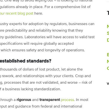
ld. One way to avoid wiping out – is looking to national
gulations already in place. For a comprehensive list of
our recent blog post
here
.
stry experts for adoption by regulators, businesses can
 predictability and reliability knowing that they
 guidelines. Laboratories will have access to valid test
ecifications will require globally accepted
) which ensures safety and longevity of operations.
 established standards?
housands of dollars of lost product, let alone the
 rework, and relationships with your clients. Crop and
, processes that are not validated, and worse – risk of
f a business lacking standardization.
rigorous
transparent
 through a
and
process
. In most
nput and guidance from federal and international