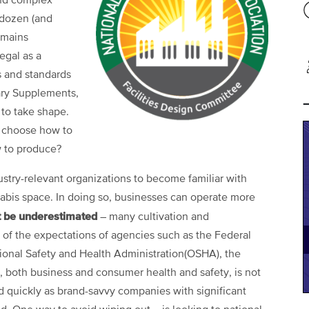
and complex
 dozen (and
emains
egal as a
s and standards
tary Supplements,
 to take shape.
 choose how to
w to produce?
stry-relevant organizations to become familiar with
abis space. In doing so, businesses can operate more
t be underestimated
– many cultivation and
ort of the expectations of agencies such as the Federal
onal Safety and Health Administration(OSHA), the
k, both business and consumer health and safety, is not
ld quickly as brand-savvy companies with significant