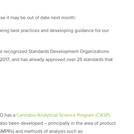
use it may be out of date next month:
ring best practices and developing guidance for our
ost recognized Standards Development Organizations
2017, and has already approved over 25 standards that
DO has a
Cannabis Analytical Science Program (CASP)
so been developed – principally in the area of product
MPRs) and methods of analysis such as: