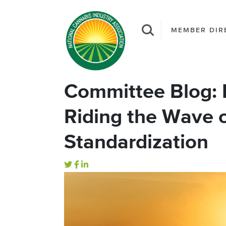
MEMBER DIR
Committee Blog: 
Riding the Wave 
Standardization