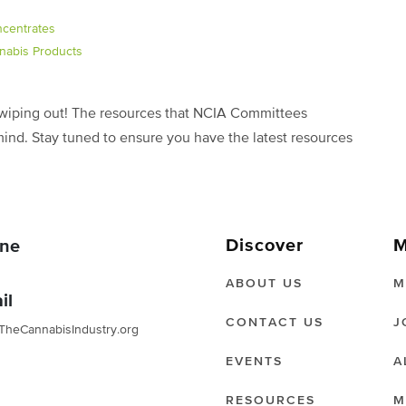
ncentrates
nabis Products
f wiping out! The resources that NCIA Committees
mind. Stay tuned to ensure you have the latest resources
Discover
M
ne
ABOUT US
M
il
CONTACT US
J
TheCannabisIndustry.org
EVENTS
A
RESOURCES
M