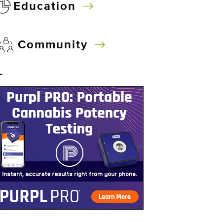
Education
Community
–