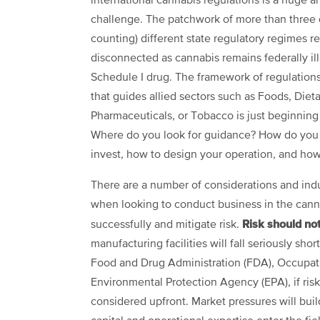
international cannabis regulations is a huge 
challenge. The patchwork of more than three
counting) different state regulatory regimes r
disconnected as cannabis remains federally ill
Schedule I drug. The framework of regulation
that guides allied sectors such as Foods, Die
Pharmaceuticals, or Tobacco is just beginning
Where do you look for guidance? How do you
invest, how to design your operation, and ho
There are a number of considerations and indu
when looking to conduct business in the cann
Risk should no
successfully and mitigate risk.
manufacturing facilities will fall seriously sh
Food and Drug Administration (FDA), Occupati
Environmental Protection Agency (EPA), if ris
considered upfront. Market pressures will bui