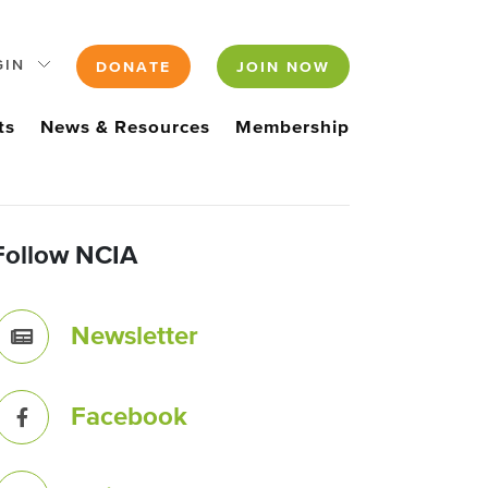
GIN
DONATE
JOIN NOW
ts
News & Resources
Membership
Follow NCIA
Newsletter
Facebook