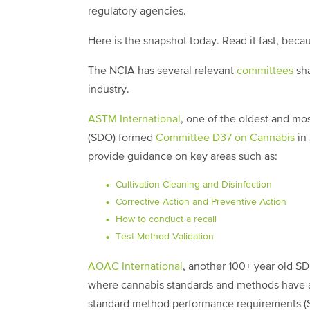
regulatory agencies.
Here is the snapshot today. Read it fast, beca
The NCIA has several relevant
committees
sha
industry.
ASTM International
, one of the oldest and m
(SDO) formed
Committee D37 on Cannabis
in 
provide guidance on key areas such as:
Cultivation Cleaning and Disinfection
Corrective Action and Preventive Action
How to conduct a recall
Test Method Validation
AOAC International
, another 100+ year old S
where cannabis standards and methods have al
standard method performance requirements (S