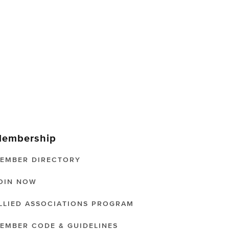
embership
EMBER DIRECTORY
OIN NOW
LLIED ASSOCIATIONS PROGRAM
EMBER CODE & GUIDELINES