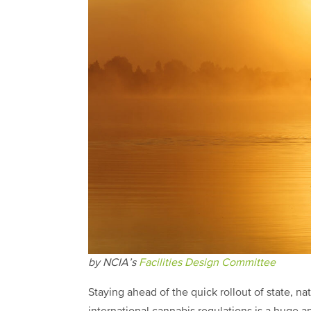
by NCIA’s
Facilities Design Committee
S
taying ahead of the quick rollout of state, na