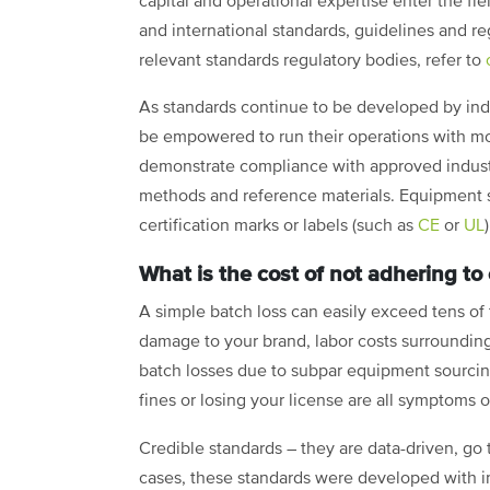
capital and operational expertise enter the fie
and international standards, guidelines and re
relevant standards regulatory bodies, refer to
As standards continue to be developed by indu
be empowered to run their operations with more
demonstrate compliance with approved industry
methods and reference materials. Equipment sp
certification marks or labels (such as
CE
or
UL
What is the cost of not adhering to
A simple batch loss can easily exceed tens of t
damage to your brand, labor costs surrounding
batch losses due to subpar equipment sourcing
fines or losing your license are all symptoms o
Credible standards – they are data-driven, go
cases, these standards were developed with i