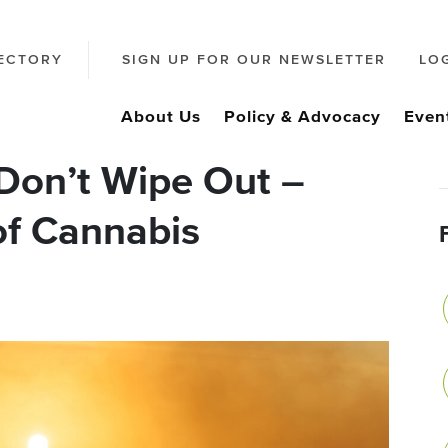
ECTORY
SIGN UP FOR OUR NEWSLETTER
LO
About Us
Policy & Advocacy
Even
Don’t Wipe Out –
of Cannabis