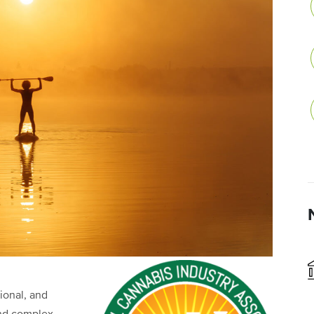
tional, and