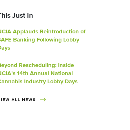
This Just In
NCIA Applauds Reintroduction of
SAFE Banking Following Lobby
Days
Beyond Rescheduling: Inside
NCIA’s 14th Annual National
Cannabis Industry Lobby Days
VIEW ALL NEWS