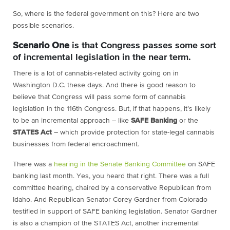
So, where is the federal government on this? Here are two
possible scenarios.
Scenario One
is that Congress passes some sort
of incremental legislation in the near term.
There is a lot of cannabis-related activity going on in
Washington D.C. these days. And there is good reason to
believe that Congress will pass some form of cannabis
legislation in the 116
th
Congress. But, if that happens, it’s likely
to be an incremental approach – like
SAFE Banking
or the
STATES Act
– which provide protection for state-legal cannabis
businesses from federal encroachment.
There was a
hearing in the Senate Banking Committee
on SAFE
banking last month. Yes, you heard that right. There was a full
committee hearing, chaired by a conservative Republican from
Idaho. And Republican Senator Corey Gardner from Colorado
testified in support of SAFE banking legislation. Senator Gardner
is also a champion of the STATES Act, another incremental