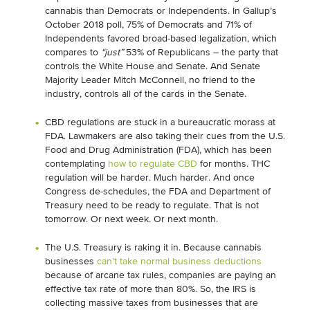
cannabis than Democrats or Independents. In Gallup’s
October 2018 poll, 75% of Democrats and 71% of
Independents favored broad-based legalization, which
compares to
“just”
53% of Republicans – the party that
controls the White House and Senate. And Senate
Majority Leader Mitch McConnell, no friend to the
industry, controls all of the cards in the Senate.
CBD regulations are stuck in a bureaucratic morass at
FDA. Lawmakers are also taking their cues from the U.S.
Food and Drug Administration (FDA), which has been
contemplating
how to regulate CBD
for months. THC
regulation will be harder. Much harder. And once
Congress de-schedules, the FDA and Department of
Treasury need to be ready to regulate. That is not
tomorrow. Or next week. Or next month.
The U.S. Treasury is raking it in. Because cannabis
businesses
can’t take normal business deductions
because of arcane tax rules, companies are paying an
effective tax rate of more than 80%. So, the IRS is
collecting massive taxes from businesses that are