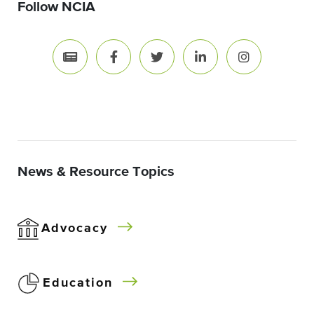
Follow NCIA
News & Resource Topics
Advocacy
Education