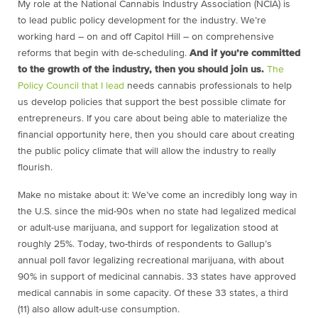
My role at the National Cannabis Industry Association (NCIA) is
to lead public policy development for the industry. We’re
working hard – on and off Capitol Hill – on comprehensive
reforms that begin with de-scheduling.
And if you’re committed
to the growth of the industry, then you should join us.
The
Policy Council that I lead
needs cannabis professionals to help
us develop policies that support the best possible climate for
entrepreneurs. If you care about being able to materialize the
financial opportunity here, then you should care about creating
the public policy climate that will allow the industry to really
flourish.
Make no mistake about it: We’ve come an incredibly long way in
the U.S. since the mid-90s when no state had legalized medical
or adult-use marijuana, and support for legalization stood at
roughly 25%. Today, two-thirds of respondents to Gallup’s
annual poll favor legalizing recreational marijuana, with about
90% in support of medicinal cannabis. 33 states have approved
medical cannabis in some capacity. Of these 33 states, a third
(11) also allow adult-use consumption.