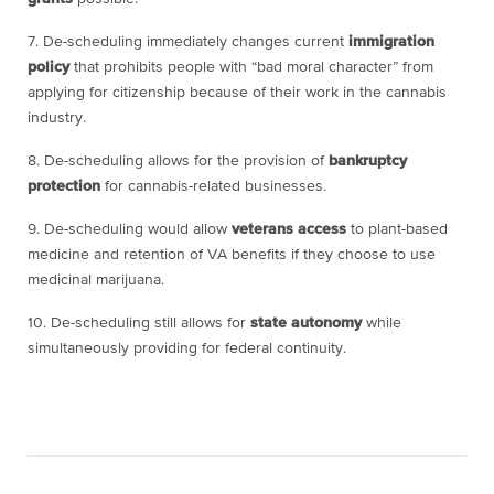
7. De-scheduling immediately changes current
immigration
policy
that prohibits people with “bad moral character” from
applying for citizenship because of their work in the cannabis
industry.
8. De-scheduling allows for the provision of
bankruptcy
protection
for cannabis-related businesses.
9. De-scheduling would allow
veterans access
to plant-based
medicine and retention of VA benefits if they choose to use
medicinal marijuana.
10. De-scheduling still allows for
state autonomy
while
simultaneously providing for federal continuity.