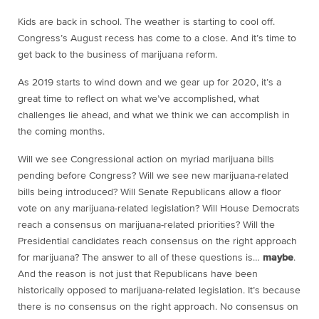
Kids are back in school. The weather is starting to cool off.
Congress’s August recess has come to a close. And it’s time to
get back to the business of marijuana reform.
As 2019 starts to wind down and we gear up for 2020, it’s a
great time to reflect on what we’ve accomplished, what
challenges lie ahead, and what we think we can accomplish in
the coming months.
Will we see Congressional action on myriad marijuana bills
pending before Congress? Will we see new marijuana-related
bills being introduced? Will Senate Republicans allow a floor
vote on any marijuana-related legislation? Will House Democrats
reach a consensus on marijuana-related priorities? Will the
Presidential candidates reach consensus on the right approach
for marijuana? The answer to all of these questions is…
maybe
.
And the reason is not just that Republicans have been
historically opposed to marijuana-related legislation. It’s because
there is no consensus on the right approach. No consensus on