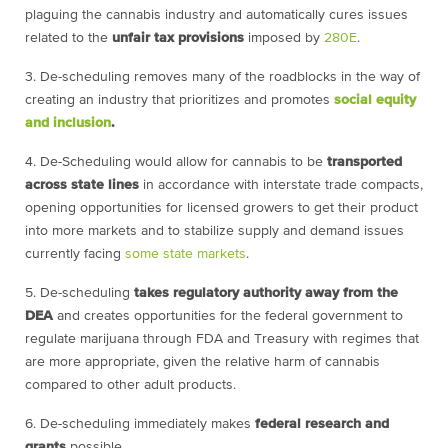
plaguing the cannabis industry and automatically cures issues
related to the
unfair tax provisions
imposed by
280E
.
3. De-scheduling removes many of the roadblocks in the way of
creating an industry that prioritizes and promotes
social equity
and inclusion
.
4.
De-Scheduling would allow for cannabis to be
transported
across state lines
in accordance with interstate trade compacts,
opening opportunities for licensed growers to get their product
into more markets and to stabilize supply and demand issues
currently facing
some state markets
.
5. De-scheduling
takes regulatory authority away from the
DEA
and creates opportunities for the federal government to
regulate marijuana through FDA and Treasury with regimes that
are more appropriate, given the relative harm of cannabis
compared to other adult products.
6.
De-scheduling immediately makes
federal research and
grants
possible.