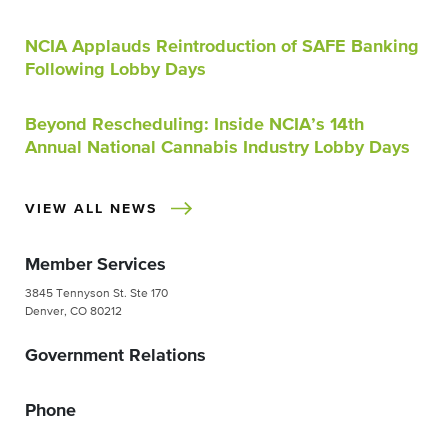
NCIA Applauds Reintroduction of SAFE Banking
Following Lobby Days
Beyond Rescheduling: Inside NCIA’s 14th
Annual National Cannabis Industry Lobby Days
VIEW ALL NEWS
Member Services
3845 Tennyson St. Ste 170
Denver, CO 80212
Government Relations
Phone