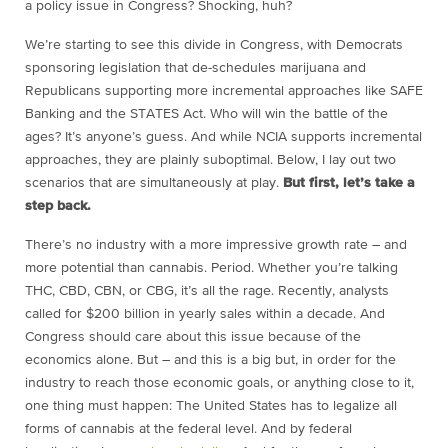
a policy issue in Congress? Shocking, huh?
We’re starting to see this divide in Congress, with Democrats
sponsoring legislation that de-schedules marijuana and
Republicans supporting more incremental approaches like SAFE
Banking and the STATES Act. Who will win the battle of the
ages? It’s anyone’s guess. And while NCIA supports incremental
approaches, they are plainly suboptimal. Below, I lay out two
scenarios that are simultaneously at play.
But first, let’s take a
step back.
There’s no industry with a more impressive growth rate – and
more potential than cannabis. Period. Whether you’re talking
THC, CBD, CBN, or CBG, it’s all the rage. Recently, analysts
called for $200 billion in yearly sales within a decade. And
Congress should care about this issue because of the
economics alone. But – and this is a big but, in order for the
industry to reach those economic goals, or anything close to it,
one thing must happen: The United States has to legalize all
forms of cannabis at the federal level. And by federal