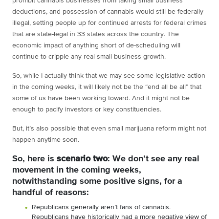
prohibit cannabis businesses from taking small business
deductions, and possession of cannabis would still be federally
illegal, setting people up for continued arrests for federal crimes
that are state-legal in 33 states across the country. The
economic impact of anything short of de-scheduling will
continue to cripple any real small business growth.
So, while I actually think that we may see some legislative action
in the coming weeks, it will likely not be the “end all be all” that
some of us have been working toward. And it might not be
enough to pacify investors or key constituencies.
But, it’s also possible that even small marijuana reform might not
happen anytime soon.
So, here is
scenario two
: We don’t see any real
movement in the coming weeks,
notwithstanding some positive signs, for a
handful of reasons:
Republicans generally aren’t fans of cannabis.
Republicans have historically had a more negative view of