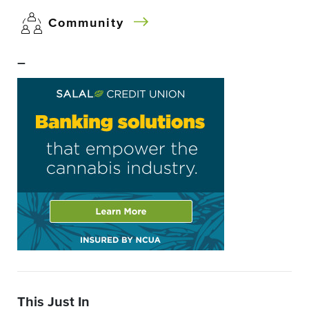
Community
–
This Just In