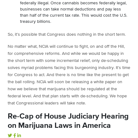
federally illegal. Once cannabis becomes federally legal,
businesses can take normal deductions and pay less
than half of the current tax rate. This would cost the U.S.
treasury billions.
So, it’s possible that Congress does nothing in the short term.
No matter what, NCIA will continue to fight, on and off the Hill,
for comprehensive reforms. And while we would be happy in
the short term with some incremental relief, only de-scheduling
solves myriad problems facing this burgeoning industry. It’s time
for Congress to act. And there is no time like the present to get
the ball rolling. NCIA will soon be releasing a white paper on
how we believe that marijuana should be regulated at the
federal level. And that plan starts with de-scheduling. We hope
that Congressional leaders will take note.
Re-Cap of House Judiciary Hearing
on Marijuana Laws in America