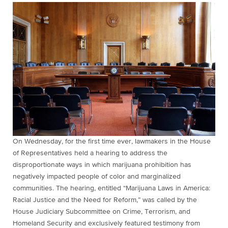
On Wednesday, for the first time ever, lawmakers in the House
of Representatives held a hearing to address the
disproportionate ways in which marijuana prohibition has
negatively impacted people of color and marginalized
communities. The hearing, entitled “Marijuana Laws in America:
Racial Justice and the Need for Reform,” was called by the
House Judiciary Subcommittee on Crime, Terrorism, and
Homeland Security and exclusively featured testimony from