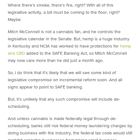
Where there’s smoke, there’s fire, right? With all of this
legislative activity, a bill must be coming to the floor, right?
Maybe.
Mitch McConnell is not a cannabis fan, and he controls the
legislative calendar in the Senate. But, hemp is a huge industry
in Kentucky and NCIA has worked to have protections for
hemp
and CBD
added to the SAFE Banking Act, so Mitch McConnell
may now care more than he did just a month ago.
So, I do think that it’s likely that we will see some kind of
legislative compromise on incremental
reform soon. And all
signs appear to point to SAFE banking.
But, it’s unlikely that any such compromise will include de-
scheduling.
And unless cannabis is made federally legal through de-
scheduling, banks still risk federal money laundering charges by
doing business with the industry, the federal tax code would still