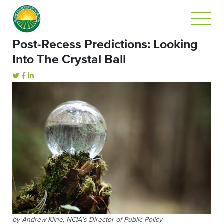
Post-Recess Predictions: Looking
Into The Crystal Ball
by Andrew Kline, NCIA’s Director of Public Policy