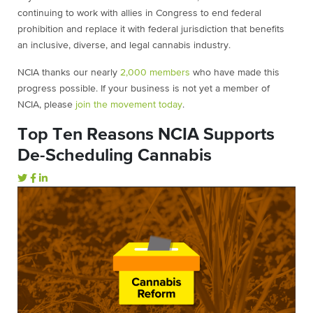
continuing to work with allies in Congress to end federal
prohibition and replace it with federal jurisdiction that benefits
an inclusive, diverse, and legal cannabis industry.
NCIA thanks our nearly
2,000 members
who have made this
progress possible. If your business is not yet a member of
NCIA, please
join the movement today
.
Top Ten Reasons NCIA Supports
De-Scheduling Cannabis