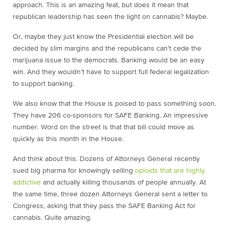
approach. This is an amazing feat, but does it mean that
republican leadership has seen the light on cannabis? Maybe.
Or, maybe they just know the Presidential election will be
decided by slim margins and the republicans can’t cede the
marijuana issue to the democrats. Banking would be an easy
win. And they wouldn’t have to support full federal legalization
to support banking.
We also know that the House is poised to pass something soon.
They have 206 co-sponsors for SAFE Banking. An impressive
number. Word on the street is that that bill could move as
quickly as this month in the House.
And think about this. Dozens of Attorneys General recently
sued big pharma for knowingly selling
opioids that are highly
addictive
and actually killing thousands of people annually. At
the same time, three dozen Attorneys General sent a letter to
Congress, asking that they pass the SAFE Banking Act for
cannabis. Quite amazing.