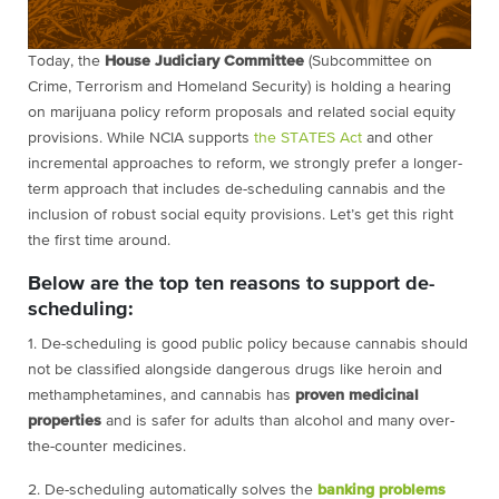
Today, the
House Judiciary Committee
(Subcommittee on
Crime, Terrorism and Homeland Security) is holding a hearing
on marijuana policy reform proposals and related social equity
provisions. While NCIA supports
the STATES Act
and other
incremental approaches to reform, we strongly prefer a longer-
term approach that includes de-scheduling cannabis and the
inclusion of robust social equity provisions. Let’s get this right
the first time around.
Below are the top ten reasons to support de-
scheduling:
1. De-scheduling is good public policy because cannabis should
not be classified alongside dangerous drugs like heroin and
methamphetamines, and cannabis has
proven medicinal
properties
and is safer for adults than alcohol and many over-
the-counter medicines.
2. De-scheduling automatically solves the
banking problems