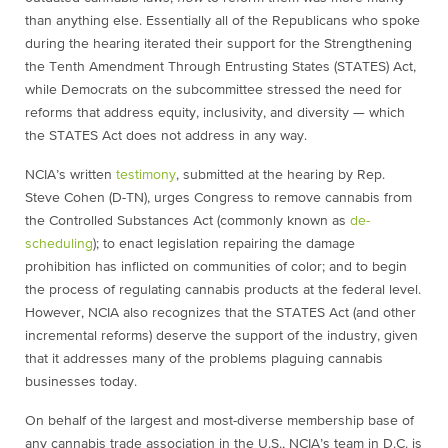
than anything else. Essentially all of the Republicans who spoke
during the hearing iterated their support for the Strengthening
the Tenth Amendment Through Entrusting States (STATES) Act,
while Democrats on the subcommittee stressed the need for
reforms that address equity, inclusivity, and diversity — which
the STATES Act does not address in any way.
NCIA’s written
testimony
, submitted at the hearing by Rep.
Steve Cohen (D-TN), urges Congress to remove cannabis from
the Controlled Substances Act (commonly known as
de-
scheduling
); to enact legislation repairing the damage
prohibition has inflicted on communities of color; and to begin
the process of regulating cannabis products at the federal level.
However, NCIA also recognizes that the STATES Act (and other
incremental reforms) deserve the support of the industry, given
that it addresses many of the problems plaguing cannabis
businesses today.
On behalf of the largest and most-diverse membership base of
any cannabis trade association in the U.S., NCIA’s team in D.C. is