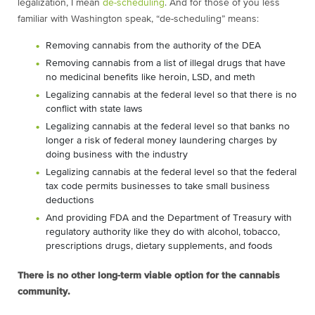
legalization, I mean
de-scheduling
. And for those of you less
familiar with Washington speak, “de-scheduling” means:
Removing cannabis from the authority of the DEA
Removing cannabis from a list of illegal drugs that have
no medicinal benefits like heroin, LSD, and meth
Legalizing cannabis at the federal level so that there is no
conflict with state laws
Legalizing cannabis at the federal level so that banks no
longer a risk of federal money laundering charges by
doing business with the industry
Legalizing cannabis at the federal level so that the federal
tax code permits businesses to take small business
deductions
And providing FDA and the Department of Treasury with
regulatory authority like they do with alcohol, tobacco,
prescriptions drugs, dietary supplements, and foods
There is no other long-term viable option for the cannabis
community.