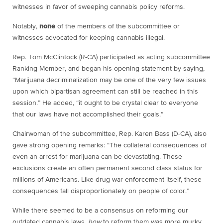
witnesses in favor of sweeping cannabis policy reforms.
Notably,
none
of the members of the subcommittee or
witnesses advocated for keeping cannabis illegal.
Rep. Tom McClintock (R-CA) participated as acting subcommittee
Ranking Member, and began his opening statement by saying,
“Marijuana decriminalization may be one of the very few issues
upon which bipartisan agreement can still be reached in this
session.” He added, “it ought to be crystal clear to everyone
that our laws have not accomplished their goals.”
Chairwoman of the subcommittee, Rep. Karen Bass (D-CA), also
gave strong opening remarks: “The collateral consequences of
even an arrest for marijuana can be devastating. These
exclusions create an often permanent second class status for
millions of Americans. Like drug war enforcement itself, these
consequences fall disproportionately on people of color.”
While there seemed to be a consensus on reforming our
outdated cannabis laws,
how
to reform them was more murky