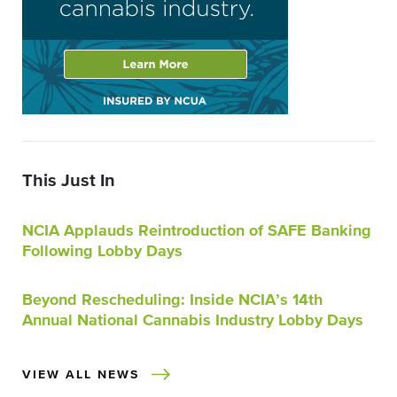
This Just In
NCIA Applauds Reintroduction of SAFE Banking
Following Lobby Days
Beyond Rescheduling: Inside NCIA’s 14th
Annual National Cannabis Industry Lobby Days
VIEW ALL NEWS