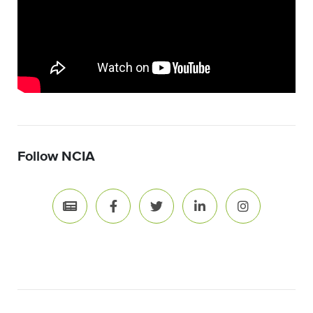
Follow NCIA