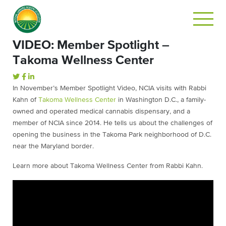
VIDEO: Member Spotlight –
Takoma Wellness Center
In November’s Member Spotlight Video, NCIA visits with Rabbi
Kahn of
Takoma Wellness Center
in Washington D.C., a family-
owned and operated medical cannabis dispensary, and a
member of NCIA since 2014. He tells us about the challenges of
opening the business in the Takoma Park neighborhood of D.C.
near the Maryland border.
Learn more about Takoma Wellness Center from Rabbi Kahn.