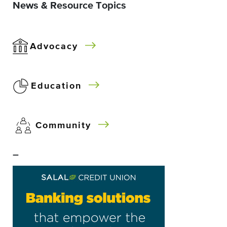
News & Resource Topics
Advocacy
Education
Community
–