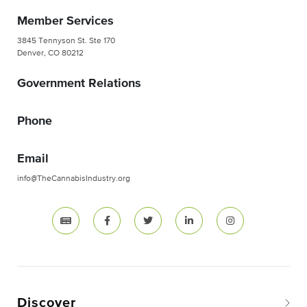
Member Services
3845 Tennyson St. Ste 170
Denver, CO 80212
Government Relations
Phone
Email
info@TheCannabisIndustry.org
Discover