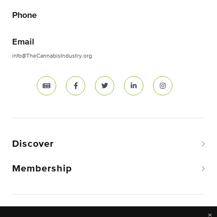
Phone
Email
info@TheCannabisIndustry.org
Discover
Membership
Copyright © 2026 The National Cannabis Industry
×