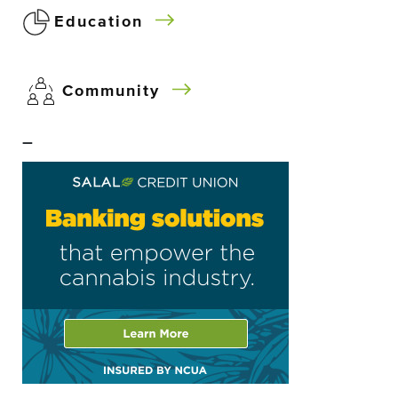
Education
Community
–