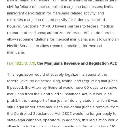
misdemeanors offenses from federal financial aid; limits federal
civil forfeiture of state compliant marijuana businesses; limits
immigrant deportation for marijuana related activity; and
excludes marijuana related activity for federally assisted
housing. Sections 401-403 lowers barriers to federal medical
research of marijuana; authorizes Veterans Affairs doctors to
allow recommendations for medical marijuana; and allows Indian
Health Services to allow recommendations for medical
marijuana.
H.R. 1823/S. 776
,
the Marijuana Revenue and Regulation Act:
This legislation would effectively legalize marijuana at the
federal level by de-scheduling, taxing, and regulating marijuana.
If passed, the Attorney General would have 60 days to remove
marijuana from the Controlled Substances Act, but would still
prohibit the transport of marijuana into any state in which it was
still illegal under state law. Because of marijuana’s removal from
the Controlled Substances Act, 280E would no longer apply to
state-legal cannabis operators. In addition, this legislation would
allow for a federal excise tax on marijuana. An excise tax of 10