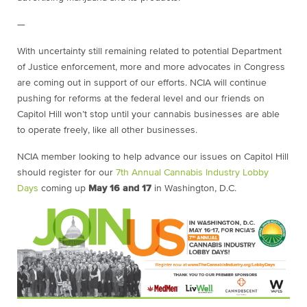
—
With uncertainty still remaining related to potential Department
of Justice enforcement, more and more advocates in Congress
are coming out in support of our efforts. NCIA will continue
pushing for reforms at the federal level and our friends on
Capitol Hill won’t stop until your cannabis businesses are able
to operate freely, like all other businesses.
NCIA member looking to help advance our issues on Capitol Hill
should register for our
7th Annual Cannabis Industry Lobby
Days
coming up
May 16 and 17
in Washington, D.C.