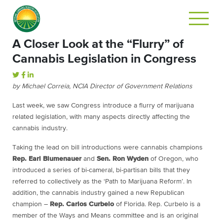
A Closer Look at the “Flurry” of
Cannabis Legislation in Congress
by Michael Correia, NCIA Director of Government Relations
Last week, we saw Congress introduce a flurry of marijuana
related legislation, with many aspects directly affecting the
cannabis industry.
Taking the lead on bill introductions were cannabis champions
Rep. Earl Blumenauer
and
Sen. Ron Wyden
of Oregon, who
introduced a series of bi-cameral, bi-partisan bills that they
referred to collectively as the ‘Path to Marijuana Reform’. In
addition, the cannabis industry gained a new Republican
champion –
Rep. Carlos Curbelo
of Florida. Rep. Curbelo is a
member of the Ways and Means committee and is an original