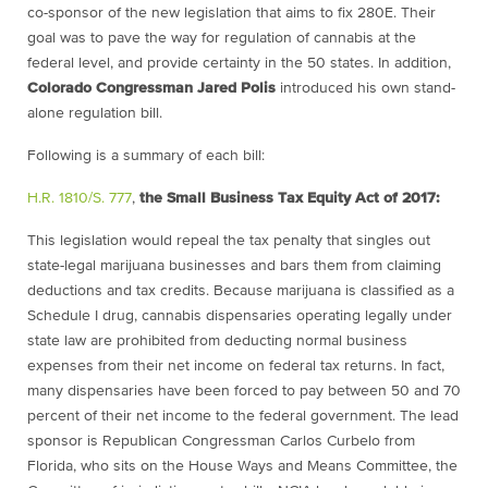
co-sponsor of the new legislation that aims to fix 280E. Their
goal was to pave the way for regulation of cannabis at the
federal level, and provide certainty in the 50 states. In addition,
Colorado Congressman Jared Polis
introduced his own stand-
alone regulation bill.
Following is a summary of each bill
:
H.R. 1810/S. 777
,
the Small Business Tax Equity Act of 2017:
This legislation would repeal the tax penalty that singles out
state-legal marijuana businesses and bars them from claiming
deductions and tax credits. Because marijuana is classified as a
Schedule I drug, cannabis dispensaries operating legally under
state law are prohibited from deducting normal business
expenses from their net income on federal tax returns. In fact,
many dispensaries have been forced to pay between 50 and 70
percent of their net income to the federal government. The lead
sponsor is Republican Congressman Carlos Curbelo from
Florida, who sits on the House Ways and Means Committee, the