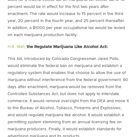
percent would be in effect for the first two years after
enactment. The rate would increase to 15 percent in the third
year, 20 percent in the fourth year, and 25 percent thereafter.
In addition, a
$
1000 per year occupational tax would be levied
on each marijuana production facility.
H.R. 1841
,
the Regulate Marijuana Like Alcohol Act:
This bill, introduced by Colorado Congressman Jared Polis,
would eliminate the federal ban on marijuana and establish a
regulatory system that enables that choose to allow the use of
marijuana without interference from the federal government. 60
days after enactment, marijuana would be removed from the
Controlled Substances Act, but does not apply to interstate
commerce. It would remove oversight from the DEA and move it
to the Bureau of Alcohol, Tobacco, Firearms and Explosives;
and would regulate marijuana like alcohol. It would establish a
permitting system stemming from an annual licensing fee on
marijuana producers. Finally, it would establish standards for
advertising marijuana and its products.