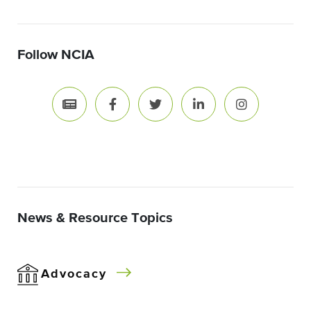
Follow NCIA
News & Resource Topics
Advocacy