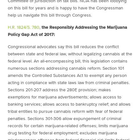
Committee of jurisdiction on tax bills. NCIA has been lobbying
on this bill for years and is happy to have the Congressman
help us navigate this bill through Congress.
H.R. 1824/S. 780
,
the Responsibly Addressing the Marijuana
Policy Gap Act of 2017:
Congressional advocates say this bill reduces the conflict
between state and federal law, without legalizing cannabis at the
federal level. An all-encompassing bill, this legislation contains
numerous sections addressing cannabis reform. Section 101
amends the Controlled Substances Act to exempt any person
acting in compliance with state laws law from criminal penalties.
Sections 201-207 address the 280E provision; makes
exemptions for marijuana advertisements; allows access to
banking services; allows access to bankruptcy relief; and allows
tribal entities to pursue cannabis reform with fear of federal
penalties. Sections 301-306 allow expungement of criminal
records for certain marijuana-related offenses; limits marijuana
drug testing for federal employment; excludes marijuana