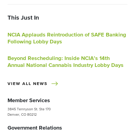
This Just In
NCIA Applauds Reintroduction of SAFE Banking
Following Lobby Days
Beyond Rescheduling: Inside NCIA’s 14th
Annual National Cannabis Industry Lobby Days
VIEW ALL NEWS
Member Services
3845 Tennyson St. Ste 170
Denver, CO 80212
Government Relations