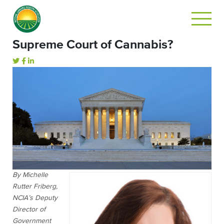
Supreme Court of Cannabis?
By Michelle
Rutter Friberg,
NCIA’s Deputy
Director of
Government