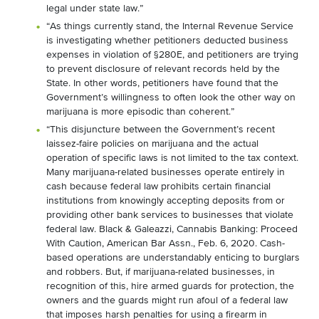
legal under state law.”
“As things currently stand, the Internal Revenue Service
is investigating whether petitioners deducted business
expenses in violation of §280E, and petitioners are trying
to prevent disclosure of relevant records held by the
State. In other words, petitioners have found that the
Government’s willingness to often look the other way on
marijuana is more episodic than coherent.”
“This disjuncture between the Government’s recent
laissez-faire policies on marijuana and the actual
operation of specific laws is not limited to the tax context.
Many marijuana-related businesses operate entirely in
cash because federal law prohibits certain financial
institutions from knowingly accepting deposits from or
providing other bank services to businesses that violate
federal law. Black & Galeazzi, Cannabis Banking: Proceed
With Caution, American Bar Assn., Feb. 6, 2020. Cash-
based operations are understandably enticing to burglars
and robbers. But, if marijuana-related businesses, in
recognition of this, hire armed guards for protection, the
owners and the guards might run afoul of a federal law
that imposes harsh penalties for using a firearm in