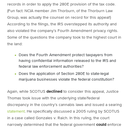
records in order to apply the 280E provision of the tax code.
(Fun fact: NCIA member Jim Thorburn, of the Thorburn Law
Group, was actually the counsel on record for this appeal!)
According to the filings, the IRS overstepped its authority and
also violated the company’s Fourth Amendment privacy rights.
Some of the questions the company took to the highest court in
the land:
Does the Fourth Amendment protect taxpayers from
having confidential information released to the IRS and
federal law enforcement authorities?
Does the application of Section 280E to state-legal
marijuana businesses violate the federal constitution?
Again, while SCOTUS
declined
to consider this appeal, Justice
Thomas took issue with the underlying state/federal
discrepancy in the country’s cannabis laws and issued a searing
statement
. He specifically discussed a 2005 ruling by SCOTUS
in a case called Gonzales v. Raich. In this ruling, the court
narrowly determined that the federal government
could
enforce