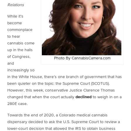
Relations
While it’s
become
commonplace
to hear
cannabis come
up in the halls
of Congress,
Photo By CannabisCamera.com
and
increasingly so
in the White House, there’s one branch of government that has
been quieter on the topic: the Supreme Court (SCOTUS).
However, this week, conservative Justice Clarence Thomas
changed that when the court actually
declined
to weigh in on a
280E case.
Towards the end of 2020, a Colorado medical cannabis
dispensary decided to ask the U.S. Supreme Court to review a
lower-court decision that allowed the IRS to obtain business