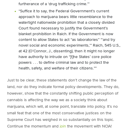
furtherance of a ‘drug trafficking crime.’”
“Suffice it to say, the Federal Government’s current
approach to marijuana bears little resemblance to the
watertight nationwide prohibition that a closely divided
Court found necessary to justify the Government’s
blanket prohibition in Raich. If the Government is now
content to allow States to act “as laboratories” “‘and try
novel social and economic experiments,’” Raich, 545 U.S.,
at 42 (O’Connor, J., dissenting), then it might no longer
have authority to intrude on “[t]he States’ core police
powers . . . to define criminal law and to protect the
health, safety, and welfare of their citizens.””
Just to be clear, these statements don’t change the law of the
land, nor do they indicate formal policy developments. They do,
however, show that the constantly shifting public perception of
cannabis is affecting the way we as a society think about
marijuana, which will, at some point, translate into policy. It’s no
small feat that one of the most conservative justices on the
Supreme Court has weighed in so substantially on this topic.
Continue the momentum and
join
the movement with NCIA!