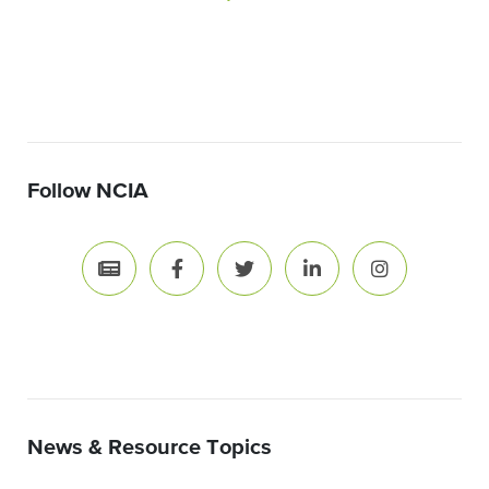
Follow NCIA
News & Resource Topics