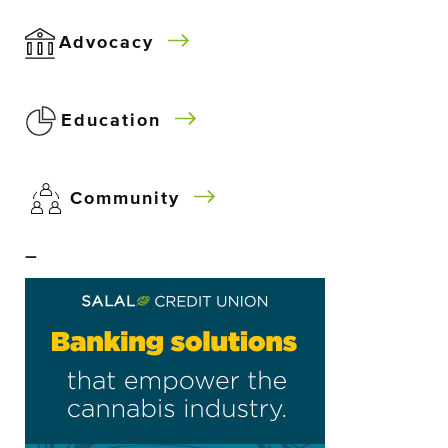
Advocacy
Education
Community
–