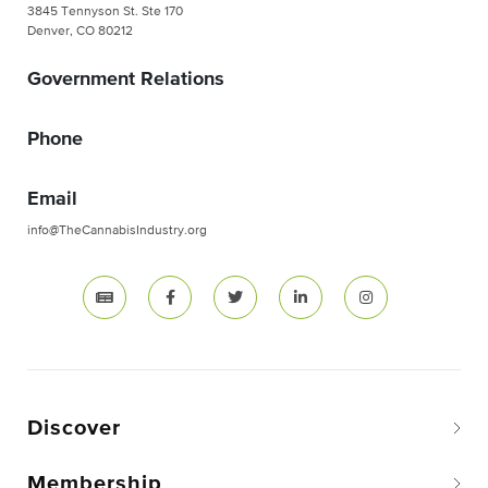
3845 Tennyson St. Ste 170
Denver, CO 80212
Government Relations
Phone
Email
info@TheCannabisIndustry.org
Discover
Membership