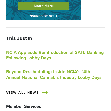
This Just In
NCIA Applauds Reintroduction of SAFE Banking
Following Lobby Days
Beyond Rescheduling: Inside NCIA’s 14th
Annual National Cannabis Industry Lobby Days
VIEW ALL NEWS
Member Services