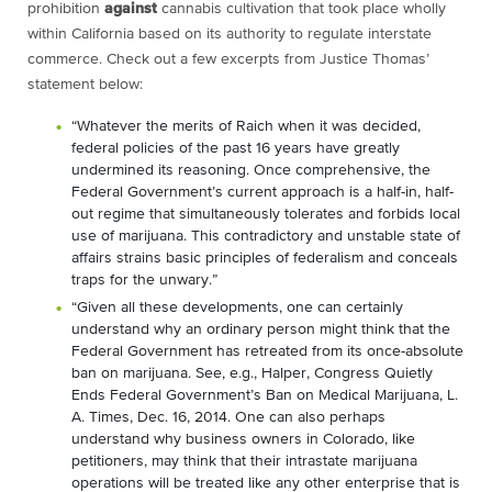
prohibition
against
cannabis cultivation that took place wholly
within California based on its authority to regulate interstate
commerce. Check out a few excerpts from Justice Thomas’
statement below:
“Whatever the merits of Raich when it was decided,
federal policies of the past 16 years have greatly
undermined its reasoning. Once comprehensive, the
Federal Government’s current approach is a half-in, half-
out regime that simultaneously tolerates and forbids local
use of marijuana. This contradictory and unstable state of
affairs strains basic principles of federalism and conceals
traps for the unwary.”
“Given all these developments, one can certainly
understand why an ordinary person might think that the
Federal Government has retreated from its once-absolute
ban on marijuana. See, e.g., Halper, Congress Quietly
Ends Federal Government’s Ban on Medical Marijuana, L.
A. Times, Dec. 16, 2014. One can also perhaps
understand why business owners in Colorado, like
petitioners, may think that their intrastate marijuana
operations will be treated like any other enterprise that is