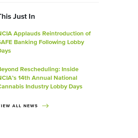
This Just In
NCIA Applauds Reintroduction of
SAFE Banking Following Lobby
Days
Beyond Rescheduling: Inside
NCIA’s 14th Annual National
Cannabis Industry Lobby Days
VIEW ALL NEWS