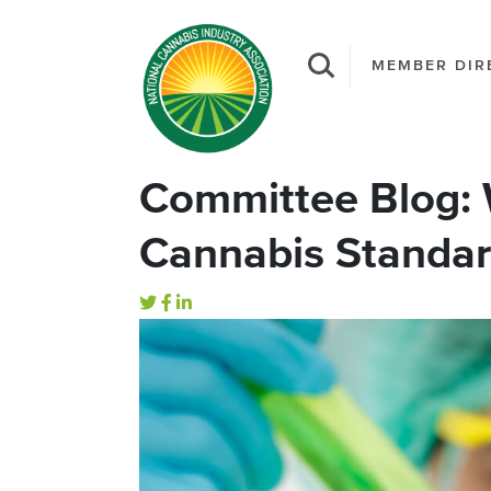
MEMBER DIR
Committee Blog: 
Cannabis Standar