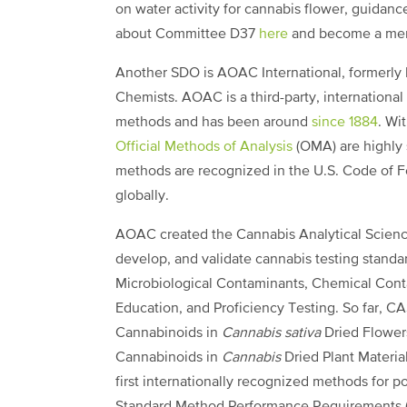
on water activity for cannabis flower, guidan
about Committee D37
here
and become a m
Another SDO is AOAC International, formerly k
Chemists. AOAC is a third-party, international 
methods and has been around
since 1884
. Wi
Official Methods of Analysis
(OMA) are highly 
methods are recognized in the U.S. Code of Fe
globally.
AOAC created the Cannabis Analytical Scienc
develop, and validate cannabis testing standa
Microbiological Contaminants, Chemical Cont
Education, and Proficiency Testing. So far, CA
Cannabinoids in
Cannabis sativa
Dried Flowers
Cannabinoids in
Cannabis
Dried Plant Material
first internationally recognized methods for p
Standard Method Performance Requirements (