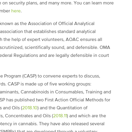
ce on security plans, and many more. You can learn more
ember
here
.
nown as the Association of Official Analytical
association that establishes standard analytical
th the help of expert volunteers, AOAC ensures all
scrutinized, scientifically sound, and defensible. OMA
deral Regulations and are legally defensible in court
e Program (CASP) to convene experts to discuss,
rds. CASP is made up of five working groups:
aminants, Cannabinoids in Consumables, Training and
SP has published two First Action Official Methods for
 and Oils (
2018.10
) and the Quantitation of
s, Concentrates and Oils (
2018.11
) and which are the
otency in cannabis. They have also released several
SMPRs) that are developed through a voluntary