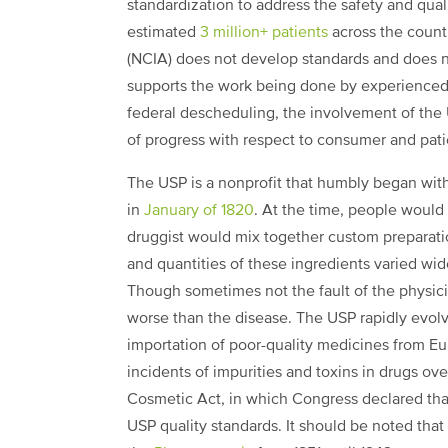
standardization to address the safety and qua
estimated
3 million+ patients
across the count
(NCIA) does not develop standards and does not
supports the work being done by experienced 
federal descheduling, the involvement of the 
of progress with respect to consumer and pati
The USP is a nonprofit that humbly began with
in
January of 1820
. At the time, people would 
druggist would mix together custom preparati
and quantities of these ingredients varied wi
Though sometimes not the fault of the physic
worse than the disease. The USP rapidly evolv
importation of poor-quality medicines from Eu
incidents of impurities and toxins in drugs ov
Cosmetic Act, in which Congress declared tha
USP quality standards. It should be noted that