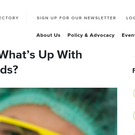
ECTORY
SIGN UP FOR OUR NEWSLETTER
LO
About Us
Policy & Advocacy
Even
What’s Up With
ds?