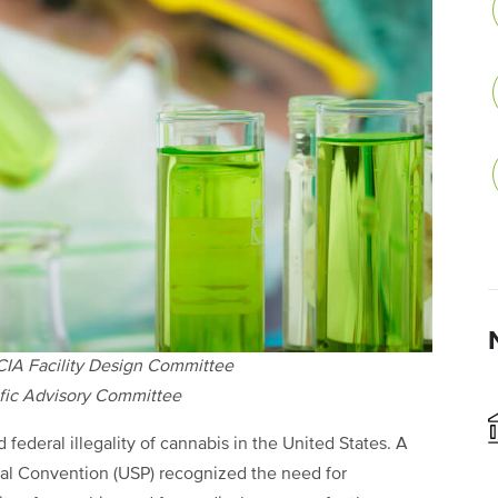
CIA Facility Design Committee
ific Advisory Committee
 federal illegality of cannabis in the United States. A
al Convention (USP) recognized the need for