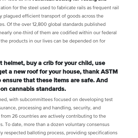
ion for the steel used to fabricate rails as frequent rail
ry plagued efficient transport of goods across the
es. Of the over 12,800 global standards published
arly one-third of them are codified within our federal
the products in our lives can be depended on for
helmet, buy a crib for your child, use
 get a new roof for your house, thank ASTM
p ensure that these items are safe. And
 on cannabis standards.
ed, with subcommittees focused on developing test
ssurance, processing and handling, security, and
rom 26 countries are actively contributing to the
s. To date, more than a dozen voluntary consensus
 respected balloting process, providing specifications