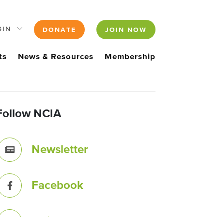
GIN
DONATE
JOIN NOW
ts
News & Resources
Membership
Follow NCIA
Newsletter
Facebook