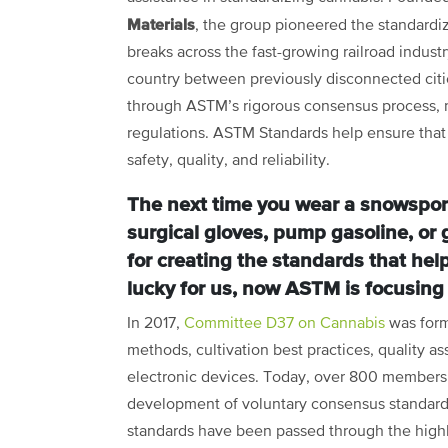
Materials
, the group pioneered the standardizat
breaks across the fast-growing railroad indust
country between previously disconnected citi
through ASTM’s rigorous consensus process, ne
regulations. ASTM Standards help ensure that 
safety, quality, and reliability.
The next time you wear a snowsport 
surgical gloves, pump gasoline, or
for creating the standards that hel
lucky for us, now ASTM is focusing
In 2017,
Committee D37 on Cannabis
was form
methods, cultivation best practices, quality a
electronic devices. Today, over 800 members f
development of voluntary consensus standard
standards have been passed through the highly