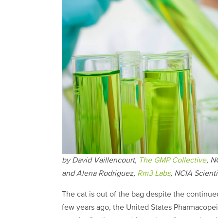
by
David Vaillencourt,
The GMP Collective
, N
and
Alena Rodriguez,
Rm3 Labs
, NCIA
Scient
The cat is out of the bag despite the continued
few years ago, the United States Pharmacopei