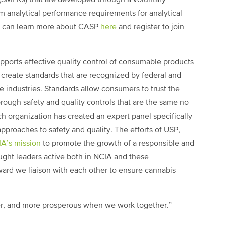
 analytical performance requirements for analytical
u can learn more about CASP
here
and register to join
orts effective quality control of consumable products
 create standards that are recognized by federal and
e industries. Standards allow consumers to trust the
ough safety and quality controls that are the same no
h organization has created an expert panel specifically
pproaches to safety and quality. The efforts of USP,
A’s mission
to promote the growth of a responsible and
ought leaders active both in NCIA and these
rward we liaison with each other to ensure cannabis
ter, and more prosperous when we work together.”