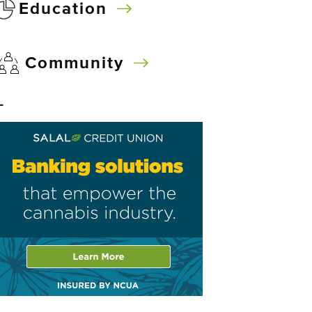
Education
Community
–