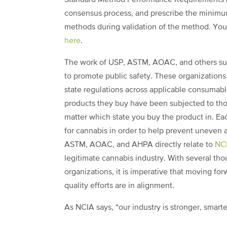
consensus process, and prescribe the minimum
methods during validation of the method. Yo
here
.
The work of USP, ASTM, AOAC, and others supp
to promote public safety. These organizations
state regulations across applicable consumabl
products they buy have been subjected to thor
matter which state you buy the product in. Eac
for cannabis in order to help prevent uneven a
ASTM, AOAC, and AHPA directly relate to
NCI
legitimate cannabis industry. With several th
organizations, it is imperative that moving fo
quality efforts are in alignment.
As NCIA says, “our industry is stronger, smar