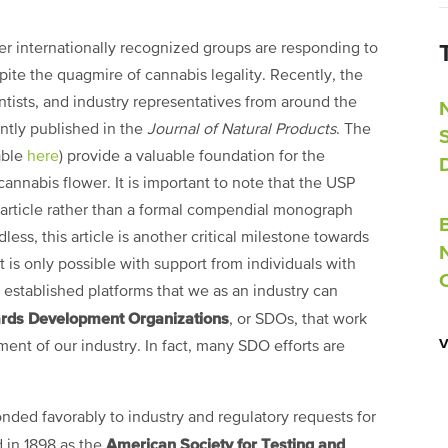
her internationally recognized groups are responding to
pite the quagmire of cannabis legality. Recently, the
ntists, and industry representatives from around the
ently published in the
Journal of Natural Products
. The
able
here
) provide a valuable foundation for the
 cannabis flower. It is important to note that the USP
 article rather than a formal compendial monograph
ess, this article is another critical milestone towards
t is only possible with support from individuals with
 established platforms that we as an industry can
rds Development Organizations
, or SDOs, that work
ent of our industry. In fact, many SDO efforts are
nded favorably to industry and regulatory requests for
American Society for Testing and
 in 1898 as the