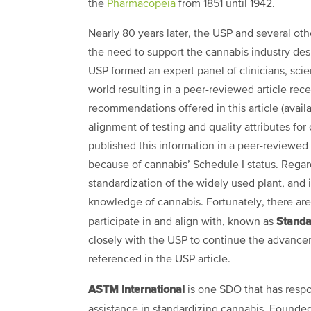
the
Pharmacopeia
from 1851 until 1942.
Nearly 80 years later, the USP and several ot
the need to support the cannabis industry des
USP formed an expert panel of clinicians, scie
world resulting in a peer-reviewed article rec
recommendations offered in
this article
(avail
alignment of testing and quality attributes for
published this information in a peer-reviewed
because of cannabis’ Schedule I status. Regardl
standardization of the widely used plant, and i
knowledge of cannabis. Fortunately, there are
Standa
participate in and align with, known as
closely with the USP to continue the advancem
referenced in the USP article.
ASTM International
is one SDO that has respo
assistance in standardizing cannabis. Founded