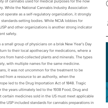
lity of cannabis used for medical purposes for the now
ry. While the National Cannabis Industry Association
 operate as a self-regulatory organization, it strongly
standards-setting bodies. While NCIA lobbies for
USP and other organizations is another strong indicator
ent safety.
 a small group of physicians on a brisk New Year’s Day
turn to their local apothecary for medications, where a
ons from hand-collected plants and minerals. The types
dely, with multiple names for the same medicine.
ians, it was not uncommon for the treatment to be
ed from a resource to an authority, when the
rope led to the Drug Importation Act of 1848. Tragic
er the years ultimately led to the 1938 Food, Drug and
t certain medicines sold in the US must meet applicable
 the USP included standards for cannabis preparations in