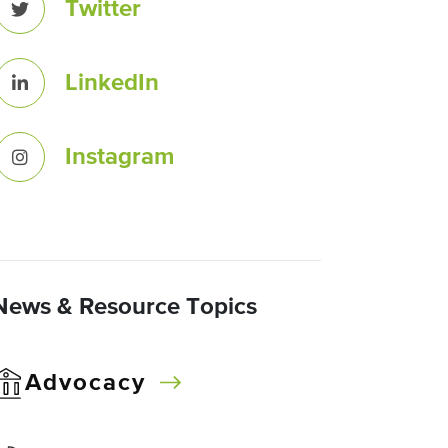
Twitter
LinkedIn
Instagram
News & Resource Topics
Advocacy