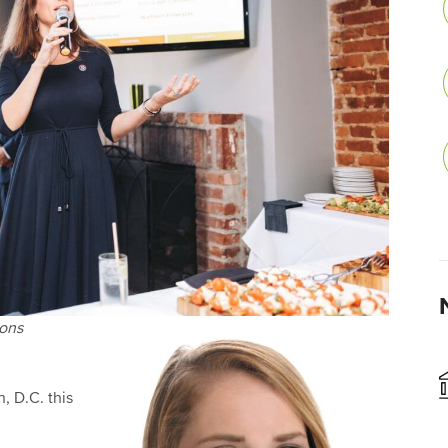
ions
, D.C. this