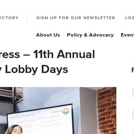
ECTORY
SIGN UP FOR OUR NEWSLETTER
LO
About Us
Policy & Advocacy
Even
ss – 11th Annual
y Lobby Days