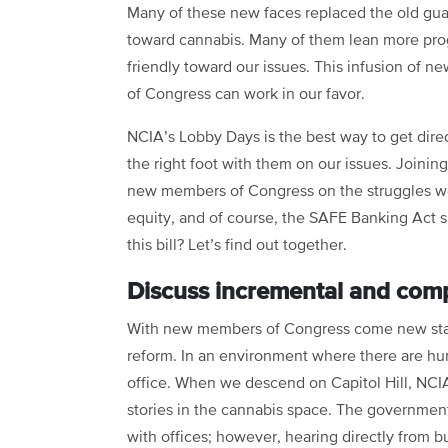
Many of these new faces replaced the old guar
toward cannabis. Many of them lean more prog
friendly toward our issues. This infusion of n
of Congress can work in our favor.
NCIA’s Lobby Days is the best way to get dire
the right foot with them on our issues. Joinin
new members of Congress on the struggles we f
equity, and of course, the SAFE Banking Act 
this bill? Let’s find out together.
Discuss incremental and com
With new members of Congress come new staff
reform. In an environment where there are hund
office. When we descend on Capitol Hill, NCIA
stories in the cannabis space. The government
with offices; however, hearing directly from 