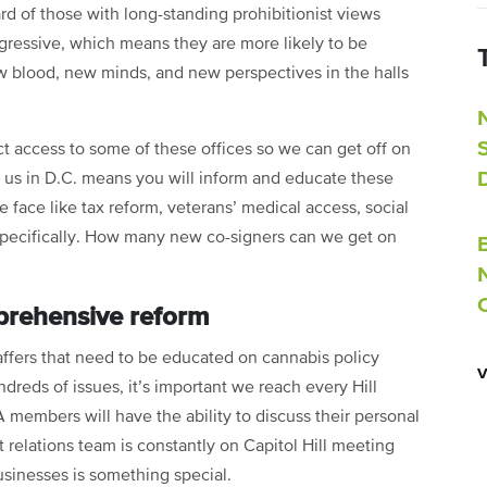
d of those with long-standing prohibitionist views
ressive, which means they are more likely to be
ew blood, new minds, and new perspectives in the halls
ct access to some of these offices so we can get off on
g us in D.C. means you will inform and educate these
ace like tax reform, veterans’ medical access, social
specifically. How many new co-signers can we get on
prehensive reform
ers that need to be educated on cannabis policy
reds of issues, it’s important we reach every Hill
 members will have the ability to discuss their personal
 relations team is constantly on Capitol Hill meeting
businesses is something special.