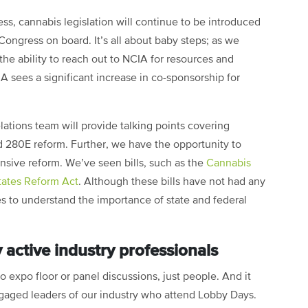
ss, cannabis legislation will continue to be introduced
Congress on board. It’s all about baby steps; as we
he ability to reach out to NCIA for resources and
A sees a significant increase in co-sponsorship for
tions team will provide talking points covering
 280E reform. Further, we have the opportunity to
nsive reform. We’ve seen bills, such as the
Cannabis
tates Reform Act
. Although these bills have not had any
ices to understand the importance of state and federal
 active industry professionals
no expo floor or panel discussions, just people. And it
ngaged leaders of our industry who attend Lobby Days.