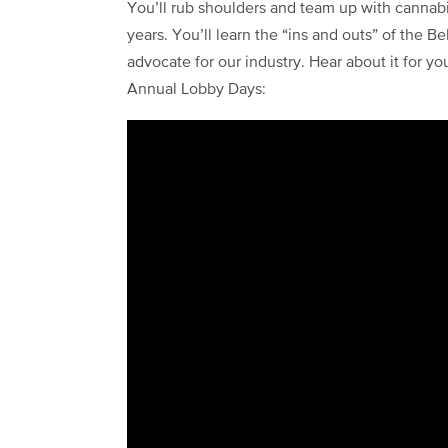
You’ll rub shoulders and team up with cannab
years. You’ll learn the “ins and outs” of the 
advocate for our industry. Hear about it for yo
Annual Lobby Days: