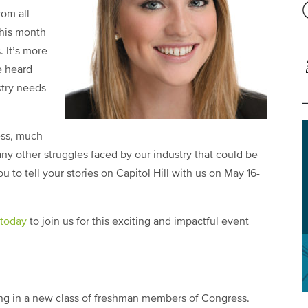
rom all
this month
. It’s more
e heard
stry needs
ess, much-
ny other struggles faced by our industry that could be
to tell your stories on Capitol Hill with us on May 16-
 today
to join us for this exciting and impactful event
ng in a new class of freshman members of Congress.