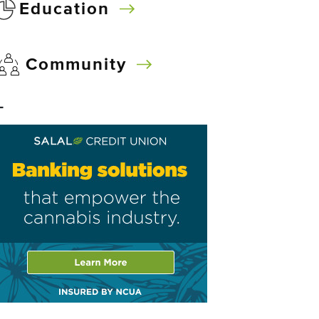
Education
Community
–