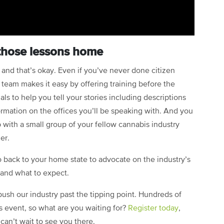
those lessons home
s, and that’s okay. Even if you’ve never done citizen
team makes it easy by offering training before the
als to help you tell your stories including descriptions
rmation on the offices you’ll be speaking with. And you
 with a small group of your fellow cannabis industry
er.
back to your home state to advocate on the industry’s
, and what to expect.
ush our industry past the tipping point. Hundreds of
 event, so what are you waiting for?
Register today
,
can’t wait to see you there.