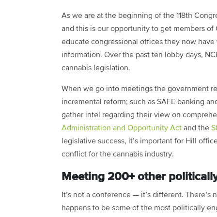
As we are at the beginning of the 118th Congre
and this is our opportunity to get members of 
educate congressional offices they now have t
information. Over the past ten lobby days, NCI
cannabis legislation.
When we go into meetings the government rela
incremental reform; such as SAFE banking and
gather intel regarding their view on comprehe
Administration and Opportunity Act
and the
S
legislative success, it’s important for Hill off
conflict for the cannabis industry.
Meeting 200+ other politically
It’s not a conference — it’s different. There’s 
happens to be some of the most politically e