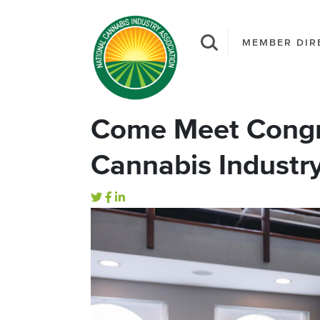
MEMBER DIR
Come Meet Congre
Cannabis Industr