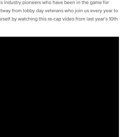
is industry pioneers who have been in the game for
Beltway from lobby day veterans who join us every year to
urself by watching this re-cap video from last year’s 10th