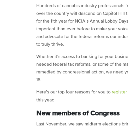
Hundreds of cannabis industry professionals f
over the country will descend on Capitol Hill 
for the 11th year for NCIA’s Annual Lobby Days
important than ever before to make your voic
and advocate for the federal reforms our indu
to truly thrive.
Whether it’s access to banking for your busin
needed federal tax reforms, or some of the ma
remedied by congressional action, we need you 
18.
Here’s our top four reasons for you to
register
this year:
New members of Congress
Last November, we saw midterm elections bri