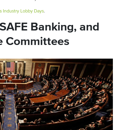
s Industry Lobby Days
.
, SAFE Banking, and
e Committees