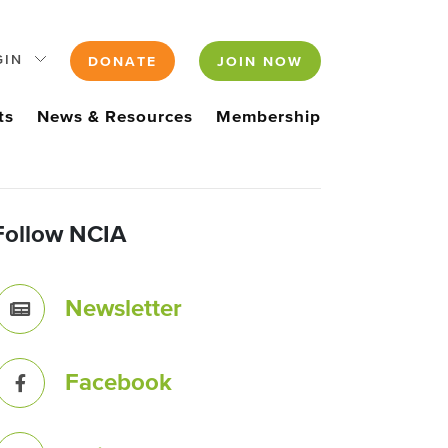
GIN
DONATE
JOIN NOW
ts
News & Resources
Membership
Follow NCIA
Newsletter
Facebook