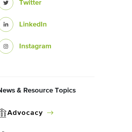
Twitter
LinkedIn
Instagram
News & Resource Topics
Advocacy