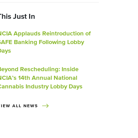
This Just In
NCIA Applauds Reintroduction of
SAFE Banking Following Lobby
Days
Beyond Rescheduling: Inside
NCIA’s 14th Annual National
Cannabis Industry Lobby Days
VIEW ALL NEWS