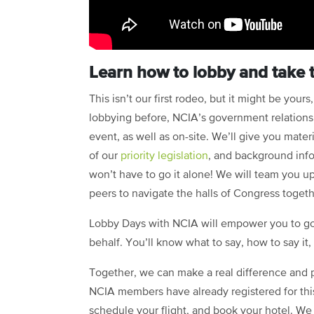
Learn how to lobby and take 
This isn’t our first rodeo, but it might be your
lobbying before, NCIA’s government relations 
event, as well as on-site. We’ll give you materi
of our
priority legislation
, and background info
won’t have to go it alone! We will team you up
peers to navigate the halls of Congress togeth
Lobby Days with NCIA will empower you to go 
behalf. You’ll know what to say, how to say it
Together, we can make a real difference and p
NCIA members have already registered for this
schedule your flight, and book your hotel. We 