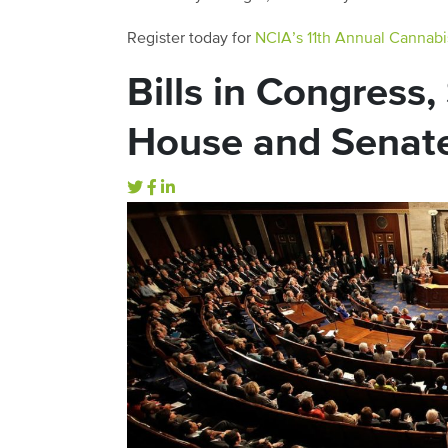
Register today for
NCIA’s 11th Annual Cannabi
Bills in Congress
House and Senat