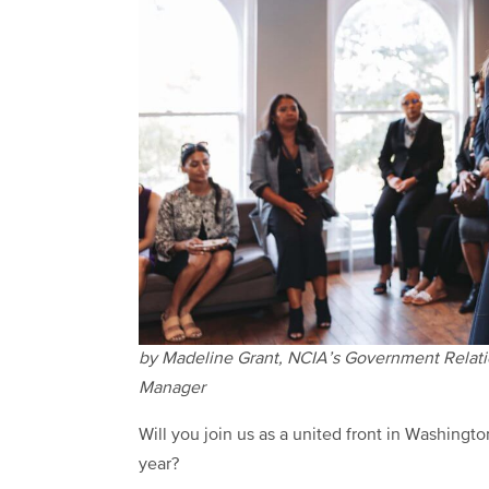
by Madeline Grant, NCIA’s Government Relat
Manager
Will you join us as a united front in Washington
year?