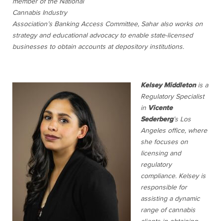
member of the National
Cannabis Industry
Association’s Banking Access Committee, Sahar also works on
strategy and educational advocacy to enable state-licensed
businesses to obtain accounts at depository institutions.
Kelsey Middleton
is a
Regulatory Specialist
in
Vicente
Sederberg
’s Los
Angeles office, where
she focuses on
licensing and
regulatory
compliance. Kelsey is
responsible for
assisting a dynamic
range of cannabis