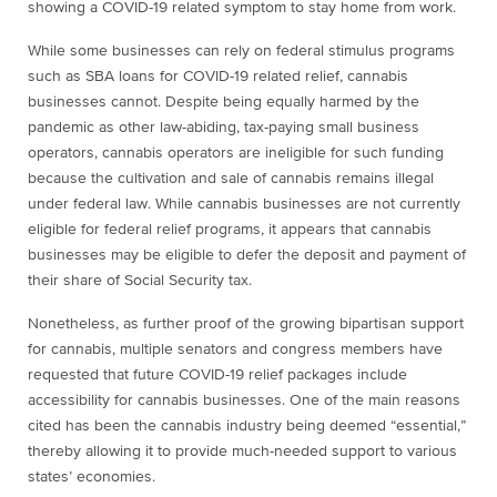
showing a COVID-19 related symptom to stay home from work.
While some businesses can rely on federal stimulus programs
such as SBA loans for COVID-19 related relief, cannabis
businesses cannot. Despite being equally harmed by the
pandemic as other law-abiding, tax-paying small business
operators, cannabis operators are ineligible for such funding
because the cultivation and sale of cannabis remains illegal
under federal law. While cannabis businesses are not currently
eligible for federal relief programs, it appears that cannabis
businesses may be eligible to defer the deposit and payment of
their share of Social Security tax.
Nonetheless, as further proof of the growing bipartisan support
for cannabis, multiple senators and congress members have
requested that future COVID-19 relief packages include
accessibility for cannabis businesses. One of the main reasons
cited has been the cannabis industry being deemed “essential,”
thereby allowing it to provide much-needed support to various
states’ economies.