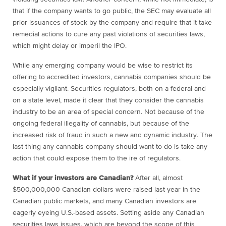
that if the company wants to go public, the SEC may evaluate all
prior issuances of stock by the company and require that it take
remedial actions to cure any past violations of securities laws,
which might delay or imperil the IPO.
While any emerging company would be wise to restrict its
offering to accredited investors, cannabis companies should be
especially vigilant. Securities regulators, both on a federal and
on a state level, made it clear that they consider the cannabis
industry to be an area of special concern. Not because of the
ongoing federal illegality of cannabis, but because of the
increased risk of fraud in such a new and dynamic industry. The
last thing any cannabis company should want to do is take any
action that could expose them to the ire of regulators.
What if your investors are Canadian?
After all, almost
$500,000,000 Canadian dollars were raised last year in the
Canadian public markets, and many Canadian investors are
eagerly eyeing U.S.-based assets. Setting aside any Canadian
securities laws issues, which are beyond the scope of this