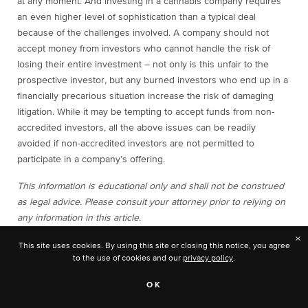
at any moment. And investing in a cannabis company requires
an even higher level of sophistication than a typical deal
because of the challenges involved. A company should not
accept money from investors who cannot handle the risk of
losing their entire investment – not only is this unfair to the
prospective investor, but any burned investors who end up in a
financially precarious situation increase the risk of damaging
litigation. While it may be tempting to accept funds from non-
accredited investors, all the above issues can be readily
avoided if non-accredited investors are not permitted to
participate in a company’s offering.
This information is educational only and shall not be construed
as legal advice. Please consult your attorney prior to relying on
any information in this article.
×
This site uses cookies. By using this site or closing this notice, you agree
to the use of cookies and our
privacy policy
.
Charles
OK
Alovisetti is