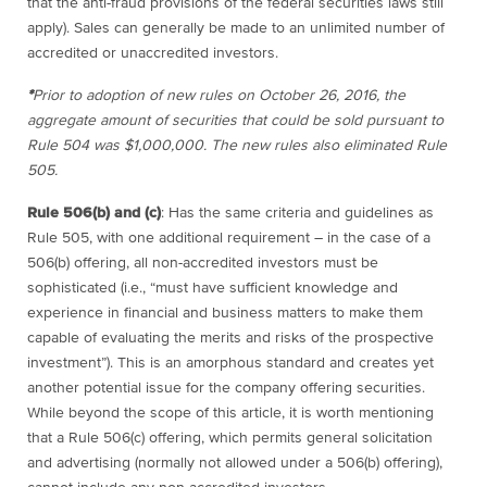
that the anti-fraud provisions of the federal securities laws still
apply). Sales can generally be made to an unlimited number of
accredited or unaccredited investors.
*
Prior to adoption of new rules on October 26, 2016, the
aggregate amount of securities that could be sold pursuant to
Rule 504 was $1,000,000. The new rules also eliminated Rule
505.
Rule 506(b) and (c)
:
Has the same criteria and guidelines as
Rule 505, with one additional requirement – in the case of a
506(b) offering,
all non-accredited investors must be
sophisticated (i.e., “must have sufficient knowledge and
experience in financial and business matters to make them
capable of evaluating the merits and risks of the prospective
investment”). This is an amorphous standard and creates yet
another potential issue for the company offering securities.
While beyond the scope of this article, it is worth mentioning
that a Rule 506(c) offering, which permits general solicitation
and advertising (normally not allowed under a 506(b) offering),