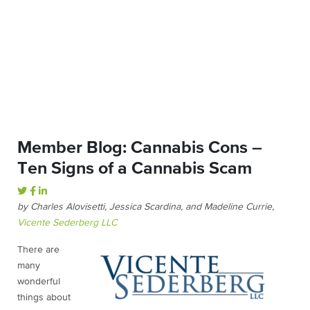
Member Blog: Cannabis Cons –
Ten Signs of a Cannabis Scam
by Charles Alovisetti, Jessica Scardina, and Madeline Currie,
Vicente Sederberg LLC
There are
many
wonderful
things about