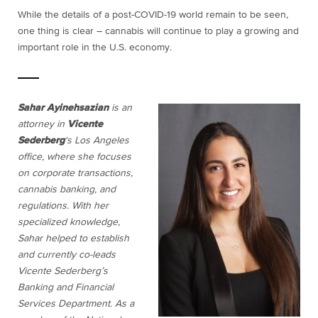
While the details of a post-COVID-19 world remain to be seen,
one thing is clear – cannabis will continue to play a growing and
important role in the U.S. economy.
Sahar Ayinehsazian
is an
attorney in
Vicente
Sederberg
‘s Los Angeles
office, where she focuses
on corporate transactions,
cannabis banking, and
regulations. With her
specialized knowledge,
Sahar helped to establish
and currently co-leads
Vicente Sederberg’s
Banking and Financial
Services Department. As a