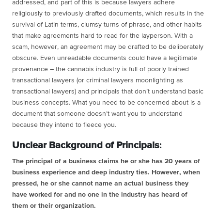
addressed, and part of this is because lawyers adhere
religiously to previously drafted documents, which results in the
survival of Latin terms, clumsy turns of phrase, and other habits
that make agreements hard to read for the layperson. With a
scam, however, an agreement may be drafted to be deliberately
obscure. Even unreadable documents could have a legitimate
provenance – the cannabis industry is full of poorly trained
transactional lawyers (or criminal lawyers moonlighting as
transactional lawyers) and principals that don’t understand basic
business concepts. What you need to be concerned about is a
document that someone doesn’t want you to understand
because they intend to fleece you.
Unclear Background of Principals
:
The principal of a business claims he or she has 20 years of
business experience and deep industry ties. However, when
pressed, he or she cannot name an actual business they
have worked for and no one in the industry has heard of
them or their organization.