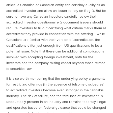
article, a Canadian or Canadian entity can certainly qualify as an
accredited investor and allow an issuer to rely on Reg D. But be
sure to have any Canadian investors carefully review their
accredited investor questionnaire (a document issuers should
require investors to fill out certifying what criteria marks them as
accredited) they provide in connection with the offering – while
Canadians are familiar with their version of accreditation, the
qualifications differ just enough from US qualifications to be a
potential issue. Note that there can be additional complications
involved with accepting foreign investment, both for the
investors and the company raising capital beyond those related
to securities law.
It is also worth mentioning that the underlying policy arguments
for restricting offerings (in the absence of fulsome disclosures)
to accredited investors become even stronger in the cannabis
industry. The risk of failure, and the total loss of investment, is
undoubtedly present in an industry and remains federally illegal
and operates based on federal guidance that could be changed