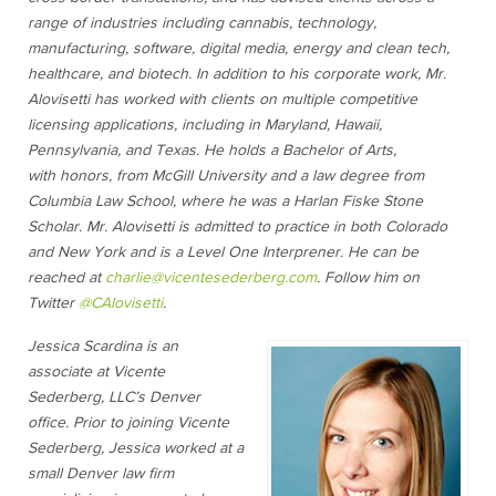
range of industries including cannabis, technology,
manufacturing, software, digital media, energy and clean tech,
healthcare, and biotech. In addition to his corporate work, Mr.
Alovisetti has worked with clients on multiple competitive
licensing applications, including in Maryland, Hawaii,
Pennsylvania, and Texas. He holds a Bachelor of Arts,
with honors, from McGill University and a law degree from
Columbia Law School, where he was a Harlan Fiske Stone
Scholar. Mr. Alovisetti is admitted to practice in both Colorado
and New York and is a Level One Interprener. He can be
reached at
charlie@vicentesederberg.com
. Follow him on
Twitter
@C
Alovisetti
.
Jessica Scardina is an
associate at Vicente
Sederberg, LLC’s Denver
office. Prior to joining Vicente
Sederberg, Jessica worked at a
small Denver law firm