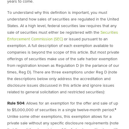
years to come.
To understand why this definition is important, you must
understand how sales of securities are regulated in the United
States. At a high level, federal securities law requires that any
sale of securities must either be registered with the
Securities
Enforcement Commission (SEC)
or issued pursuant to an
exemption. A full description of each exemption available to
companies is beyond the scope of this article. But most private
offerings of securities make use of the safe harbor exemption
from registration known as Regulation D (in the parlance of our
times, Reg D). There are three exemptions under Reg D (note
the descriptions below only address the accreditation and
disclosure issues discussed in this article and ignore issues
related to general solicitation and restricted securities):
Rule 504
:
Allows for an exemption for the offer and sale of up
to $5,000,000 of securities in a single twelve-month period.
*
Unlike some other exemptions, this exemption allows for a
private sale without any specific disclosure requirements (note