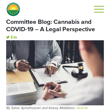
Committee Blog: Cannabis and
COVID-19 – A Legal Perspective
By Sahar Ayinehsazian and Kelsey Middleton,
Vicente