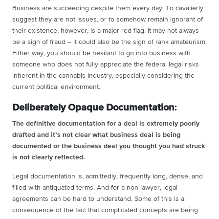
Business are succeeding despite them every day. To cavalierly
suggest they are not issues, or to somehow remain ignorant of
their existence, however, is a major red flag. It may not always
be a sign of fraud – it could also be the sign of rank amateurism.
Either way, you should be hesitant to go into business with
someone who does not fully appreciate the federal legal risks
inherent in the cannabis industry, especially considering the
current political environment.
Deliberately Opaque Documentation
:
The definitive documentation for a deal is extremely poorly
drafted and it’s not clear what business deal is being
documented or the business deal you thought you had struck
is not clearly reflected.
Legal documentation is, admittedly, frequently long, dense, and
filled with antiquated terms. And for a non-lawyer, legal
agreements can be hard to understand. Some of this is a
consequence of the fact that complicated concepts are being