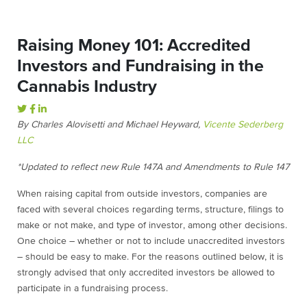
Raising Money 101: Accredited
Investors and Fundraising in the
Cannabis Industry
By Charles Alovisetti and Michael Heyward,
Vicente Sederberg
LLC
*Updated to reflect new Rule 147A and Amendments to Rule 147
When raising capital from outside investors, companies are
faced with several choices regarding terms, structure, filings to
make or not make, and type of investor, among other decisions.
One choice – whether or not to include unaccredited investors
– should be easy to make. For the reasons outlined below, it is
strongly advised that only accredited investors be allowed to
participate in a fundraising process.