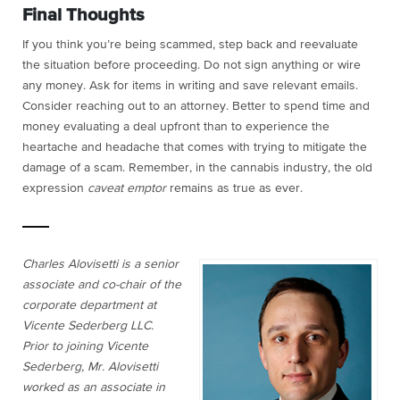
Final Thoughts
If you think you’re being scammed, step back and reevaluate
the situation before proceeding. Do not sign anything or wire
any money. Ask for items in writing and save relevant emails.
Consider reaching out to an attorney. Better to spend time and
money evaluating a deal upfront than to experience the
heartache and headache that comes with trying to mitigate the
damage of a scam. Remember, in the cannabis industry, the old
expression
caveat emptor
remains as true as ever.
Charles Alovisetti is a senior
associate and co-chair of the
corporate department at
Vicente Sederberg LLC.
Prior to joining Vicente
Sederberg, Mr. Alovisetti
worked as an associate in