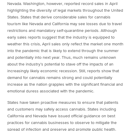
Nevada. Washington, however, reported record sales in April
highlighting the diversity of legal markets throughout the United
States. States that derive considerable sales for cannabis
tourism like Nevada and California may see losses due to travel
restrictions and mandatory self-quarantine periods. Although
early sales reports suggest that the industry is equipped to
weather this crisis, April sales only reflect the market one month
into the pandemic that is likely to extend through the summer
and potentially into next year. Thus, much remains unknown
about the industry’s potential to stave off the impacts of an
increasingly likely economic recession. Still, reports show that
demand for cannabis remains strong and could potentially
increase as the nation grapples with the significant financial and
emotional duress associated with the pandemic.
States have taken proactive measures to ensure that patients
and customers may safely access cannabis. States including
California and Nevada have issued official guidance on best
practices for cannabis businesses to observe to mitigate the
spread of infection and preserve and promote public health.