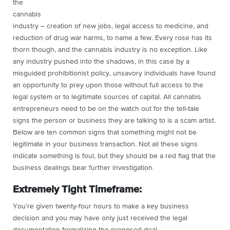
the
cannabis
industry – creation of new jobs, legal access to medicine, and
reduction of drug war harms, to name a few. Every rose has its
thorn though, and the cannabis industry is no exception. Like
any industry pushed into the shadows, in this case by a
misguided prohibitionist policy, unsavory individuals have found
an opportunity to prey upon those without full access to the
legal system or to legitimate sources of capital. All cannabis
entrepreneurs need to be on the watch out for the tell-tale
signs the person or business they are talking to is a scam artist.
Below are ten common signs that something might not be
legitimate in your business transaction. Not all these signs
indicate something is foul, but they should be a red flag that the
business dealings bear further investigation.
Extremely Tight Timeframe:
You’re given twenty-four hours to make a key business
decision and you may have only just received the legal