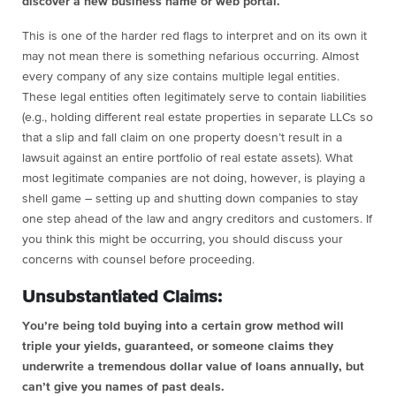
discover a new business name or web portal.
This is one of the harder red flags to interpret and on its own it
may not mean there is something nefarious occurring. Almost
every company of any size contains multiple legal entities.
These legal entities often legitimately serve to contain liabilities
(e.g., holding different real estate properties in separate LLCs so
that a slip and fall claim on one property doesn’t result in a
lawsuit against an entire portfolio of real estate assets). What
most legitimate companies are not doing, however, is playing a
shell game – setting up and shutting down companies to stay
one step ahead of the law and angry creditors and customers. If
you think this might be occurring, you should discuss your
concerns with counsel before proceeding.
Unsubstantiated Claims:
You’re being told buying into a certain grow method will
triple your yields, guaranteed, or someone claims they
underwrite a tremendous dollar value of loans annually, but
can’t give you names of past deals.