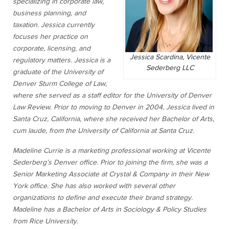
specializing in corporate law,
business planning, and
taxation. Jessica currently
focuses her practice on
corporate, licensing, and
Jessica Scardina, Vicente
regulatory matters. Jessica is a
Sederberg LLC
graduate of the University of
Denver Sturm College of Law,
where she served as a staff editor for the University of Denver
Law Review. Prior to moving to Denver in 2004, Jessica lived in
Santa Cruz, California, where she received her Bachelor of Arts,
cum laude, from the University of California at Santa Cruz.
Madeline Currie is a marketing professional working at Vicente
Sederberg’s Denver office. Prior to joining the firm, she was a
Senior Marketing Associate at Crystal & Company in their New
York office. She has also worked with several other
organizations to define and execute their brand strategy.
Madeline has a Bachelor of Arts in Sociology & Policy Studies
from Rice University.