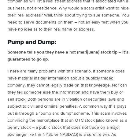
companies will list a real street address that is associated with a
business, not a residence. Why would a scam artist want to hide
their real address? Well, think about trying to sue someone. You
need to serve documents on them – not an easy feat when you
have no idea as to their real name or address.
Pump and Dump:
Someone tells you they have a hot (marijuana) stock tip – it’s
guaranteed to go up.
There are many problems with this scenario. If someone does
have material insider information about a publicly traded
company, they cannot legally trade on that knowledge. Nor can
they tell someone else the information and have them buy or
sell stock. Both persons are in violation of securities laws and
subject to civil and criminal penalties
. A common way this plays
out is through a “pump and dump” scheme. This scam involves
convincing the marketplace that an OTC stock (also known as a
penny stock – a public stock that does not trade on a major
exchange like the NYSE or NASDAQ) is a surefire win. As