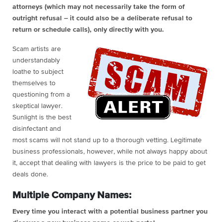
attorneys (which may not necessarily take the form of
outright refusal – it could also be a deliberate refusal to
return or schedule calls), only directly with you.
Scam artists are
understandably
loathe to subject
themselves to
questioning from a
skeptical lawyer.
Sunlight is the best
disinfectant and
most scams will not stand up to a thorough vetting. Legitimate
business professionals, however, while not always happy about
it, accept that dealing with lawyers is the price to be paid to get
deals done.
Multiple Company Names:
Every time you interact with a potential business partner you