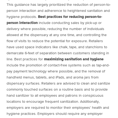
This guidance has largely prioritized the reduction of person-to-
person interaction and adherence to heightened sanitation and
hygiene protocols.
Best practices for reducing person-to-
person interaction
include conducting sales by pick-up or
delivery where possible, reducing the number of individuals
allowed at the dispensary at any one time, and controlling the
flow of visits to reduce the potential for exposure. Retailers
have used space indicators like chalk, tape, and stanchions to
demarcate 6-feet of separation between customers standing in
line. Best practices for
maximizing sanitation and hygiene
include the promotion of contact-free systems such as tap-and-
pay payment technology where possible, and the removal of
handheld menus, tablets, and iPads, and aroma jars from
dispensary surfaces. Retailers are advised to clean and sanitize
commonly touched surfaces on a routine basis and to provide
hand sanitizer to all employees and patrons in conspicuous
locations to encourage frequent sanitization. Additionally,
employers are required to monitor their employees’ health and
hygiene practices. Employers should require any employer