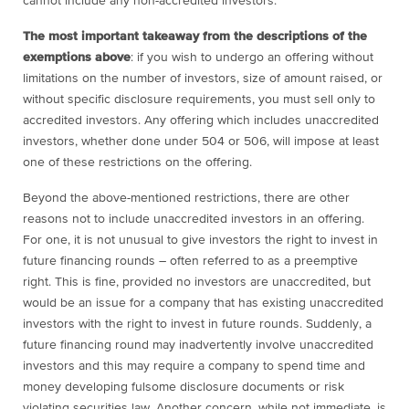
cannot include any non-accredited investors.
The most important takeaway from the descriptions of the
exemptions above
: if you wish to undergo an offering without
limitations on the number of investors, size of amount raised, or
without specific disclosure requirements, you must sell only to
accredited investors. Any offering which includes unaccredited
investors, whether done under 504 or 506, will impose at least
one of these restrictions on the offering.
Beyond the above-mentioned restrictions, there are other
reasons not to include unaccredited investors in an offering.
For one, it is not unusual to give investors the right to invest in
future financing rounds – often referred to as a preemptive
right. This is fine, provided no investors are unaccredited, but
would be an issue for a company that has existing unaccredited
investors with the right to invest in future rounds. Suddenly, a
future financing round may inadvertently involve unaccredited
investors and this may require a company to spend time and
money developing fulsome disclosure documents or risk
violating securities law. Another concern, while not immediate, is