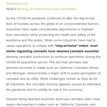
Sederberg LLC
NCIA’s
Banking & Financial Services Committee
As the COVID-19 pandemic continues to alter the day-to-day
lives of humans across the globe in an unprecedented fashion,
industries have made considerable adjustments to maintain
their operations while protecting the health and safety of the
workforce and the public. While some industries have had to
cease operations to comply with
“stay-at-home” orders
,
most
states regulating cannabis have deemed cannabis essential
,
allowing cannabis businesses to continue operations during the
COVID-19 quarantine period. The fact that cannabis was
deemed essential in states such as California, Colorado, Illinois,
and Michigan, demonstrates a major shift in public perception of
cannabis and its utility. While challenges remain as they do for
all industries, the cannabis industry appears poised to withstand
the pandemic and to solidify its role in the economy.
Despite being deemed essential, adult-use cannabis sales have
begun decreasing in states such as California, Colorado, and