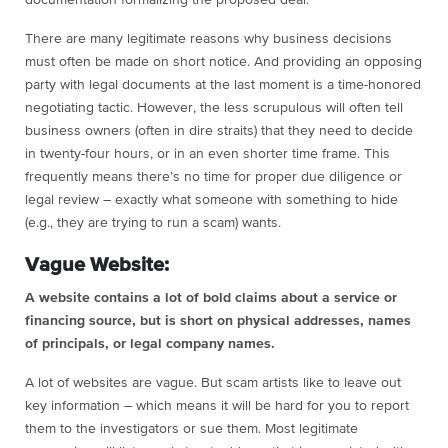
documentation formalizing the proposed deal.
There are many legitimate reasons why business decisions
must often be made on short notice. And providing an opposing
party with legal documents at the last moment is a time-honored
negotiating tactic. However, the less scrupulous will often tell
business owners (often in dire straits) that they need to decide
in twenty-four hours, or in an even shorter time frame. This
frequently means there’s no time for proper due diligence or
legal review – exactly what someone with something to hide
(e.g., they are trying to run a scam) wants.
Vague Website:
A website contains a lot of bold claims about a service or
financing source, but is short on physical addresses, names
of principals, or legal company names.
A lot of websites are vague. But scam artists like to leave out
key information – which means it will be hard for you to report
them to the investigators or sue them. Most legitimate