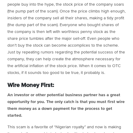
people buy into the hype, the stock price of the company soars
(the pump part of the scam). Once the price climbs high enough,
insiders of the company sell all their shares, making a tidy profit
(the dump part of the scam). Everyone who bought shares of
the company is then left with worthless penny stock as the
share price tumbles after the major sell-off. Even people who
don’t buy the stock can become accomplices to the scheme.
Just by repeating rumors regarding the potential success of the
company, they can help create the atmosphere necessary for
the artificial inflation of the stock price. When it comes to OTC
stocks, if it sounds too good to be true, it probably is.
Wire Money First:
An investor or other potential business partner has a great
opportunity for you. The only catch is that you must first wire
them money as a down payment for the process to get
started.
This scam is a favorite of “Nigerian royalty” and now is making