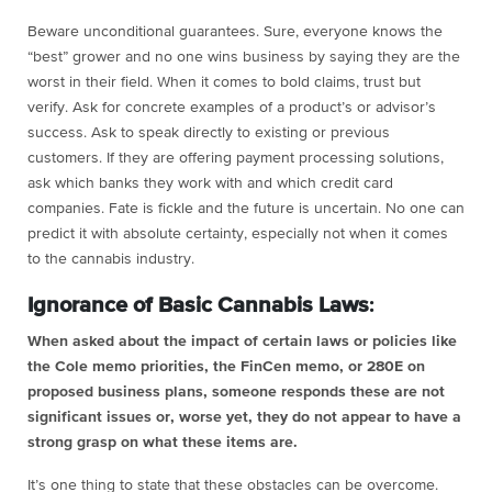
Beware unconditional guarantees. Sure, everyone knows the
“best” grower and no one wins business by saying they are the
worst in their field. When it comes to bold claims, trust but
verify. Ask for concrete examples of a product’s or advisor’s
success. Ask to speak directly to existing or previous
customers. If they are offering payment processing solutions,
ask which banks they work with and which credit card
companies. Fate is fickle and the future is uncertain. No one can
predict it with absolute certainty, especially not when it comes
to the cannabis industry.
Ignorance of Basic Cannabis Laws
:
When asked about the impact of certain laws or policies like
the Cole memo priorities, the FinCen memo, or 280E on
proposed business plans, someone responds these are not
significant issues or, worse yet, they do not appear to have a
strong grasp on what these items are.
It’s one thing to state that these obstacles can be overcome.