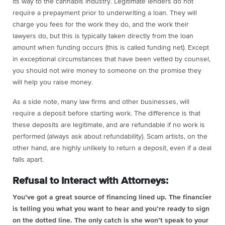
its way to the cannabis industry. Legitimate lenders do not
require a prepayment prior to underwriting a loan. They will
charge you fees for the work they do, and the work their
lawyers do, but this is typically taken directly from the loan
amount when funding occurs (this is called funding net). Except
in exceptional circumstances that have been vetted by counsel,
you should not wire money to someone on the promise they
will help you raise money.
As a side note, many law firms and other businesses, will
require a deposit before starting work. The difference is that
these deposits are legitimate, and are refundable if no work is
performed (always ask about refundability). Scam artists, on the
other hand, are highly unlikely to return a deposit, even if a deal
falls apart.
Refusal to Interact with Attorneys:
You’ve got a great source of financing lined up. The financier
is telling you what you want to hear and you’re ready to sign
on the dotted line. The only catch is she won’t speak to your