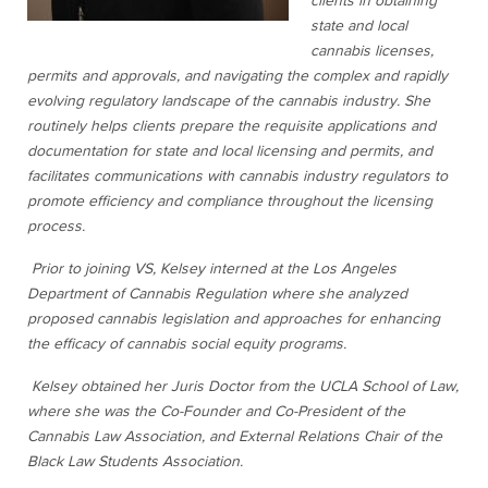
clients in obtaining
state and local
cannabis licenses,
permits and approvals, and navigating the complex and rapidly
evolving regulatory landscape of the cannabis industry. She
routinely helps clients prepare the requisite applications and
documentation for state and local licensing and permits, and
facilitates communications with cannabis industry regulators to
promote efficiency and compliance throughout the licensing
process.
Prior to joining VS, Kelsey interned at the Los Angeles
Department of Cannabis Regulation where she analyzed
proposed cannabis legislation and approaches for enhancing
the efficacy of cannabis social equity programs.
Kelsey obtained her Juris Doctor from the UCLA School of Law,
where she was the Co-Founder and Co-President of the
Cannabis Law Association, and External Relations Chair of the
Black Law Students Association.