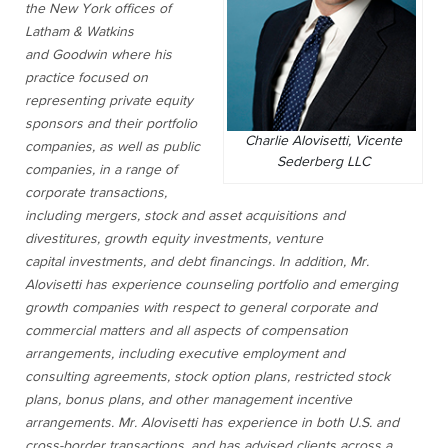
the New York offices of
Latham & Watkins
and Goodwin where his
practice focused on
representing private equity
sponsors and their portfolio
Charlie Alovisetti, Vicente
companies, as well as public
Sederberg LLC
companies, in a range of
corporate transactions,
including mergers, stock and asset acquisitions and
divestitures, growth equity investments, venture
capital investments, and debt financings. In addition, Mr.
Alovisetti has experience counseling portfolio and emerging
growth companies with respect to general corporate and
commercial matters and all aspects of compensation
arrangements, including executive employment and
consulting agreements, stock option plans, restricted stock
plans, bonus plans, and other management incentive
arrangements. Mr. Alovisetti has experience in both U.S. and
cross-border transactions, and has advised clients across a