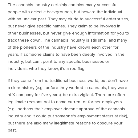
The cannabis industry certainly contains many successful
people with eclectic backgrounds, but beware the individual
with an unclear past. They may elude to successful enterprises,
but never give specific names. They claim to be involved in
other businesses, but never give enough information for you to
track these down. The cannabis industry is still small and many
of the pioneers of the industry have known each other for
years. If someone claims to have been deeply involved in the
industry, but can’t point to any specific businesses or
individuals who they know, it’s a red flag.
If they come from the traditional business world, but don’t have
a clear history (e.g., before they worked in cannabis, they were
at X company for five years), be extra vigilant. There are often
legitimate reasons not to name current or former employers
(e.g., perhaps their employer doesn’t approve of the cannabis
industry and it could put someone’s employment status at risk),
but there are also many illegitimate reasons to obscure your
past.