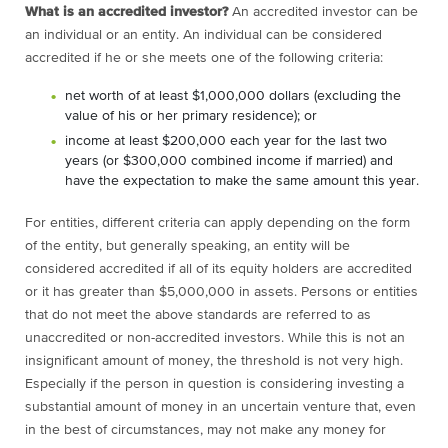
What is an accredited investor?
An accredited investor can be
an individual or an entity. An individual can be considered
accredited if he or she meets one of the following criteria:
net worth of at least $1,000,000 dollars (excluding the
value of his or her primary residence); or
income at least $200,000 each year for the last two
years (or $300,000 combined income if married) and
have the expectation to make the same amount this year.
For entities, different criteria can apply depending on the form
of the entity, but generally speaking, an entity will be
considered accredited if all of its equity holders are accredited
or it has greater than $5,000,000 in assets.
Persons or entities
that do not meet the above standards are referred to as
unaccredited or non-accredited investors. While this is not an
insignificant amount of money, the threshold is not very high.
Especially if the person in question is considering investing a
substantial amount of money in an uncertain venture that, even
in the best of circumstances, may not make any money for