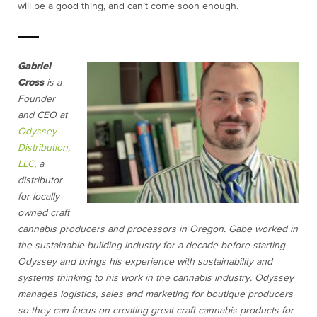
will be a good thing, and can’t come soon enough.
Gabriel
Cross
is a
Founder
and CEO at
Odyssey
Distribution,
LLC
, a
distributor
for locally-
owned craft
cannabis producers and processors in Oregon. Gabe worked in
the sustainable building industry for a decade before starting
Odyssey and brings his experience with sustainability and
systems thinking to his work in the cannabis industry. Odyssey
manages logistics, sales and marketing for boutique producers
so they can focus on creating great craft cannabis products for