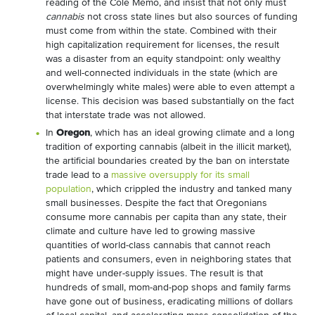
reading of the Cole Memo, and insist that not only must
cannabis
not cross state lines but also sources of funding
must come from within the state. Combined with their
high capitalization requirement for licenses, the result
was a disaster from an equity standpoint: only wealthy
and well-connected individuals in the state (which are
overwhelmingly white males) were able to even attempt a
license. This decision was based substantially on the fact
that interstate trade was not allowed.
In
Oregon
, which has an ideal growing climate and a long
tradition of exporting cannabis (albeit in the illicit market),
the artificial boundaries created by the ban on interstate
trade lead to a
massive oversupply for its small
population
, which crippled the industry and tanked many
small businesses. Despite the fact that Oregonians
consume more cannabis per capita than any state, their
climate and culture have led to growing massive
quantities of world-class cannabis that cannot reach
patients and consumers, even in neighboring states that
might have under-supply issues. The result is that
hundreds of small, mom-and-pop shops and family farms
have gone out of business, eradicating millions of dollars