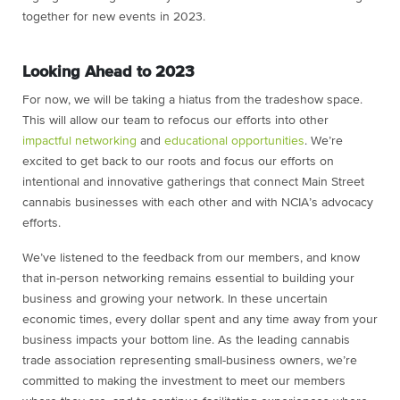
together for new events in 2023.
Looking Ahead to 2023
For now, we will be taking a hiatus from the tradeshow space.
This will allow our team to refocus our efforts into other
impactful networking
and
educational opportunities
. We’re
excited to get back to our roots and focus our efforts on
intentional and innovative gatherings that connect Main Street
cannabis businesses with each other and with NCIA’s advocacy
efforts.
We’ve listened to the feedback from our members, and know
that in-person networking remains essential to building your
business and growing your network. In these uncertain
economic times, every dollar spent and any time away from your
business impacts your bottom line. As the leading cannabis
trade association representing small-business owners, we’re
committed to making the investment to meet our members