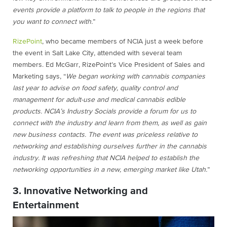
events provide a platform to talk to people in the regions that
you want to connect with.
”
RizePoint
, who became members of NCIA just a week before
the event in Salt Lake City, attended with several team
members. Ed McGarr, RizePoint’s Vice President of Sales and
Marketing says, “
We began working with cannabis companies
last year to advise on food safety, quality control and
management for adult-use and medical cannabis edible
products. NCIA’s Industry Socials provide a forum for us to
connect with the industry and learn from them, as well as gain
new business contacts. The event was priceless relative to
networking and establishing ourselves further in the cannabis
industry. It was refreshing that NCIA helped to establish the
networking opportunities in a new, emerging market like Utah.
”
3. Innovative Networking and
Entertainment