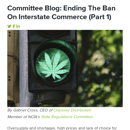
Committee Blog: Ending The Ban
On Interstate Commerce (Part 1)
By Gabriel Cross,
CEO of
Odyssey Distribution
Member of NCIA’s
State Regulations Committee
Oversupply and shortages, high prices and lack of choice for