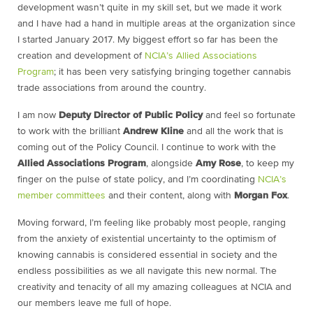
development wasn’t quite in my skill set, but we made it work
and I have had a hand in multiple areas at the organization since
I started January 2017. My biggest effort so far has been the
creation and development of
NCIA’s Allied Associations
Program
; it has been very satisfying bringing together cannabis
trade associations from around the country.
I am now
Deputy Director of Public Policy
and feel so fortunate
to work with the brilliant
Andrew Kline
and all the work that is
coming out of the Policy Council. I continue to work with the
Allied Associations Program
, alongside
Amy Rose
, to keep my
finger on the pulse of state policy, and I’m coordinating
NCIA’s
member committees
and their content, along with
Morgan Fox
.
Moving forward, I’m feeling like probably most people, ranging
from the anxiety of existential uncertainty to the optimism of
knowing cannabis is considered essential in society and the
endless possibilities as we all navigate this new normal. The
creativity and tenacity of all my amazing colleagues at NCIA and
our members leave me full of hope.