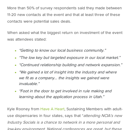
More than 50% of survey respondents said they made between
11-20 new contacts at the event and that at least three of these
contacts were potential sales deals.
When asked what the biggest return on investment of the event
was attendees stated:
“Getting to know our local business community.”
“The low key but targeted exposure in our local market.”
“Continued relationship building and network expansion.”
“We gained a lot of insight into the industry and where
we fit as a company… the insights we gained were
invaluable.”
“Foot in the door to get involved in rule making and
learning about the application process in Utah.”
Kyle Rooney from
Have A Heart
, Sustaining Members with adult-
use dispensaries in four states, says that “
attending NCIA’s new
Industry Socials is a chance to network in a more personal and
low-key environment. National conferences are great, but these