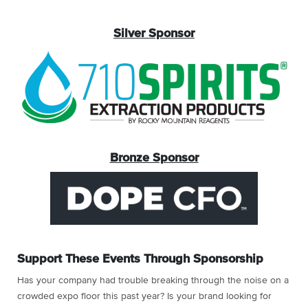
Silver Sponsor
Bronze Sponsor
Support These Events Through Sponsorship
Has your company had trouble breaking through the noise on a
crowded expo floor this past year? Is your brand looking for