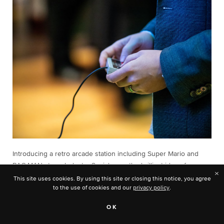
Introducing a retro arcade station including Super Mario and
PAC-MAN at our Industry Socials was the brilliant idea of our
×
events team. Now that we know how fun it was, we’re seriously
This site uses cookies. By using this site or closing this notice, you agree
to the use of cookies and our
privacy policy
.
considering having it as an NCIA event standard.
OK
But seriously, we now know that a cash bar is not the only way
of lubricating conversation and community building. Adding fun