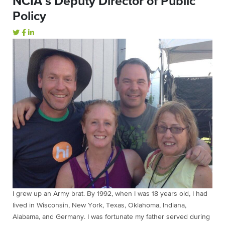
NCIA’s Deputy Director of Public
Policy
I grew up an Army brat. By 1992, when I was 18 years old, I had
lived in Wisconsin, New York, Texas, Oklahoma, Indiana,
Alabama, and Germany. I was fortunate my father served during