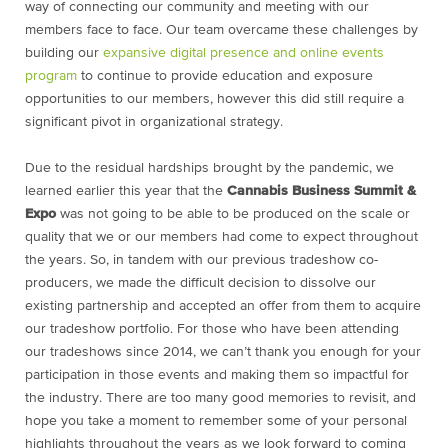
way of connecting our community and meeting with our
members face to face. Our team overcame these challenges by
building our
expansive digital presence and online events
program
to continue to provide education and exposure
opportunities to our members, however this did still require a
significant pivot in organizational strategy.
Due to the residual hardships brought by the pandemic, we
learned earlier this year that the
Cannabis Business Summit &
Expo
was not going to be able to be produced on the scale or
quality that we or our members had come to expect throughout
the years. So, in tandem with our previous tradeshow co-
producers, we made the difficult decision to dissolve our
existing partnership and accepted an offer from them to acquire
our tradeshow portfolio. For those who have been attending
our tradeshows since 2014, we can’t thank you enough for your
participation in those events and making them so impactful for
the industry. There are too many good memories to revisit, and
hope you take a moment to remember some of your personal
highlights throughout the years as we look forward to coming