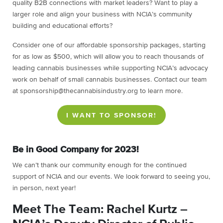
quality B2B connections with market leaders? Want to play a
larger role and align your business with NCIA’s community
building and educational efforts?
Consider one of our affordable sponsorship packages, starting
for as low as $500, which will allow you to reach thousands of
leading cannabis businesses while supporting NCIA’s advocacy
work on behalf of small cannabis businesses. Contact our team
at sponsorship@thecannabisindustry.org to learn more.
I WANT TO SPONSOR!
Be in Good Company for 2023!
We can’t thank our community enough for the continued
support of NCIA and our events. We look forward to seeing you,
in person, next year!
Meet The Team: Rachel Kurtz –