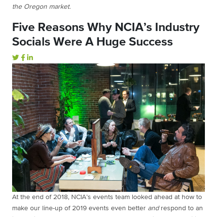
the Oregon market.
Five Reasons Why NCIA’s Industry
Socials Were A Huge Success
At the end of 2018, NCIA’s events team looked ahead at how to
make our line-up of 2019 events even better
and
respond to an