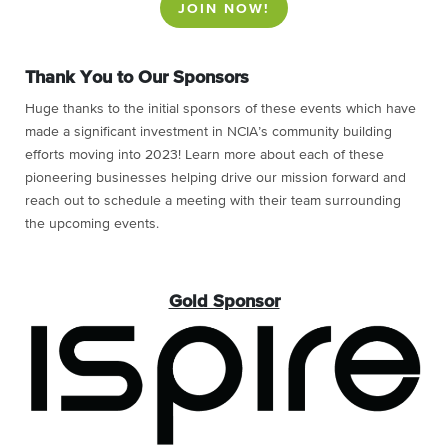
JOIN NOW!
Thank You to Our Sponsors
Huge thanks to the initial sponsors of these events which have
made a significant investment in NCIA’s community building
efforts moving into 2023! Learn more about each of these
pioneering businesses helping drive our mission forward and
reach out to schedule a meeting with their team surrounding
the upcoming events.
Gold Sponsor