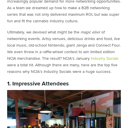
increasingly popular demand for more networking opportunities.
As a team we dreamed up how to make a B2B networking
series that was not only delivered maximum ROI, but was super
fun and fit the cannabis industry culture.
Ultimately, we devised what might be the
magic elixir
of
networking events. Artsy venues, delicious drinks and food, live
local music, old-school Nintendo, giant Jenga and Connect Four.
We even threw in a raffle-wheel contest to win limited edition
NCIA merchandise. The result? NCIA’s January
Industry Socials
were a total hit. Although there are many, here are the top five
reasons why NCIA’s Industry Socials were a huge success.
1. Impressive Attendees