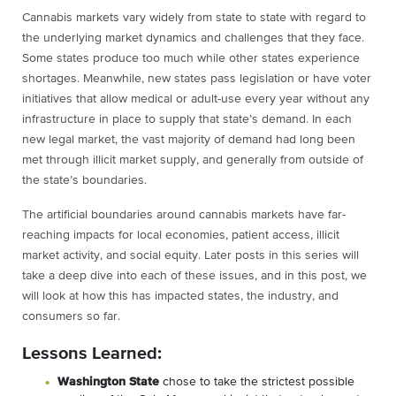
Cannabis markets vary widely from state to state with regard to
the underlying market dynamics and challenges that they face.
Some states produce too much while other states experience
shortages. Meanwhile, new states pass legislation or have voter
initiatives that allow medical or adult-use every year without any
infrastructure in place to supply that state’s demand. In each
new legal market, the vast majority of demand had long been
met through illicit market supply, and generally from outside of
the state’s boundaries.
The artificial boundaries around cannabis markets have far-
reaching impacts for local economies, patient access, illicit
market activity, and social equity. Later posts in this series will
take a deep dive into each of these issues, and in this post, we
will look at how this has impacted states, the industry, and
consumers so far.
Lessons Learned:
Washington State
chose to take the strictest possible