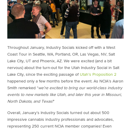
Throughout January, Industry Socials kicked off with a West
Coast Tour in Seattle, WA, Portland, OR, Las Vegas, NV, Salt
Lake City, UT and Phoenix, AZ. We were excited (and a bit
nervous) about the turn-out for the Utah Industry Social in Salt
Lake City, since the exciting passage of
Utah’s Proposition 2
happened only a few months before the event. As NCIA’s Aaron
Smith remarked “
we’re excited to bring our world-class industry
events to new markets like Utah, and later this year in Missouri,
North Dakota, and Texas!
”
Overall, January’s Industry Socials turned out about 500
impressive cannabis industry professionals and advocates,
representing 250 current NCIA member companies! Even