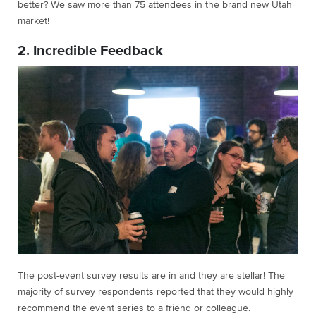
better? We saw more than 75 attendees in the brand new Utah
market!
2. Incredible Feedback
The post-event survey results are in and they are stellar! The
majority of survey respondents reported that they would highly
recommend the event series to a friend or colleague.