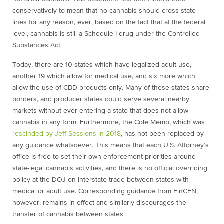
conservatively to mean that no cannabis should cross state
lines for any reason, ever, based on the fact that at the federal
level, cannabis is still a Schedule I drug under the Controlled
Substances Act.
Today, there are 10 states which have legalized adult-use,
another 19 which allow for medical use, and six more which
allow the use of CBD products only. Many of these states share
borders, and producer states could serve several nearby
markets without ever entering a state that does not allow
cannabis in any form. Furthermore, the Cole Memo, which was
rescinded by Jeff Sessions in 2018
, has not been replaced by
any guidance whatsoever. This means that each U.S. Attorney’s
office is free to set their own enforcement priorities around
state-legal cannabis activities, and there is no official overriding
policy at the DOJ on interstate trade between states with
medical or adult use. Corresponding guidance from FinCEN,
however, remains in effect and similarly discourages the
transfer of cannabis between states.