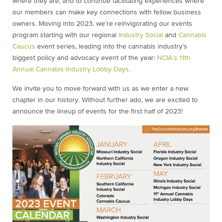
where they are, and to continue facilitating experiences where
our members can make key connections with fellow business
owners. Moving into 2023, we’re reinvigorating our events
program starting with our regional
Industry Social
and
Cannabis
Caucus
event series, leading into the cannabis industry’s
biggest policy and advocacy event of the year:
NCIA’s 11th
Annual Cannabis Industry Lobby Days
.
We invite you to move forward with us as we enter a new
chapter in our history. Without further ado, we are excited to
announce the lineup of events for the first half of 2023!