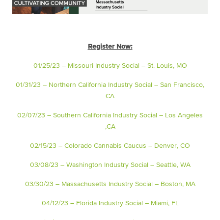
Register Now:
01/25/23 – Missouri Industry Social – St. Louis, MO
01/31/23 – Northern California Industry Social – San Francisco,
CA
02/07/23 – Southern California Industry Social – Los Angeles
,CA
02/15/23 – Colorado Cannabis Caucus – Denver, CO
03/08/23 – Washington Industry Social – Seattle, WA
03/30/23 – Massachusetts Industry Social – Boston, MA
04/12/23 – Florida Industry Social – Miami, FL