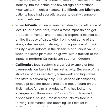
of local capital, and accelerating mass consolidation of the
industry into the hands of a few foreign corporations.
Meanwhile, in medical markets like
Illinois
and
Michigan
,
patients have had sporadic access to quality cannabis-
based medicines.
When
Nevada
originally launched, due to the influence of
local liquor distributors, it was almost impossible to get
products to market, and the state’s dispensaries sold out
on the first day of sales. After ironing out some of the
kinks, sales are going strong, but the practice of growing
thirsty plants indoors in the desert is of dubious value
when the same plant can be grown with a fraction of the
inputs in northern California and southern Oregon.
California
’s legal system is a perfect example of how
over-regulation fuels illicit market activity. Because of the
structure of their regulatory framework and high taxes,
the state is served by only 800 licensed dispensaries,
whose prices are double and triple those found on the
illicit market for similar products. This has led to the
emergence of thousands of “pop-up” or unlicensed
dispensaries, selling untested products tax-free in a
thriving illicit market. The booming illicit market in