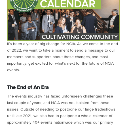
It’s been a year of big change for NCIA. As we come to the end
of 2022, we want to take a moment to send a message to our
members and supporters about these changes, and most
importantly, get excited for what’s next for the future of NCIA
events.
The End of An Era
The events industry has faced unforeseen challenges these
last couple of years, and NCIA was not isolated from these
issues. Outside of needing to postpone our large tradeshows
until late 2021, we also had to postpone a whole calendar of
approximately 40+ events nationwide which was our primary