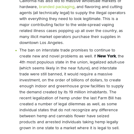
California has also led to massive wholesale markets of
hardware,
branded packaging
, and flavoring and cutting
agents (all technically legal) to supply the illegal operators
with everything they need to look legitimate. This is a
major contributing factor to the wide-spread vaping
related illness cases popping up all over the country, as
many illicit market operators purchase their supplies in
downtown Los Angeles.
The ban on interstate trade promises to continue to
create new and novel problems as well. If
New York
, the
4
th
most populous state in the union, legalized adult-use
(which seems likely in the near future), and interstate
trade were still banned, it would require a massive
investment, on the order of billions of dollars, to create
enough indoor and greenhouse grow facilities to supply
the demand created by its 19 million inhabitants. The
recent legalization of hemp under the last Farm Bill has
created a number of legal dilemmas as well, as some
individual states that do not recognize any difference
between hemp and cannabis flower have seized
products and arrested individuals taking hemp legally
grown in one state to a market where it is legal to sell.