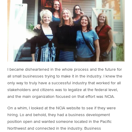
I became disheartened in the whole process and the future for
all small businesses trying to make it in the industry. I knew the
only way to truly have a successful industry that worked for all
stakeholders and citizens was to legalize at the federal level,
and the main organization focused on that effort was NCIA.
On a whim, I looked at the NCIA website to see if they were
hiring. Lo and behold, they had a business development
position open and wanted someone located in the Pacific
Northwest and connected in the industry. Business