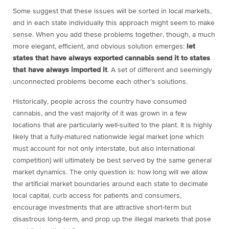
Some suggest that these issues will be sorted in local markets,
and in each state individually this approach might seem to make
sense. When you add these problems together, though, a much
more elegant, efficient, and obvious solution emerges:
let
states that have always exported cannabis send it to states
that have always imported it
. A set of different and seemingly
unconnected problems become each other’s solutions.
Historically, people across the country have consumed
cannabis, and the vast majority of it was grown in a few
locations that are particularly well-suited to the plant. It is highly
likely that a fully-matured nationwide legal market (one which
must account for not only interstate, but also international
competition) will ultimately be best served by the same general
market dynamics. The only question is: how long will we allow
the artificial market boundaries around each state to decimate
local capital, curb access for patients and consumers,
encourage investments that are attractive short-term but
disastrous long-term, and prop up the illegal markets that pose