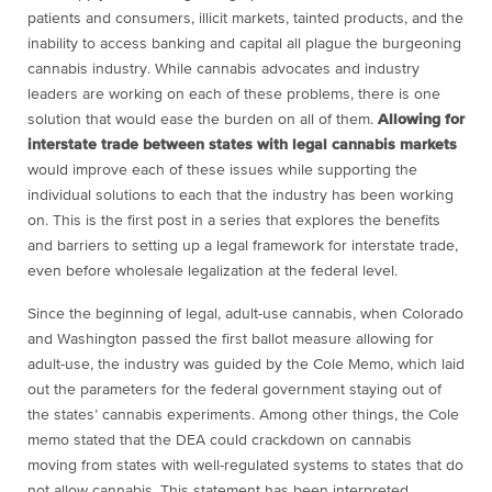
patients and consumers, illicit markets, tainted products, and the
inability to access banking and capital all plague the burgeoning
cannabis industry. While cannabis advocates and industry
leaders are working on each of these problems, there is one
solution that would ease the burden on all of them.
Allowing for
interstate trade between states with legal cannabis markets
would improve each of these issues while supporting the
individual solutions to each that the industry has been working
on. This is the first post in a series that explores the benefits
and barriers to setting up a legal framework for interstate trade,
even before wholesale legalization at the federal level.
Since the beginning of legal, adult-use cannabis, when Colorado
and Washington passed the first ballot measure allowing for
adult-use, the industry was guided by the Cole Memo, which laid
out the parameters for the federal government staying out of
the states’ cannabis experiments. Among other things, the Cole
memo stated that the DEA could crackdown on cannabis
moving from states with well-regulated systems to states that do
not allow cannabis. This statement has been interpreted