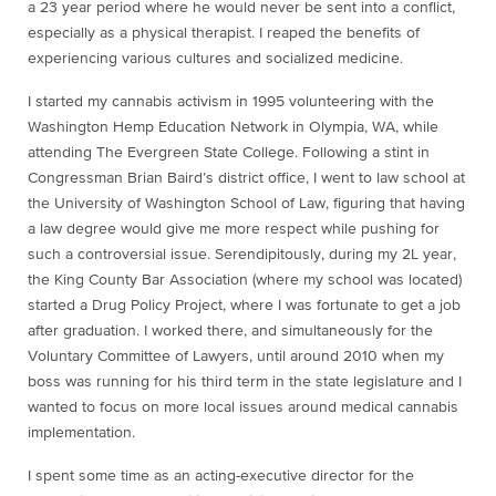
a 23 year period where he would never be sent into a conflict,
especially as a physical therapist. I reaped the benefits of
experiencing various cultures and socialized medicine.
I started my cannabis activism in 1995 volunteering with the
Washington Hemp Education Network in Olympia, WA, while
attending The Evergreen State College. Following a stint in
Congressman Brian Baird’s district office, I went to law school at
the University of Washington School of Law, figuring that having
a law degree would give me more respect while pushing for
such a controversial issue. Serendipitously, during my 2L year,
the King County Bar Association (where my school was located)
started a Drug Policy Project, where I was fortunate to get a job
after graduation. I worked there, and simultaneously for the
Voluntary Committee of Lawyers, until around 2010 when my
boss was running for his third term in the state legislature and I
wanted to focus on more local issues around medical cannabis
implementation.
I spent some time as an acting-executive director for the