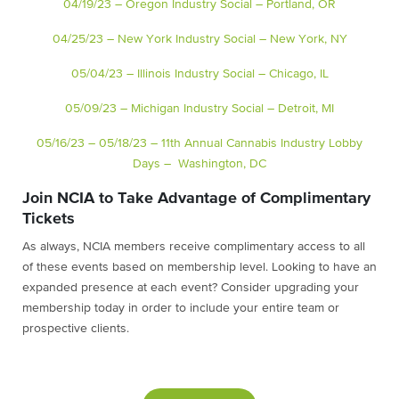
04/19/23 – Oregon Industry Social – Portland, OR
04/25/23 – New York Industry Social – New York, NY
05/04/23 – Illinois Industry Social – Chicago, IL
05/09/23 – Michigan Industry Social – Detroit, MI
05/16/23 – 05/18/23 – 11th Annual Cannabis Industry Lobby
Days – Washington, DC
Join NCIA to Take Advantage of Complimentary
Tickets
As always, NCIA members receive complimentary access to all
of these events based on membership level. Looking to have an
expanded presence at each event? Consider upgrading your
membership today in order to include your entire team or
prospective clients.