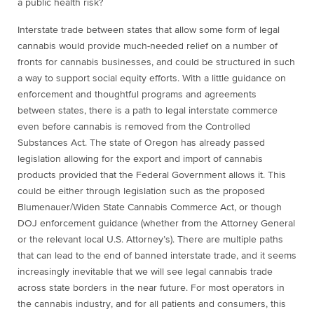
a public health risk?
Interstate trade between states that allow some form of legal
cannabis would provide much-needed relief on a number of
fronts for cannabis businesses, and could be structured in such
a way to support social equity efforts. With a little guidance on
enforcement and thoughtful programs and agreements
between states, there is a path to legal interstate commerce
even before cannabis is removed from the Controlled
Substances Act. The state of Oregon has already passed
legislation allowing for the export and import of cannabis
products provided that the Federal Government allows it. This
could be either through legislation such as the proposed
Blumenauer/Widen State Cannabis Commerce Act, or though
DOJ enforcement guidance (whether from the Attorney General
or the relevant local U.S. Attorney’s). There are multiple paths
that can lead to the end of banned interstate trade, and it seems
increasingly inevitable that we will see legal cannabis trade
across state borders in the near future. For most operators in
the cannabis industry, and for all patients and consumers, this