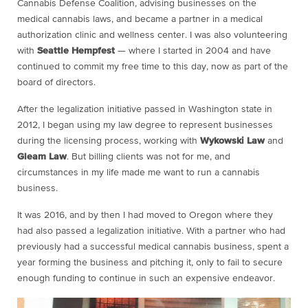
Cannabis Defense Coalition, advising businesses on the
medical cannabis laws, and became a partner in a medical
authorization clinic and wellness center. I was also volunteering
with
Seattle Hempfest
— where I started in 2004 and have
continued to commit my free time to this day, now as part of the
board of directors.
After the legalization initiative passed in Washington state in
2012, I began using my law degree to represent businesses
during the licensing process, working with
Wykowski Law
and
Gleam Law
. But billing clients was not for me, and
circumstances in my life made me want to run a cannabis
business.
It was 2016, and by then I had moved to Oregon where they
had also passed a legalization initiative. With a partner who had
previously had a successful medical cannabis business, spent a
year forming the business and pitching it, only to fail to secure
enough funding to continue in such an expensive endeavor.