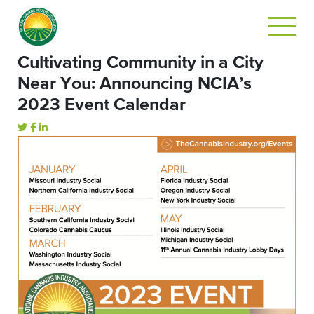
Cultivating Community in a City
Near You: Announcing NCIA’s
2023 Event Calendar