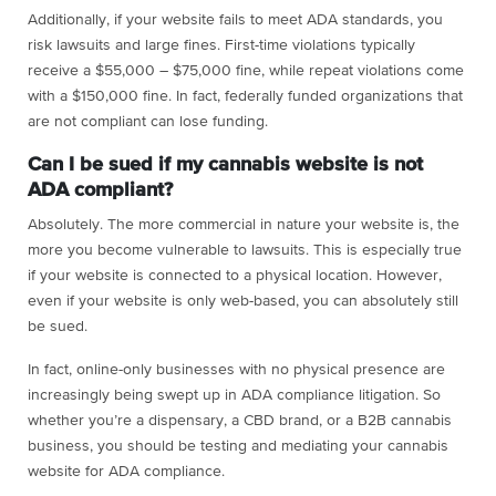
Additionally, if your website fails to meet ADA standards, you
risk lawsuits and large fines. First-time violations typically
receive a $55,000 – $75,000 fine, while repeat violations come
with a $150,000 fine. In fact, federally funded organizations that
are not compliant can lose funding.
Can I be sued if my cannabis website is not
ADA compliant?
Absolutely. The more commercial in nature your website is, the
more you become vulnerable to lawsuits. This is especially true
if your website is connected to a physical location. However,
even if your website is only web-based, you can absolutely still
be sued.
In fact, online-only businesses with no physical presence are
increasingly being swept up in ADA compliance litigation. So
whether you’re a dispensary, a CBD brand, or a B2B cannabis
business, you should be testing and mediating your cannabis
website for ADA compliance.