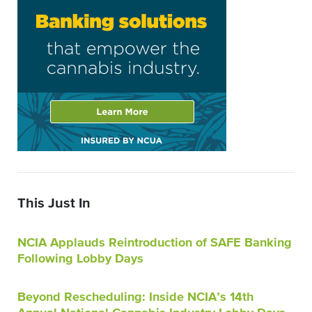
This Just In
NCIA Applauds Reintroduction of SAFE Banking
Following Lobby Days
Beyond Rescheduling: Inside NCIA’s 14th