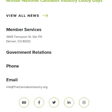
Annual National Cannabis Industry Lobby Days
VIEW ALL NEWS
Member Services
3845 Tennyson St. Ste 170
Denver, CO 80212
Government Relations
Phone
Email
info@TheCannabisIndustry.org