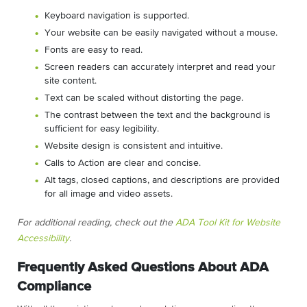
Keyboard navigation is supported.
Your website can be easily navigated without a mouse.
Fonts are easy to read.
Screen readers can accurately interpret and read your
site content.
Text can be scaled without distorting the page.
The contrast between the text and the background is
sufficient for easy legibility.
Website design is consistent and intuitive.
Calls to Action are clear and concise.
Alt tags, closed captions, and descriptions are provided
for all image and video assets.
For additional reading, check out the
ADA Tool Kit for Website
Accessibility
.
Frequently Asked Questions About ADA
Compliance