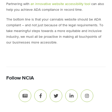
Partnering with
an innovative website accessibility tool
can also
help you achieve ADA compliance in record time.
The bottom line is that your cannabis website should be ADA
compliant – and not just because of the legal requirements. To
take meaningful steps towards a more equitable and inclusive
industry, we must all be proactive in making all touchpoints of
our businesses more accessible.
Follow NCIA