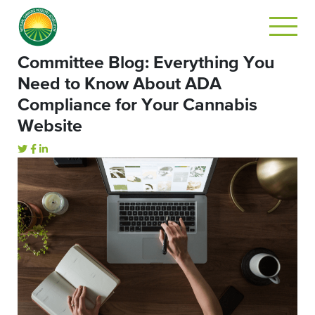
Committee Blog: Everything You
Need to Know About ADA
Compliance for Your Cannabis
Website