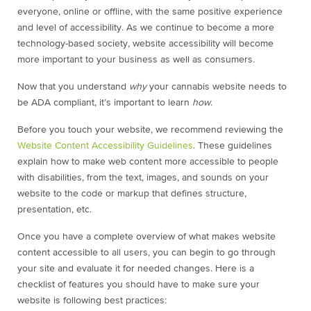
everyone, online or offline, with the same positive experience
and level of accessibility. As we continue to become a more
technology-based society, website accessibility will become
more important to your business as well as consumers.
Now that you understand
why
your cannabis website needs to
be ADA compliant, it’s important to learn
how
.
Before you touch your website, we recommend reviewing the
Website Content Accessibility Guidelines
. These guidelines
explain how to make web content more accessible to people
with disabilities, from the text, images, and sounds on your
website to the code or markup that defines structure,
presentation, etc.
Once you have a complete overview of what makes website
content accessible to all users, you can begin to go through
your site and evaluate it for needed changes. Here is a
checklist of features you should have to make sure your
website is following best practices: