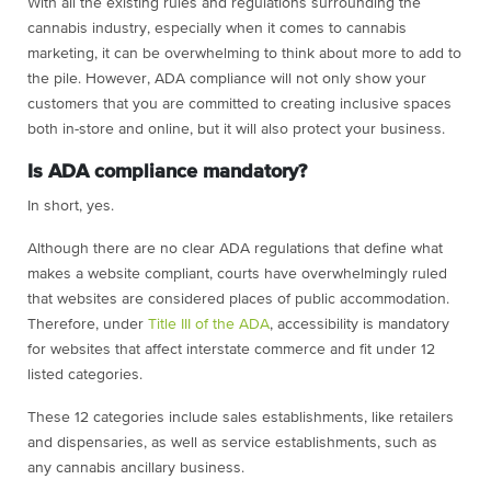
With all the existing rules and regulations surrounding the
cannabis industry, especially when it comes to cannabis
marketing, it can be overwhelming to think about more to add to
the pile. However, ADA compliance will not only show your
customers that you are committed to creating inclusive spaces
both in-store and online, but it will also protect your business.
Is ADA compliance mandatory?
In short, yes.
Although there are no clear ADA regulations that define what
makes a website compliant, courts have overwhelmingly ruled
that websites are considered places of public accommodation.
Therefore, under
Title III of the ADA
, accessibility is mandatory
for websites that affect interstate commerce and fit under 12
listed categories.
These 12 categories include sales establishments, like retailers
and dispensaries, as well as service establishments, such as
any cannabis ancillary business.