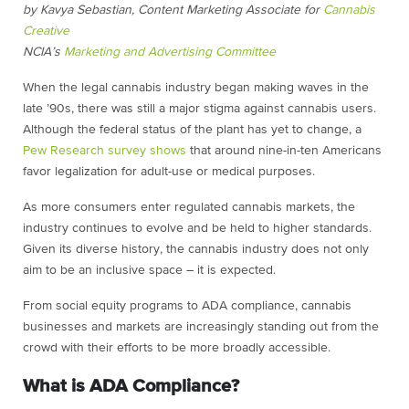
by Kavya Sebastian, Content Marketing Associate for
Cannabis
Creative
NCIA’s
Marketing and Advertising Committee
When the legal cannabis industry began making waves in the
late ’90s, there was still a major stigma against cannabis users.
Although the federal status of the plant has yet to change, a
Pew Research survey shows
that around nine-in-ten Americans
favor legalization for adult-use or medical purposes.
As more consumers enter regulated cannabis markets, the
industry continues to evolve and be held to higher standards.
Given its diverse history, the cannabis industry does not only
aim to be an inclusive space – it is expected.
From social equity programs to ADA compliance, cannabis
businesses and markets are increasingly standing out from the
crowd with their efforts to be more broadly accessible.
What is ADA Compliance?