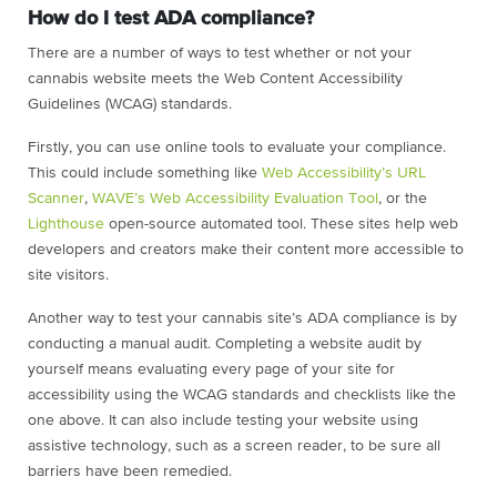
How do I test ADA compliance?
There are a number of ways to test whether or not your
cannabis website meets the Web Content Accessibility
Guidelines (WCAG) standards.
Firstly, you can use online tools to evaluate your compliance.
This could include something like
Web Accessibility’s URL
Scanner
,
WAVE’s Web Accessibility Evaluation Tool
, or the
Lighthouse
open-source automated tool. These sites help web
developers and creators make their content more accessible to
site visitors.
Another way to test your cannabis site’s ADA compliance is by
conducting a manual audit. Completing a website audit by
yourself means evaluating every page of your site for
accessibility using the WCAG standards and checklists like the
one above. It can also include testing your website using
assistive technology, such as a screen reader, to be sure all
barriers have been remedied.