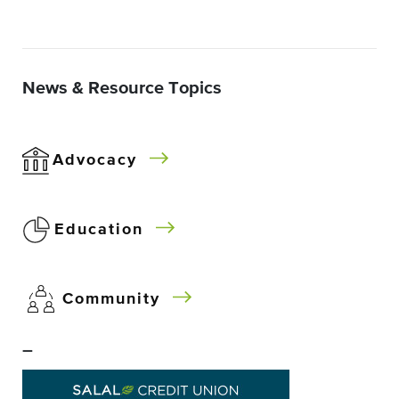
News & Resource Topics
Advocacy
Education
Community
–