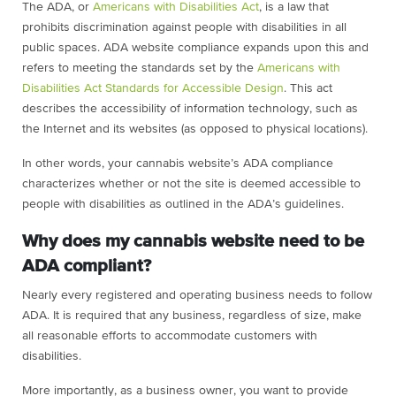
The ADA, or
Americans with Disabilities Act
, is a law that
prohibits discrimination against people with disabilities in all
public spaces. ADA website compliance expands upon this and
refers to meeting the standards set by the
Americans with
Disabilities Act Standards for Accessible Design
. This act
describes the accessibility of information technology, such as
the Internet and its websites (as opposed to physical locations).
In other words, your cannabis website’s ADA compliance
characterizes whether or not the site is deemed accessible to
people with disabilities as outlined in the ADA’s guidelines.
Why does my cannabis website need to be
ADA compliant?
Nearly every registered and operating business needs to follow
ADA. It is required that any business, regardless of size, make
all reasonable efforts to accommodate customers with
disabilities.
More importantly, as a business owner, you want to provide