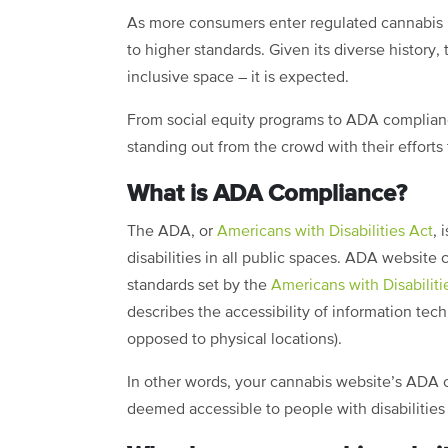
As more consumers enter regulated cannabis m
to higher standards. Given its diverse history,
inclusive space – it is expected.
From social equity programs to ADA complianc
standing out from the crowd with their efforts
What is ADA Compliance?
The ADA, or
Americans with Disabilities Act
, 
disabilities in all public spaces. ADA websit
standards set by the
Americans with Disabiliti
describes the accessibility of information tech
opposed to physical locations).
In other words, your cannabis website’s ADA c
deemed accessible to people with disabilities 