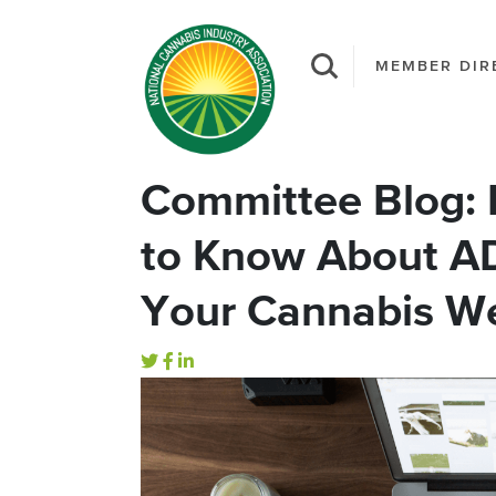
MEMBER DIR
Committee Blog: 
to Know About A
Your Cannabis W