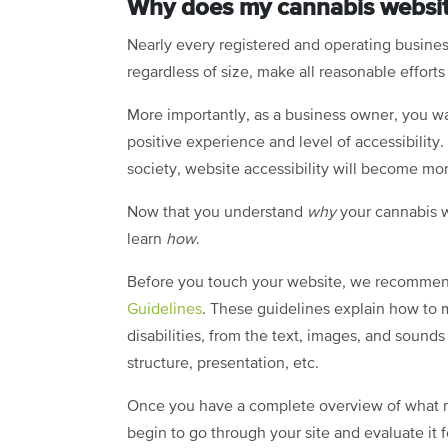
Why does my cannabis websit
Nearly every registered and operating business
regardless of size, make all reasonable effort
More importantly, as a business owner, you wa
positive experience and level of accessibili
society, website accessibility will become mo
Now that you understand
why
your cannabis w
learn
how
.
Before you touch your website, we recomme
Guidelines
. These guidelines explain how to
disabilities, from the text, images, and sound
structure, presentation, etc.
Once you have a complete overview of what ma
begin to go through your site and evaluate it 