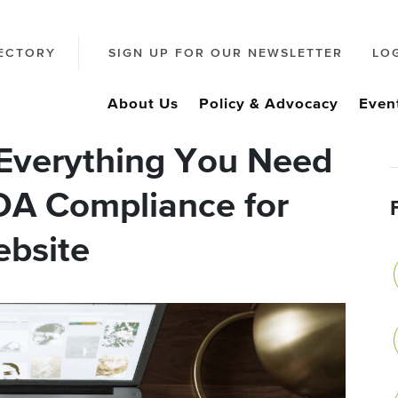
ECTORY
SIGN UP FOR OUR NEWSLETTER
LO
About Us
Policy & Advocacy
Even
Everything You Need
DA Compliance for
ebsite