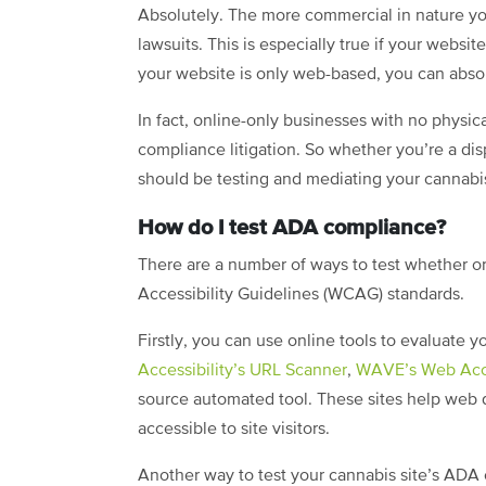
Absolutely. The more commercial in nature yo
lawsuits. This is especially true if your websi
your website is only web-based, you can absol
In fact, online-only businesses with no physi
compliance litigation. So whether you’re a di
should be testing and mediating your cannab
How do I test ADA compliance?
There are a number of ways to test whether 
Accessibility Guidelines (WCAG) standards.
Firstly, you can use online tools to evaluate 
Accessibility’s URL Scanner
,
WAVE’s Web Acces
source automated tool. These sites help web 
accessible to site visitors.
Another way to test your cannabis site’s ADA