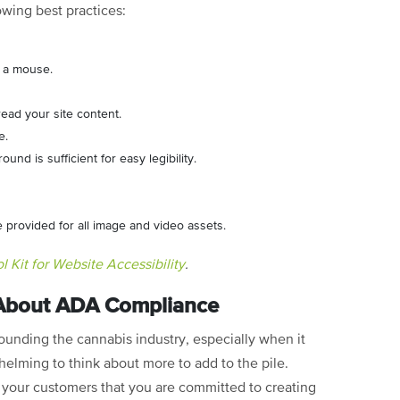
owing best practices:
t a mouse.
ead your site content.
ge.
nd is sufficient for easy legibility.
re provided for all image and video assets.
 Kit for Website Accessibility
.
 About ADA Compliance
rrounding the cannabis industry, especially when it
elming to think about more to add to the pile.
your customers that you are committed to creating