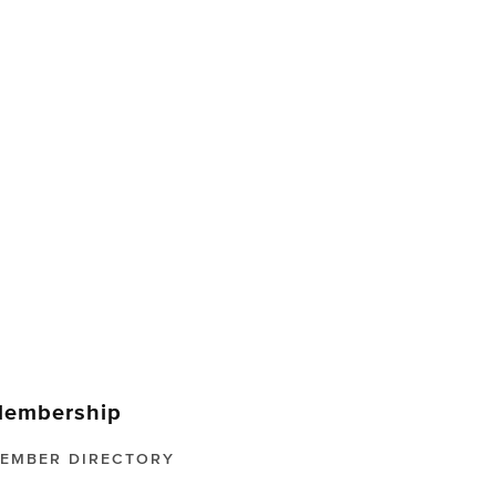
embership
EMBER DIRECTORY