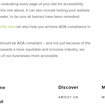
valuating every page of your site for accessibility
the one above. It can also include testing your website
eader, to be sure all barriers have been remedied.
ility tool
can also help you achieve ADA compliance in
e should be ADA compliant – and not just because of the
towards a more equitable and inclusive industry, we
ts of our businesses more accessible.
Discover
M
ne
ABOUT US
M
il