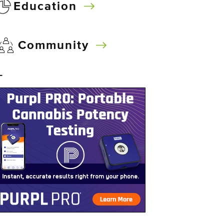
Education
Community
–