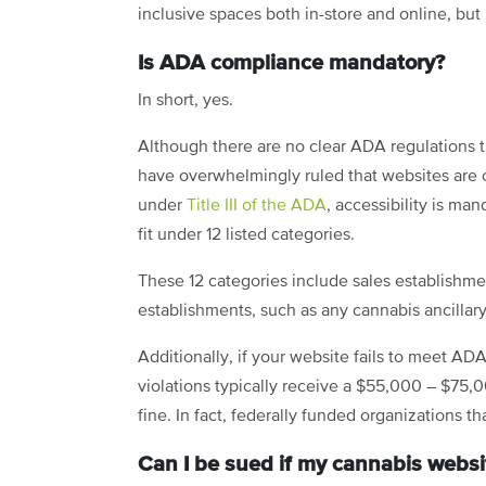
inclusive spaces both in-store and online, but 
Is ADA compliance mandatory?
In short, yes.
Although there are no clear ADA regulations 
have overwhelmingly ruled that websites are 
under
Title III of the ADA
, accessibility is ma
fit under 12 listed categories.
These 12 categories include sales establishment
establishments, such as any cannabis ancillar
Additionally, if your website fails to meet ADA
violations typically receive a $55,000 – $75,
fine. In fact, federally funded organizations t
Can I be sued if my cannabis websi