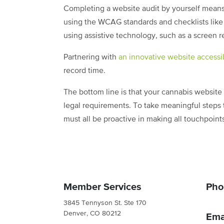
Completing a website audit by yourself means e
using the WCAG standards and checklists like 
using assistive technology, such as a screen r
Partnering with
an innovative website accessib
record time.
The bottom line is that your cannabis websit
legal requirements. To take meaningful steps 
must all be proactive in making all touchpoin
Member Services
Pho
3845 Tennyson St. Ste 170
Denver, CO 80212
Ema