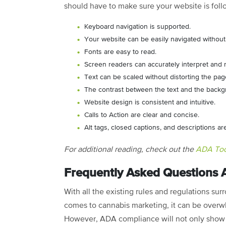
should have to make sure your website is foll
Keyboard navigation is supported.
Your website can be easily navigated withou
Fonts are easy to read.
Screen readers can accurately interpret and r
Text can be scaled without distorting the pa
The contrast between the text and the backgrou
Website design is consistent and intuitive.
Calls to Action are clear and concise.
Alt tags, closed captions, and descriptions a
For additional reading, check out the
ADA Tool
Frequently Asked Questions
With all the existing rules and regulations su
comes to cannabis marketing, it can be overwh
However, ADA compliance will not only show 