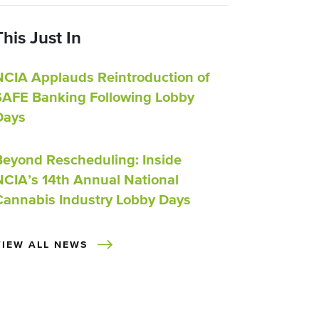
This Just In
NCIA Applauds Reintroduction of
SAFE Banking Following Lobby
Days
Beyond Rescheduling: Inside
NCIA’s 14th Annual National
Cannabis Industry Lobby Days
VIEW ALL NEWS