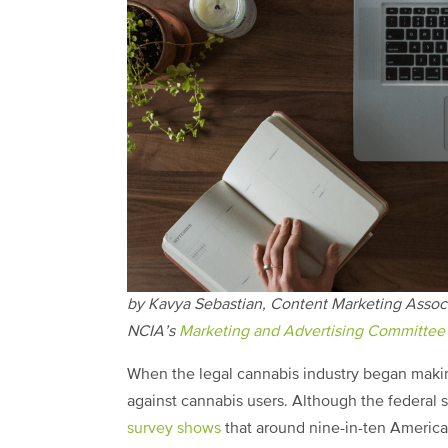
by Kavya Sebastian, Content Marketing Assoc
NCIA’s
Marketing and Advertising Committee
When the legal cannabis industry began making
against cannabis users. Although the federal s
survey shows
that around nine-in-ten American