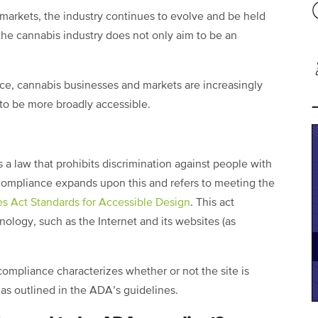
arkets, the industry continues to evolve and be held
 the cannabis industry does not only aim to be an
e, cannabis businesses and markets are increasingly
 to be more broadly accessible.
is a law that prohibits discrimination against people with
e compliance expands upon this and refers to meeting the
es Act Standards for Accessible Design
. This act
nology, such as the Internet and its websites (as
ompliance characterizes whether or not the site is
as outlined in the ADA’s guidelines.