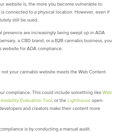
ur website is, the more you become vulnerable to
te is connected to a physical location. However, even if
utely still be sued.
cal presence are increasingly being swept up in ADA
spensary, a CBD brand, or a B2B cannabis business, you
is website for ADA compliance.
or not your cannabis website meets the Web Content
your compliance. This could include something like
Web
sibility Evaluation Tool
, or the
Lighthouse
open-
developers and creators make their content more
 compliance is by conducting a manual audit.