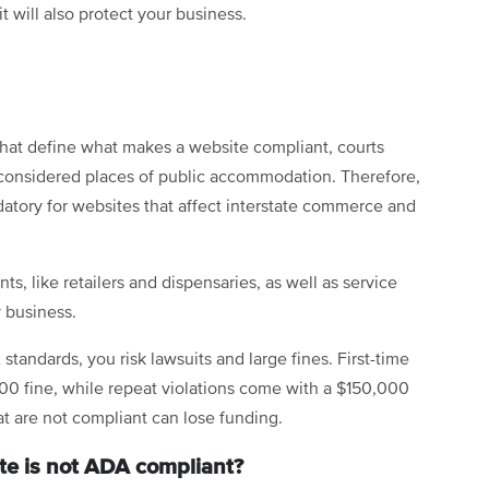
it will also protect your business.
that define what makes a website compliant, courts
considered places of public accommodation. Therefore,
ndatory for websites that affect interstate commerce and
s, like retailers and dispensaries, as well as service
y business.
 standards, you risk lawsuits and large fines. First-time
000 fine, while repeat violations come with a $150,000
hat are not compliant can lose funding.
te is not ADA compliant?