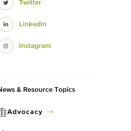
Twitter
LinkedIn
Instagram
News & Resource Topics
Advocacy