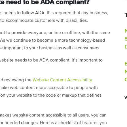
e need to be ADA compliant?
 needs to follow ADA. It is required that any business,
s to accommodate customers with disabilities.
nt to provide everyone, online or offline, with the same
ty. As we continue to become a more technology-based
re important to your business as well as consumers.
ebsite needs to be ADA compliant, it’s important to
nd reviewing the
Website Content Accessibility
 make web content more accessible to people with
s on your website to the code or markup that defines
kes website content accessible to all users, you can
for needed changes. Here is a checklist of features you