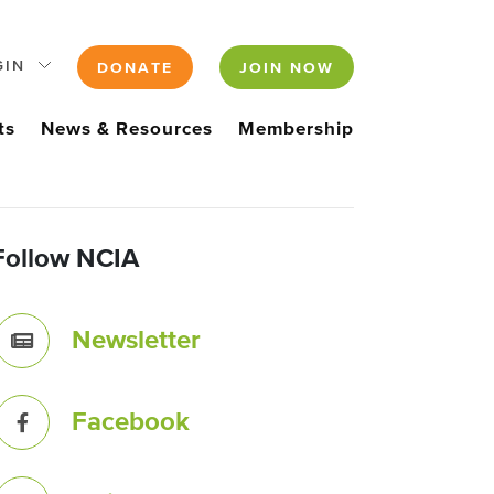
GIN
DONATE
JOIN NOW
ts
News & Resources
Membership
Follow NCIA
Newsletter
Facebook