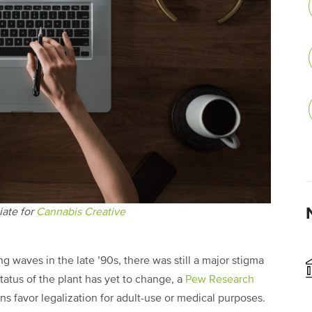
iate for
Cannabis Creative
 waves in the late ’90s, there was still a major stigma
tatus of the plant has yet to change, a
Pew Research
s favor legalization for adult-use or medical purposes.