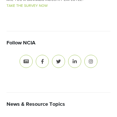
TAKE THE SURVEY NOW
Follow NCIA
News & Resource Topics