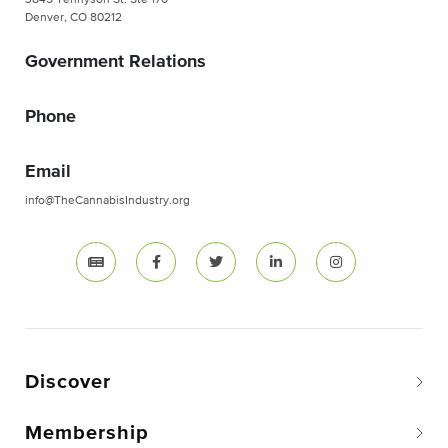
3845 Tennyson St. Ste 170
Denver, CO 80212
Government Relations
Phone
Email
info@TheCannabisIndustry.org
Discover
Membership