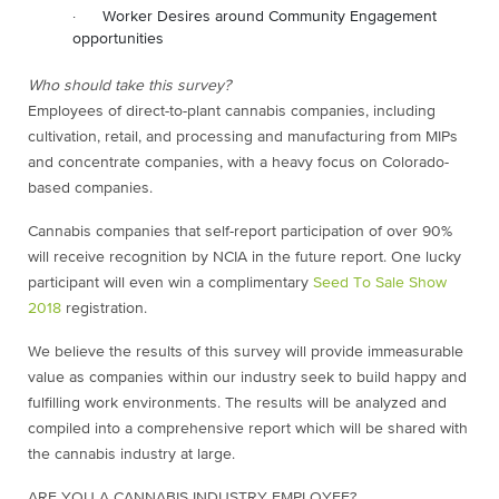
· Worker Desires around Community Engagement
opportunities
Who should take this survey?
Employees of direct-to-plant cannabis companies, including
cultivation, retail, and processing and manufacturing from MIPs
and concentrate companies, with a heavy focus on Colorado-
based companies.
Cannabis companies that self-report participation of over 90%
will receive recognition by NCIA in the future report. One lucky
participant will even win a complimentary
Seed To Sale Show
2018
registration.
We believe the results of this survey will provide immeasurable
value as companies within our industry seek to build happy and
fulfilling work environments. The results will be analyzed and
compiled into a comprehensive report which will be shared with
the cannabis industry at large.
ARE YOU A CANNABIS INDUSTRY EMPLOYEE?