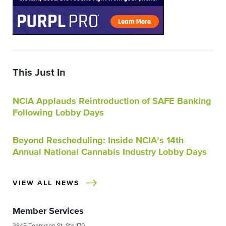
This Just In
NCIA Applauds Reintroduction of SAFE Banking
Following Lobby Days
Beyond Rescheduling: Inside NCIA’s 14th
Annual National Cannabis Industry Lobby Days
VIEW ALL NEWS
Member Services