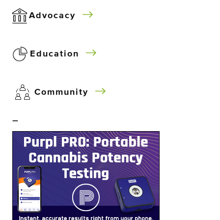
Advocacy
Education
Community
–