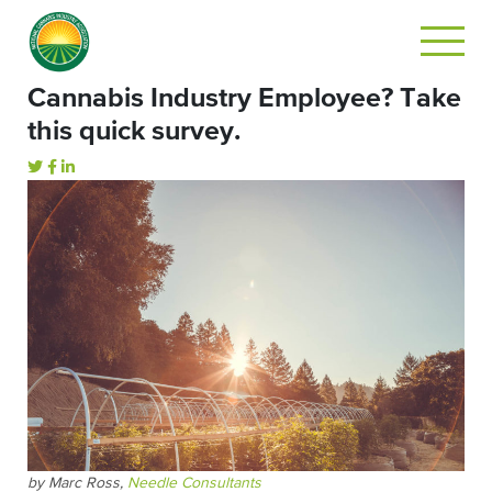
Cannabis Industry Employee? Take
this quick survey.
by Marc Ross,
Needle Consultants