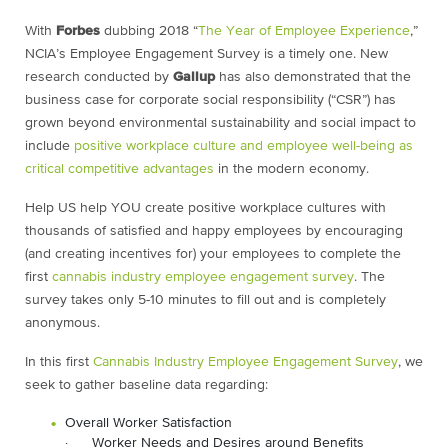
With
Forbes
dubbing 2018 “
The Year of Employee Experience
,”
NCIA’s Employee Engagement Survey is a timely one. New
research conducted by
Gallup
has also demonstrated that the
business case for corporate social responsibility (“CSR”) has
grown beyond environmental sustainability and social impact to
include
positive workplace culture and employee well-being as
critical competitive advantages
in the modern economy.
Help US help YOU create positive workplace cultures with
thousands of satisfied and happy employees by encouraging
(and creating incentives for) your employees to complete the
first
cannabis industry employee engagement survey
. The
survey takes only 5-10 minutes to fill out and is completely
anonymous.
In this first
Cannabis Industry Employee Engagement Survey
, we
seek to gather baseline data regarding:
Overall Worker Satisfaction
· Worker Needs and Desires around Benefits