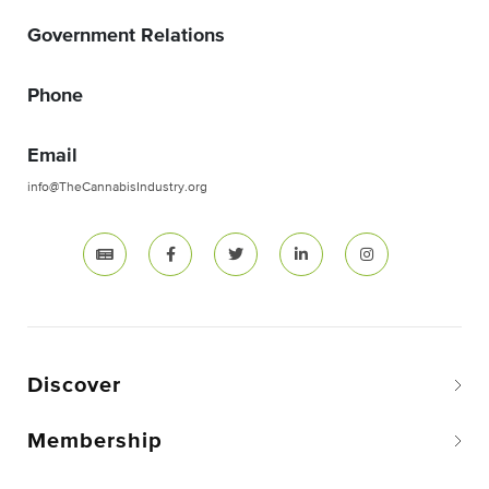
Government Relations
Phone
Email
info@TheCannabisIndustry.org
Discover
Membership