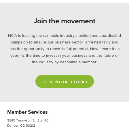
Join the movement
NCIA is leading the cannabis industry's unified and coordinated
campaign to ensure our business sector is treated fairly and
has the opportunity to reach its full potential. Now - more than
ever - is the time to invest in your business and the future of
the industry by becoming a member.
JOIN NCIA TODAY
Member Services
3845 Tennyson St. Ste 170
Denver, CO 80212