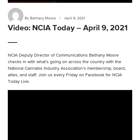
By Bethany Moore
|
April 9, 2021
Video: NCIA Today – April 9, 2021
NCIA Deputy Director of Communications Bethany Moore
checks in with what’s going on across the country with the
National Cannabis Industry Association’s membership, board,
allies, and staff. Join us every Friday on Facebook for NCIA
Today Live.