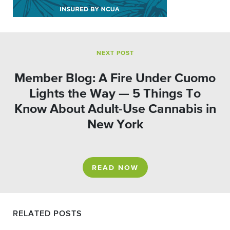
NEXT POST
Member Blog: A Fire Under Cuomo
Lights the Way — 5 Things To
Know About Adult-Use Cannabis in
New York
READ NOW
RELATED POSTS