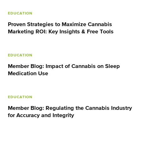
EDUCATION
Proven Strategies to Maximize Cannabis
Marketing ROI: Key Insights & Free Tools
EDUCATION
Member Blog: Impact of Cannabis on Sleep
Medication Use
EDUCATION
Member Blog: Regulating the Cannabis Industry
for Accuracy and Integrity