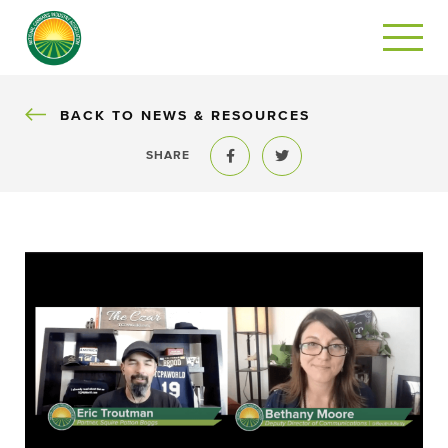
BACK
BACK TO NEWS & RESOURCES
SHARE
Share to Facebook
Share to Twitter