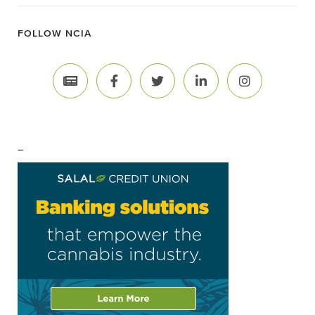
FOLLOW NCIA
–