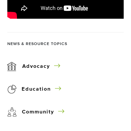
NEWS & RESOURCE TOPICS
Advocacy
Education
Community